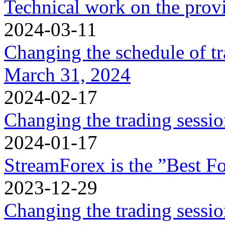
Technical work on the provi
2024-03-11
Changing the schedule of t
March 31, 2024
2024-02-17
Changing the trading sessi
2024-01-17
StreamForex is the ”Best Fo
2023-12-29
Changing the trading sessi