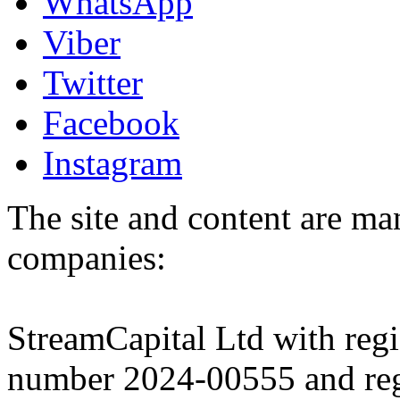
WhatsApp
Viber
Twitter
Facebook
Instagram
The site and content are ma
companies:
StreamCapital Ltd with regi
number 2024-00555 and regi