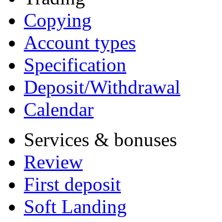
Copying
Account types
Specification
Deposit/Withdrawal
Calendar
Services & bonuses
Review
First deposit
Soft Landing