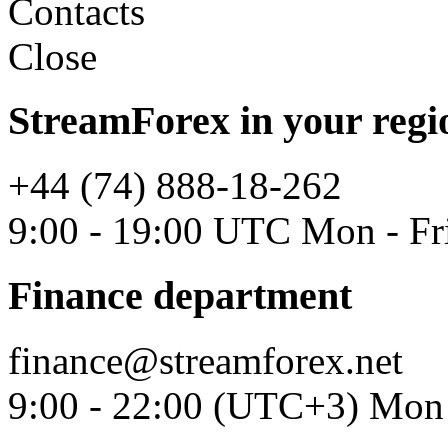
Contacts
Close
StreamForex in your regi
+44 (74) 888-18-262
9:00 - 19:00 UTC Mon - Fr
Finance department
finance@streamforex.net
9:00 - 22:00 (UTC+3) Mon 