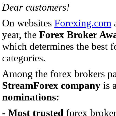
Dear customers!
On websites
Forexing.com
year, the
Forex Broker Awa
which determines the best f
categories.
Among the forex brokers par
StreamForex company
is 
nominations:
- Most trusted
forex broke