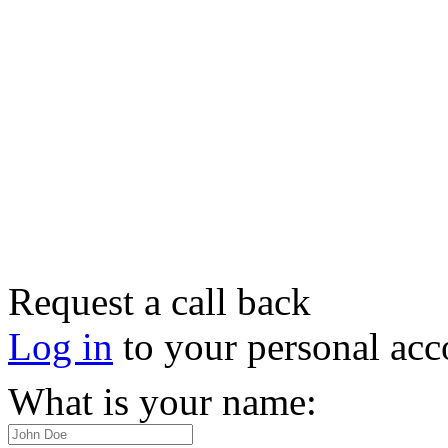
Request a call back
Log in
to your personal acc
What is your name: