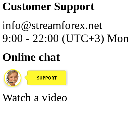
Customer Support
info@streamforex.net
9:00 - 22:00 (UTC+3) Mon 
Online chat
Watch a video