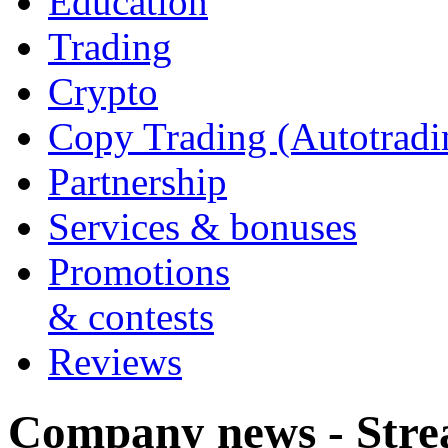
Education
Trading
Crypto
Copy Trading (Autotradi
Partnership
Services & bonuses
Promotions
& contests
Reviews
Company news - Stre