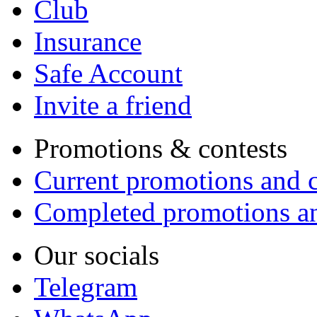
Club
Insurance
Safe Account
Invite a friend
Promotions & contests
Current promotions and c
Completed promotions an
Our socials
Telegram