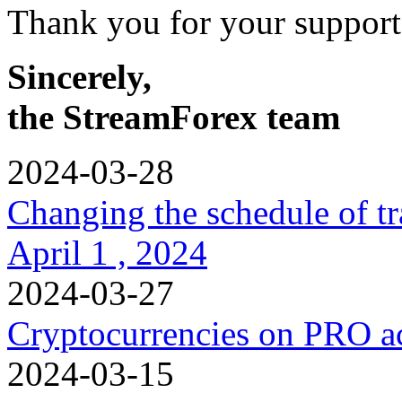
Thank you for your support
Sincerely,
the StreamForex team
2024-03-28
Changing the schedule of t
April 1 , 2024
2024-03-27
Cryptocurrencies on PRO a
2024-03-15