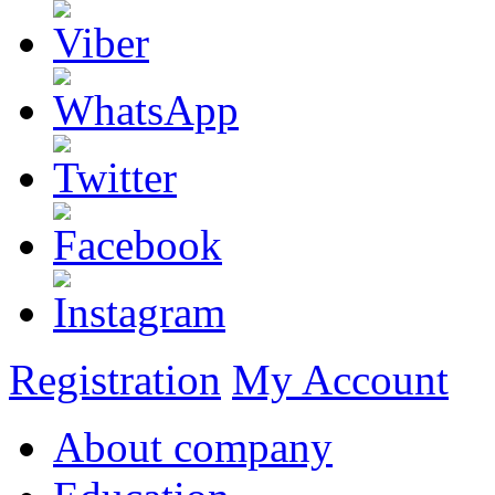
Registration
My Account
About company