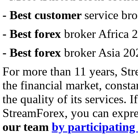
- Best customer
service br
- Best forex
broker Africa 
- Best forex
broker Asia 20
For more than 11 years, St
the financial market, const
the quality of its services. 
StreamForex, you can expre
our team
by participating 