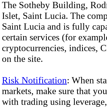
The Sotheby Building, Rod
Islet, Saint Lucia. The comp
Saint Lucia and is fully cap
certain services (for exam
cryptocurrencies, indices, C
on the site.
Risk Notification
: When sta
markets, make sure that you 
with trading using leverage,