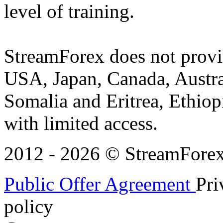
level of training.
StreamForex does not provid
USA, Japan, Canada, Austral
Somalia and Eritrea, Ethiopi
with limited access.
2012 - 2026 © StreamForex. 
Public Offer Agreement
Pri
policy