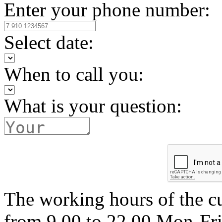
Enter your phone number:
Select date:
When to call you:
What is your question:
The working hours of the c
from 9.00 to 22.00 Mon-Fr