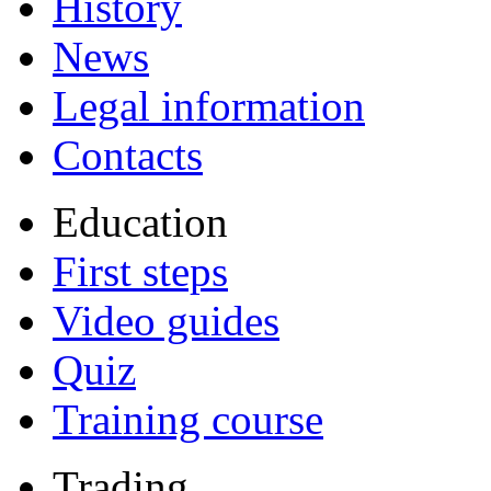
History
News
Legal information
Contacts
Education
First steps
Video guides
Quiz
Training course
Trading