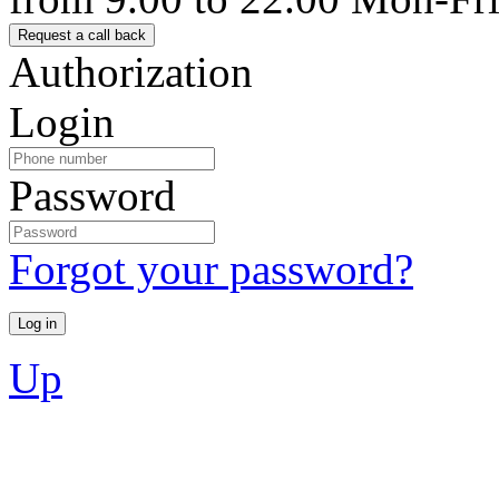
Authorization
Login
Password
Forgot your password?
Up