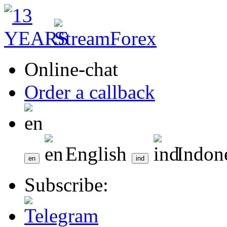
Online-chat
Order a callback
English
Indon
Subscribe: