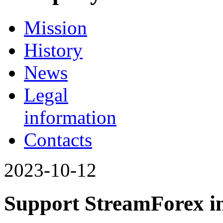
Mission
History
News
Legal
information
Contacts
2023-10-12
Support StreamForex in