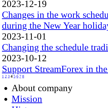
2023-12-19
Changes in the work schedu
during the New Year holidа
2023-11-01
Changing the schedule trad
2023-10-12
Support StreamForex in th
1
2
3
4
5
6
7
8
About company
Mission