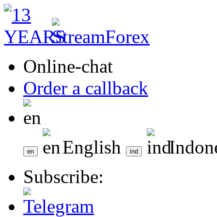
Online-chat
Order a callback
English
Indon
Subscribe: