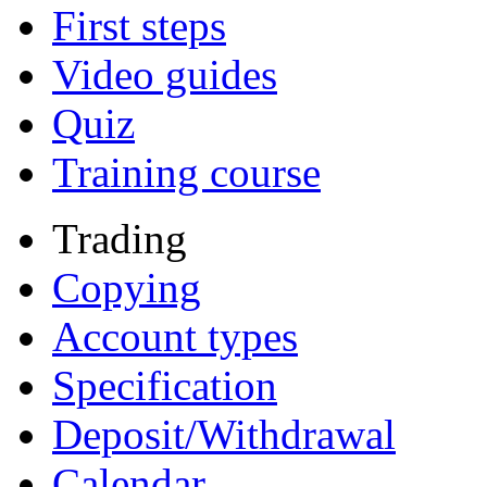
First steps
Video guides
Quiz
Training course
Trading
Copying
Account types
Specification
Deposit/Withdrawal
Calendar