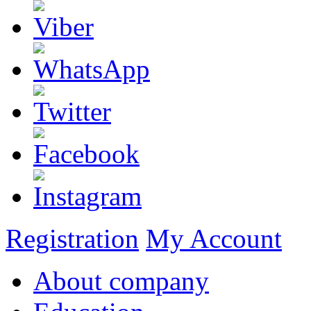
Registration
My Account
About company