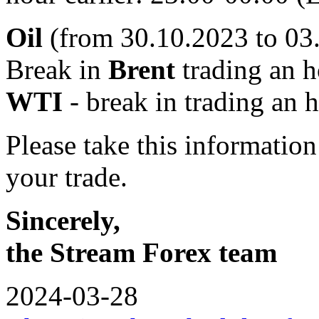
Oil
(from 30.10.2023 to 03
Break in
Brent
trading an h
WTI
- break in trading an 
Please take this informatio
your trade.
Sincerely,
the Stream Forex team
2024-03-28