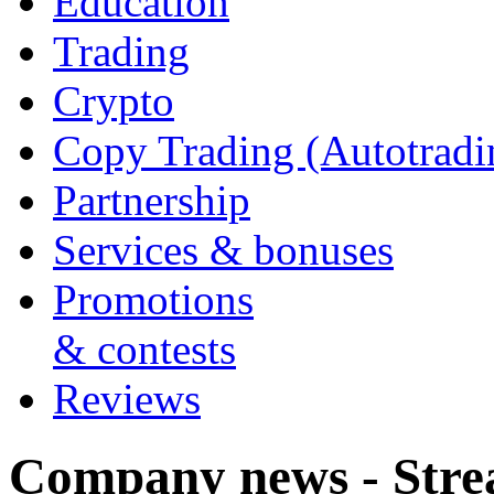
Education
Trading
Crypto
Copy Trading (Autotradi
Partnership
Services & bonuses
Promotions
& contests
Reviews
Company news - Stre