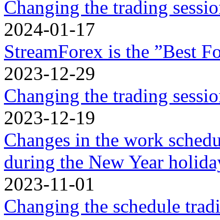
Changing the trading sessi
2024-01-17
StreamForex is the ”Best Fo
2023-12-29
Changing the trading sessi
2023-12-19
Changes in the work schedu
during the New Year holidа
2023-11-01
Changing the schedule trad