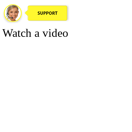
Watch a video