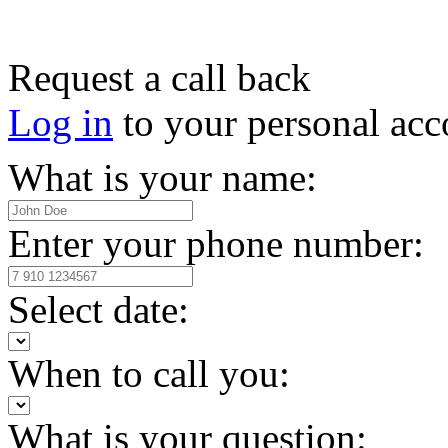
Request a call back
Log in
to your personal acc
What is your name:
Enter your phone number:
Select date:
When to call you:
What is your question: