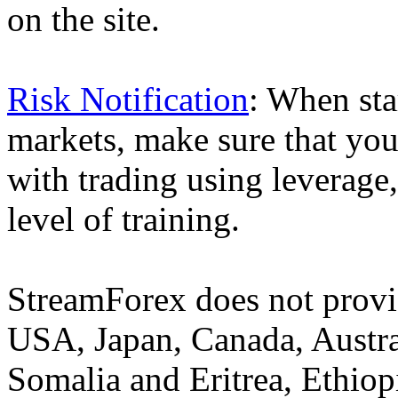
on the site.
Risk Notification
: When sta
markets, make sure that you 
with trading using leverage,
level of training.
StreamForex does not provid
USA, Japan, Canada, Austral
Somalia and Eritrea, Ethiopi