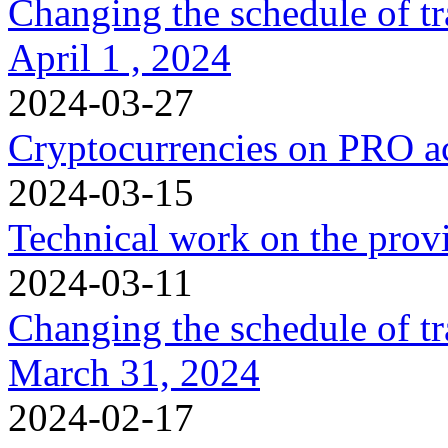
Changing the schedule of t
April 1 , 2024
2024-03-27
Cryptocurrencies on PRO a
2024-03-15
Technical work on the provi
2024-03-11
Changing the schedule of t
March 31, 2024
2024-02-17