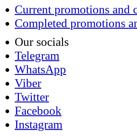
Current promotions and c
Completed promotions an
Our socials
Telegram
WhatsApp
Viber
Twitter
Facebook
Instagram