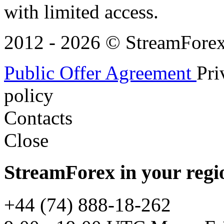
with limited access.
2012 - 2026 © StreamForex. 
Public Offer Agreement
Pri
policy
Contacts
Close
StreamForex in your regi
+44 (74) 888-18-262