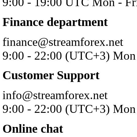
9:00 - 19:00 UTC Mon - Fr
Finance department
finance@streamforex.net
9:00 - 22:00 (UTC+3) Mon 
Customer Support
info@streamforex.net
9:00 - 22:00 (UTC+3) Mon 
Online chat