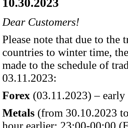
10.30.2023
Dear Customers!
Please note that due to the
countries to winter time, t
made to the schedule of tra
03.11.2023:
Forex
(03.11.2023) – early
Metals
(from 30.10.2023 to
hour earlier: 23:00-00:00 (