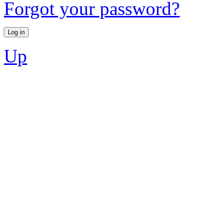
Forgot your password?
Up