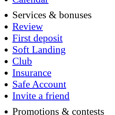
Services & bonuses
Review
First deposit
Soft Landing
Club
Insurance
Safe Account
Invite a friend
Promotions & contests