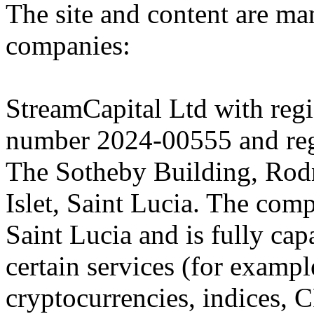
The site and content are ma
companies:
StreamCapital Ltd with regi
number 2024-00555 and regi
The Sotheby Building, Rod
Islet, Saint Lucia. The comp
Saint Lucia and is fully cap
certain services (for exam
cryptocurrencies, indices, C