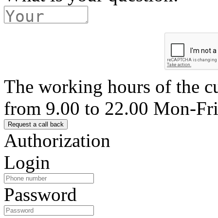
The working hours of the c
from 9.00 to 22.00 Mon-Fr
Authorization
Login
Password