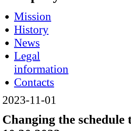
Mission
History
News
Legal
information
Contacts
2023-11-01
Changing the schedule 