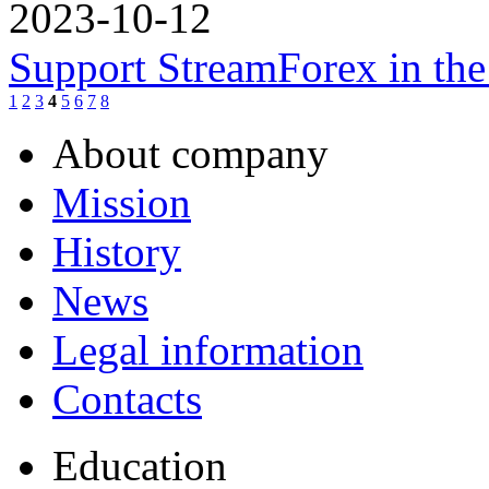
2023-10-12
Support StreamForex in th
1
2
3
4
5
6
7
8
About company
Mission
History
News
Legal information
Contacts
Education