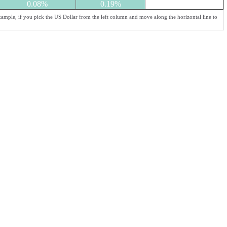
0.08%
0.19%
xample, if you pick the US Dollar from the left column and move along the horizontal line to