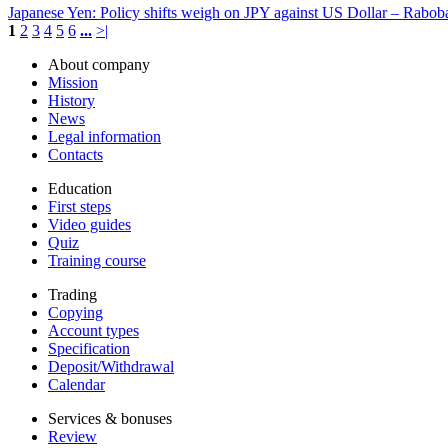
Japanese Yen: Policy shifts weigh on JPY against US Dollar – Rabob
1
2
3
4
5
6
...
>|
About company
Mission
History
News
Legal information
Contacts
Education
First steps
Video guides
Quiz
Training course
Trading
Copying
Account types
Specification
Deposit/Withdrawal
Calendar
Services & bonuses
Review