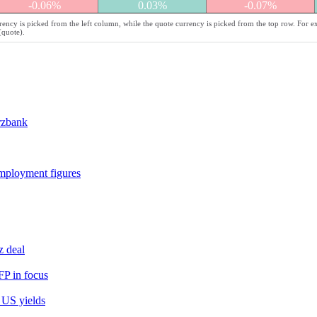
-0.06%
0.03%
-0.07%
ency is picked from the left column, while the quote currency is picked from the top row. For e
(quote).
rzbank
employment figures
z deal
FP in focus
 US yields