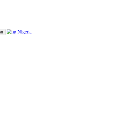
Nigeria