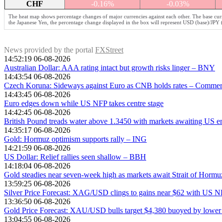
CHF
-0.16%
-0.03%
The heat map shows percentage changes of major currencies against each other. The base curr
the Japanese Yen, the percentage change displayed in the box will represent USD (base)/JPY 
News provided by the portal
FXStreet
14:52:19 06-08-2026
Australian Dollar: AAA rating intact but growth risks linger – BNY
14:43:54 06-08-2026
Czech Koruna: Sideways against Euro as CNB holds rates – Comme
14:43:45 06-08-2026
Euro edges down while US NFP takes centre stage
14:42:45 06-08-2026
British Pound treads water above 1.3450 with markets awaiting US 
14:35:17 06-08-2026
Gold: Hormuz optimism supports rally – ING
14:21:59 06-08-2026
US Dollar: Relief rallies seen shallow – BBH
14:18:04 06-08-2026
Gold steadies near seven-week high as markets await Strait of Hormu
13:59:25 06-08-2026
Silver Price Forecast: XAG/USD clings to gains near $62 with US N
13:36:50 06-08-2026
Gold Price Forecast: XAU/USD bulls target $4,380 buoyed by lower
13:04:55 06-08-2026