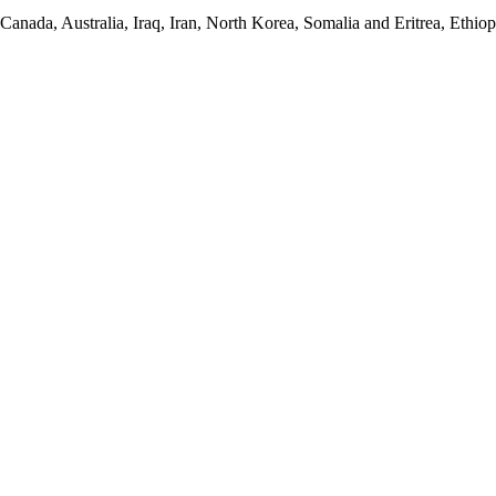
anada, Australia, Iraq, Iran, North Korea, Somalia and Eritrea, Ethiopi