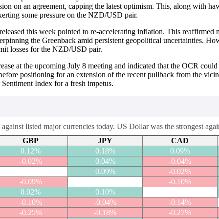
ision on an agreement, capping the latest optimism. This, along with h
 exerting some pressure on the NZD/USD pair.
ased this week pointed to re-accelerating inflation. This reaffirmed ma
r underpinning the Greenback amid persistent geopolitical uncertaintie
imit losses for the NZD/USD pair.
crease at the upcoming July 8 meeting and indicated that the OCR could 
 before positioning for an extension of the recent pullback from the vi
Sentiment Index for a fresh impetus.
ainst listed major currencies today. US Dollar was the strongest aga
GBP
JPY
CAD
0.12%
0.18%
0.09%
-0.02%
0.04%
-0.04%
0.09%
-0.02%
-0.09%
-0.10%
0.02%
0.10%
-0.10%
-0.04%
-0.14%
-0.25%
-0.18%
-0.27%