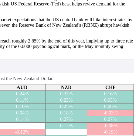
awkish US Federal Reserve (Fed) bets, helps revive demand for the
rket expectations that the US central bank will hike interest rates by
s. However, the Reserve Bank of New Zealand's (RBNZ) abrupt hawkish
reach roughly 2.85% by the end of this year, implying up to three rate
cinity of the 0.6000 psychological mark, or the May monthly swing
inst the New Zealand Dollar.
AUD
NZD
CHF
0.24%
0.37%
0.16%
0.11%
0.23%
0.03%
0.10%
0.25%
0.06%
0.04%
0.18%
-0.03%
0.14%
0.27%
0.07%
0.12%
-0.08%
-0.12%
-0.19%