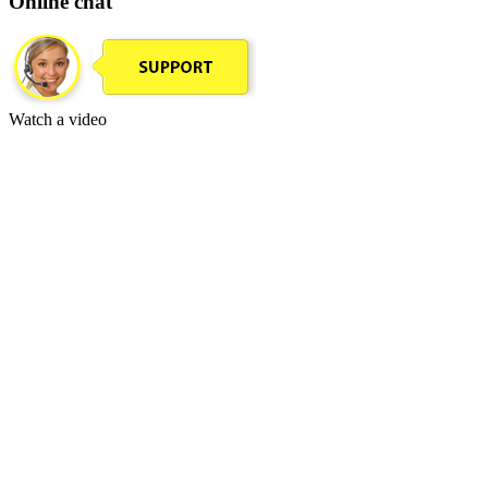
Online chat
Watch a video