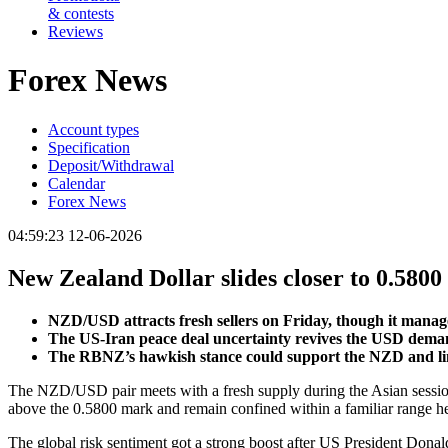
& contests
Reviews
Forex News
Account types
Specification
Deposit/Withdrawal
Calendar
Forex News
04:59:23 12-06-2026
New Zealand Dollar slides closer to 0.580
NZD/USD attracts fresh sellers on Friday, though it manag
The US-Iran peace deal uncertainty revives the USD deman
The RBNZ’s hawkish stance could support the NZD and limit
The NZD/USD pair meets with a fresh supply during the Asian session
above the 0.5800 mark and remain confined within a familiar range he
The global risk sentiment got a strong boost after US President Dona