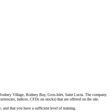
 Rodney Village, Rodney Bay, Gros-Islet, Saint Lucia. The company
rrencies, indices, CFDs on stocks) that are offered on the site.
 and that you have a sufficient level of training.