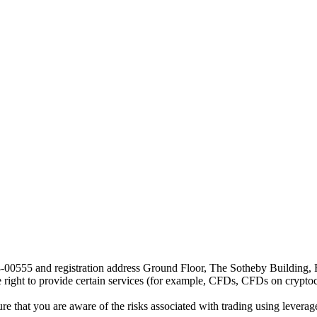
24-00555 and registration address Ground Floor, The Sotheby Building,
he right to provide certain services (for example, CFDs, CFDs on cryptocu
e that you are aware of the risks associated with trading using leverage,