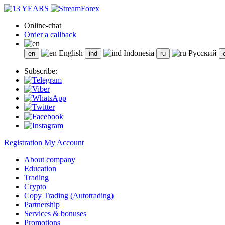
Online-chat
Order a callback
English
Indonesia
Русский
Subscribe:
Registration
My Account
About company
Education
Trading
Crypto
Copy Trading (Autotrading)
Partnership
Services & bonuses
Promotions