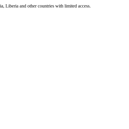
a, Liberia and other countries with limited access.