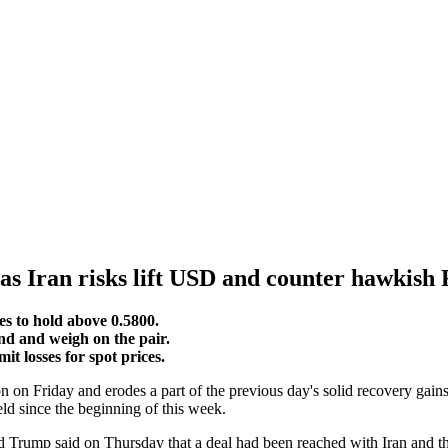
0 as Iran risks lift USD and counter hawkis
es to hold above 0.5800.
d and weigh on the pair.
 losses for spot prices.
 on Friday and erodes a part of the previous day's solid recovery gai
ld since the beginning of this week.
ld Trump said on Thursday that a deal had been reached with Iran and t