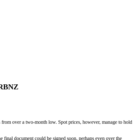
h RBNZ
ns from over a two-month low. Spot prices, however, manage to hold
he final document could be signed soon, perhaps even over the