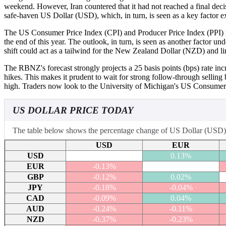
weekend. However, Iran countered that it had not reached a final dec
safe-haven US Dollar (USD), which, in turn, is seen as a key factor
The US Consumer Price Index (CPI) and Producer Price Index (PPI) rele
the end of this year. The outlook, in turn, is seen as another facto
shift could act as a tailwind for the New Zealand Dollar (NZD) and l
The RBNZ's forecast strongly projects a 25 basis points (bps) rate in
hikes. This makes it prudent to wait for strong follow-through selling
high. Traders now look to the University of Michigan's US Consumer 
US DOLLAR PRICE TODAY
The table below shows the percentage change of US Dollar (USD) ag
USD
EUR
USD
0.13%
EUR
-0.13%
GBP
-0.12%
0.02%
JPY
-0.18%
-0.04%
CAD
-0.09%
0.04%
AUD
-0.24%
-0.11%
NZD
-0.37%
-0.23%