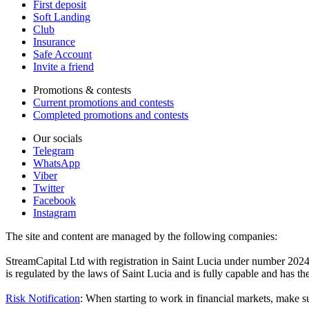
First deposit
Soft Landing
Club
Insurance
Safe Account
Invite a friend
Promotions & contests
Current promotions and contests
Completed promotions and contests
Our socials
Telegram
WhatsApp
Viber
Twitter
Facebook
Instagram
The site and content are managed by the following companies:
StreamCapital Ltd with registration in Saint Lucia under number 20
is regulated by the laws of Saint Lucia and is fully capable and has t
Risk Notification
: When starting to work in financial markets, make sur