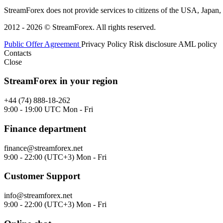
StreamForex does not provide services to citizens of the USA, Japan, C
2012 - 2026 © StreamForex. All rights reserved.
Public Offer Agreement
Privacy Policy
Risk disclosure
AML policy
Contacts
Close
StreamForex in your region
+44 (74) 888-18-262
9:00 - 19:00 UTC Mon - Fri
Finance department
finance@streamforex.net
9:00 - 22:00 (UTC+3) Mon - Fri
Customer Support
info@streamforex.net
9:00 - 22:00 (UTC+3) Mon - Fri