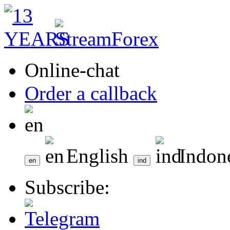
Online-chat
Order a callback
English
Indon
Subscribe: