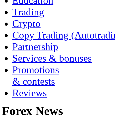
Education
Trading
Crypto
Copy Trading (Autotradi
Partnership
Services & bonuses
Promotions
& contests
Reviews
Forex News