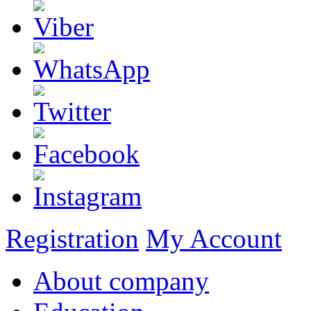
Registration
My Account
About company