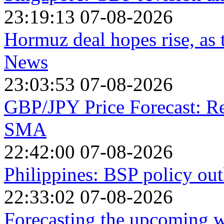
23:19:13 07-08-2026
Hormuz deal hopes rise, as
News
23:03:53 07-08-2026
GBP/JPY Price Forecast: R
SMA
22:42:00 07-08-2026
Philippines: BSP policy out
22:33:02 07-08-2026
Forecasting the upcoming we