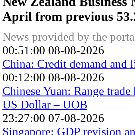
New Zealand Business N
April from previous 53.
News provided by the port
00:51:00 08-08-2026
China: Credit demand and l
00:12:00 08-08-2026
Chinese Yuan: Range trade h
US Dollar – UOB
23:27:00 07-08-2026
Singapore: GDP revision a