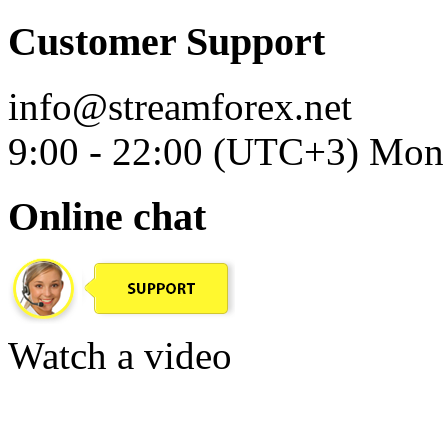
Customer Support
info@streamforex.net
9:00 - 22:00 (UTC+3) Mon 
Online chat
Watch a video