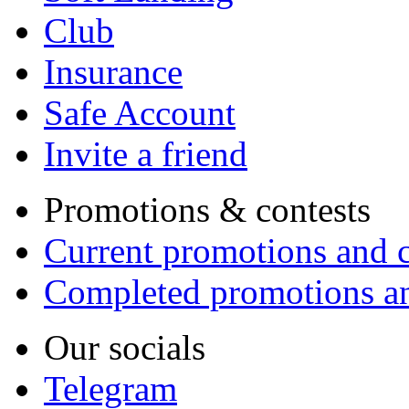
Club
Insurance
Safe Account
Invite a friend
Promotions & contests
Current promotions and c
Completed promotions an
Our socials
Telegram