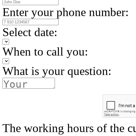
Enter your phone number:
Select date:
When to call you:
What is your question:
The working hours of the c