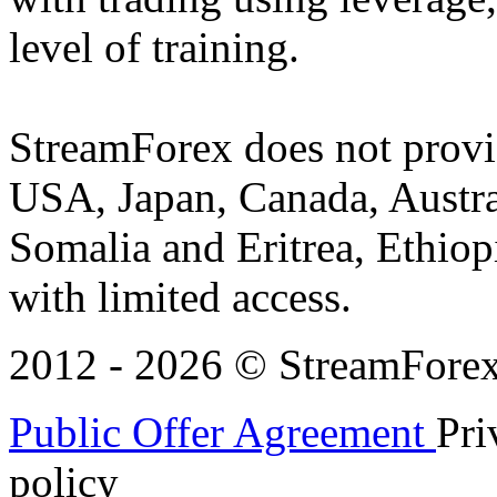
level of training.
StreamForex does not provid
USA, Japan, Canada, Austral
Somalia and Eritrea, Ethiopi
with limited access.
2012 - 2026 © StreamForex. 
Public Offer Agreement
Pri
policy