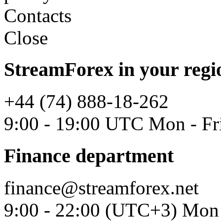
Contacts
Close
StreamForex in your regi
+44 (74) 888-18-262
9:00 - 19:00 UTC Mon - Fr
Finance department
finance@streamforex.net
9:00 - 22:00 (UTC+3) Mon 