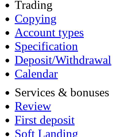
Trading
Copying
Account types
Specification
Deposit/Withdrawal
Calendar
Services & bonuses
Review
First deposit
Soft Landing