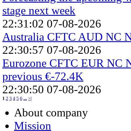
stage next week
22:31:02 07-08-2026
Australia CFTC AUD NC Ne
22:30:57 07-08-2026
Eurozone CFTC EUR NC Net
previous €-72.4K
22:30:50 07-08-2026
1
2
3
4
5
6
...
>|
About company
Mission