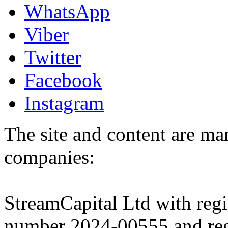
WhatsApp
Viber
Twitter
Facebook
Instagram
The site and content are ma
companies:
StreamCapital Ltd with regi
number 2024-00555 and regi