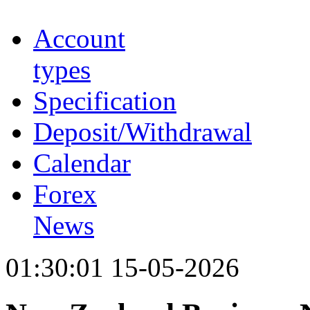
Account
types
Specification
Deposit/Withdrawal
Calendar
Forex
News
01:30:01 15-05-2026