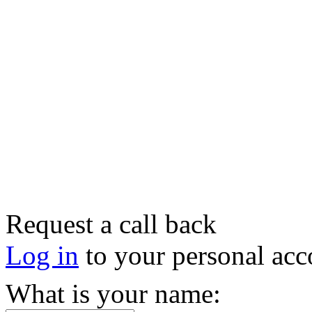
Request a call back
Log in
to your personal acc
What is your name: