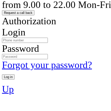
from 9.00 to 22.00 Mon-Fr
Authorization
Login
Password
Forgot your password?
Up