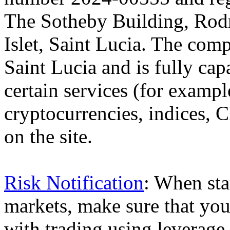
The Sotheby Building, Rod
Islet, Saint Lucia. The comp
Saint Lucia and is fully cap
certain services (for exam
cryptocurrencies, indices, C
on the site.
Risk Notification
: When sta
markets, make sure that you 
with trading using leverage,