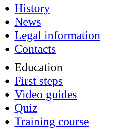
History
News
Legal information
Contacts
Education
First steps
Video guides
Quiz
Training course