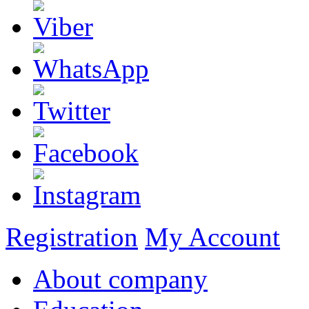
Registration
My Account
About company