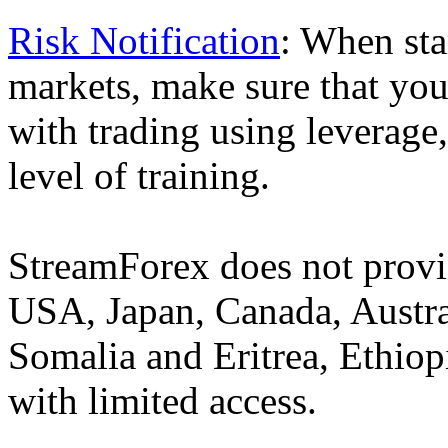
Risk Notification
: When sta
markets, make sure that you 
with trading using leverage,
level of training.
StreamForex does not provid
USA, Japan, Canada, Austral
Somalia and Eritrea, Ethiopi
with limited access.