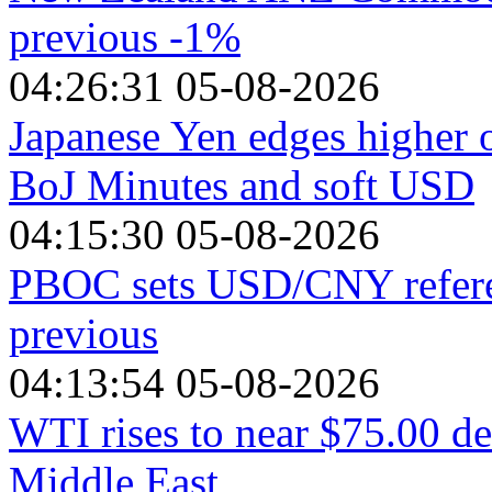
previous -1%
04:26:31 05-08-2026
Japanese Yen edges higher 
BoJ Minutes and soft USD
04:15:30 05-08-2026
PBOC sets USD/CNY referen
previous
04:13:54 05-08-2026
WTI rises to near $75.00 de
Middle East