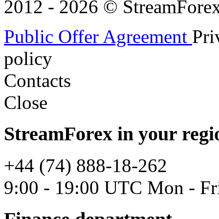
2012 - 2026 © StreamForex. 
Public Offer Agreement
Pri
policy
Contacts
Close
StreamForex in your regi
+44 (74) 888-18-262
9:00 - 19:00 UTC Mon - Fr