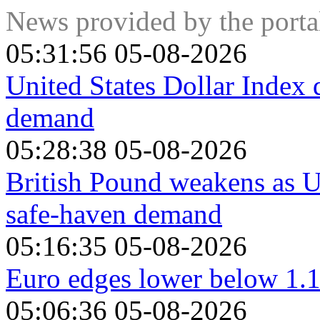
government bonds, because a high proportion are held by dom
News provided by the port
Swiss Franc, because strict Swiss banking laws offer investo
05:31:56 05-08-2026
United States Dollar Index 
demand
05:28:38 05-08-2026
British Pound weakens as U
safe-haven demand
05:16:35 05-08-2026
Euro edges lower below 1.
05:06:36 05-08-2026