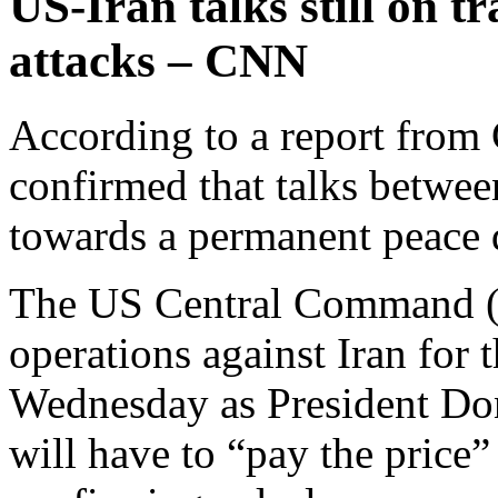
US-Iran talks still on t
attacks – CNN
According to a report from
confirmed that talks betwee
towards a permanent peace de
The US Central Command 
operations against Iran for 
Wednesday as President Don
will have to “pay the price”