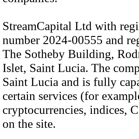
StreamCapital Ltd with regi
number 2024-00555 and regi
The Sotheby Building, Rod
Islet, Saint Lucia. The comp
Saint Lucia and is fully cap
certain services (for exam
cryptocurrencies, indices, C
on the site.