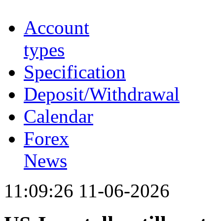
Account
types
Specification
Deposit/Withdrawal
Calendar
Forex
News
11:09:26 11-06-2026