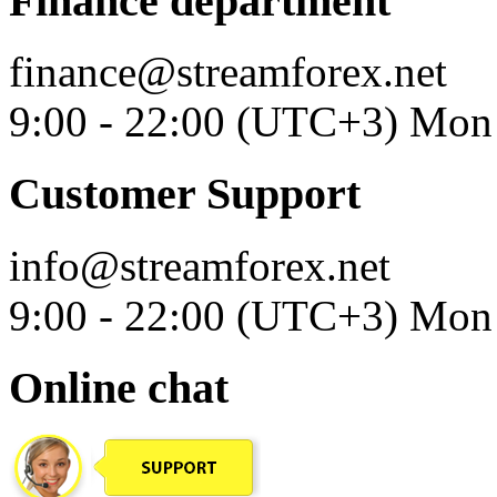
Finance department
finance@streamforex.net
9:00 - 22:00 (UTC+3) Mon 
Customer Support
info@streamforex.net
9:00 - 22:00 (UTC+3) Mon 
Online chat