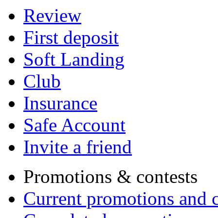
Review
First deposit
Soft Landing
Club
Insurance
Safe Account
Invite a friend
Promotions & contests
Current promotions and c