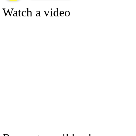
Watch a video