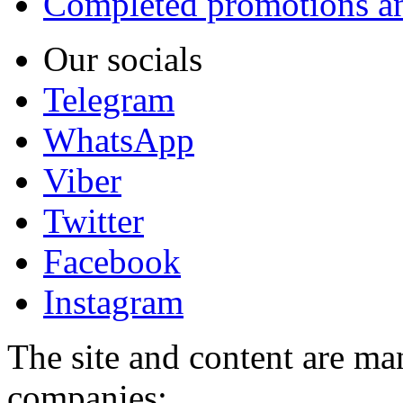
Completed promotions an
Our socials
Telegram
WhatsApp
Viber
Twitter
Facebook
Instagram
The site and content are ma
companies: