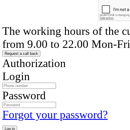
The working hours of the c
from 9.00 to 22.00 Mon-Fr
Authorization
Login
Password
Forgot your password?