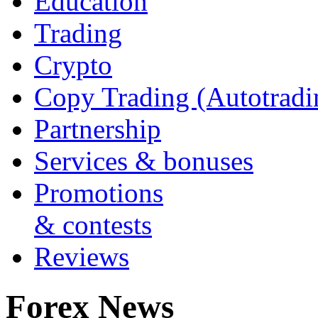
Education
Trading
Crypto
Copy Trading (Autotradi
Partnership
Services & bonuses
Promotions
& contests
Reviews
Forex News