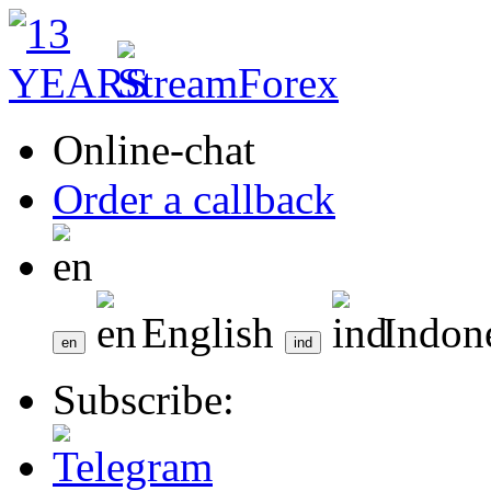
Online-chat
Order a callback
English
Indon
Subscribe: