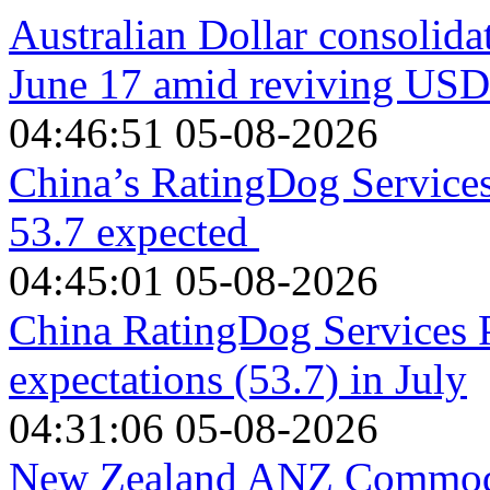
Australian Dollar consolida
June 17 amid reviving US
04:46:51 05-08-2026
China’s RatingDog Services 
53.7 expected
04:45:01 05-08-2026
China RatingDog Services 
expectations (53.7) in July
04:31:06 05-08-2026
New Zealand ANZ Commodit