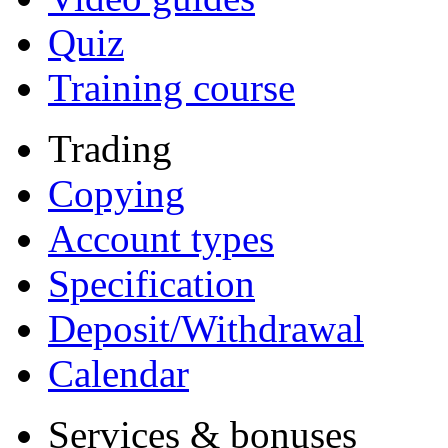
Quiz
Training course
Trading
Copying
Account types
Specification
Deposit/Withdrawal
Calendar
Services & bonuses