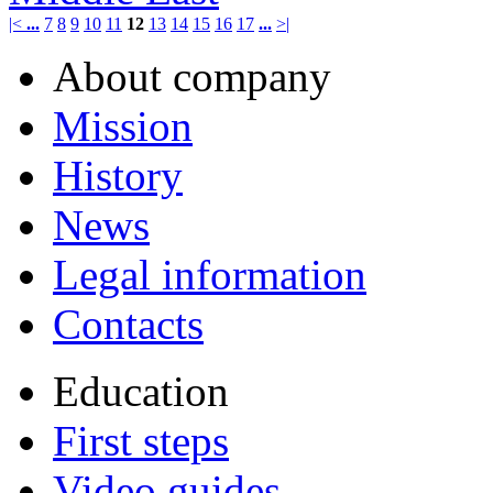
|<
...
7
8
9
10
11
12
13
14
15
16
17
...
>|
About company
Mission
History
News
Legal information
Contacts
Education
First steps
Video guides