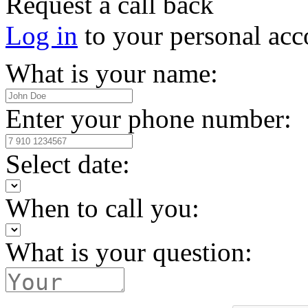
Request a call back
Log in
to your personal acc
What is your name:
Enter your phone number:
Select date:
When to call you:
What is your question: