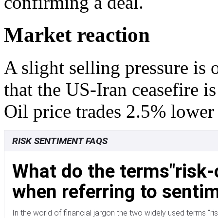
confirming a deal.
Market reaction
A slight selling pressure is
that the US-Iran ceasefire i
Oil price trades 2.5% lower
RISK SENTIMENT FAQS
What do the terms"risk-
when referring to sentim
In the world of financial jargon the two widely used terms “risk-