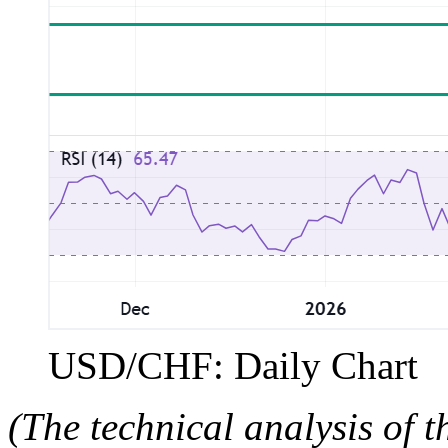
USD/CHF: Daily Chart
(The technical analysis of t