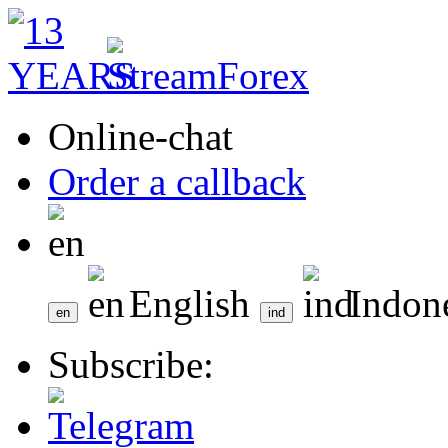
Online-chat
Order a callback
English
Indon
Subscribe: