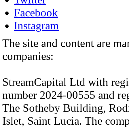
Facebook
Instagram
The site and content are ma
companies:
StreamCapital Ltd with regi
number 2024-00555 and regi
The Sotheby Building, Rod
Islet, Saint Lucia. The comp