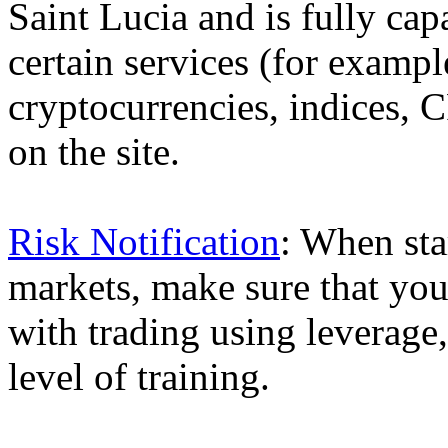
Saint Lucia and is fully cap
certain services (for exam
cryptocurrencies, indices, C
on the site.
Risk Notification
: When sta
markets, make sure that you 
with trading using leverage,
level of training.