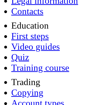
Legal information
Contacts
Education
First steps
Video guides
Quiz
Training course
Trading
Copying
Account types