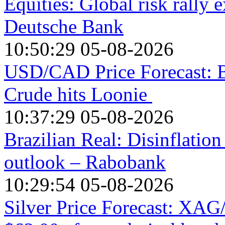
Equities: Global risk rally e
Deutsche Bank
10:50:29 05-08-2026
USD/CAD Price Forecast: Bu
Crude hits Loonie
10:37:29 05-08-2026
Brazilian Real: Disinflation
outlook – Rabobank
10:29:54 05-08-2026
Silver Price Forecast: XAG