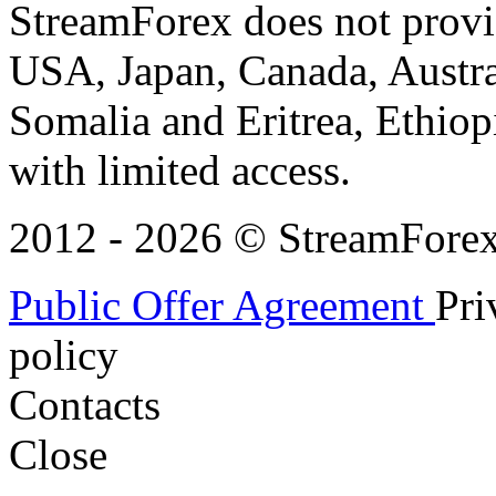
StreamForex does not provid
USA, Japan, Canada, Austral
Somalia and Eritrea, Ethiopi
with limited access.
2012 - 2026 © StreamForex. 
Public Offer Agreement
Pri
policy
Contacts
Close