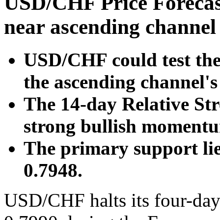
USD/CHF Price Forecast
near ascending channel
USD/CHF could test the 
the ascending channel's
The 14-day Relative Str
strong bullish moment
The primary support li
0.7948.
USD/CHF halts its four-day