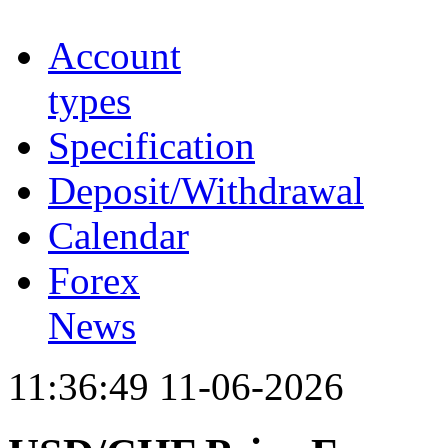
Account
types
Specification
Deposit/Withdrawal
Calendar
Forex
News
11:36:49 11-06-2026