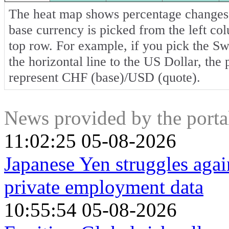
The heat map shows percentage changes o
base currency is picked from the left co
top row. For example, if you pick the S
the horizontal line to the US Dollar, the
represent CHF (base)/USD (quote).
News provided by the port
11:02:25 05-08-2026
Japanese Yen struggles aga
private employment data
10:55:54 05-08-2026