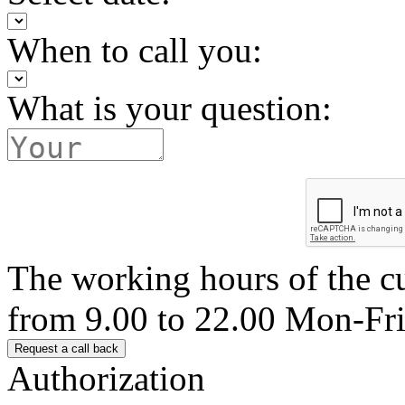
When to call you:
What is your question:
The working hours of the c
from 9.00 to 22.00 Mon-Fr
Authorization