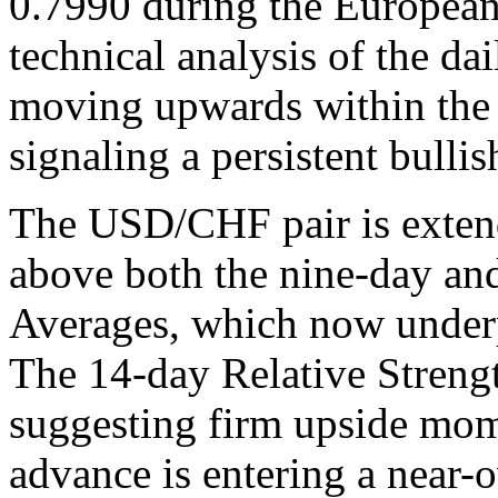
0.7990 during the European
technical analysis of the dai
moving upwards within the 
signaling a persistent bullis
The USD/CHF pair is extend
above both the nine-day a
Averages, which now underpi
The 14-day Relative Streng
suggesting firm upside mom
advance is entering a near-