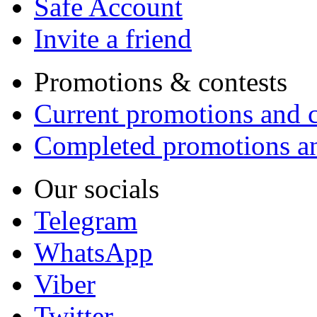
Safe Account
Invite a friend
Promotions & contests
Current promotions and c
Completed promotions an
Our socials
Telegram
WhatsApp
Viber
Twitter