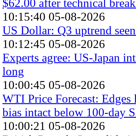
$62.00 after technical brea
10:15:40 05-08-2026
US Dollar: Q3 uptrend seen 
10:12:45 05-08-2026
Experts agree: US-Japan int
long
10:00:45 05-08-2026
WTI Price Forecast: Edges 
bias intact below 100-day
10:00:21 05-08-2026