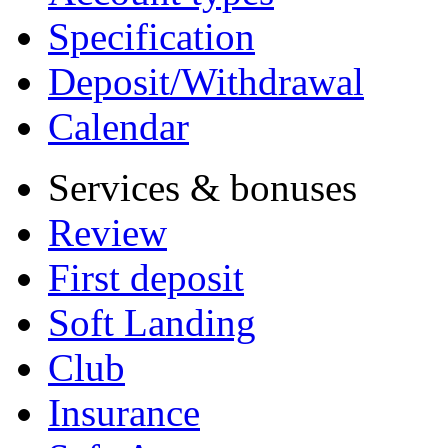
Specification
Deposit/Withdrawal
Calendar
Services & bonuses
Review
First deposit
Soft Landing
Club
Insurance