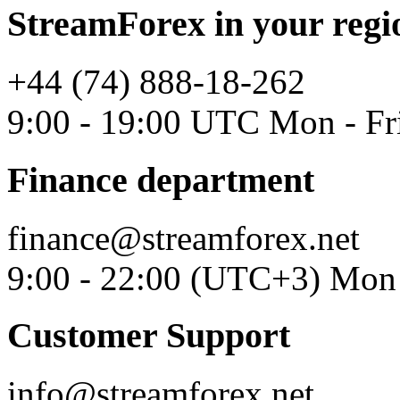
StreamForex in your regi
+44 (74) 888-18-262
9:00 - 19:00 UTC Mon - Fr
Finance department
finance@streamforex.net
9:00 - 22:00 (UTC+3) Mon 
Customer Support
info@streamforex.net