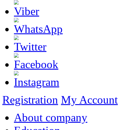
Registration
My Account
About company