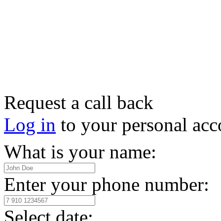
Request a call back
Log in
to your personal acc
What is your name:
Enter your phone number:
Select date: