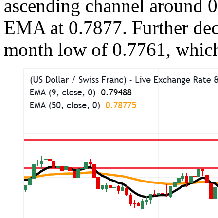
ascending channel around 0
EMA at 0.7877. Further dec
month low of 0.7761, whic