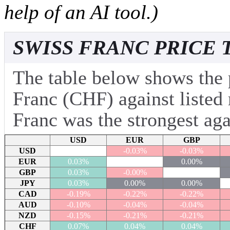
help of an AI tool.)
SWISS FRANC PRICE 
The table below shows the 
Franc (CHF) against listed
Franc was the strongest aga
USD
EUR
GBP
USD
-0.03%
-0.03%
EUR
0.03%
0.00%
GBP
0.03%
-0.00%
JPY
0.03%
0.00%
0.00%
CAD
-0.19%
-0.22%
-0.22%
AUD
-0.10%
-0.04%
-0.04%
NZD
-0.15%
-0.21%
-0.21%
CHF
0.07%
0.04%
0.04%