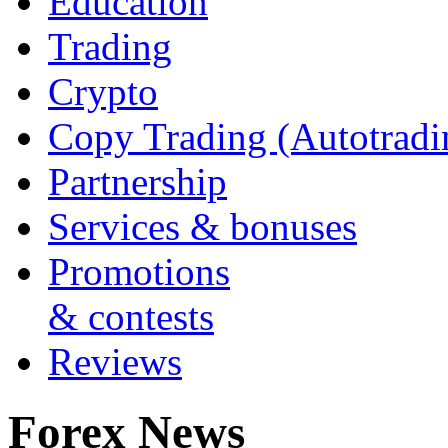
Education
Trading
Crypto
Copy Trading (Autotradi
Partnership
Services & bonuses
Promotions
& contests
Reviews
Forex News