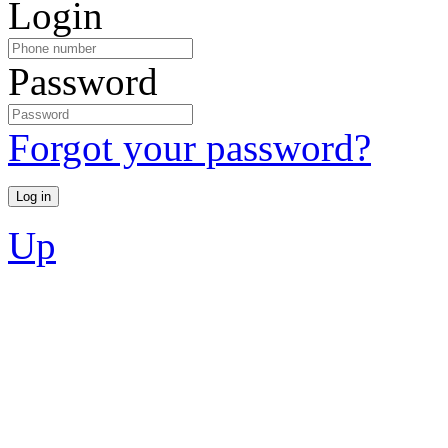
Login
Password
Forgot your password?
Up