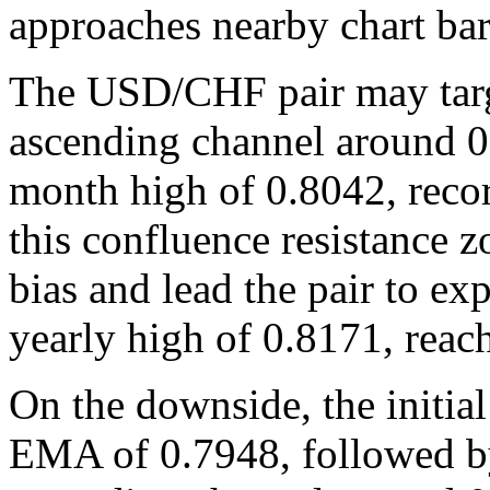
approaches nearby chart bar
The USD/CHF pair may targ
ascending channel around 0
month high of 0.8042, reco
this confluence resistance 
bias and lead the pair to ex
yearly high of 0.8171, reac
On the downside, the initial
EMA of 0.7948, followed by