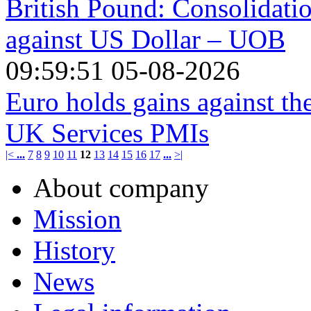
British Pound: Consolidatio
against US Dollar – UOB
09:59:51 05-08-2026
Euro holds gains against t
UK Services PMIs
|<
...
7
8
9
10
11
12
13
14
15
16
17
...
>|
About company
Mission
History
News