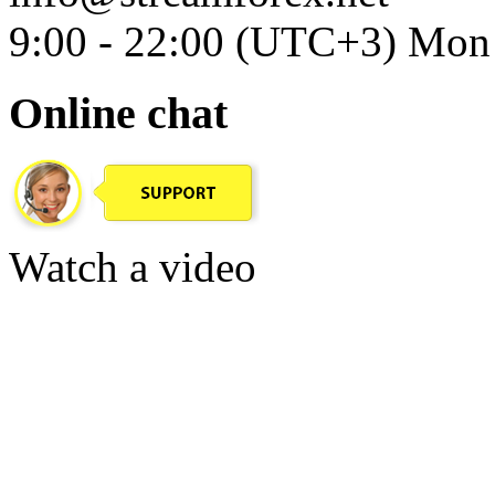
9:00 - 22:00 (UTC+3) Mon 
Online chat
Watch a video