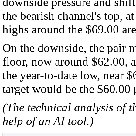
downside pressure and shift
the bearish channel's top, a
highs around the $69.00 are
On the downside, the pair m
floor, now around $62.00, a
the year-to-date low, near 
target would be the $60.00 
(The technical analysis of t
help of an AI tool.)