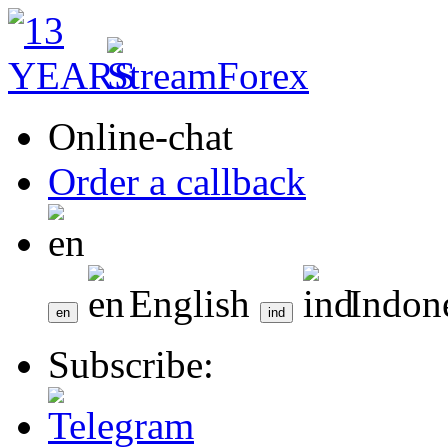
Online-chat
Order a callback
English
Indon
Subscribe: