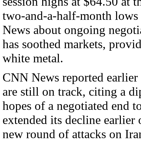
session highs at $64.50 at th
two-and-a-half-month lows a
News about ongoing negotia
has soothed markets, provid
white metal.
CNN News reported earlier 
are still on track, citing a 
hopes of a negotiated end t
extended its decline earlier
new round of attacks on Iran