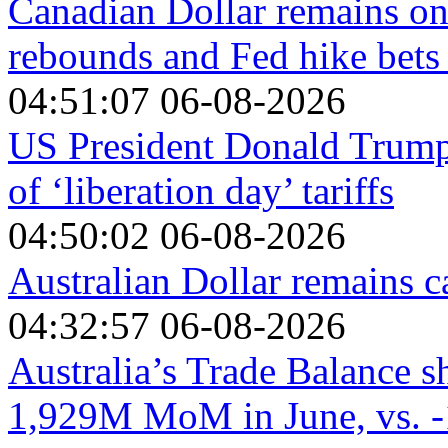
Canadian Dollar remains on 
rebounds and Fed hike bets
04:51:07 06-08-2026
US President Donald Trump'
of ‘liberation day’ tariffs
04:50:02 06-08-2026
Australian Dollar remains 
04:32:57 06-08-2026
Australia’s Trade Balance s
1,929M MoM in June, vs. -