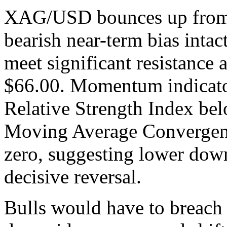
XAG/USD bounces up from ov
bearish near-term bias intac
meet significant resistance 
$66.00. Momentum indicator
Relative Strength Index bel
Moving Average Convergen
zero, suggesting lower down
decisive reversal.
Bulls would have to breach 