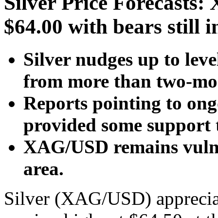
Silver Price Forecasts
$64.00 with bears still i
Silver nudges up to lev
from more than two-mon
Reports pointing to ong
provided some support 
XAG/USD remains vulne
area.
Silver (XAG/USD) apprecia