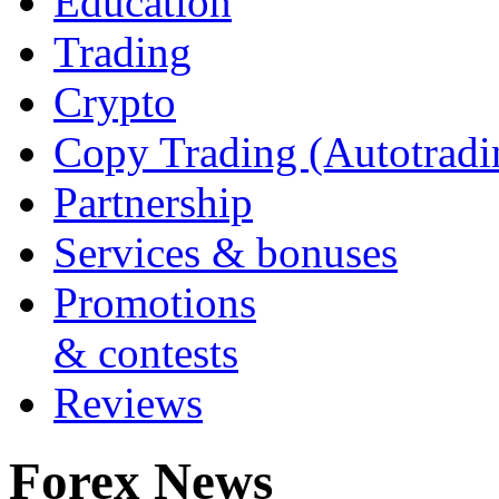
Education
Trading
Crypto
Copy Trading (Autotradi
Partnership
Services & bonuses
Promotions
& contests
Reviews
Forex News