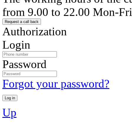
from 9.00 to 22.00 Mon-Fr
Authorization
Login
Password
Forgot your password?
Up