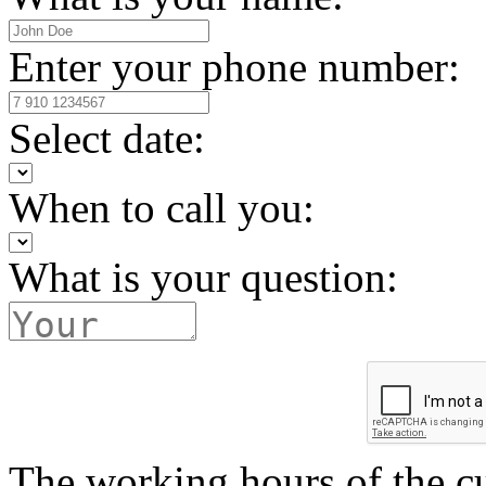
Enter your phone number:
Select date:
When to call you:
What is your question:
The working hours of the c