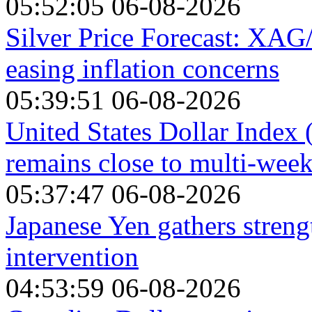
05:52:05 06-08-2026
Silver Price Forecast: XAG
easing inflation concerns
05:39:51 06-08-2026
United States Dollar Index
remains close to multi-wee
05:37:47 06-08-2026
Japanese Yen gathers stren
intervention
04:53:59 06-08-2026