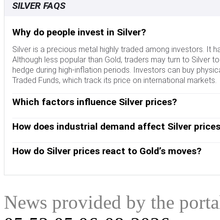
SILVER FAQS
Why do people invest in Silver?
Silver is a precious metal highly traded among investors. It 
Although less popular than Gold, traders may turn to Silver to di
hedge during high-inflation periods. Investors can buy physical
Traded Funds, which track its price on international markets.
Which factors influence Silver prices?
Silver prices can move due to a wide range of factors. Geopol
escalate due to its safe-haven status, although to a lesser ext
How does industrial demand affect Silver price
interest rates. Its moves also depend on how the US Dollar (
Silver is widely used in industry, particularly in sectors such 
tends to keep the price of Silver at bay, whereas a weaker Dol
conductivity of all metals – more than Copper and Gold. A su
How do Silver prices react to Gold’s moves?
demand, mining supply – Silver is much more abundant than G
Dynamics in the US, Chinese and Indian economies can also con
Silver prices tend to follow Gold's moves. When Gold prices ris
industrial sectors use Silver in various processes; in India,
similar. The Gold/Silver ratio, which shows the number of ou
role in setting prices.
to determine the relative valuation between both metals. Some
undervalued, or Gold is overvalued. On the contrary, a low rat
News provided by the port