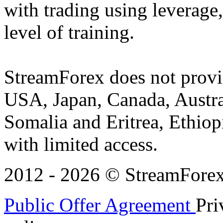
with trading using leverage,
level of training.
StreamForex does not provid
USA, Japan, Canada, Austral
Somalia and Eritrea, Ethiopi
with limited access.
2012 - 2026 © StreamForex. 
Public Offer Agreement
Pri