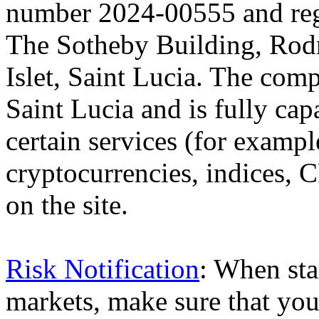
number 2024-00555 and regi
The Sotheby Building, Rod
Islet, Saint Lucia. The comp
Saint Lucia and is fully cap
certain services (for exam
cryptocurrencies, indices, C
on the site.
Risk Notification
: When sta
markets, make sure that you 