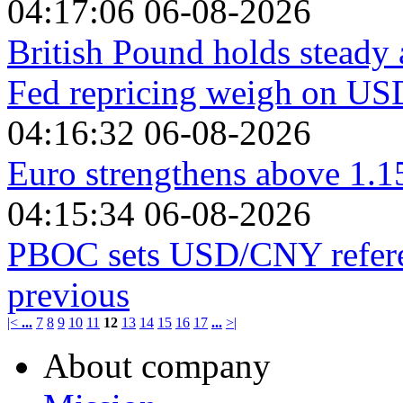
04:17:06 06-08-2026
British Pound holds steady
Fed repricing weigh on US
04:16:32 06-08-2026
Euro strengthens above 1.1
04:15:34 06-08-2026
PBOC sets USD/CNY referen
previous
|<
...
7
8
9
10
11
12
13
14
15
16
17
...
>|
About company