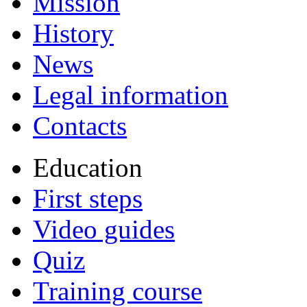
Mission
History
News
Legal information
Contacts
Education
First steps
Video guides
Quiz
Training course