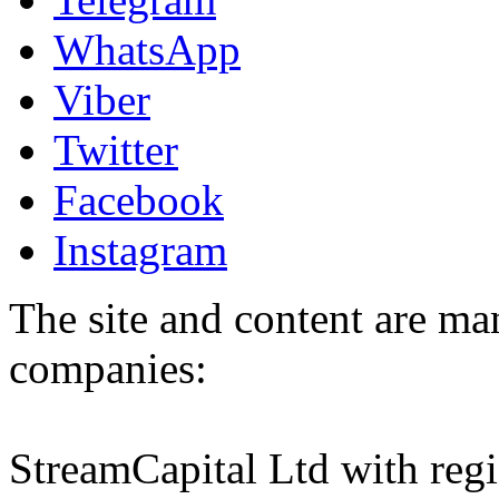
WhatsApp
Viber
Twitter
Facebook
Instagram
The site and content are ma
companies:
StreamCapital Ltd with regi