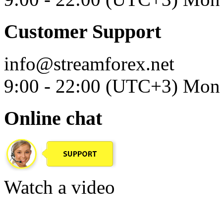
Customer Support
info@streamforex.net
9:00 - 22:00 (UTC+3) Mon 
Online chat
Watch a video