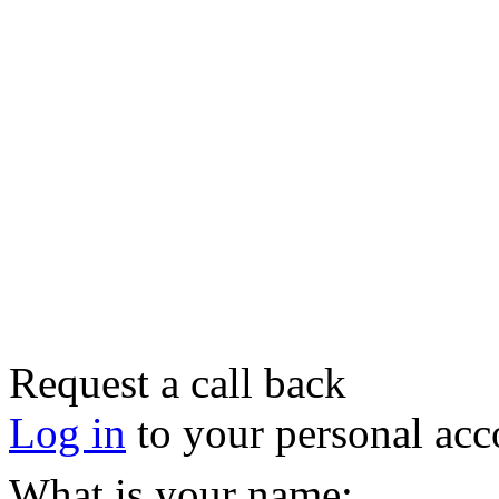
Request a call back
Log in
to your personal acc
What is your name: