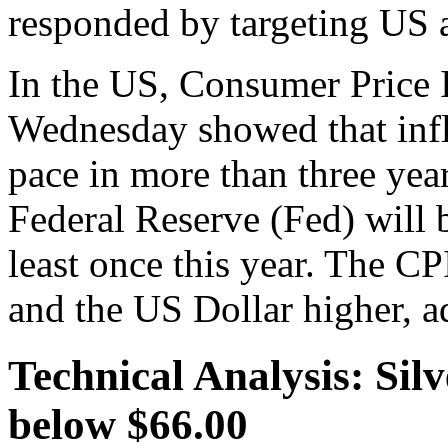
responded by targeting US as
In the US, Consumer Price I
Wednesday showed that inflat
pace in more than three year
Federal Reserve (Fed) will be
least once this year. The CP
and the US Dollar higher, a
Technical Analysis: Sil
below $66.00