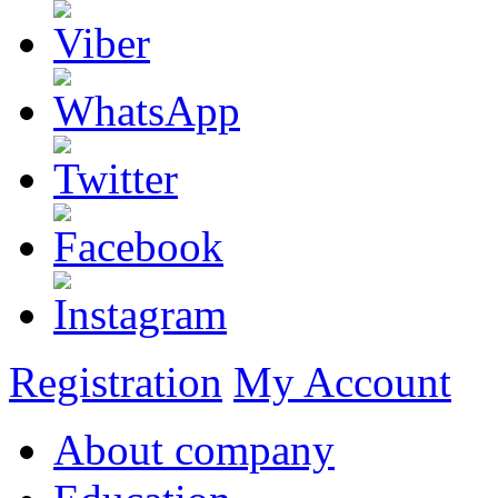
Registration
My Account
About company