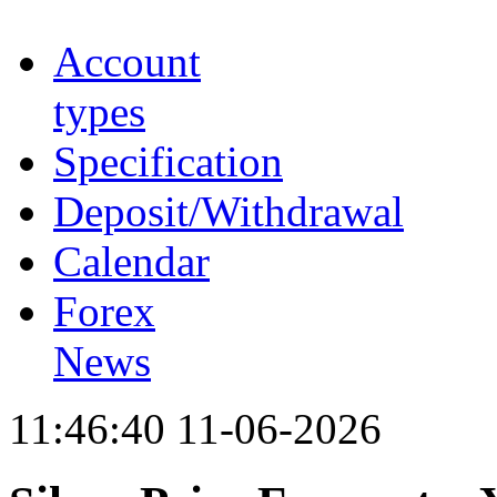
Account
types
Specification
Deposit/Withdrawal
Calendar
Forex
News
11:46:40 11-06-2026