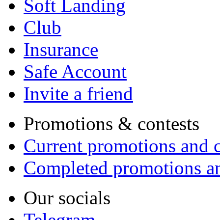
Soft Landing
Club
Insurance
Safe Account
Invite a friend
Promotions & contests
Current promotions and c
Completed promotions an
Our socials
Telegram