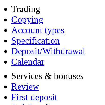
Trading
Copying
Account types
Specification
Deposit/Withdrawal
Calendar
Services & bonuses
Review
First deposit