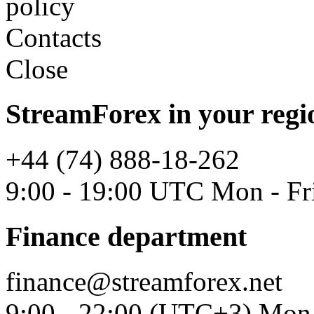
policy
Contacts
Close
StreamForex in your regi
+44 (74) 888-18-262
9:00 - 19:00 UTC Mon - Fr
Finance department
finance@streamforex.net
9:00 - 22:00 (UTC+3) Mon 