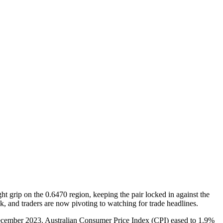
grip on the 0.6470 region, keeping the pair locked in against the
and traders are now pivoting to watching for trade headlines.
 December 2023. Australian Consumer Price Index (CPI) eased to 1.9%