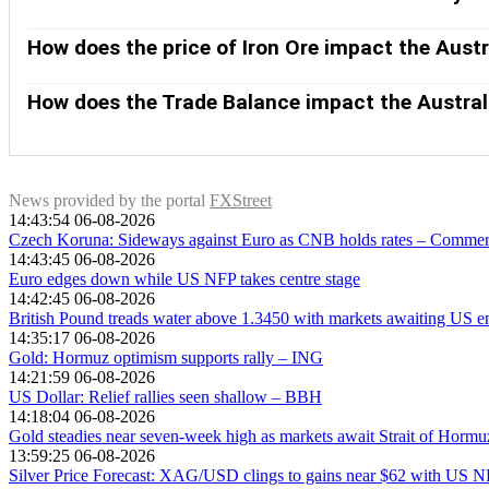
compared to other major central banks support the AUD, and th
China is Australia’s largest trading partner so the health of 
the former AUD-negative and the latter AUD-positive.
purchases more raw materials, goods and services from Austr
How does the price of Iron Ore impact the Austr
growing as fast as expected. Positive or negative surprises in
Iron Ore is Australia’s largest export, accounting for $118 bil
of the Australian Dollar. Generally, if the price of Iron Ore r
How does the Trade Balance impact the Austral
Higher Iron Ore prices also tend to result in a greater likelih
The Trade Balance, which is the difference between what a cou
Australian Dollar. If Australia produces highly sought after e
exports versus what it spends to purchase imports. Therefore
News provided by the portal
FXStreet
14:43:54 06-08-2026
Czech Koruna: Sideways against Euro as CNB holds rates – Comme
14:43:45 06-08-2026
Euro edges down while US NFP takes centre stage
14:42:45 06-08-2026
British Pound treads water above 1.3450 with markets awaiting US 
14:35:17 06-08-2026
Gold: Hormuz optimism supports rally – ING
14:21:59 06-08-2026
US Dollar: Relief rallies seen shallow – BBH
14:18:04 06-08-2026
Gold steadies near seven-week high as markets await Strait of Hormu
13:59:25 06-08-2026
Silver Price Forecast: XAG/USD clings to gains near $62 with US N