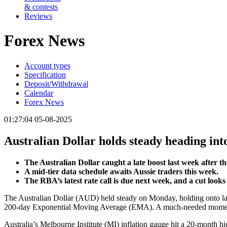
& contests
Reviews
Forex News
Account types
Specification
Deposit/Withdrawal
Calendar
Forex News
01:27:04 05-08-2025
Australian Dollar holds steady heading in
The Australian Dollar caught a late boost last week afte
A mid-tier data schedule awaits Aussie traders this week.
The RBA’s latest rate call is due next week, and a cut looks 
The Australian Dollar (AUD) held steady on Monday, holding onto las
200-day Exponential Moving Average (EMA). A much-needed moment of G
Australia’s Melbourne Institute (MI) inflation gauge hit a 20-month 