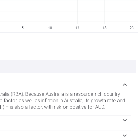
tralia (RBA). Because Australia is a resource-rich country
 factor, as well as inflation in Australia, its growth rate and
 – is also a factor, with risk-on positive for AUD.
 banks can lend to each other. This influences the level of
terest rates up or down. Relatively high interest rates