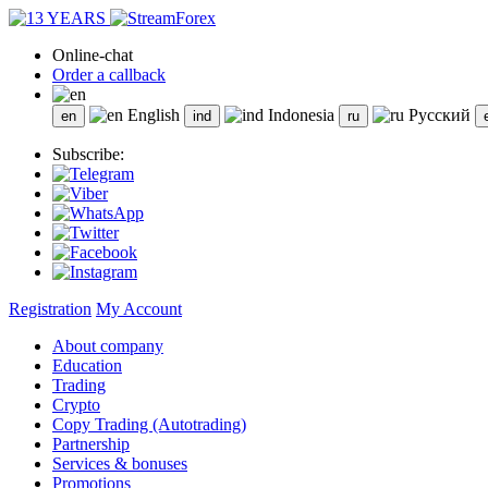
Online-chat
Order a callback
English
Indonesia
Русский
Subscribe:
Registration
My Account
About company
Education
Trading
Crypto
Copy Trading (Autotrading)
Partnership
Services & bonuses
Promotions