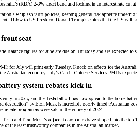
stralia’s (RBA) 2-3% target band and locking in an interest rate cut at
tion’s whiplash tariff policies, keeping general risk appetite underbid 
potential blow to US President Donald Trump’s claims that the US will 
 front seat
n Trade Balance figures for June are due on Thursday and are expected 
I) for July will print early Tuesday. Knock-on effects for the Australi
n the Australian economy. July’s Caixin Chinese Services PMI is expecte
attery system rebates kick in
ently in 2025, and the Tesla fall-off has now spread to the home batter
 destruction” by Elon Musk is incredibly poorly timed: Australian gove
 the rebate program as were sold in the entirety of 2024.
 Tesla and Elon Musk’s adjacent companies have slipped into the top 10
of the least trustworthy companies in the Australian market.