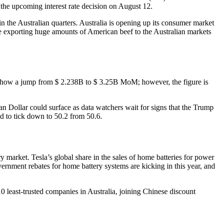
 the upcoming interest rate decision on August 12.
in the Australian quarters. Australia is opening up its consumer market
be exporting huge amounts of American beef to the Australian markets
to show a jump from $ 2.238B to $ 3.25B MoM; however, the figure is
an Dollar could surface as data watchers wait for signs that the Trump
d to tick down to 50.2 from 50.6.
y market. Tesla’s global share in the sales of home batteries for power
rnment rebates for home battery systems are kicking in this year, and
 least-trusted companies in Australia, joining Chinese discount