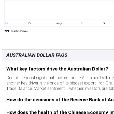
AUSTRALIAN DOLLAR FAQS
What key factors drive the Australian Dollar?
One of the most significant factors for the Australian Dollar 
another key driver is the price of its biggest export, Iron Ore.
Trade Balance. Market sentiment – whether investors are taking
How do the decisions of the Reserve Bank of Aus
The Reserve Bank of Australia (RBA) influences the Australian 
interest rates in the economy as a whole. The main goal of the
How does the health of the Chinese Economy im