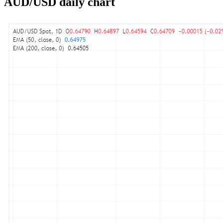
AUD/USD daily chart