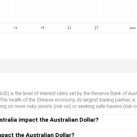
(AUD) is the level of interest rates set by the Reserve Bank of Aus
 The health of the Chinese economy, its largest trading partner, is a
 on more risky assets (risk-on) or seeking safe-havens (risk-off)
tralia impact the Australian Dollar?
Dollar (AUD) by setting the level of interest rates that Australian
 RBA is to maintain a stable inflation rate of 2-3% by adjusting in
pact the Australian Dollar?