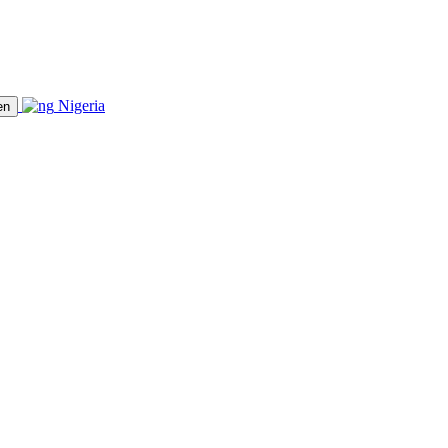
Nigeria