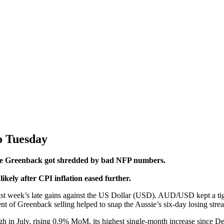
to Tuesday
r the Greenback got shredded by bad NFP numbers.
likely after CPI inflation eased further.
t week’s late gains against the US Dollar (USD). AUD/USD kept a tight 
reenback selling helped to snap the Aussie’s six-day losing streak, 
high in July, rising 0.9% MoM, its highest single-month increase since