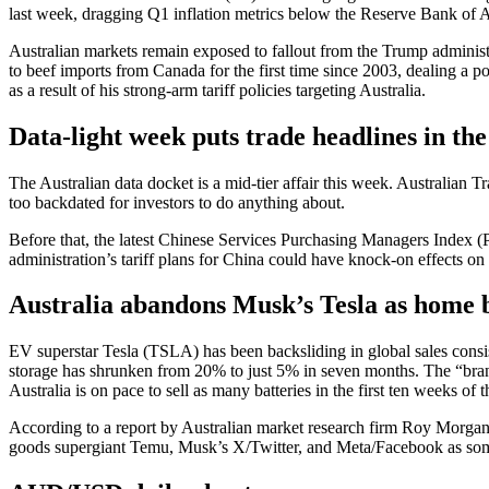
last week, dragging Q1 inflation metrics below the Reserve Bank of Au
Australian markets remain exposed to fallout from the Trump administra
to beef imports from Canada for the first time since 2003, dealing a 
as a result of his strong-arm tariff policies targeting Australia.
Data-light week puts trade headlines in the
The Australian data docket is a mid-tier affair this week. Australia
too backdated for investors to do anything about.
Before that, the latest Chinese Services Purchasing Managers Index (PM
administration’s tariff plans for China could have knock-on effects o
Australia abandons Musk’s Tesla as home b
EV superstar Tesla (TSLA) has been backsliding in global sales consist
storage has shrunken from 20% to just 5% in seven months. The “brand
Australia is on pace to sell as many batteries in the first ten weeks of
According to a report by Australian market research firm Roy Morgan,
goods supergiant Temu, Musk’s X/Twitter, and Meta/Facebook as some 