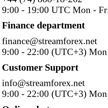
9:00 - 19:00 UTC Mon - Fr
Finance department
finance@streamforex.net
9:00 - 22:00 (UTC+3) Mon 
Customer Support
info@streamforex.net
9:00 - 22:00 (UTC+3) Mon 