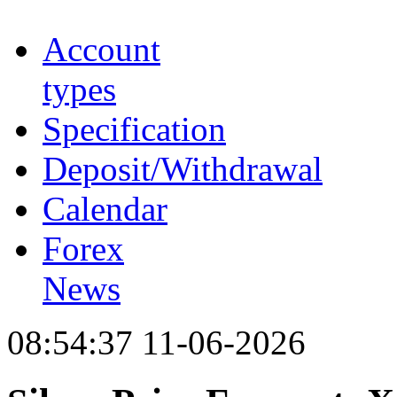
Account
types
Specification
Deposit/Withdrawal
Calendar
Forex
News
08:54:37 11-06-2026