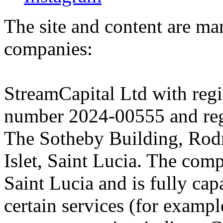
The site and content are ma
companies:
StreamCapital Ltd with regi
number 2024-00555 and regi
The Sotheby Building, Rod
Islet, Saint Lucia. The comp
Saint Lucia and is fully cap
certain services (for exam