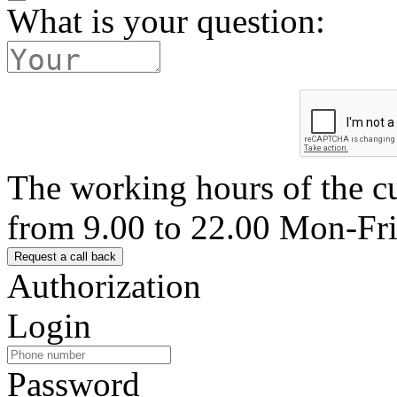
What is your question:
The working hours of the c
from 9.00 to 22.00 Mon-Fr
Authorization
Login
Password