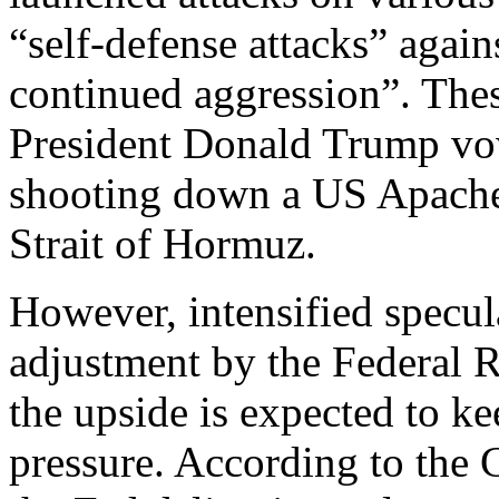
“self-defense attacks” agai
continued aggression”. The
President Donald Trump vowe
shooting down a US Apache 
Strait of Hormuz.
However, intensified specul
adjustment by the Federal R
the upside is expected to ke
pressure. According to the