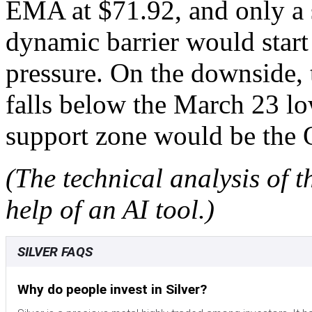
EMA at $71.92, and only a 
dynamic barrier would start 
pressure. On the downside, t
falls below the March 23 l
support zone would be the 
(The technical analysis of t
help of an AI tool.)
SILVER FAQS
Why do people invest in Silver?