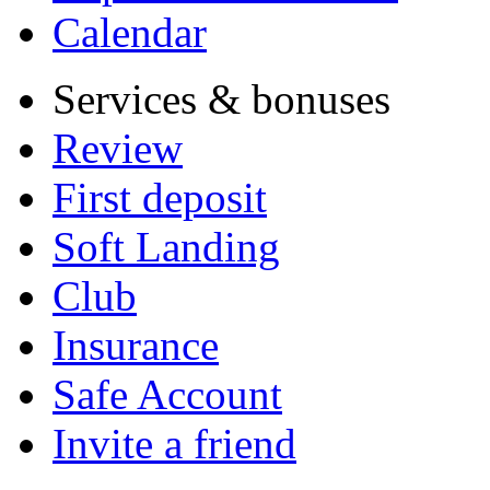
Calendar
Services & bonuses
Review
First deposit
Soft Landing
Club
Insurance
Safe Account
Invite a friend