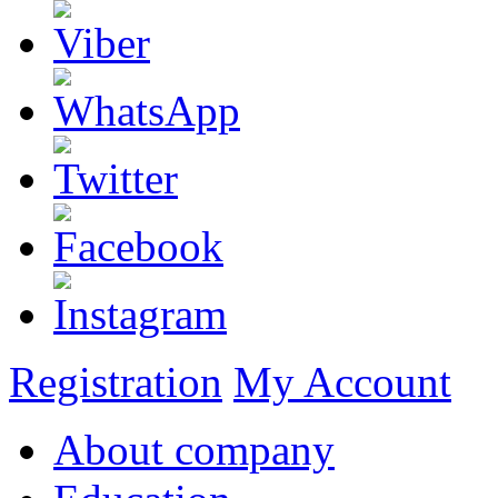
Registration
My Account
About company