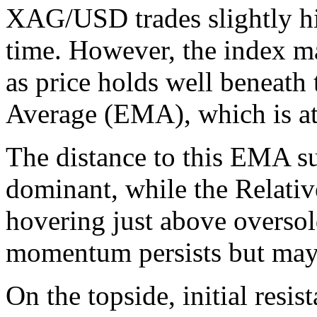
XAG/USD trades slightly hi
time. However, the index ma
as price holds well beneat
Average (EMA), which is at
The distance to this EMA su
dominant, while the Relativ
hovering just above oversold
momentum persists but may 
On the topside, initial resis