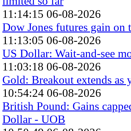
limited so far
11:14:15 06-08-2026
Dow Jones futures gain on t
11:13:05 06-08-2026
US Dollar: Wait-and-see mo
11:03:18 06-08-2026
Gold: Breakout extends as 
10:54:24 06-08-2026
British Pound: Gains cappe
Dollar - UOB