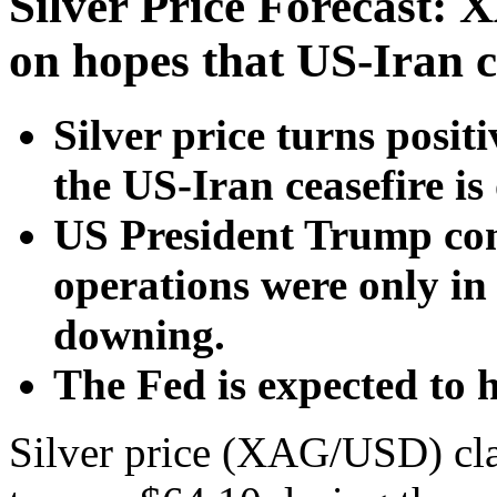
Silver Price Forecast: 
on hopes that US-Iran c
Silver price turns posit
the US-Iran ceasefire is
US President Trump conf
operations were only in 
downing.
The Fed is expected to hi
Silver price (XAG/USD) claw