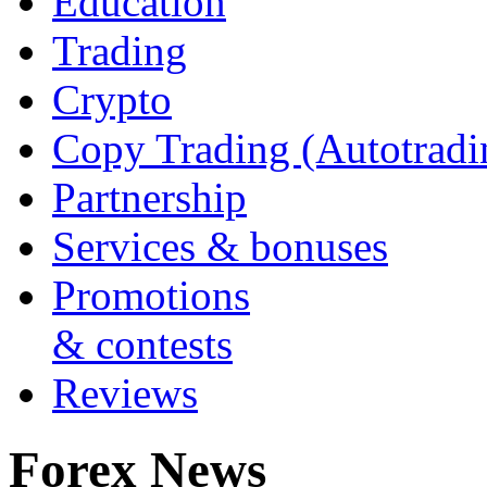
Education
Trading
Crypto
Copy Trading (Autotradi
Partnership
Services & bonuses
Promotions
& contests
Reviews
Forex News