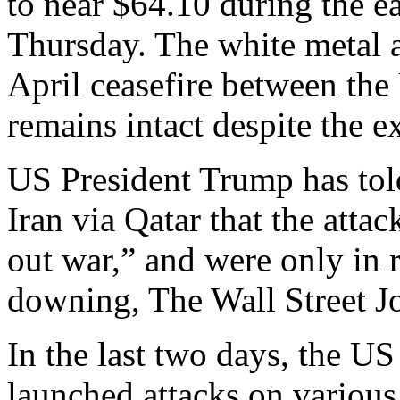
to near $64.10 during the e
Thursday. The white metal a
April ceasefire between the
remains intact despite the e
US President Trump has told
Iran via Qatar that the attac
out war,” and were only in r
downing, The Wall Street J
In the last two days, th
launched attacks on various 