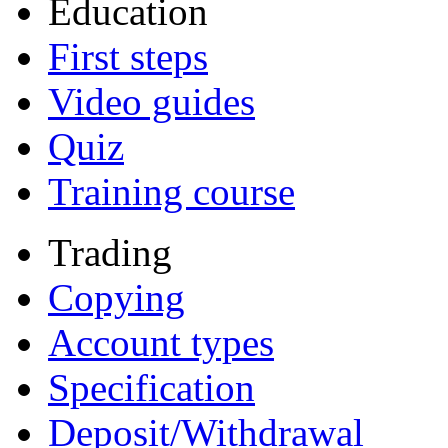
Education
First steps
Video guides
Quiz
Training course
Trading
Copying
Account types
Specification
Deposit/Withdrawal