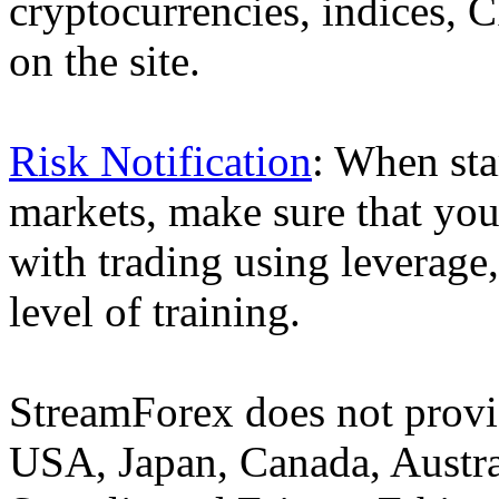
cryptocurrencies, indices, C
on the site.
Risk Notification
: When sta
markets, make sure that you 
with trading using leverage,
level of training.
StreamForex does not provid
USA, Japan, Canada, Austral