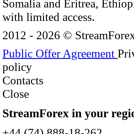
Somalia and Eritrea, Ethiopi
with limited access.
2012 - 2026 © StreamForex. 
Public Offer Agreement
Pri
policy
Contacts
Close
StreamForex in your regi
+44 (74) 888-18-262