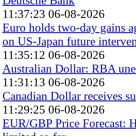
Deutsche Bank
11:37:23 06-08-2026
Euro holds two-day gains ag
on US-Japan future interven
11:35:12 06-08-2026
Australian Dollar: RBA une
11:31:13 06-08-2026
Canadian Dollar receives su
11:29:25 06-08-2026
EUR/GBP Price Forecast: H