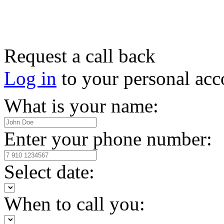
Request a call back
Log in
to your personal acc
What is your name:
Enter your phone number:
Select date:
When to call you: