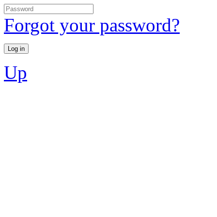
Forgot your password?
Up