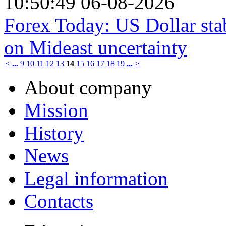
10:50:49 06-08-2026
Forex Today: US Dollar stab
on Mideast uncertainty
|<
...
9
10
11
12
13
14
15
16
17
18
19
...
>|
About company
Mission
History
News
Legal information
Contacts