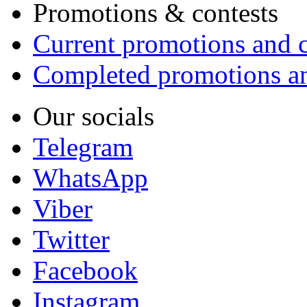
Promotions & contests
Current promotions and c
Completed promotions an
Our socials
Telegram
WhatsApp
Viber
Twitter
Facebook
Instagram