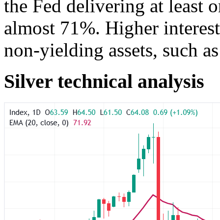
the Fed delivering at least o
almost 71%. Higher interest
non-yielding assets, such as
Silver technical analysis