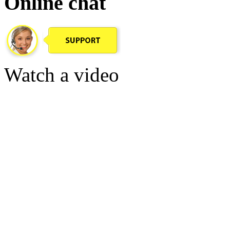
Online chat
Watch a video