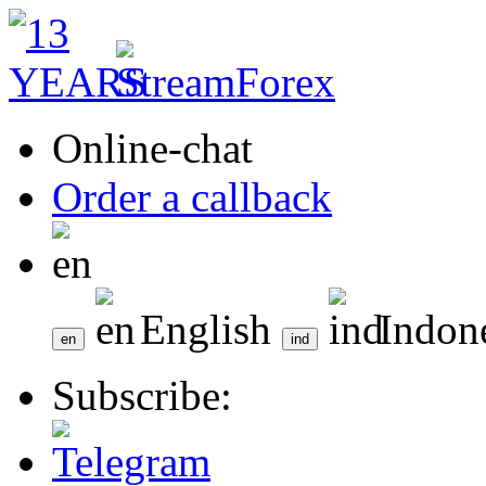
Online-chat
Order a callback
English
Indon
Subscribe: