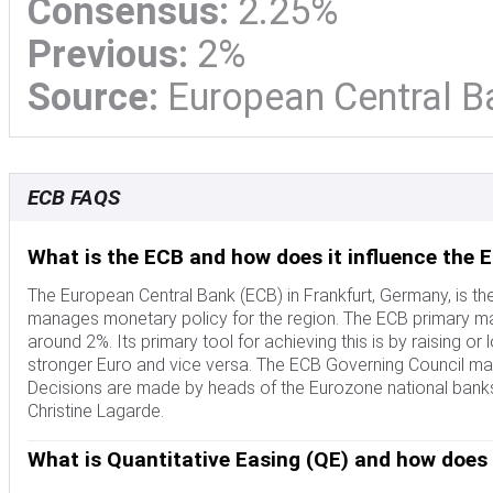
Consensus:
2.25%
Previous:
2%
Source:
European Central B
ECB FAQS
What is the ECB and how does it influence the 
The European Central Bank (ECB) in Frankfurt, Germany, is th
manages monetary policy for the region. The ECB primary mand
around 2%. Its primary tool for achieving this is by raising or lo
stronger Euro and vice versa. The ECB Governing Council mak
Decisions are made by heads of the Eurozone national banks
Christine Lagarde.
What is Quantitative Easing (QE) and how does 
In extreme situations, the European Central Bank can enact a 