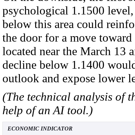
psychological 1.1500 level,
below this area could reinf
the door for a move toward
located near the March 13 
decline below 1.1400 would 
outlook and expose lower le
(The technical analysis of t
help of an AI tool.)
ECONOMIC INDICATOR