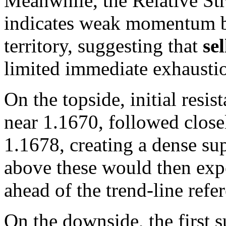
Meanwhile, the Relative Str
indicates weak momentum bu
territory, suggesting that
se
limited immediate exhaustio
On the topside, initial res
near 1.1670, followed clos
1.1678, creating a dense s
above these would then ex
ahead of the trend-line ref
On the downside, the first 