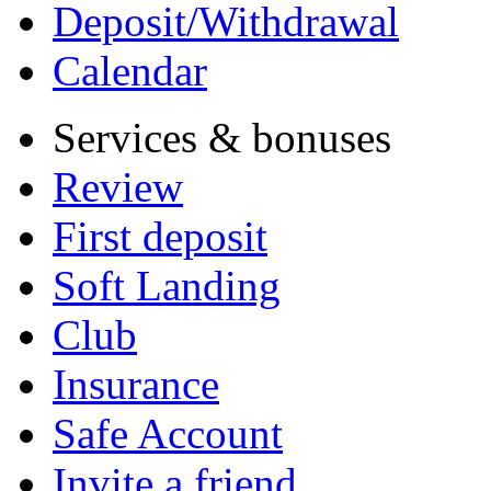
Deposit/Withdrawal
Calendar
Services & bonuses
Review
First deposit
Soft Landing
Club
Insurance
Safe Account
Invite a friend