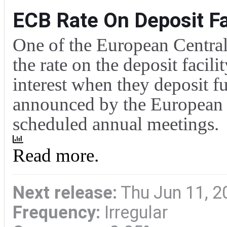
ECB Rate On Deposit Fac
One of the European Central 
the rate on the deposit facili
interest when they deposit f
announced by the European C
scheduled annual meetings.
Read more.
Next release:
Thu Jun 11, 2
Frequency:
Irregular