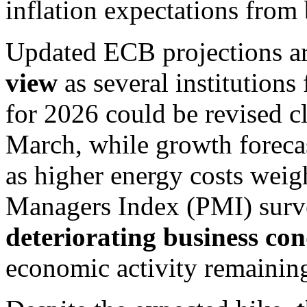
inflation expectations fro
Updated ECB projections a
view
as several institutions 
for 2026 could be revised c
March, while growth foreca
as higher energy costs weig
Managers Index (PMI) surve
deteriorating business con
economic activity remaining 