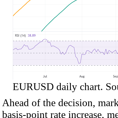
EURUSD daily chart. Sou
Ahead of the decision, mark
basis-point rate increase, 