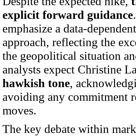
Despite the expected hike,
explicit forward guidance
emphasize a data-dependen
approach, reflecting the ex
the geopolitical situation a
analysts expect Christine L
hawkish tone
, acknowledgi
avoiding any commitment re
moves.
The key debate within mark