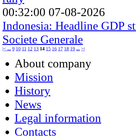
00:32:00 07-08-2026
Indonesia: Headline GDP s
Societe Generale
|<
...
9
10
11
12
13
14
15
16
17
18
19
...
>|
About company
Mission
History
News
Legal information
Contacts