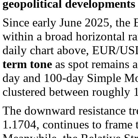
geopolitical developments 
Since early June 2025, the
within a broad horizontal r
daily chart above, EUR/U
term tone
as spot remains 
day and 100-day Simple M
clustered between roughly 
The downward resistance tre
1.1704, continues to frame 