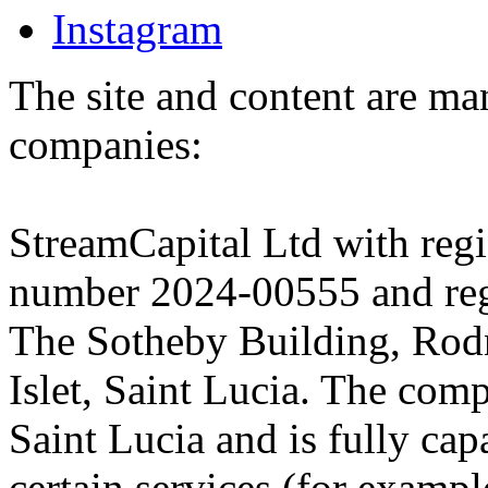
Instagram
The site and content are ma
companies:
StreamCapital Ltd with regi
number 2024-00555 and regi
The Sotheby Building, Rod
Islet, Saint Lucia. The comp
Saint Lucia and is fully cap
certain services (for exam