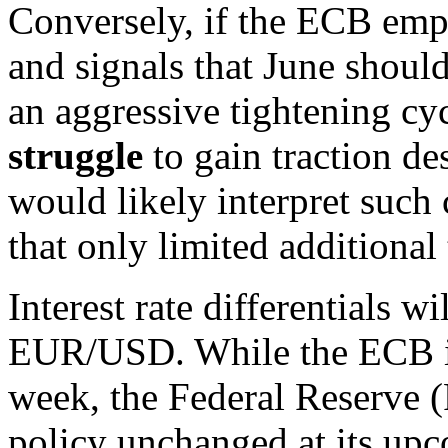
Conversely, if the ECB emp
and signals that June should 
an aggressive tightening cy
struggle
to gain traction de
would likely interpret suc
that only limited additional
Interest rate differentials w
EUR/USD. While the ECB is 
week, the Federal Reserve (
policy unchanged at its up