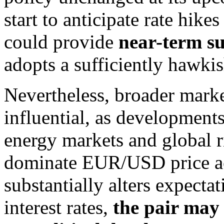
start to anticipate rate hikes
could provide
near-term s
adopts a sufficiently hawkis
Nevertheless, broader mark
influential, as developments
energy markets and global r
dominate EUR/USD price act
substantially alters expecta
interest rates,
the pair may