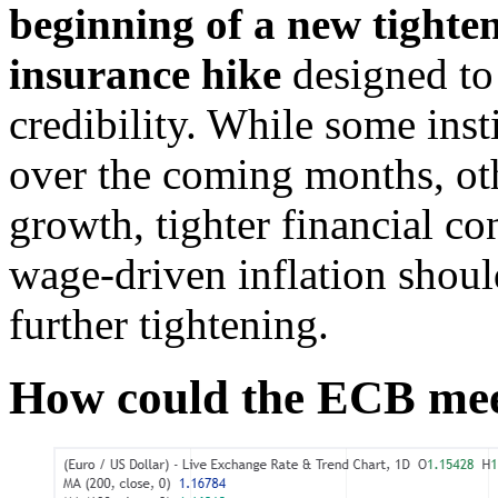
beginning of a new tighten
insurance hike
designed to 
credibility. While some inst
over the coming months, ot
growth, tighter financial co
wage-driven inflation should
further tightening.
How could the ECB me