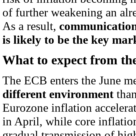
of further weakening an al
As a result,
communication 
is likely to be the key mar
What to expect from the
The ECB enters the June me
different environment
than
Eurozone inflation acceler
in April, while core inflatio
gradual transmission of hig