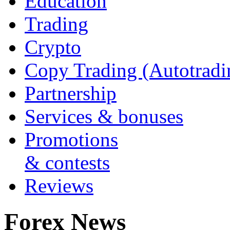
Education
Trading
Crypto
Copy Trading (Autotradi
Partnership
Services & bonuses
Promotions
& contests
Reviews
Forex News