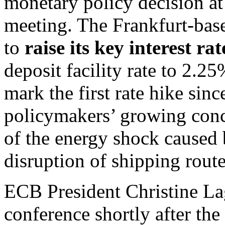
monetary policy decision a
meeting. The Frankfurt-base
to
raise its key interest ra
deposit facility rate to 2
mark the first rate hike sin
policymakers’ growing conc
of the energy shock caused 
disruption of shipping route
ECB President Christine Lag
conference shortly after t