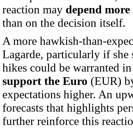
reaction may
depend more 
than on the decision itself.
A more hawkish-than-expec
Lagarde, particularly if she 
hikes could be warranted in
support the Euro
(EUR) by
expectations higher. An upw
forecasts that highlights per
further reinforce this reacti