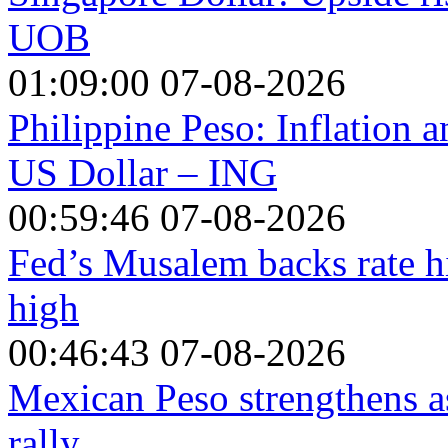
UOB
01:09:00 07-08-2026
Philippine Peso: Inflation 
US Dollar – ING
00:59:46 07-08-2026
Fed’s Musalem backs rate hi
high
00:46:43 07-08-2026
Mexican Peso strengthens a
rally