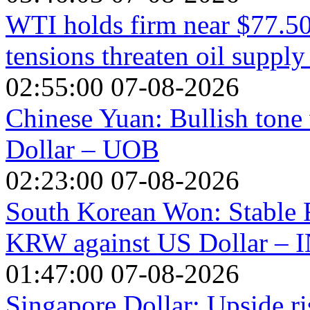
WTI holds firm near $77.50
tensions threaten oil supply
02:55:00 07-08-2026
Chinese Yuan: Bullish tone 
Dollar – UOB
02:23:00 07-08-2026
South Korean Won: Stable 
KRW against US Dollar – 
01:47:00 07-08-2026
Singapore Dollar: Upside r