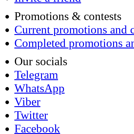
Promotions & contests
Current promotions and c
Completed promotions an
Our socials
Telegram
WhatsApp
Viber
Twitter
Facebook