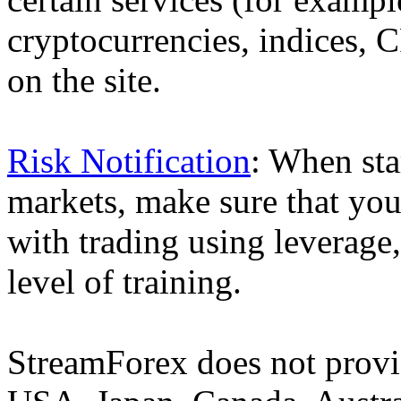
cryptocurrencies, indices, C
on the site.
Risk Notification
: When sta
markets, make sure that you 
with trading using leverage,
level of training.
StreamForex does not provid