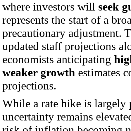
where investors will
seek g
represents the start of a br
precautionary adjustment. 
updated staff projections al
economists anticipating
hig
weaker growth
estimates c
projections.
While a rate hike is largely
uncertainty remains elevate
risk of inflation becoming m