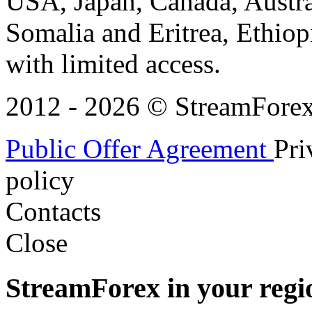
USA, Japan, Canada, Austral
Somalia and Eritrea, Ethiopi
with limited access.
2012 - 2026 © StreamForex. 
Public Offer Agreement
Pri
policy
Contacts
Close
StreamForex in your regi