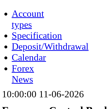
Account
types
Specification
Deposit/Withdrawal
Calendar
Forex
News
10:00:00 11-06-2026