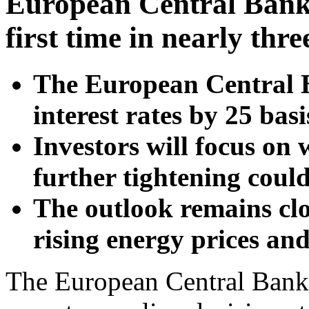
European Central Bank s
first time in nearly thre
The European Central Ba
interest rates by 25 bas
Investors will focus on
further tightening coul
The outlook remains cl
rising energy prices a
The European Central Bank 