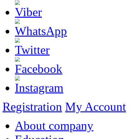
Registration
My Account
About company