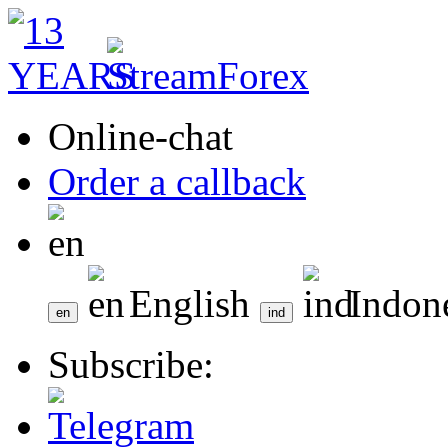
Online-chat
Order a callback
English
Indon
Subscribe: