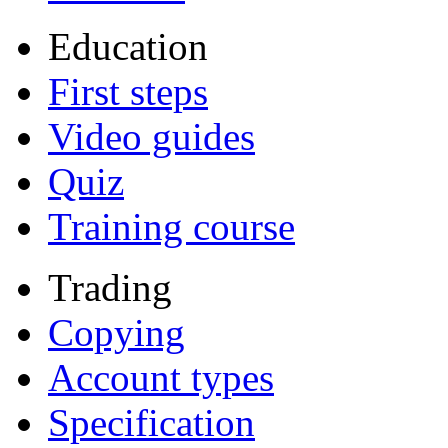
Education
First steps
Video guides
Quiz
Training course
Trading
Copying
Account types
Specification