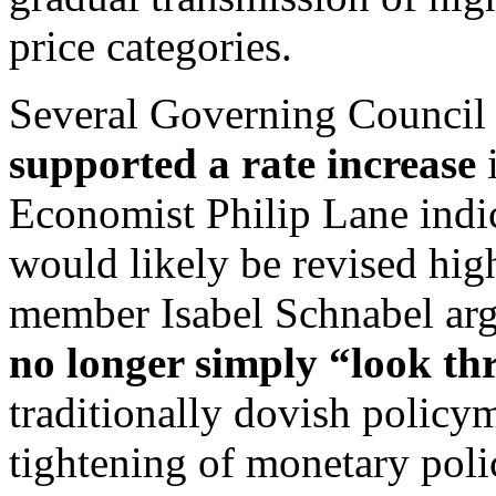
price categories.
Several Governing Council
supported a rate increase
i
Economist Philip Lane indic
would likely be revised hig
member Isabel Schnabel arg
no longer simply “look th
traditionally dovish polic
tightening of monetary poli