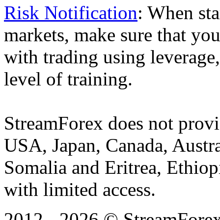
Risk Notification
: When sta
markets, make sure that you 
with trading using leverage,
level of training.
StreamForex does not provid
USA, Japan, Canada, Austral
Somalia and Eritrea, Ethiopi
with limited access.
2012 - 2026 © StreamForex. 