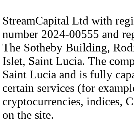
StreamCapital Ltd with regi
number 2024-00555 and regi
The Sotheby Building, Rod
Islet, Saint Lucia. The comp
Saint Lucia and is fully cap
certain services (for exam
cryptocurrencies, indices, C
on the site.