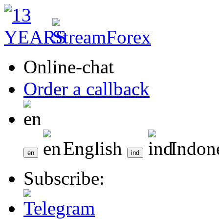
Online-chat
Order a callback
English
Indon
Subscribe: