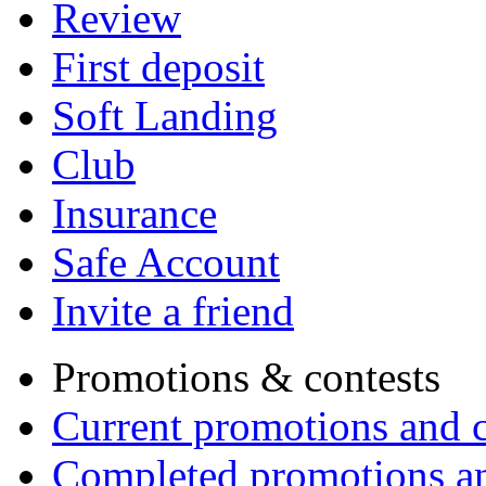
Review
First deposit
Soft Landing
Club
Insurance
Safe Account
Invite a friend
Promotions & contests
Current promotions and c
Completed promotions an