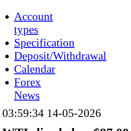
Account
types
Specification
Deposit/Withdrawal
Calendar
Forex
News
03:59:34 14-05-2026