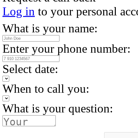
Log in
to your personal acc
What is your name:
Enter your phone number:
Select date:
When to call you:
What is your question: