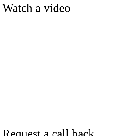
Watch a video
Request a call back