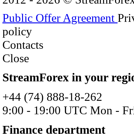
Public Offer Agreement
Pri
policy
Contacts
Close
StreamForex in your regi
+44 (74) 888-18-262
9:00 - 19:00 UTC Mon - Fr
Finance department