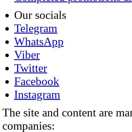
Our socials
Telegram
WhatsApp
Viber
Twitter
Facebook
Instagram
The site and content are ma
companies: