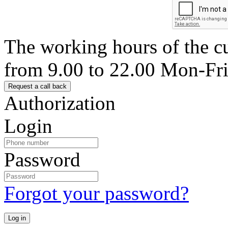
The working hours of the c
from 9.00 to 22.00 Mon-Fr
Authorization
Login
Password
Forgot your password?