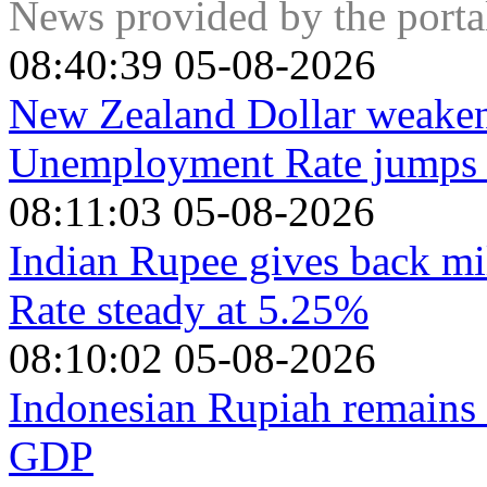
expanded group that includes ten extra non-OPEC members, t
News provided by the port
08:40:39 05-08-2026
New Zealand Dollar weaken
Unemployment Rate jumps t
08:11:03 05-08-2026
Indian Rupee gives back mi
Rate steady at 5.25%
08:10:02 05-08-2026
Indonesian Rupiah remains 
GDP