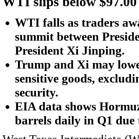
WTI slips below $97.00
WTI falls as traders awa
summit between Presid
President Xi Jinping.
Trump and Xi may lower 
sensitive goods, excludi
security.
EIA data shows Hormuz o
barrels daily in Q1 due 