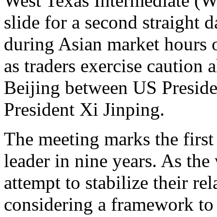
West Texas Intermediate (WT
slide for a second straight 
during Asian market hours 
as traders exercise caution 
Beijing between US Presid
President Xi Jinping.
The meeting marks the first 
leader in nine years. As th
attempt to stabilize their re
considering a framework to 