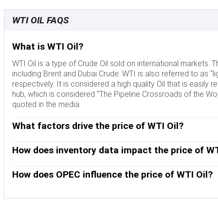
WTI OIL FAQS
What is WTI Oil?
WTI Oil is a type of Crude Oil sold on international markets
including Brent and Dubai Crude. WTI is also referred to as “li
respectively. It is considered a high quality Oil that is easily 
hub, which is considered “The Pipeline Crossroads of the Worl
quoted in the media.
What factors drive the price of WTI Oil?
Like all assets, supply and demand are the key drivers of WT
and vice versa for weak global growth. Political instability, 
How does inventory data impact the price of WT
OPEC, a group of major Oil-producing countries, is another key
The weekly Oil inventory reports published by the American 
Crude Oil, since Oil is predominantly traded in US Dollars, t
the price of WTI Oil. Changes in inventories reflect fluctuati
How does OPEC influence the price of WTI Oil?
indicate increased demand, pushing up Oil price. Higher inven
OPEC (Organization of the Petroleum Exporting Countries) is
published every Tuesday and EIA’s the day after. Their results 
quotas for member countries at twice-yearly meetings. Their
EIA data is considered more reliable, since it is a governmen
quotas, it can tighten supply, pushing up Oil prices. When OP