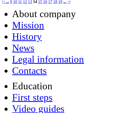
|<
...
9
10
11
12
13
14
15
16
17
18
19
...
>|
About company
Mission
History
News
Legal information
Contacts
Education
First steps
Video guides