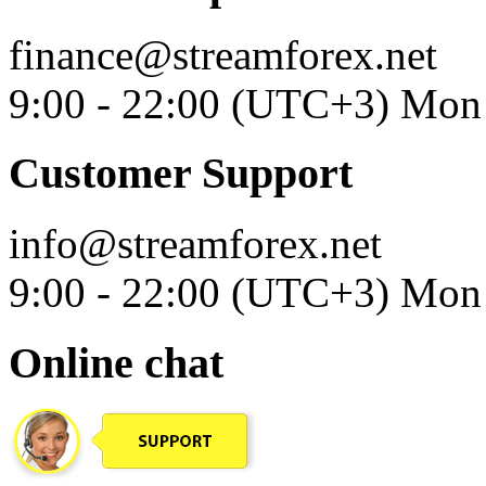
finance@streamforex.net
9:00 - 22:00 (UTC+3) Mon 
Customer Support
info@streamforex.net
9:00 - 22:00 (UTC+3) Mon 
Online chat