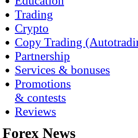
Education
Trading
Crypto
Copy Trading (Autotradi
Partnership
Services & bonuses
Promotions
& contests
Reviews
Forex News