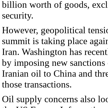
billion worth of goods, excl
security.
However, geopolitical tensi
summit is taking place agai
Iran. Washington has recent
by imposing new sanctions o
Iranian oil to China and thre
those transactions.
Oil supply concerns also lo