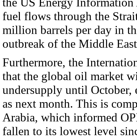
the US Energy Information 
fuel flows through the Stra
million barrels per day in th
outbreak of the Middle East 
Furthermore, the Internati
that the global oil market wi
undersupply until October, e
as next month. This is co
Arabia, which informed OPE
fallen to its lowest level si