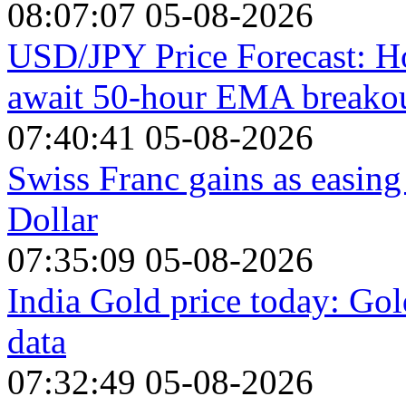
08:07:07 05-08-2026
USD/JPY Price Forecast: Ho
await 50-hour EMA breako
07:40:41 05-08-2026
Swiss Franc gains as easing
Dollar
07:35:09 05-08-2026
India Gold price today: Gol
data
07:32:49 05-08-2026