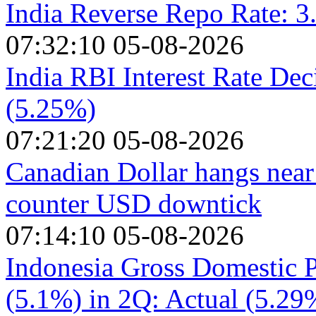
India Reverse Repo Rate: 
07:32:10 05-08-2026
India RBI Interest Rate Dec
(5.25%)
07:21:20 05-08-2026
Canadian Dollar hangs near
counter USD downtick
07:14:10 05-08-2026
Indonesia Gross Domestic P
(5.1%) in 2Q: Actual (5.29