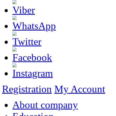
Registration
My Account
About company