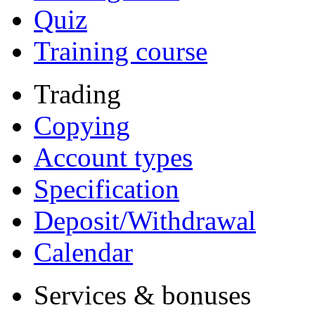
Quiz
Training course
Trading
Copying
Account types
Specification
Deposit/Withdrawal
Calendar
Services & bonuses