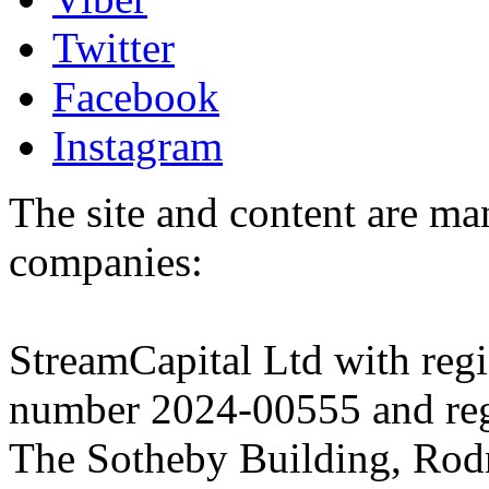
Twitter
Facebook
Instagram
The site and content are ma
companies:
StreamCapital Ltd with regi
number 2024-00555 and regi
The Sotheby Building, Rod