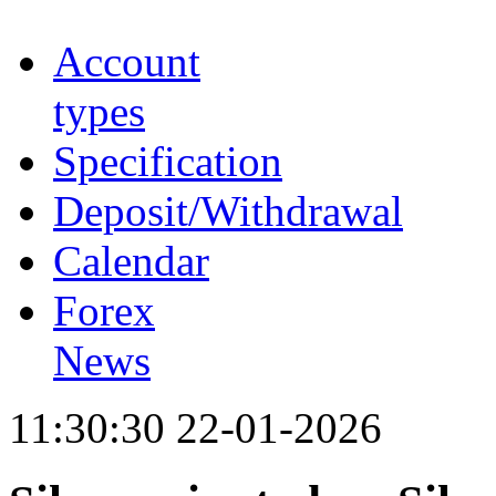
Account
types
Specification
Deposit/Withdrawal
Calendar
Forex
News
11:30:30 22-01-2026