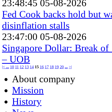
23:48:45 05-08-2026
Fed Cook backs hold but war
disinflation stalls
23:47:00 05-08-2026
Singapore Dollar: Break of
– UOB
|<
...
10
11
12
13
14
15
16
17
18
19
20
...
>|
About company
Mission
History