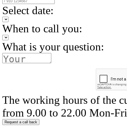
Select date:
When to call you:
What is your question:
The working hours of the c
from 9.00 to 22.00 Mon-Fr