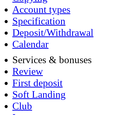
Account types
Specification
Deposit/Withdrawal
Calendar
Services & bonuses
Review
First deposit
Soft Landing
Club