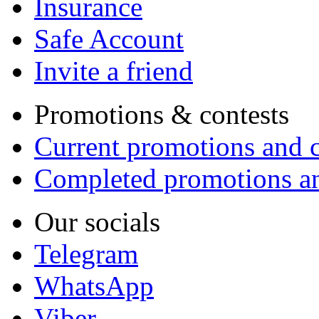
Insurance
Safe Account
Invite a friend
Promotions & contests
Current promotions and c
Completed promotions an
Our socials
Telegram
WhatsApp
Viber