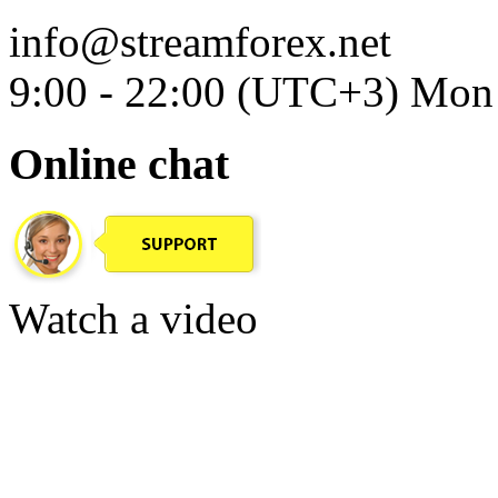
info@streamforex.net
9:00 - 22:00 (UTC+3) Mon 
Online chat
Watch a video