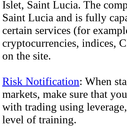
Islet, Saint Lucia. The comp
Saint Lucia and is fully cap
certain services (for exam
cryptocurrencies, indices, C
on the site.
Risk Notification
: When sta
markets, make sure that you 
with trading using leverage,
level of training.