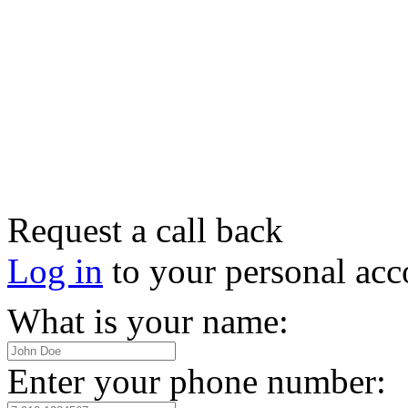
Request a call back
Log in
to your personal acc
What is your name:
Enter your phone number: