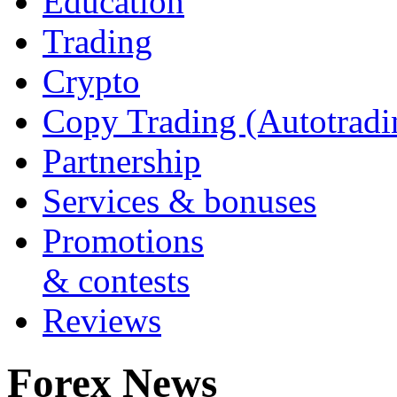
Education
Trading
Crypto
Copy Trading (Autotradi
Partnership
Services & bonuses
Promotions
& contests
Reviews
Forex News