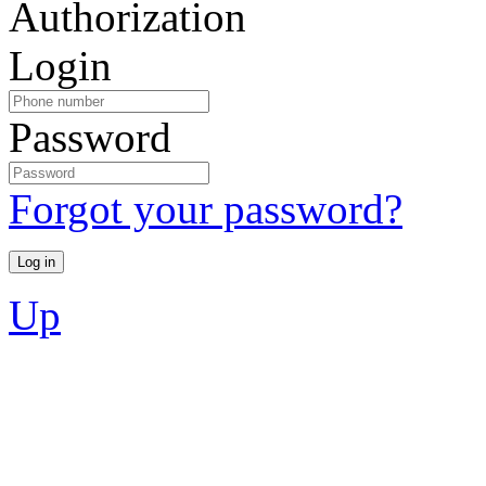
Authorization
Login
Password
Forgot your password?
Up