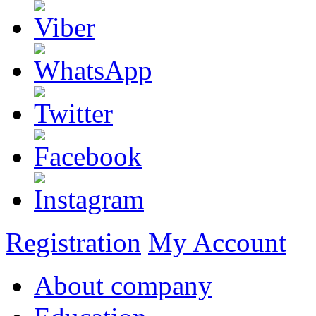
Registration
My Account
About company