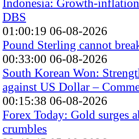
Indonesia: Growth-inflation
DBS
01:00:19 06-08-2026
Pound Sterling cannot break
00:33:00 06-08-2026
South Korean Won: Strength
against US Dollar – Comm
00:15:38 06-08-2026
Forex Today: Gold surges a
crumbles