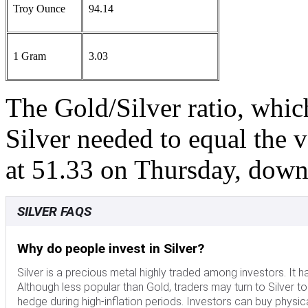
Troy Ounce
94.14
1 Gram
3.03
The Gold/Silver ratio, whi
Silver needed to equal the 
at 51.33 on Thursday, dow
SILVER FAQS
Why do people invest in Silver?
Silver is a precious metal highly traded among investors. It 
Although less popular than Gold, traders may turn to Silver to di
hedge during high-inflation periods. Investors can buy physical