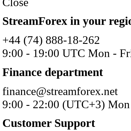
Close
StreamForex in your regi
+44 (74) 888-18-262
9:00 - 19:00 UTC Mon - Fr
Finance department
finance@streamforex.net
9:00 - 22:00 (UTC+3) Mon 
Customer Support