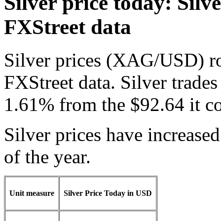
Silver price today: Silve
FXStreet data
Silver prices (XAG/USD) ro
FXStreet data. Silver trades
1.61% from the $92.64 it c
Silver prices have increase
of the year.
Unit measure
Silver Price Today in USD