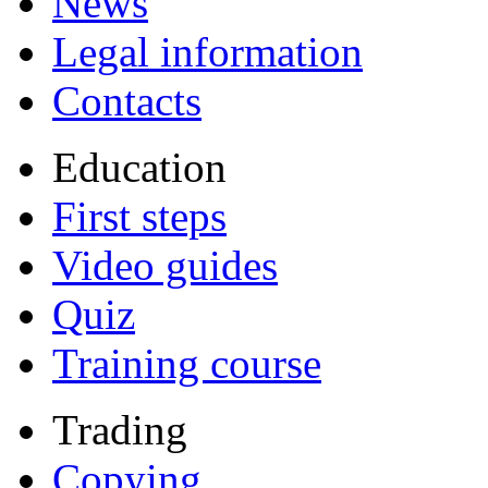
News
Legal information
Contacts
Education
First steps
Video guides
Quiz
Training course
Trading
Copying