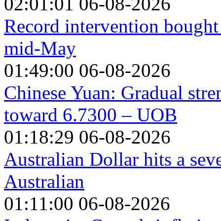
02:01:01 06-08-2026
Record intervention bought 
mid-May
01:49:00 06-08-2026
Chinese Yuan: Gradual stre
toward 6.7300 – UOB
01:18:29 06-08-2026
Australian Dollar hits a se
Australian
01:11:00 06-08-2026