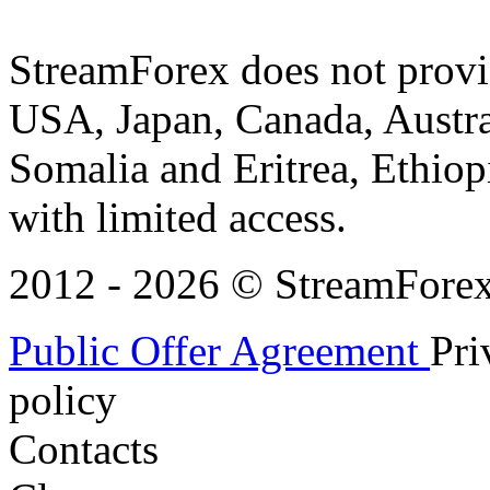
StreamForex does not provid
USA, Japan, Canada, Austral
Somalia and Eritrea, Ethiopi
with limited access.
2012 - 2026 © StreamForex. 
Public Offer Agreement
Pri
policy
Contacts