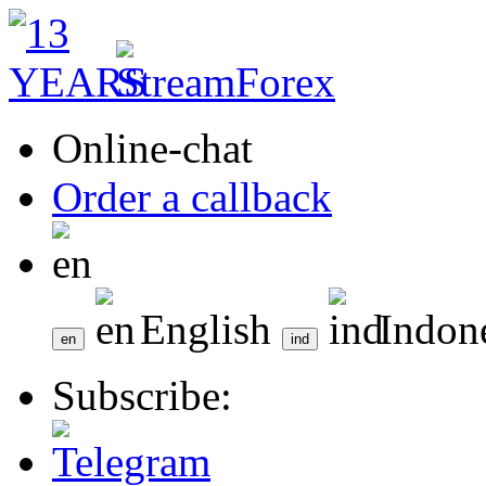
Online-chat
Order a callback
English
Indon
Subscribe: