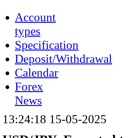
Account
types
Specification
Deposit/Withdrawal
Calendar
Forex
News
13:24:18 15-05-2025