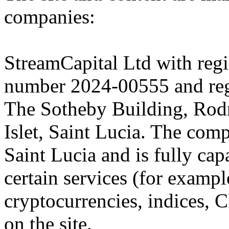
companies:
StreamCapital Ltd with regi
number 2024-00555 and regi
The Sotheby Building, Rod
Islet, Saint Lucia. The comp
Saint Lucia and is fully cap
certain services (for exam
cryptocurrencies, indices, C
on the site.