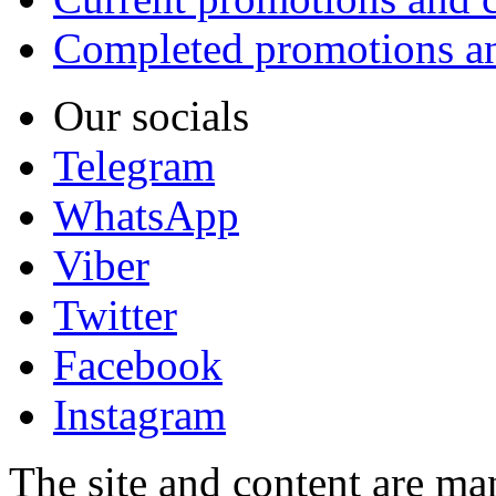
Completed promotions an
Our socials
Telegram
WhatsApp
Viber
Twitter
Facebook
Instagram
The site and content are ma