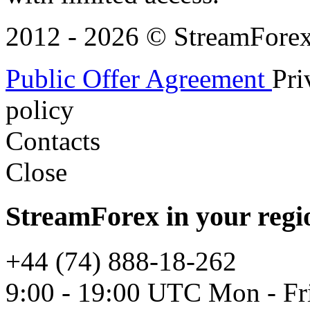
2012 - 2026 © StreamForex. 
Public Offer Agreement
Pri
policy
Contacts
Close
StreamForex in your regi
+44 (74) 888-18-262
9:00 - 19:00 UTC Mon - Fr