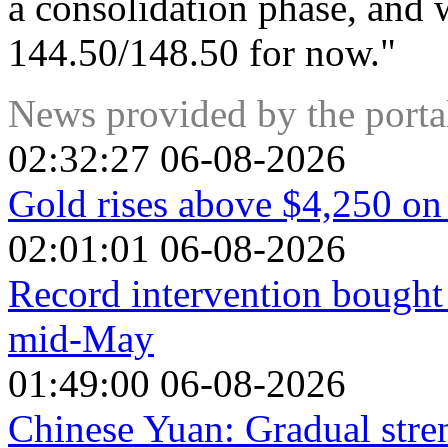
a consolidation phase, and w
144.50/148.50 for now."
News provided by the port
02:32:27 06-08-2026
Gold rises above $4,250 on
02:01:01 06-08-2026
Record intervention bought 
mid-May
01:49:00 06-08-2026
Chinese Yuan: Gradual stre