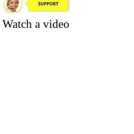
Watch a video