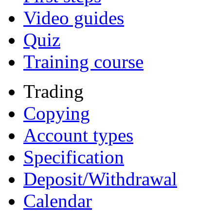
Video guides
Quiz
Training course
Trading
Copying
Account types
Specification
Deposit/Withdrawal
Calendar