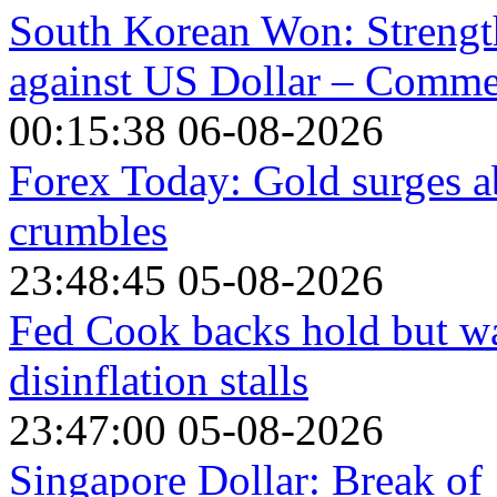
South Korean Won: Strength
against US Dollar – Comm
00:15:38 06-08-2026
Forex Today: Gold surges a
crumbles
23:48:45 05-08-2026
Fed Cook backs hold but war
disinflation stalls
23:47:00 05-08-2026
Singapore Dollar: Break of