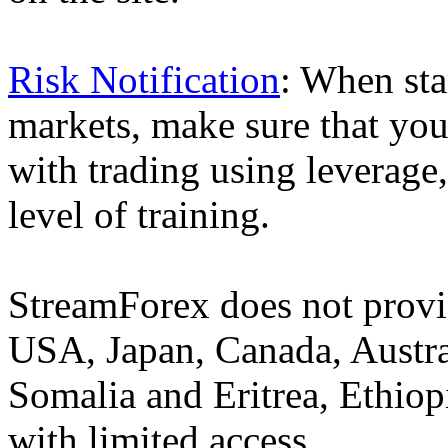
Risk Notification
: When sta
markets, make sure that you 
with trading using leverage,
level of training.
StreamForex does not provid
USA, Japan, Canada, Austral
Somalia and Eritrea, Ethiopi
with limited access.