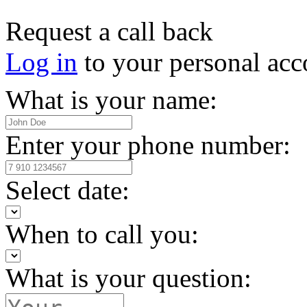
Request a call back
Log in
to your personal acc
What is your name:
Enter your phone number:
Select date:
When to call you:
What is your question: