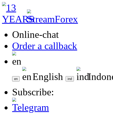
Online-chat
Order a callback
English
Indon
Subscribe: