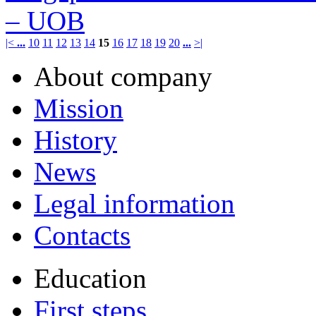
– UOB
|<
...
10
11
12
13
14
15
16
17
18
19
20
...
>|
About company
Mission
History
News
Legal information
Contacts
Education
First steps