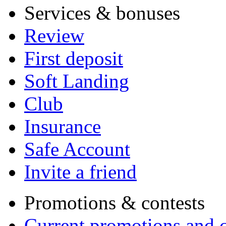
Services & bonuses
Review
First deposit
Soft Landing
Club
Insurance
Safe Account
Invite a friend
Promotions & contests
Current promotions and c