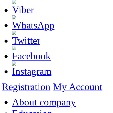
Registration
My Account
About company