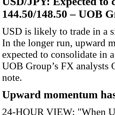
USD/JPY: Expected to co
144.50/148.50 – UOB G
USD is likely to trade in a
In the longer run, upward 
expected to consolidate in 
UOB Group’s FX analysts Q
note.
Upward momentum has 
24-HOUR VIEW: "When USD 