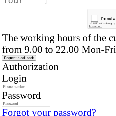
The working hours of the c
from 9.00 to 22.00 Mon-Fr
Authorization
Login
Password
Forgot your password?