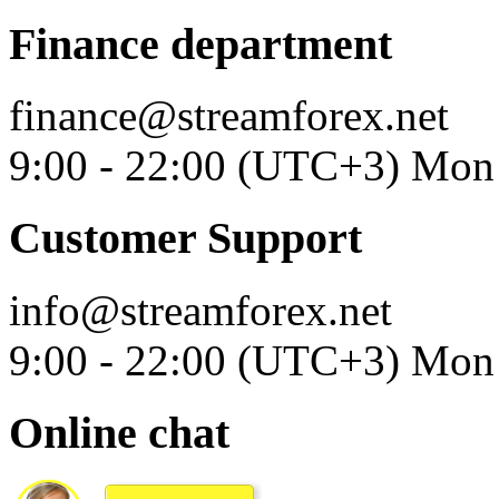
Finance department
finance@streamforex.net
9:00 - 22:00 (UTC+3) Mon 
Customer Support
info@streamforex.net
9:00 - 22:00 (UTC+3) Mon 
Online chat