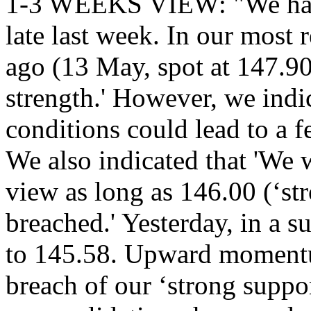
1-3 WEEKS VIEW: "We have
late last week. In our most 
ago (13 May, spot at 147.9
strength.' However, we indi
conditions could lead to a fe
We also indicated that 'We 
view as long as 146.00 (‘str
breached.' Yesterday, in a
to 145.58. Upward momentu
breach of our ‘strong suppor