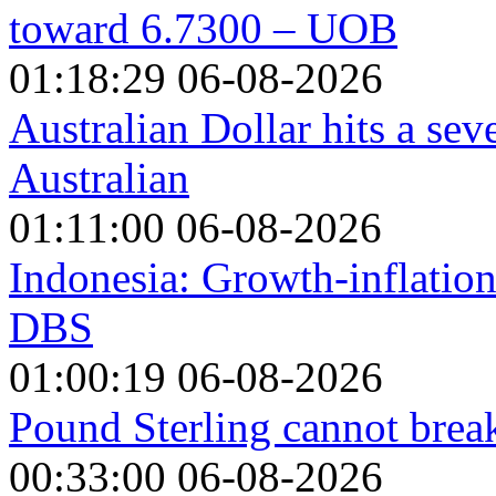
toward 6.7300 – UOB
01:18:29 06-08-2026
Australian Dollar hits a se
Australian
01:11:00 06-08-2026
Indonesia: Growth-inflation
DBS
01:00:19 06-08-2026
Pound Sterling cannot break
00:33:00 06-08-2026