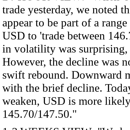
trade yesterday, we noted th
appear to be part of a range
USD to 'trade between 146.
in volatility was surprisin
However, the decline was n
swift rebound. Downward m
with the brief decline. Toda
weaken, USD is more likely 
145.70/147.50."