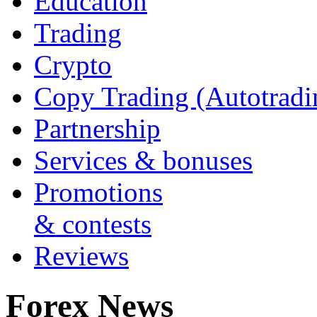
Education
Trading
Crypto
Copy Trading (Autotradi
Partnership
Services & bonuses
Promotions
& contests
Reviews
Forex News