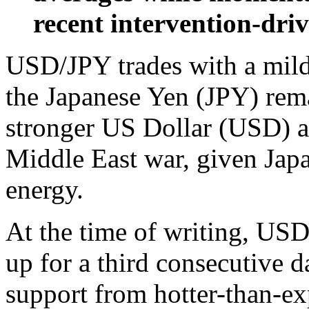
recent intervention-driv
USD/JPY trades with a mild
the Japanese Yen (JPY) rem
stronger US Dollar (USD) an
Middle East war, given Jap
energy.
At the time of writing, USD
up for a third consecutive 
support from hotter-than-ex