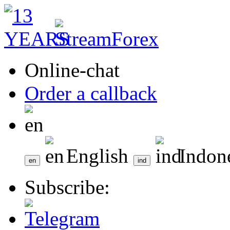
Online-chat
Order a callback
English
Indon
Subscribe: