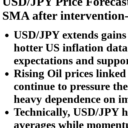
USD/JPY Price Forecast
SMA after intervention-
USD/JPY extends gains f
hotter US inflation data
expectations and suppor
Rising Oil prices linke
continue to pressure th
heavy dependence on im
Technically, USD/JPY h
averages while momentu