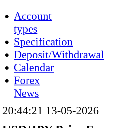
Account
types
Specification
Deposit/Withdrawal
Calendar
Forex
News
20:44:21 13-05-2026