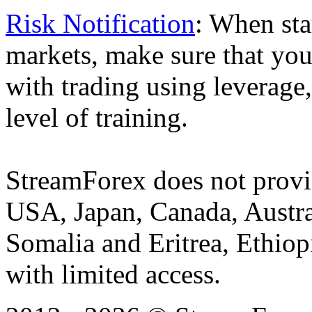
Risk Notification
: When sta
markets, make sure that you 
with trading using leverage,
level of training.
StreamForex does not provid
USA, Japan, Canada, Austral
Somalia and Eritrea, Ethiopi
with limited access.