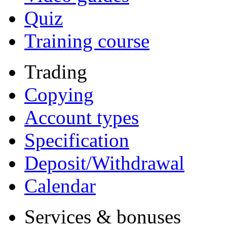
Quiz
Training course
Trading
Copying
Account types
Specification
Deposit/Withdrawal
Calendar
Services & bonuses