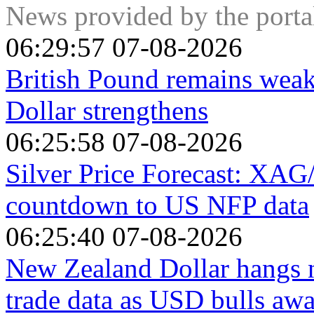
increase the opportunity-cost of holding Gold vis-a-vis an i
News provided by the port
the flipside, lower inflation tends to be positive for Gold as 
investment alternative.
06:29:57 07-08-2026
British Pound remains wea
Dollar strengthens
06:25:58 07-08-2026
Silver Price Forecast: XAG/
countdown to US NFP data
06:25:40 07-08-2026
New Zealand Dollar hangs n
trade data as USD bulls aw