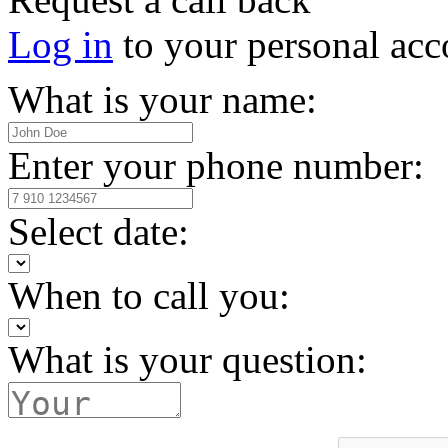
Log in
to your personal acc
What is your name:
Enter your phone number:
Select date:
When to call you:
What is your question: