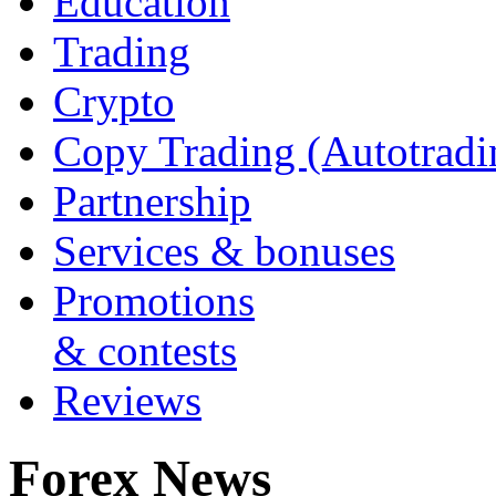
Education
Trading
Crypto
Copy Trading (Autotradi
Partnership
Services & bonuses
Promotions
& contests
Reviews
Forex News