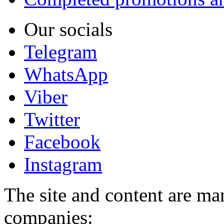
Our socials
Telegram
WhatsApp
Viber
Twitter
Facebook
Instagram
The site and content are ma
companies: