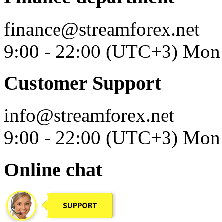
finance@streamforex.net
9:00 - 22:00 (UTC+3) Mon 
Customer Support
info@streamforex.net
9:00 - 22:00 (UTC+3) Mon 
Online chat