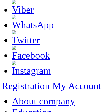
Registration
My Account
About company