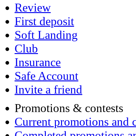
Review
First deposit
Soft Landing
Club
Insurance
Safe Account
Invite a friend
Promotions & contests
Current promotions and c
Completed promotions an