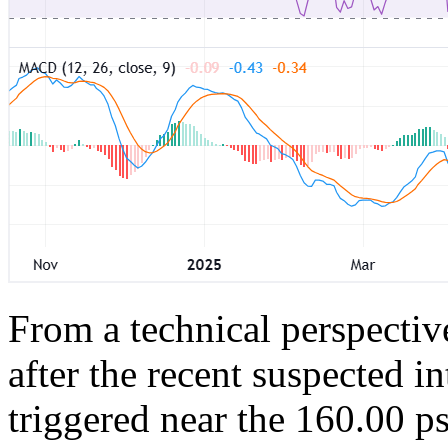
From a technical perspectiv
after the recent suspected in
triggered near the 160.00 ps