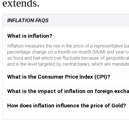
extends.
INFLATION FAQS
What is inflation?
Inflation measures the rise in the price of a representative b
percentage change on a month-on-month (MoM) and year-on-y
as food and fuel which can fluctuate because of geopolitical
and is the level targeted by central banks, which are mandate
What is the Consumer Price Index (CPI)?
The Consumer Price Index (CPI) measures the change in prices
expressed as a percentage change on a month-on-month (MoM
What is the impact of inflation on foreign exch
central banks as it excludes volatile food and fuel inputs. Wh
Although it may seem counter-intuitive, high inflation in a cou
vice versa when it falls below 2%. Since higher interest rates a
This is because the central bank will normally raise interest r
How does inflation influence the price of Gold?
currency. The opposite is true when inflation falls.
inflows from investors looking for a lucrative place to park t
Formerly, Gold was the asset investors turned to in times of hi
still buy Gold for its safe-haven properties in times of extrem
when inflation is high, central banks will put up interest rate