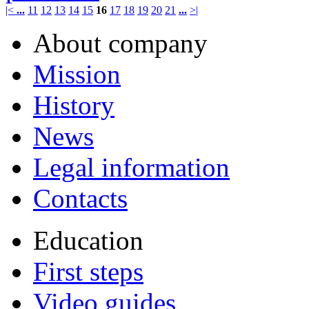
|<
...
11
12
13
14
15
16
17
18
19
20
21
...
>|
About company
Mission
History
News
Legal information
Contacts
Education
First steps
Video guides