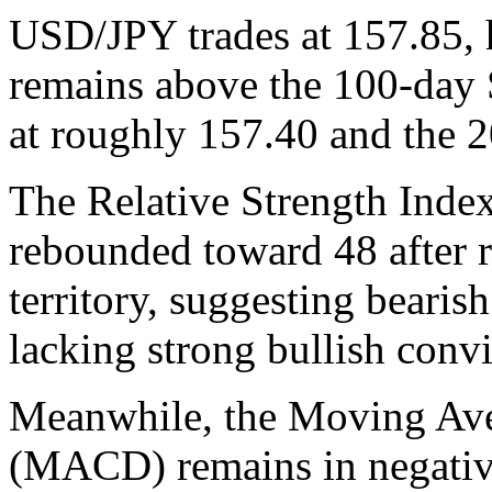
USD/JPY trades at 157.85, h
remains above the 100-da
at roughly 157.40 and the
The Relative Strength Index
rebounded toward 48 after 
territory, suggesting bearis
lacking strong bullish convi
Meanwhile, the Moving Av
(MACD) remains in negative