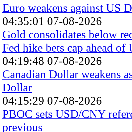
Euro weakens against US Do
04:35:01 07-08-2026
Gold consolidates below re
Fed hike bets cap ahead o
04:19:48 07-08-2026
Canadian Dollar weakens a
Dollar
04:15:29 07-08-2026
PBOC sets USD/CNY referen
previous