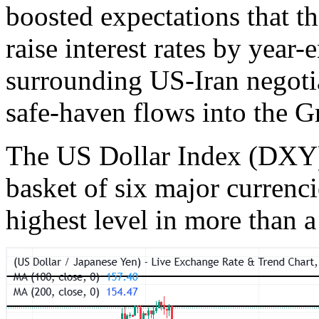
boosted expectations that t
raise interest rates by year-
surrounding US-Iran negotia
safe-haven flows into the G
The US Dollar Index (DXY),
basket of six major currenci
highest level in more than 