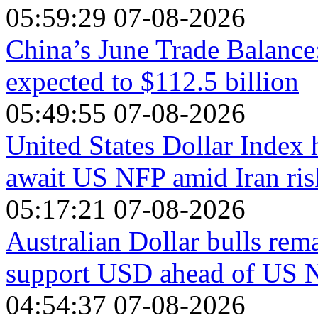
05:59:29 07-08-2026
China’s June Trade Balance
expected to $112.5 billion
05:49:55 07-08-2026
United States Dollar Index 
await US NFP amid Iran ris
05:17:21 07-08-2026
Australian Dollar bulls rema
support USD ahead of US 
04:54:37 07-08-2026