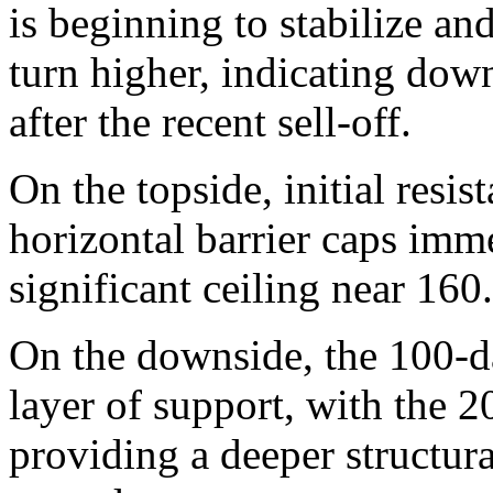
is beginning to stabilize a
turn higher, indicating dow
after the recent sell-off.
On the topside, initial resi
horizontal barrier caps imm
significant ceiling near 160
On the downside, the 100-da
layer of support, with the
providing a deeper structural