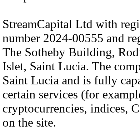
StreamCapital Ltd with regi
number 2024-00555 and regi
The Sotheby Building, Rod
Islet, Saint Lucia. The comp
Saint Lucia and is fully cap
certain services (for exam
cryptocurrencies, indices, C
on the site.