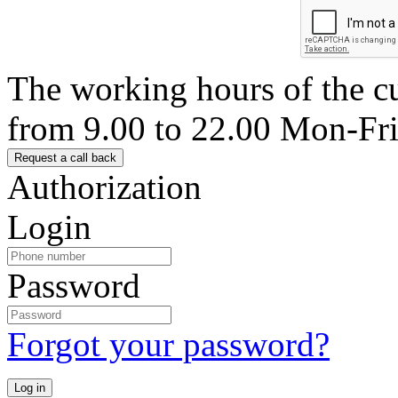
The working hours of the c
from 9.00 to 22.00 Mon-Fr
Authorization
Login
Password
Forgot your password?