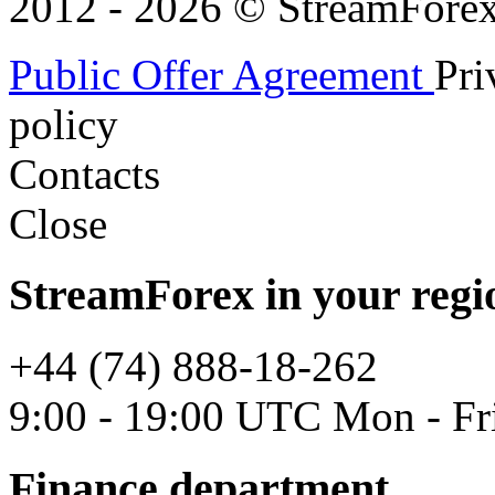
2012 - 2026 © StreamForex. 
Public Offer Agreement
Pri
policy
Contacts
Close
StreamForex in your regi
+44 (74) 888-18-262
9:00 - 19:00 UTC Mon - Fr
Finance department