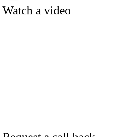
Watch a video
Request a call back