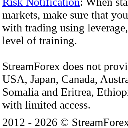
Risk Notification
: When sta
markets, make sure that you 
with trading using leverage,
level of training.
StreamForex does not provid
USA, Japan, Canada, Austral
Somalia and Eritrea, Ethiopi
with limited access.
2012 - 2026 © StreamForex. 