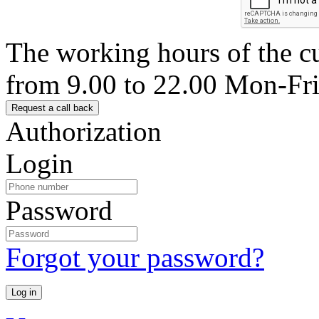
The working hours of the c
from 9.00 to 22.00 Mon-Fr
Authorization
Login
Password
Forgot your password?