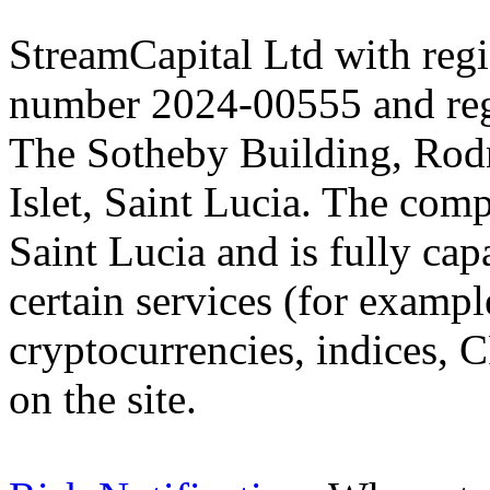
StreamCapital Ltd with regi
number 2024-00555 and regi
The Sotheby Building, Rod
Islet, Saint Lucia. The comp
Saint Lucia and is fully cap
certain services (for exam
cryptocurrencies, indices, C
on the site.