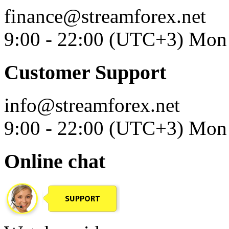
finance@streamforex.net
9:00 - 22:00 (UTC+3) Mon 
Customer Support
info@streamforex.net
9:00 - 22:00 (UTC+3) Mon 
Online chat