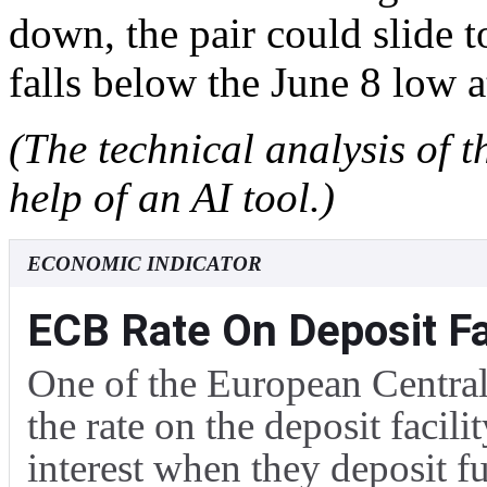
down, the pair could slide t
falls below the June 8 low 
(The technical analysis of t
help of an AI tool.)
ECONOMIC INDICATOR
ECB Rate On Deposit Fac
One of the European Central 
the rate on the deposit facili
interest when they deposit f