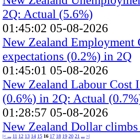
2Q: Actual (5.6%)
01:45:02 05-08-2026
New Zealand Employment C
expectations (0.2%) in 2Q
01:45:01 05-08-2026
New Zealand Labour Cost I
(0.6%) in 2Q: Actual (0.7%
01:28:57 05-08-2026
New Zealand Dollar climbs
|<
...
11
12
13
14
15
16
17
18
19
20
21
...
>|