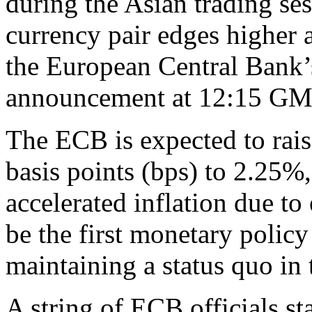
during the Asian trading se
currency pair edges higher 
the European Central Bank
announcement at 12:15 GM
The ECB is expected to rais
basis points (bps) to 2.25%,
accelerated inflation due to
be the first monetary polic
maintaining a status quo in 
A string of ECB officials sta