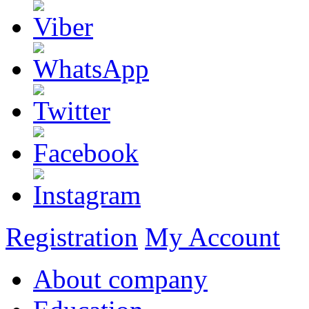
Registration
My Account
About company