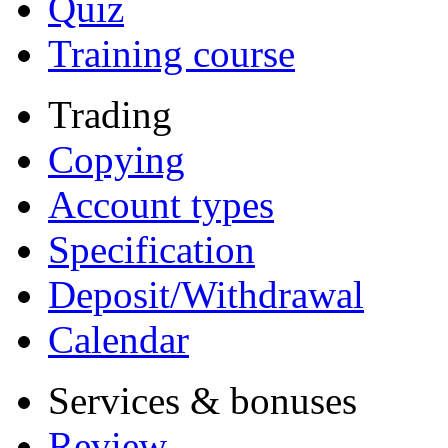
Quiz
Training course
Trading
Copying
Account types
Specification
Deposit/Withdrawal
Calendar
Services & bonuses
Review