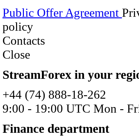
Public Offer Agreement
Pri
policy
Contacts
Close
StreamForex in your regi
+44 (74) 888-18-262
9:00 - 19:00 UTC Mon - Fr
Finance department