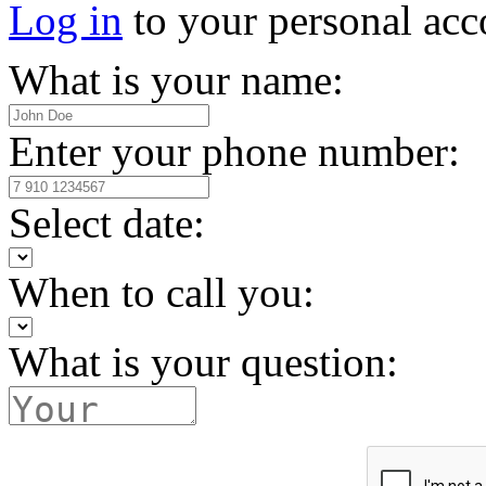
Log in
to your personal acc
What is your name:
Enter your phone number:
Select date:
When to call you:
What is your question: