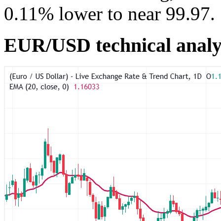
0.11% lower to near 99.97.
EUR/USD technical analy