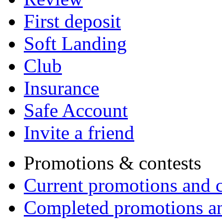
First deposit
Soft Landing
Club
Insurance
Safe Account
Invite a friend
Promotions & contests
Current promotions and c
Completed promotions an