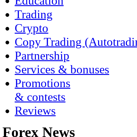
Education
Trading
Crypto
Copy Trading (Autotradi
Partnership
Services & bonuses
Promotions
& contests
Reviews
Forex News