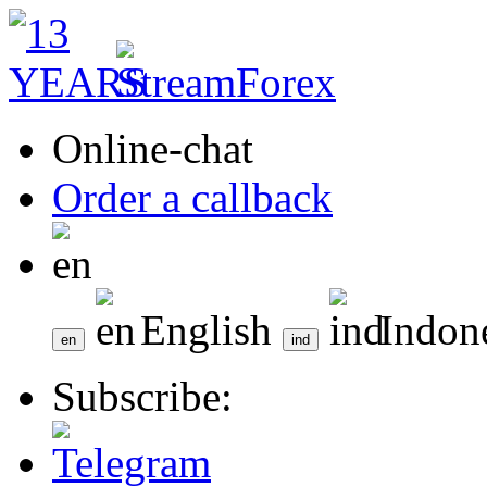
Online-chat
Order a callback
English
Indon
Subscribe: