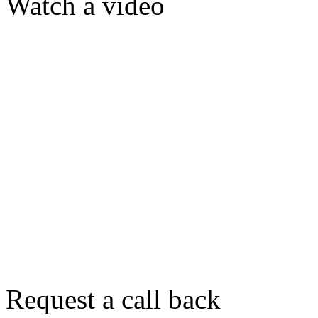
Watch a video
Request a call back