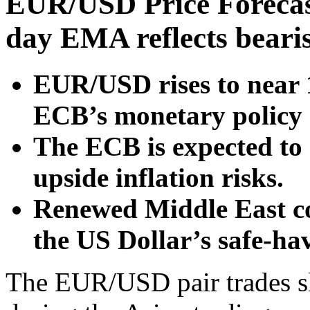
EUR/USD Price Forecas
day EMA reflects beari
EUR/USD rises to near 
ECB’s monetary policy
The ECB is expected to r
upside inflation risks.
Renewed Middle East co
the US Dollar’s safe-h
The EUR/USD pair trades sl