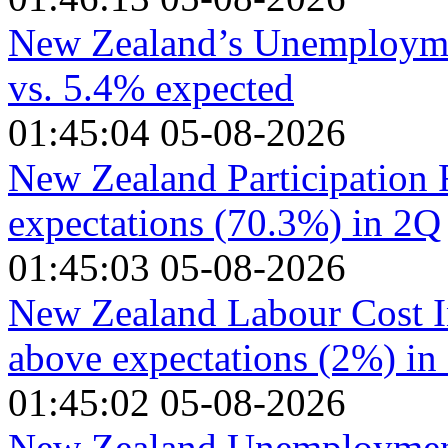
New Zealand’s Unemployme
vs. 5.4% expected
01:45:04 05-08-2026
New Zealand Participation 
expectations (70.3%) in 2Q
01:45:03 05-08-2026
New Zealand Labour Cost I
above expectations (2%) in
01:45:02 05-08-2026
New Zealand Unemployment 