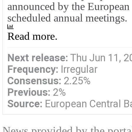
announced by the European C
scheduled annual meetings.
Read more.
Next release:
Thu Jun 11, 2
Frequency:
Irregular
Consensus:
2.25%
Previous:
2%
Source:
European Central B
News provided by the port