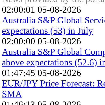
02:00:01 05-08-2026
Australia S&P Global Servi
expectations (53) in July
02:00:00 05-08-2026
Australia S&P Global Compo
above expectations (52.6) i
01:47:45 05-08-2026
EUR/JPY Price Forecast: R
SMA
01:46:13 05-08-2026