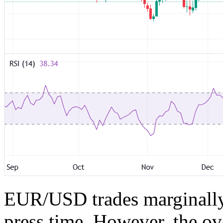
EUR/USD trades marginally 
press time. However, the ov