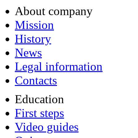
About company
Mission
History
News
Legal information
Contacts
Education
First steps
Video guides