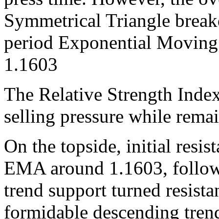
Symmetrical Triangle brea
period Exponential Moving
1.1603
The Relative Strength Index
selling pressure while rema
On the topside, initial resis
EMA around 1.1603, follow
trend support turned resist
formidable descending trend