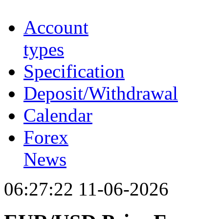
Account
types
Specification
Deposit/Withdrawal
Calendar
Forex
News
06:27:22 11-06-2026