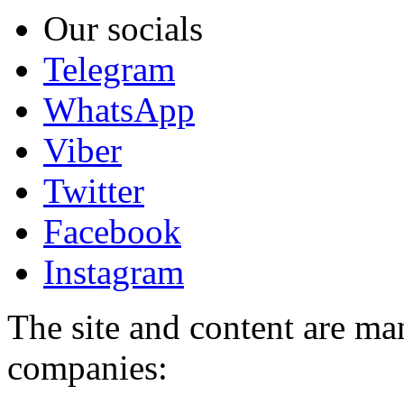
Our socials
Telegram
WhatsApp
Viber
Twitter
Facebook
Instagram
The site and content are ma
companies: