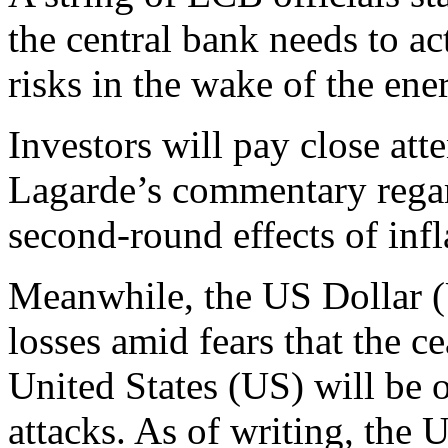
the central bank needs to ac
risks in the wake of the ene
Investors will pay close att
Lagarde’s commentary regar
second-round effects of infl
Meanwhile, the US Dollar (U
losses amid fears that the c
United States (US) will be 
attacks. As of writing, the