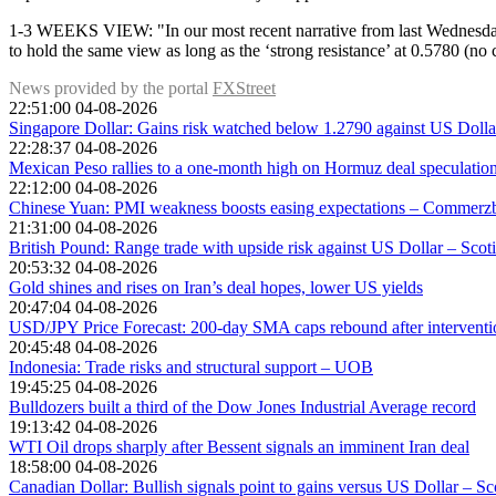
1-3 WEEKS VIEW: "In our most recent narrative from last Wednesday (0
to hold the same view as long as the ‘strong resistance’ at 0.5780 (n
News provided by the portal
FXStreet
22:51:00 04-08-2026
Singapore Dollar: Gains risk watched below 1.2790 against US Dol
22:28:37 04-08-2026
Mexican Peso rallies to a one-month high on Hormuz deal speculatio
22:12:00 04-08-2026
Chinese Yuan: PMI weakness boosts easing expectations – Commerz
21:31:00 04-08-2026
British Pound: Range trade with upside risk against US Dollar – Scot
20:53:32 04-08-2026
Gold shines and rises on Iran’s deal hopes, lower US yields
20:47:04 04-08-2026
USD/JPY Price Forecast: 200-day SMA caps rebound after interventio
20:45:48 04-08-2026
Indonesia: Trade risks and structural support – UOB
19:45:25 04-08-2026
Bulldozers built a third of the Dow Jones Industrial Average record
19:13:42 04-08-2026
WTI Oil drops sharply after Bessent signals an imminent Iran deal
18:58:00 04-08-2026
Canadian Dollar: Bullish signals point to gains versus US Dollar – S