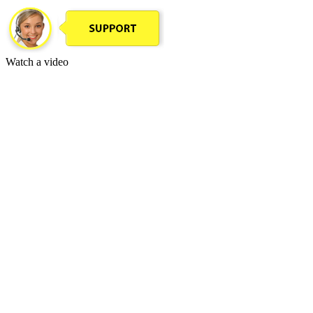
Watch a video