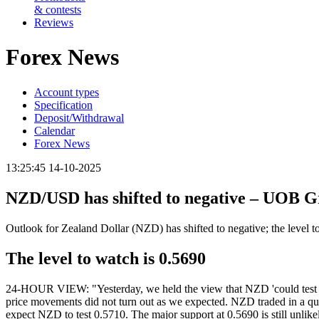
& contests
Reviews
Forex News
Account types
Specification
Deposit/Withdrawal
Calendar
Forex News
13:25:45 14-10-2025
NZD/USD has shifted to negative – UOB 
Outlook for Zealand Dollar (NZD) has shifted to negative; the level
The level to watch is 0.5690
24-HOUR VIEW: "Yesterday, we held the view that NZD 'could test 0.5
price movements did not turn out as we expected. NZD traded in a qui
expect NZD to test 0.5710. The major support at 0.5690 is still unlike