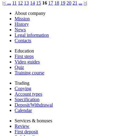
|<
...
11
12
13
14
15
16
17
18
19
20
21
...
>|
About company
Mission
History
News
Legal information
Contacts
Education
First steps
Video guides
Quiz
Training course
Trading
Copying
Account types
Specification
Deposit/Withdrawal
Calendar
Services & bonuses
Review
First deposit