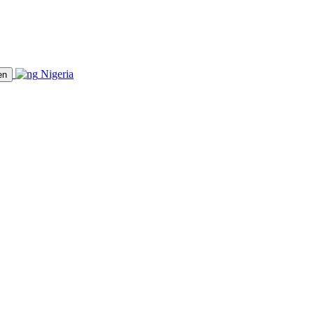
Nigeria