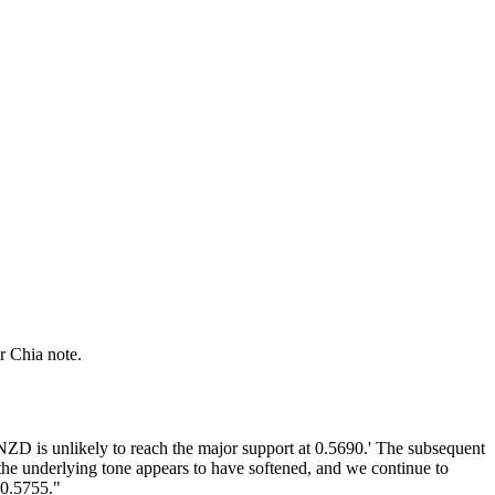
r Chia note.
ZD is unlikely to reach the major support at 0.5690.' The subsequent
the underlying tone appears to have softened, and we continue to
 0.5755."