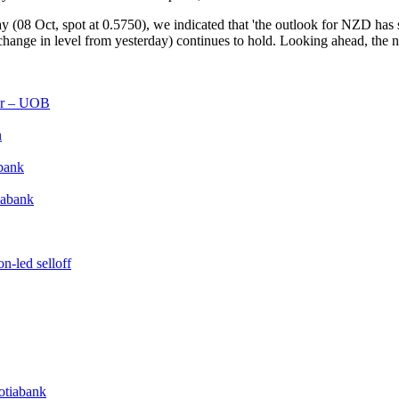
8 Oct, spot at 0.5750), we indicated that 'the outlook for NZD has shi
o change in level from yesterday) continues to hold. Looking ahead, the 
lar – UOB
n
bank
iabank
n-led selloff
cotiabank