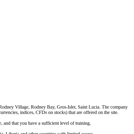
 Rodney Village, Rodney Bay, Gros-Islet, Saint Lucia. The company
rrencies, indices, CFDs on stocks) that are offered on the site.
 and that you have a sufficient level of training.
a, Liberia and other countries with limited access.