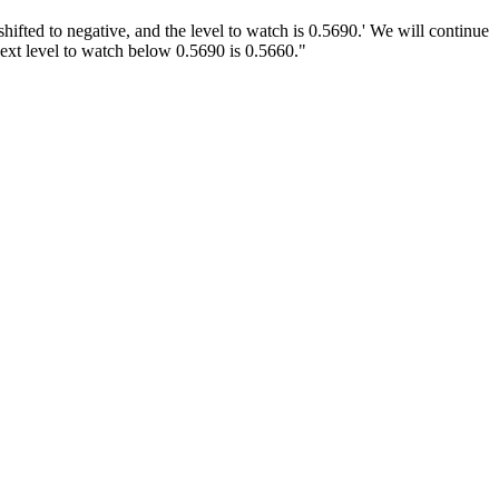
fted to negative, and the level to watch is 0.5690.' We will continue
next level to watch below 0.5690 is 0.5660."