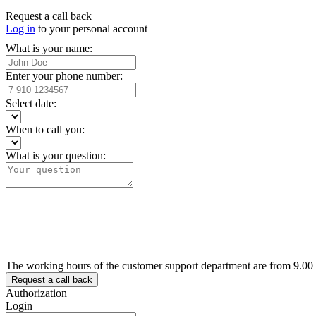
Request a call back
Log in
to your personal account
What is your name:
Enter your phone number:
Select date:
When to call you:
What is your question:
The working hours of the customer support department are from 9.00
Authorization
Login