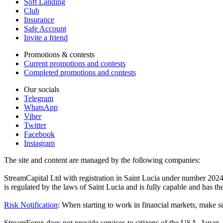
Soft Landing
Club
Insurance
Safe Account
Invite a friend
Promotions & contests
Current promotions and contests
Completed promotions and contests
Our socials
Telegram
WhatsApp
Viber
Twitter
Facebook
Instagram
The site and content are managed by the following companies:
StreamCapital Ltd with registration in Saint Lucia under number 20
is regulated by the laws of Saint Lucia and is fully capable and has t
Risk Notification
: When starting to work in financial markets, make sur
StreamForex does not provide services to citizens of the USA, Japan, C