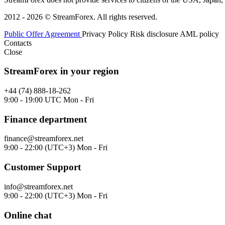
2012 - 2026 © StreamForex. All rights reserved.
Public Offer Agreement
Privacy Policy
Risk disclosure
AML policy
Contacts
Close
StreamForex in your region
+44 (74) 888-18-262
9:00 - 19:00 UTC Mon - Fri
Finance department
finance@streamforex.net
9:00 - 22:00 (UTC+3) Mon - Fri
Customer Support
info@streamforex.net
9:00 - 22:00 (UTC+3) Mon - Fri
Online chat