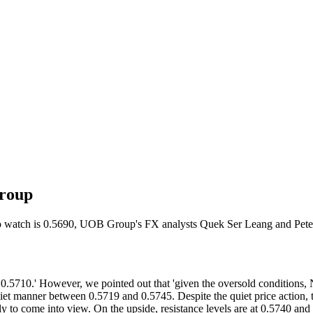
Group
 to watch is 0.5690, UOB Group's FX analysts Quek Ser Leang and Pete
710.' However, we pointed out that 'given the oversold conditions, N
et manner between 0.5719 and 0.5745. Despite the quiet price action, 
ly to come into view. On the upside, resistance levels are at 0.5740 and