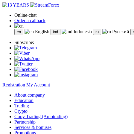
Online-chat
Order a callback
English
Indonesia
Русский
Subscribe:
Registration
My Account
About company
Education
Trading
Crypto
Copy Trading (Autotrading)
Partnership
Services & bonuses
Promotions