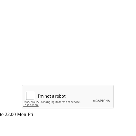
 to 22.00 Mon-Fri