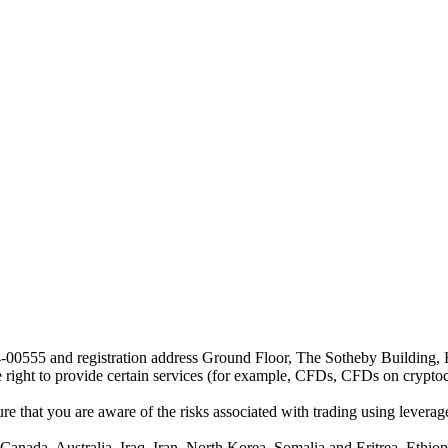
24-00555 and registration address Ground Floor, The Sotheby Building,
he right to provide certain services (for example, CFDs, CFDs on cryptocu
e that you are aware of the risks associated with trading using leverage,
anada, Australia, Iraq, Iran, North Korea, Somalia and Eritrea, Ethiopi