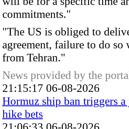
will be for a specific time
commitments."
"The US is obliged to deliv
agreement, failure to do so 
from Tehran."
News provided by the port
21:15:17 06-08-2026
Hormuz ship ban triggers a 
hike bets
21:06:33 06-08-2026