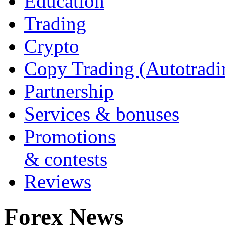
Education
Trading
Crypto
Copy Trading (Autotradi
Partnership
Services & bonuses
Promotions
& contests
Reviews
Forex News