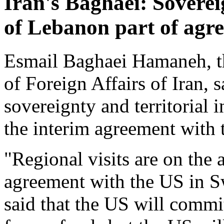
Iran's Baghaei: Sovereig
of Lebanon part of agr
Esmail Baghaei Hamaneh, th
of Foreign Affairs of Iran,
sovereignty and territorial i
the interim agreement with 
"Regional visits are on the 
agreement with the US in S
said that the US will commit 