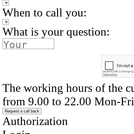
When to call you:
What is your question:
The working hours of the c
from 9.00 to 22.00 Mon-Fr
Authorization