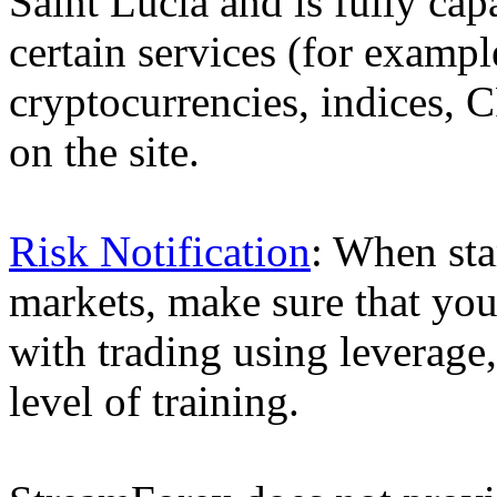
Saint Lucia and is fully cap
certain services (for exam
cryptocurrencies, indices, C
on the site.
Risk Notification
: When sta
markets, make sure that you 
with trading using leverage,
level of training.