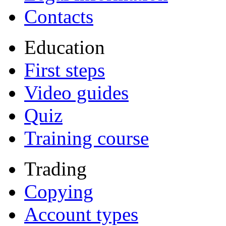
Contacts
Education
First steps
Video guides
Quiz
Training course
Trading
Copying
Account types