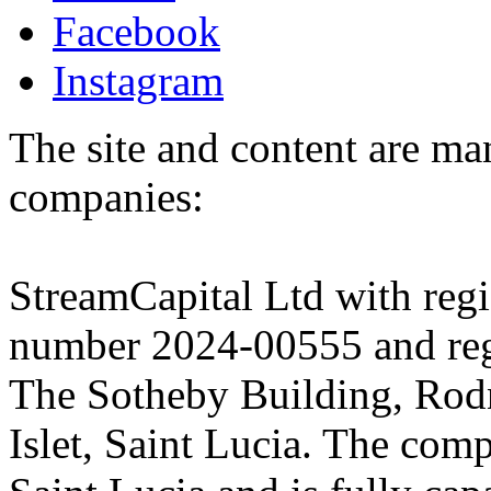
Facebook
Instagram
The site and content are ma
companies:
StreamCapital Ltd with regi
number 2024-00555 and regi
The Sotheby Building, Rod
Islet, Saint Lucia. The comp