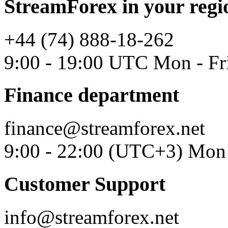
StreamForex in your regi
+44 (74) 888-18-262
9:00 - 19:00 UTC Mon - Fr
Finance department
finance@streamforex.net
9:00 - 22:00 (UTC+3) Mon 
Customer Support
info@streamforex.net