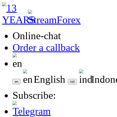
Online-chat
Order a callback
English
Indon
Subscribe: