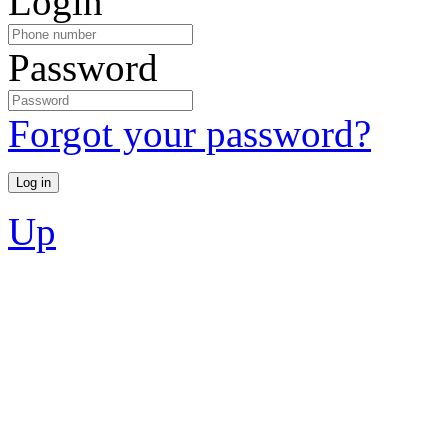
Login
Password
Forgot your password?
Up