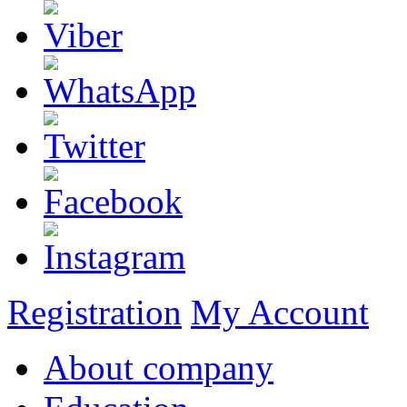
Registration
My Account
About company