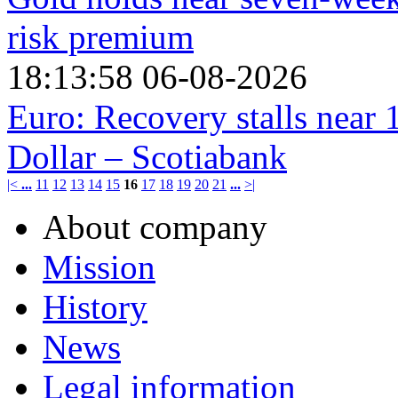
risk premium
18:13:58 06-08-2026
Euro: Recovery stalls near 
Dollar – Scotiabank
|<
...
11
12
13
14
15
16
17
18
19
20
21
...
>|
About company
Mission
History
News
Legal information