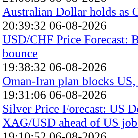
Australian Dollar holds as O
20:39:32 06-08-2026
USD/CHF Price Forecast: B
bounce
19:38:32 06-08-2026
Oman-Iran plan blocks US, I
19:31:06 06-08-2026
Silver Price Forecast: US D
XAG/USD ahead of US jobs
19:10:52 06-08-2026