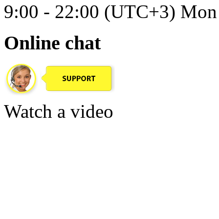
9:00 - 22:00 (UTC+3) Mon 
Online chat
Watch a video