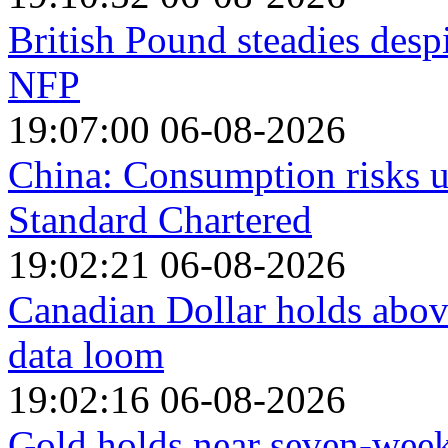
British Pound steadies desp
NFP
19:07:00 06-08-2026
China: Consumption risks 
Standard Chartered
19:02:21 06-08-2026
Canadian Dollar holds abo
data loom
19:02:16 06-08-2026
Gold holds near seven-week