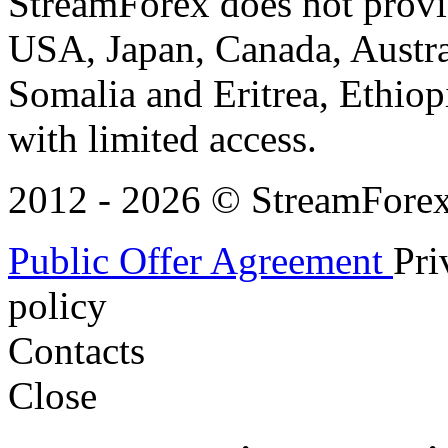
StreamForex does not provid
USA, Japan, Canada, Austral
Somalia and Eritrea, Ethiopi
with limited access.
2012 - 2026 © StreamForex. 
Public Offer Agreement
Pri
policy
Contacts
Close