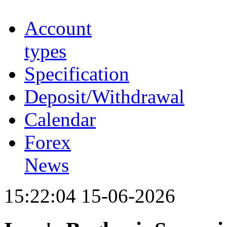
Account
types
Specification
Deposit/Withdrawal
Calendar
Forex
News
15:22:04 15-06-2026