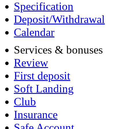
Specification
Deposit/Withdrawal
Calendar
Services & bonuses
Review
First deposit
Soft Landing
Club
Insurance
Safe Account