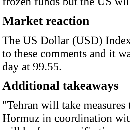
frozen funds but the US wil
Market reaction
The US Dollar (USD) Index
to these comments and it wa
day at 99.55.
Additional takeaways
"Tehran will take measures t
Hormuz in coordination wit