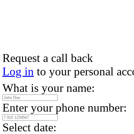
Request a call back
Log in
to your personal acc
What is your name:
Enter your phone number:
Select date: