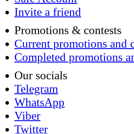
Invite a friend
Promotions & contests
Current promotions and c
Completed promotions an
Our socials
Telegram
WhatsApp
Viber
Twitter