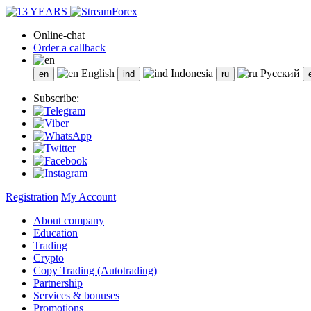
Online-chat
Order a callback
English
Indonesia
Русский
Subscribe:
Registration
My Account
About company
Education
Trading
Crypto
Copy Trading (Autotrading)
Partnership
Services & bonuses
Promotions