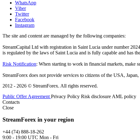
WhatsApp
Viber
Twitter
Facebook
Instagram
The site and content are managed by the following companies:
StreamCapital Ltd with registration in Saint Lucia under number 20
is regulated by the laws of Saint Lucia and is fully capable and has t
Risk Notification
: When starting to work in financial markets, make sur
StreamForex does not provide services to citizens of the USA, Japan, C
2012 - 2026 © StreamForex. All rights reserved.
Public Offer Agreement
Privacy Policy
Risk disclosure
AML policy
Contacts
Close
StreamForex in your region
+44 (74) 888-18-262
9:00 - 19:00 UTC Mon - Fri