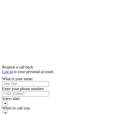
Request a call back
Log in
to your personal account
What is your name:
Enter your phone number:
Select date:
When to call you: