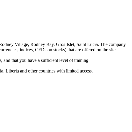
 Rodney Village, Rodney Bay, Gros-Islet, Saint Lucia. The company
rrencies, indices, CFDs on stocks) that are offered on the site.
 and that you have a sufficient level of training.
a, Liberia and other countries with limited access.