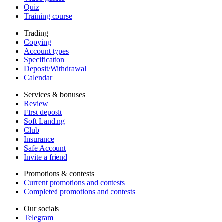
Quiz
Training course
Trading
Copying
Account types
Specification
Deposit/Withdrawal
Calendar
Services & bonuses
Review
First deposit
Soft Landing
Club
Insurance
Safe Account
Invite a friend
Promotions & contests
Current promotions and contests
Completed promotions and contests
Our socials
Telegram