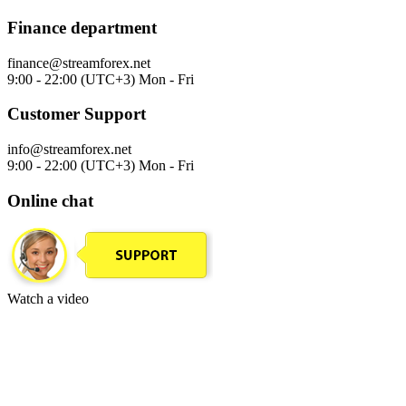
Finance department
finance@streamforex.net
9:00 - 22:00 (UTC+3) Mon - Fri
Customer Support
info@streamforex.net
9:00 - 22:00 (UTC+3) Mon - Fri
Online chat
Watch a video