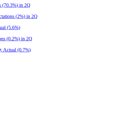
s (70.3%) in 2Q
tations (2%) in 2Q
ual (5.6%)
ns (0.2%) in 2Q
: Actual (0.7%)