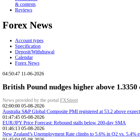
& contests
Reviews
Forex News
Account types
Specification
Deposit/Withdrawal
Calendar
Forex News
04:50:47 11-06-2026
British Pound nudges higher above 1.3350 d
News provided by the portal
FXStreet
02:00:00 05-08-2026
Australia S&P Global Composite PMI registered at 53.2 above expecta
01:47:45 05-08-2026
EUR/JPY Price Forecast: Rebound stalls below 200-day SMA
01:46:13 05-08-2026
New Zealand’s Unemployment Rate climbs to 5.6% in Q2 vs. 5.4% e
01:45:04 05-08-2026