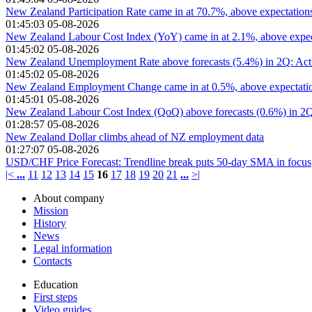
New Zealand Participation Rate came in at 70.7%, above expectation
01:45:03 05-08-2026
New Zealand Labour Cost Index (YoY) came in at 2.1%, above expec
01:45:02 05-08-2026
New Zealand Unemployment Rate above forecasts (5.4%) in 2Q: Act
01:45:02 05-08-2026
New Zealand Employment Change came in at 0.5%, above expectatio
01:45:01 05-08-2026
New Zealand Labour Cost Index (QoQ) above forecasts (0.6%) in 2Q
01:28:57 05-08-2026
New Zealand Dollar climbs ahead of NZ employment data
01:27:07 05-08-2026
USD/CHF Price Forecast: Trendline break puts 50-day SMA in focus
|<
...
11
12
13
14
15
16
17
18
19
20
21
...
>|
About company
Mission
History
News
Legal information
Contacts
Education
First steps
Video guides