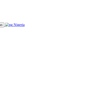
Nigeria