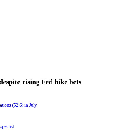
espite rising Fed hike bets
tions (52.6) in July
xpected