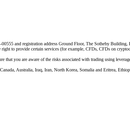
24-00555 and registration address Ground Floor, The Sotheby Building,
he right to provide certain services (for example, CFDs, CFDs on cryptocu
e that you are aware of the risks associated with trading using leverage,
anada, Australia, Iraq, Iran, North Korea, Somalia and Eritrea, Ethiopi