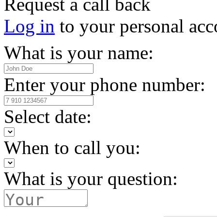
Request a call back
Log in
to your personal acc
What is your name:
Enter your phone number:
Select date:
When to call you:
What is your question: