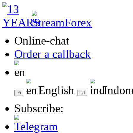
Online-chat
Order a callback
English
Indon
Subscribe: