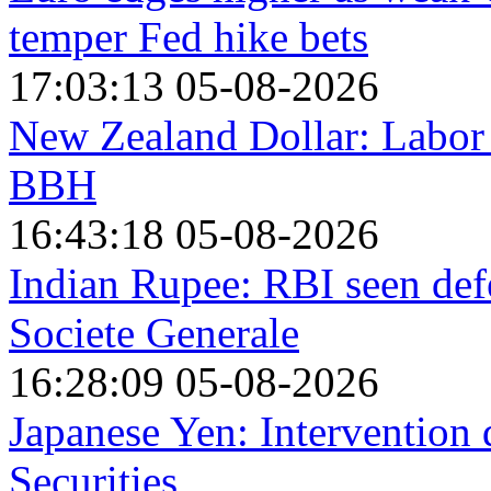
temper Fed hike bets
17:03:13 05-08-2026
New Zealand Dollar: Labor 
BBH
16:43:18 05-08-2026
Indian Rupee: RBI seen def
Societe Generale
16:28:09 05-08-2026
Japanese Yen: Intervention
Securities