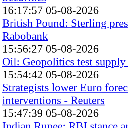
16:17:57 05-08-2026
British Pound: Sterling pre
Rabobank
15:56:27 05-08-2026
Oil: Geopolitics test suppl
15:54:42 05-08-2026
Strategists lower Euro forec
interventions - Reuters
15:47:39 05-08-2026
Indian Rupee: RBI stance 