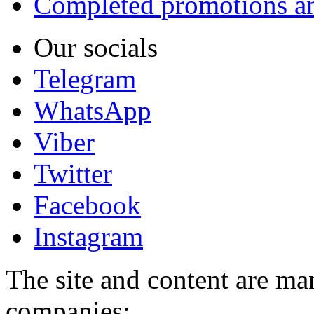
Completed promotions an
Our socials
Telegram
WhatsApp
Viber
Twitter
Facebook
Instagram
The site and content are ma
companies: