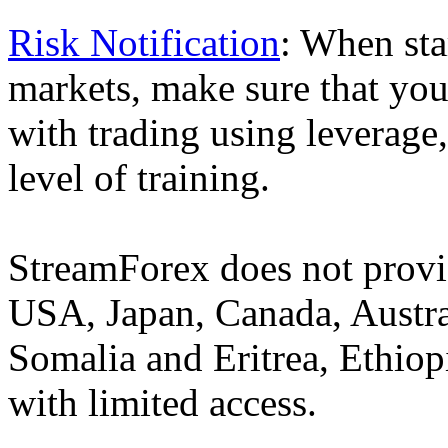
Risk Notification
: When sta
markets, make sure that you 
with trading using leverage,
level of training.
StreamForex does not provid
USA, Japan, Canada, Austral
Somalia and Eritrea, Ethiopi
with limited access.