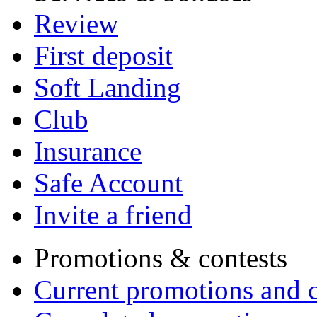
Review
First deposit
Soft Landing
Club
Insurance
Safe Account
Invite a friend
Promotions & contests
Current promotions and c