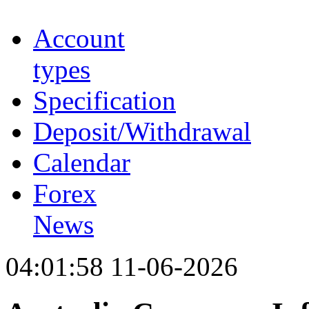
Account
types
Specification
Deposit/Withdrawal
Calendar
Forex
News
04:01:58 11-06-2026