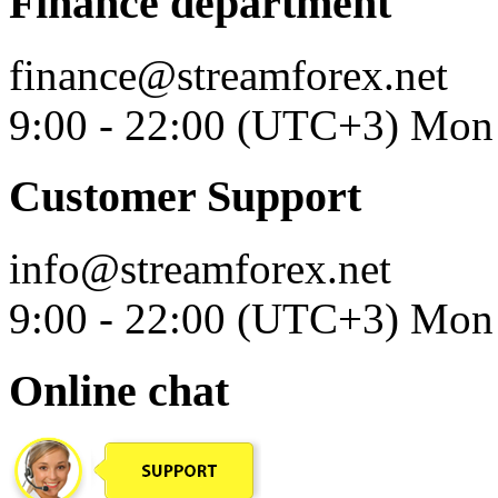
Finance department
finance@streamforex.net
9:00 - 22:00 (UTC+3) Mon 
Customer Support
info@streamforex.net
9:00 - 22:00 (UTC+3) Mon 
Online chat