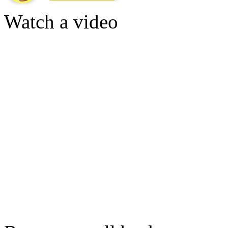
Watch a video