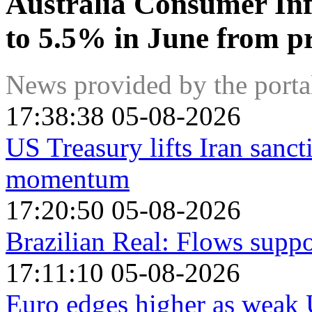
Australia Consumer Inf
to 5.5% in June from p
News provided by the port
17:38:38 05-08-2026
US Treasury lifts Iran sanct
momentum
17:20:50 05-08-2026
Brazilian Real: Flows suppo
17:11:10 05-08-2026
Euro edges higher as weak U