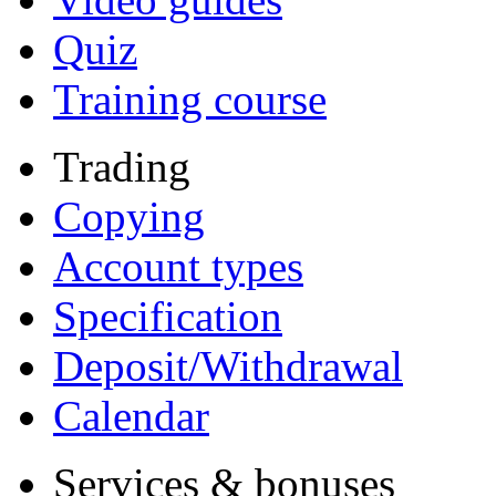
Quiz
Training course
Trading
Copying
Account types
Specification
Deposit/Withdrawal
Calendar
Services & bonuses