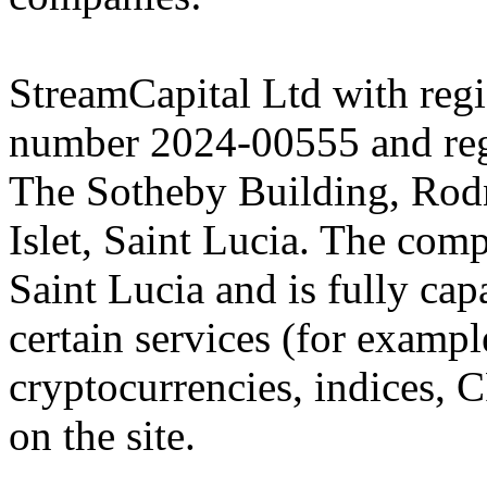
StreamCapital Ltd with regi
number 2024-00555 and regi
The Sotheby Building, Rod
Islet, Saint Lucia. The comp
Saint Lucia and is fully cap
certain services (for exam
cryptocurrencies, indices, C
on the site.