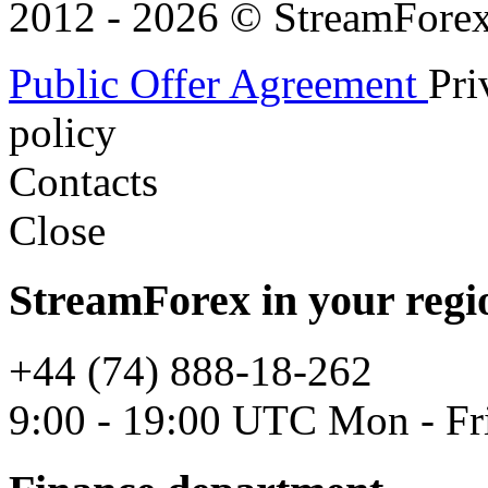
2012 - 2026 © StreamForex. 
Public Offer Agreement
Pri
policy
Contacts
Close
StreamForex in your regi
+44 (74) 888-18-262
9:00 - 19:00 UTC Mon - Fr