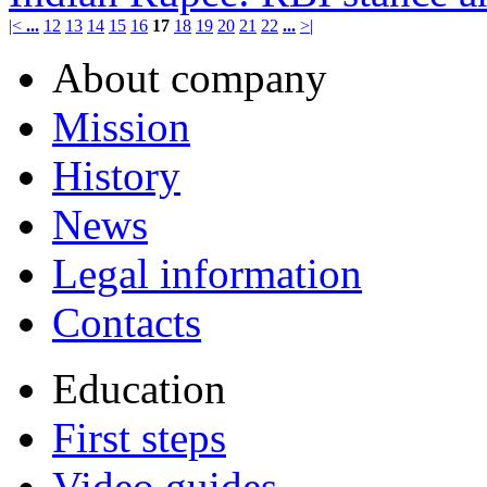
|<
...
12
13
14
15
16
17
18
19
20
21
22
...
>|
About company
Mission
History
News
Legal information
Contacts
Education
First steps
Video guides