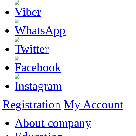
Registration
My Account
About company