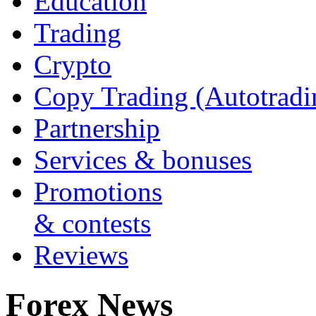
Education
Trading
Crypto
Copy Trading (Autotradi
Partnership
Services & bonuses
Promotions
& contests
Reviews
Forex News