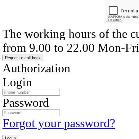
The working hours of the c
from 9.00 to 22.00 Mon-Fr
Authorization
Login
Password
Forgot your password?