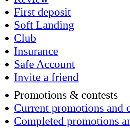
First deposit
Soft Landing
Club
Insurance
Safe Account
Invite a friend
Promotions & contests
Current promotions and c
Completed promotions an