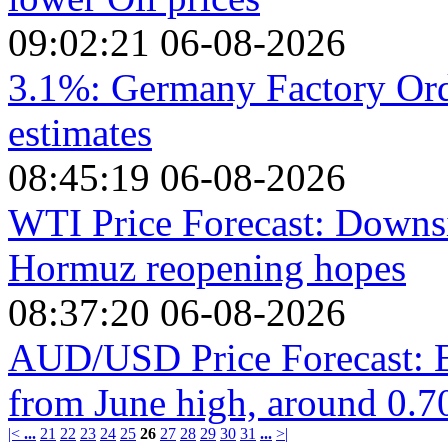
09:02:21 06-08-2026
3.1%: Germany Factory Orde
estimates
08:45:19 06-08-2026
WTI Price Forecast: Downsi
Hormuz reopening hopes
08:37:20 06-08-2026
AUD/USD Price Forecast: E
from June high, around 0.7
|<
...
21
22
23
24
25
26
27
28
29
30
31
...
>|