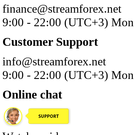
finance@streamforex.net
9:00 - 22:00 (UTC+3) Mon 
Customer Support
info@streamforex.net
9:00 - 22:00 (UTC+3) Mon 
Online chat