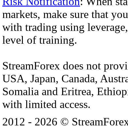
Risk Notification
: When sta
markets, make sure that you 
with trading using leverage,
level of training.
StreamForex does not provid
USA, Japan, Canada, Austral
Somalia and Eritrea, Ethiopi
with limited access.
2012 - 2026 © StreamForex. 