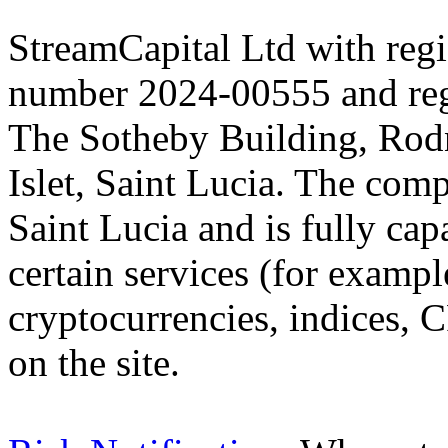
StreamCapital Ltd with regi
number 2024-00555 and regi
The Sotheby Building, Rod
Islet, Saint Lucia. The comp
Saint Lucia and is fully cap
certain services (for exam
cryptocurrencies, indices, C
on the site.