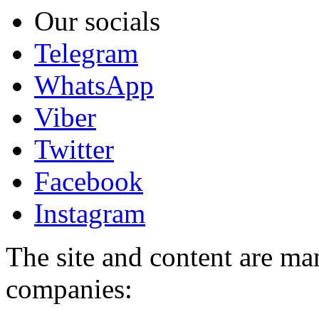
Our socials
Telegram
WhatsApp
Viber
Twitter
Facebook
Instagram
The site and content are ma
companies: