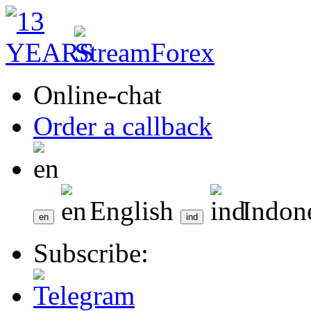
Online-chat
Order a callback
English
Indon
Subscribe: