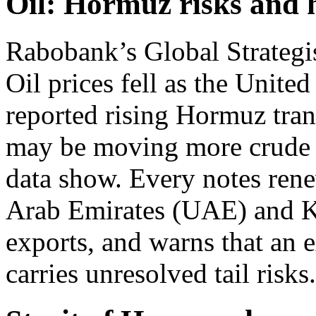
Oil: Hormuz risks and 
Rabobank’s Global Strategis
Oil prices fell as the Unite
reported rising Hormuz tran
may be moving more crude th
data show. Every notes ren
Arab Emirates (UAE) and Ku
exports, and warns that an 
carries unresolved tail risks.