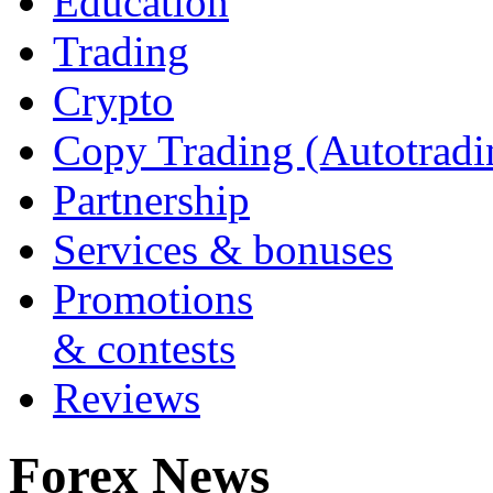
Education
Trading
Crypto
Copy Trading (Autotradi
Partnership
Services & bonuses
Promotions
& contests
Reviews
Forex News