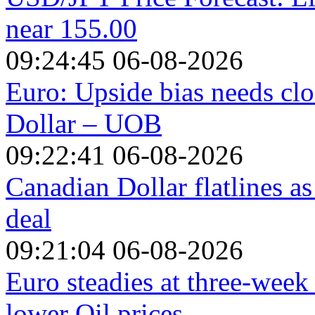
near 155.00
09:24:45 06-08-2026
Euro: Upside bias needs clo
Dollar – UOB
09:22:41 06-08-2026
Canadian Dollar flatlines a
deal
09:21:04 06-08-2026
Euro steadies at three-week
lower Oil prices