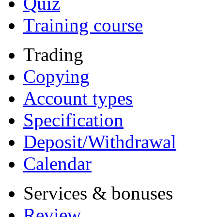
Quiz
Training course
Trading
Copying
Account types
Specification
Deposit/Withdrawal
Calendar
Services & bonuses
Review