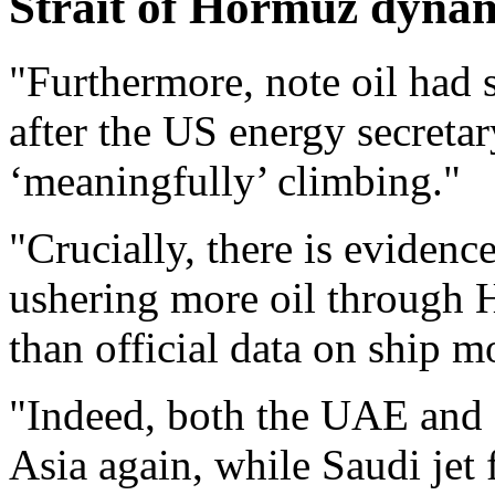
Strait of Hormuz dynam
"Furthermore, note oil had s
after the US energy secretar
‘meaningfully’ climbing."
"Crucially, there is eviden
ushering more oil through 
than official data on ship 
"Indeed, both the UAE and 
Asia again, while Saudi jet 