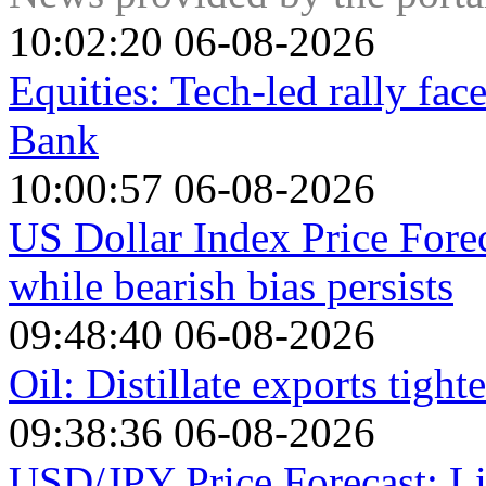
10:02:20 06-08-2026
Equities: Tech-led rally fa
Bank
10:00:57 06-08-2026
US Dollar Index Price Fore
while bearish bias persists
09:48:40 06-08-2026
Oil: Distillate exports tigh
09:38:36 06-08-2026
USD/JPY Price Forecast: Li