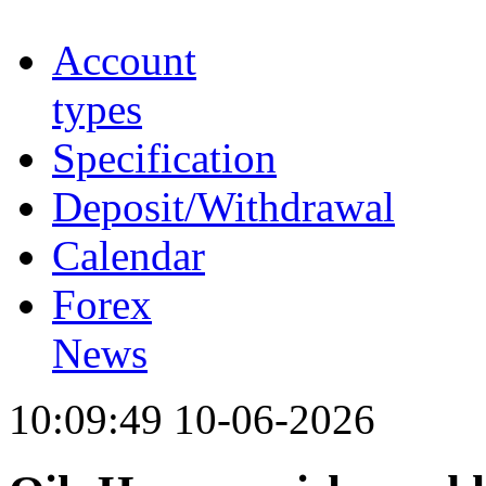
Account
types
Specification
Deposit/Withdrawal
Calendar
Forex
News
10:09:49 10-06-2026