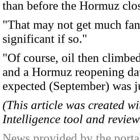
than before the Hormuz clo
"That may not get much fanf
significant if so."
"Of course, oil then climbed
and a Hormuz reopening da
expected (September) was ju
(This article was created wit
Intelligence tool and review
News provided by the port