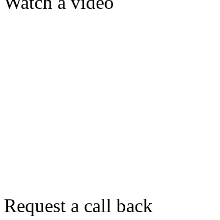
Watch a video
Request a call back