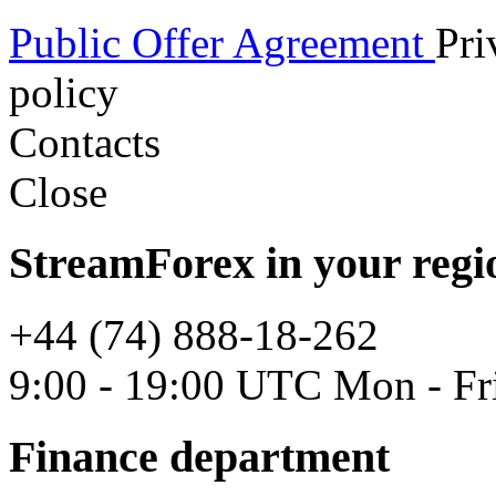
Public Offer Agreement
Pri
policy
Contacts
Close
StreamForex in your regi
+44 (74) 888-18-262
9:00 - 19:00 UTC Mon - Fr
Finance department