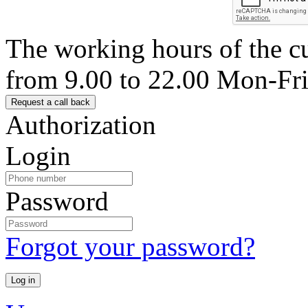
The working hours of the c
from 9.00 to 22.00 Mon-Fr
Authorization
Login
Password
Forgot your password?