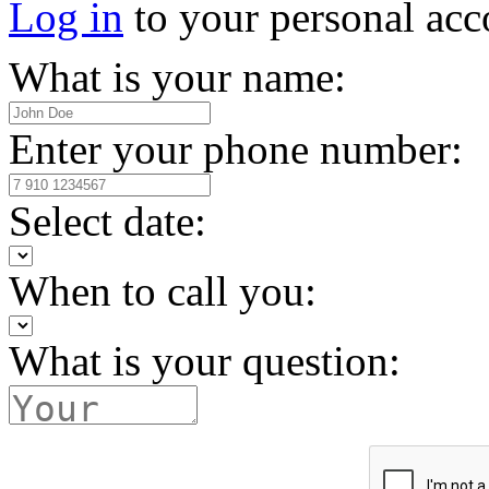
Log in
to your personal acc
What is your name:
Enter your phone number:
Select date:
When to call you:
What is your question: