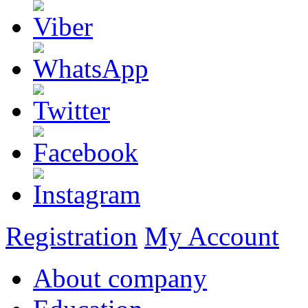
Registration
My Account
About company