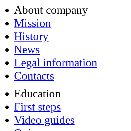
About company
Mission
History
News
Legal information
Contacts
Education
First steps
Video guides