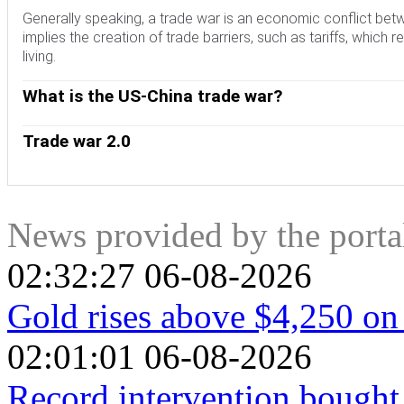
Generally speaking, a trade war is an economic conflict bet
implies the creation of trade barriers, such as tariffs, which 
living.
What is the US-China trade war?
An economic conflict between the United States (US) and Chi
on China, claiming unfair commercial practices and intellectua
Trade war 2.0
imposing tariffs on multiple US goods, such as automobiles 
The return of Donald Trump to the White House as the 47th 
China Phase One trade deal in January 2020. The agreement 
countries. During the 2024 election campaign, Trump pledged 
trade regime and pretended to restore stability and trust b
on January 20, 2025. With Trump back, the US-China trade war i
focus out of the conflict. Yet, it is worth mentioning that Pre
the global economic landscape amid disruptions in global suppl
News provided by the port
even added some additional levies.
and directly feeding into the Consumer Price Index inflation.
02:32:27 06-08-2026
Gold rises above $4,250 on
02:01:01 06-08-2026
Record intervention bought 