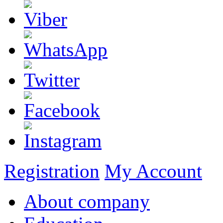
Registration
My Account
About company