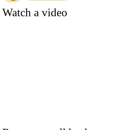
Watch a video