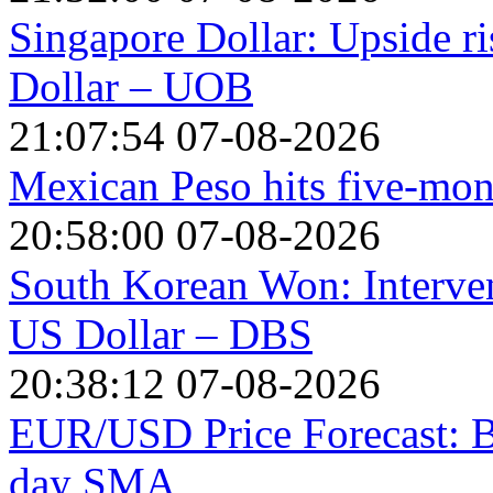
Singapore Dollar: Upside r
Dollar – UOB
21:07:54 07-08-2026
Mexican Peso hits five-mon
20:58:00 07-08-2026
South Korean Won: Interven
US Dollar – DBS
20:38:12 07-08-2026
EUR/USD Price Forecast: Bu
day SMA