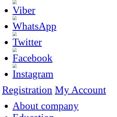
Registration
My Account
About company