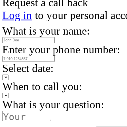
Request a call back
Log in
to your personal acc
What is your name:
Enter your phone number:
Select date:
When to call you:
What is your question: