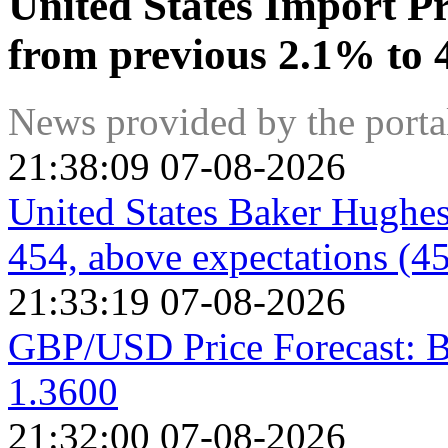
United States Import P
from previous 2.1% to 
News provided by the port
21:38:09 07-08-2026
United States Baker Hughes
454, above expectations (4
21:33:19 07-08-2026
GBP/USD Price Forecast: B
1.3600
21:32:00 07-08-2026