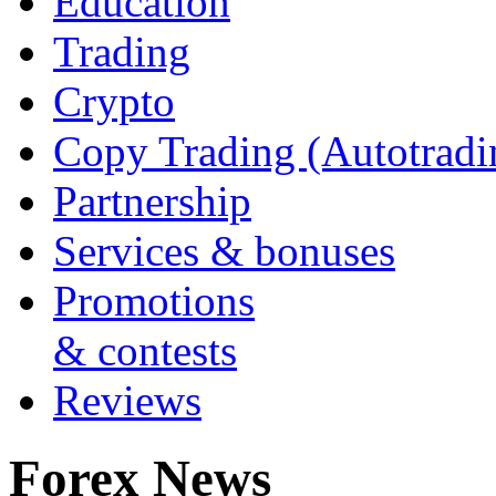
Education
Trading
Crypto
Copy Trading (Autotradi
Partnership
Services & bonuses
Promotions
& contests
Reviews
Forex News