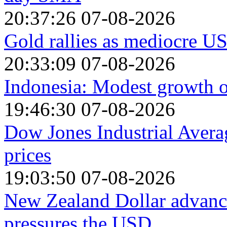
20:37:26 07-08-2026
Gold rallies as mediocre US
20:33:09 07-08-2026
Indonesia: Modest growth o
19:46:30 07-08-2026
Dow Jones Industrial Avera
prices
19:03:50 07-08-2026
New Zealand Dollar advanc
pressures the USD