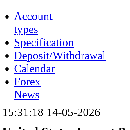
Account
types
Specification
Deposit/Withdrawal
Calendar
Forex
News
15:31:18 14-05-2026