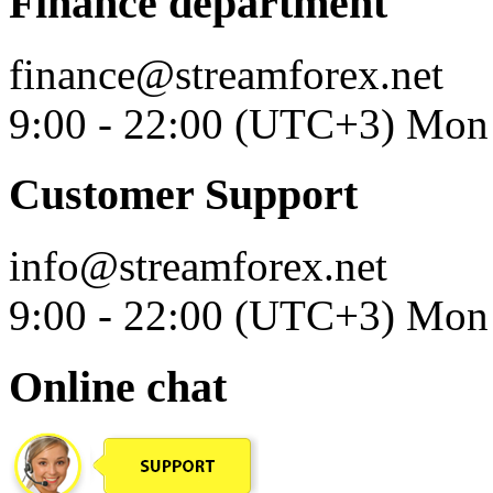
Finance department
finance@streamforex.net
9:00 - 22:00 (UTC+3) Mon 
Customer Support
info@streamforex.net
9:00 - 22:00 (UTC+3) Mon 
Online chat