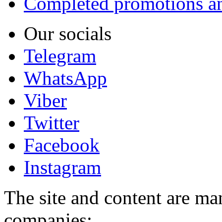
Completed promotions an
Our socials
Telegram
WhatsApp
Viber
Twitter
Facebook
Instagram
The site and content are ma
companies: