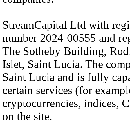
StreamCapital Ltd with regi
number 2024-00555 and regi
The Sotheby Building, Rod
Islet, Saint Lucia. The comp
Saint Lucia and is fully cap
certain services (for exam
cryptocurrencies, indices, C
on the site.