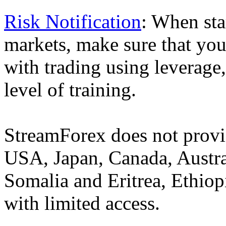
Risk Notification
: When sta
markets, make sure that you 
with trading using leverage,
level of training.
StreamForex does not provid
USA, Japan, Canada, Austral
Somalia and Eritrea, Ethiopi
with limited access.