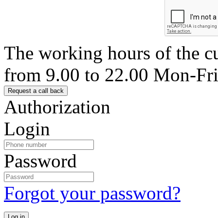
The working hours of the c
from 9.00 to 22.00 Mon-Fr
Authorization
Login
Password
Forgot your password?