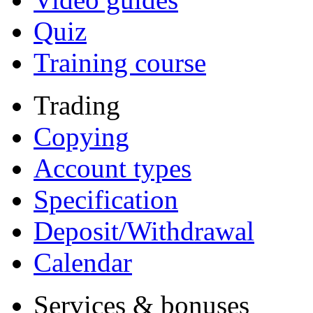
Quiz
Training course
Trading
Copying
Account types
Specification
Deposit/Withdrawal
Calendar
Services & bonuses