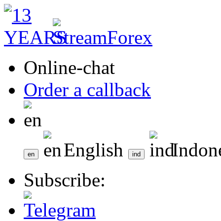
Online-chat
Order a callback
English
Indon
Subscribe: