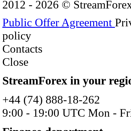
2012 - 2026 © StreamForex. 
Public Offer Agreement
Pri
policy
Contacts
Close
StreamForex in your regi
+44 (74) 888-18-262
9:00 - 19:00 UTC Mon - Fr