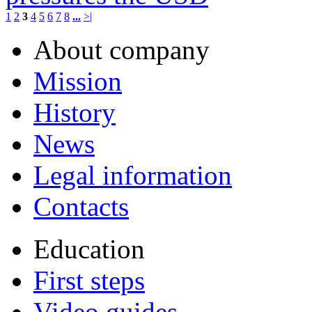
1
2
3
4
5
6
7
8
...
>|
About company
Mission
History
News
Legal information
Contacts
Education
First steps
Video guides