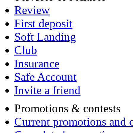
Review
First deposit
Soft Landing
Club
Insurance
Safe Account
Invite a friend
Promotions & contests
Current promotions and c