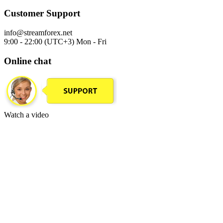
Customer Support
info@streamforex.net
9:00 - 22:00 (UTC+3) Mon - Fri
Online chat
Watch a video