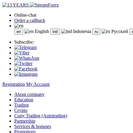
Online-chat
Order a callback
English
Indonesia
Русский
Subscribe:
Registration
My Account
About company
Education
Trading
Crypto
Copy Trading (Autotrading)
Partnership
Services & bonuses
Promotions