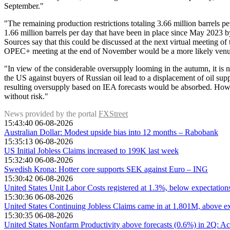
September."
"The remaining production restrictions totaling 3.66 million barrels p
1.66 million barrels per day that have been in place since May 2023 
Sources say that this could be discussed at the next virtual meeting of 
OPEC+ meeting at the end of November would be a more likely venue
"In view of the considerable oversupply looming in the autumn, it is n
the US against buyers of Russian oil lead to a displacement of oil supp
resulting oversupply based on IEA forecasts would be absorbed. Howe
without risk."
News provided by the portal
FXStreet
15:43:40 06-08-2026
Australian Dollar: Modest upside bias into 12 months – Rabobank
15:35:13 06-08-2026
US Initial Jobless Claims increased to 199K last week
15:32:40 06-08-2026
Swedish Krona: Hotter core supports SEK against Euro – ING
15:30:42 06-08-2026
United States Unit Labor Costs registered at 1.3%, below expectatio
15:30:36 06-08-2026
United States Continuing Jobless Claims came in at 1.801M, above ex
15:30:35 06-08-2026
United States Nonfarm Productivity above forecasts (0.6%) in 2Q: Ac