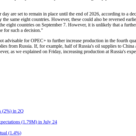
er day are set to remain in place until the end of 2026, according to a d
by the same eight countries. However, these could also be reversed earl
the eight countries on September 7. However, it is unlikely that a furthe
 for such a decision."
ot advisable for OPEC+ to further increase production in the fourth qua
lies from Russia. If, for example, half of Russia's oil supplies to China
ver, as we explained on Friday, increasing production at Russia's ex
ns (2%) in 2Q
pectations (1.79M) in July 24
tual (1.4%)