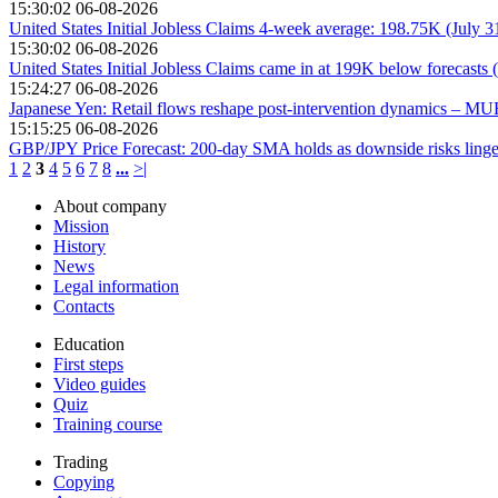
15:30:02 06-08-2026
United States Initial Jobless Claims 4-week average: 198.75K (July 
15:30:02 06-08-2026
United States Initial Jobless Claims came in at 199K below forecasts 
15:24:27 06-08-2026
Japanese Yen: Retail flows reshape post-intervention dynamics – M
15:15:25 06-08-2026
GBP/JPY Price Forecast: 200-day SMA holds as downside risks linge
1
2
3
4
5
6
7
8
...
>|
About company
Mission
History
News
Legal information
Contacts
Education
First steps
Video guides
Quiz
Training course
Trading
Copying