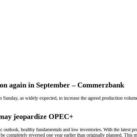
tion again in September – Commerzbank
 Sunday, as widely expected, to increase the agreed production volum
e may jeopardize OPEC+
c outlook, healthy fundamentals and low inventories. With the latest pr
 be completely reversed one year earlier than originally planned. This m