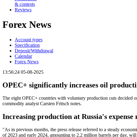
& contests
Reviews
Forex News
Account types
Specification
Deposit/Withdrawal
Calendar
Forex News
13:56:24 05-08-2025
OPEC+ significantly increases oil produc
The eight OPEC+ countries with voluntary production cuts decided on
commodity analyst Carsten Fritsch notes.
Increasing production at Russia's expens
"As in previous months, the press release referred to a steady economi
of 2023 and early 2024, amounting to 2.2 million barrels per day, will