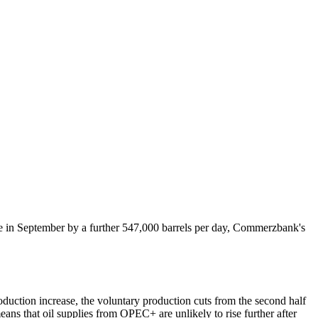
e in September by a further 547,000 barrels per day, Commerzbank's
oduction increase, the voluntary production cuts from the second half
eans that oil supplies from OPEC+ are unlikely to rise further after