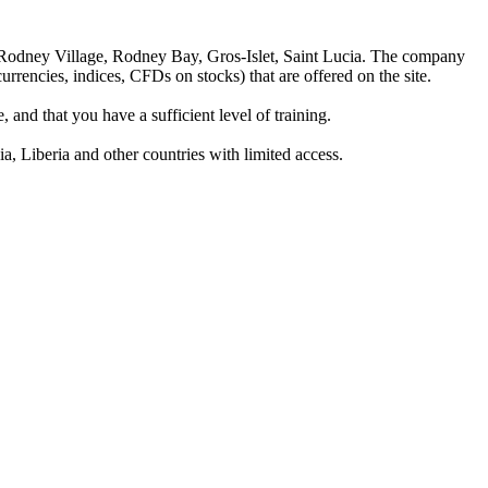
 Rodney Village, Rodney Bay, Gros-Islet, Saint Lucia. The company
rrencies, indices, CFDs on stocks) that are offered on the site.
 and that you have a sufficient level of training.
a, Liberia and other countries with limited access.