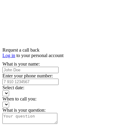
Request a call back
Log in
to your personal account
What is your name:
Enter your phone number:
Select date:
When to call you:
What is your question: