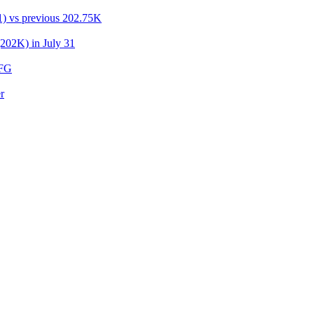
31) vs previous 202.75K
(202K) in July 31
UFG
r