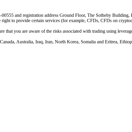
24-00555 and registration address Ground Floor, The Sotheby Building,
he right to provide certain services (for example, CFDs, CFDs on cryptocu
e that you are aware of the risks associated with trading using leverage,
anada, Australia, Iraq, Iran, North Korea, Somalia and Eritrea, Ethiopi