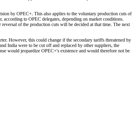
ecision by OPEC+. This also applies to the voluntary production cuts of
ier, according to OPEC delegates, depending on market conditions.
r reversal of the production cuts will be decided at that time. The next
rter. However, this could change if the secondary tariffs threatened by
 and India were to be cut off and replaced by other suppliers, the
pense would jeopardize OPEC+'s existence and would therefore not be