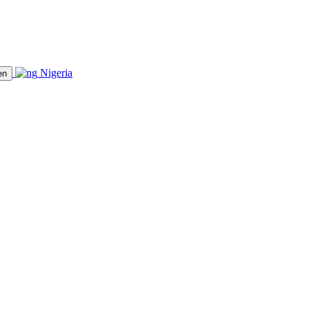
Nigeria