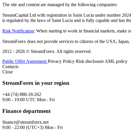
The site and content are managed by the following companies:
StreamCapital Ltd with registration in Saint Lucia under number 20
is regulated by the laws of Saint Lucia and is fully capable and has t
Risk Notification
: When starting to work in financial markets, make sur
StreamForex does not provide services to citizens of the USA, Japan, C
2012 - 2026 © StreamForex. All rights reserved.
Public Offer Agreement
Privacy Policy
Risk disclosure
AML policy
Contacts
Close
StreamForex in your region
+44 (74) 888-18-262
9:00 - 19:00 UTC Mon - Fri
Finance department
finance@streamforex.net
9:00 - 22:00 (UTC+3) Mon - Fri