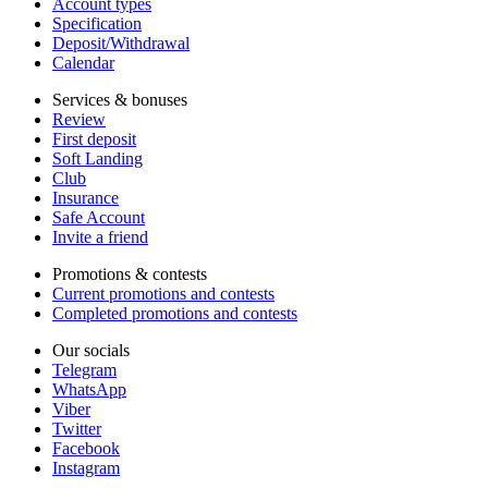
Account types
Specification
Deposit/Withdrawal
Calendar
Services & bonuses
Review
First deposit
Soft Landing
Club
Insurance
Safe Account
Invite a friend
Promotions & contests
Current promotions and contests
Completed promotions and contests
Our socials
Telegram
WhatsApp
Viber
Twitter
Facebook
Instagram