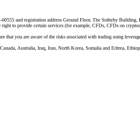
24-00555 and registration address Ground Floor, The Sotheby Building,
he right to provide certain services (for example, CFDs, CFDs on cryptocu
e that you are aware of the risks associated with trading using leverage,
anada, Australia, Iraq, Iran, North Korea, Somalia and Eritrea, Ethiopi