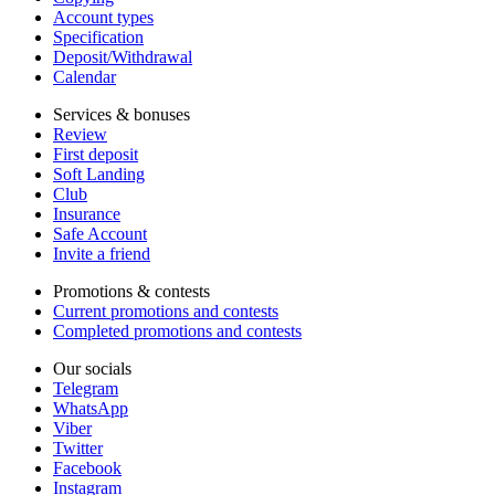
Account types
Specification
Deposit/Withdrawal
Calendar
Services & bonuses
Review
First deposit
Soft Landing
Club
Insurance
Safe Account
Invite a friend
Promotions & contests
Current promotions and contests
Completed promotions and contests
Our socials
Telegram
WhatsApp
Viber
Twitter
Facebook
Instagram