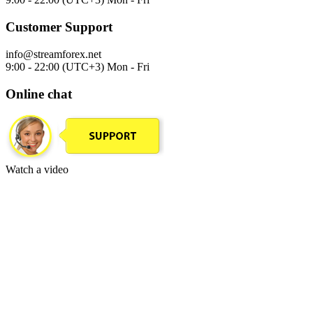
Customer Support
info@streamforex.net
9:00 - 22:00 (UTC+3) Mon - Fri
Online chat
Watch a video