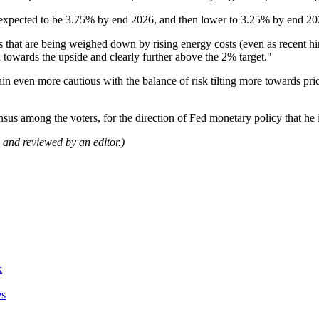
ow expected to be 3.75% by end 2026, and then lower to 3.25% by end 202
ns that are being weighed down by rising energy costs (even as recent 
d towards the upside and clearly further above the 2% target."
ain even more cautious with the balance of risk tilting more towards pric
nsus among the voters, for the direction of Fed monetary policy that he 
ol and reviewed by an editor.)
k
es