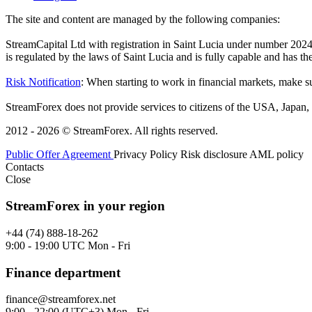
The site and content are managed by the following companies:
StreamCapital Ltd with registration in Saint Lucia under number 20
is regulated by the laws of Saint Lucia and is fully capable and has t
Risk Notification
: When starting to work in financial markets, make sur
StreamForex does not provide services to citizens of the USA, Japan, C
2012 - 2026 © StreamForex. All rights reserved.
Public Offer Agreement
Privacy Policy
Risk disclosure
AML policy
Contacts
Close
StreamForex in your region
+44 (74) 888-18-262
9:00 - 19:00 UTC Mon - Fri
Finance department
finance@streamforex.net
9:00 - 22:00 (UTC+3) Mon - Fri