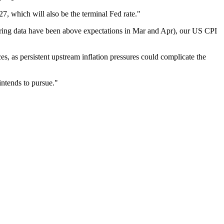
7, which will also be the terminal Fed rate."
hiring data have been above expectations in Mar and Apr), our US CPI
es, as persistent upstream inflation pressures could complicate the
intends to pursue."