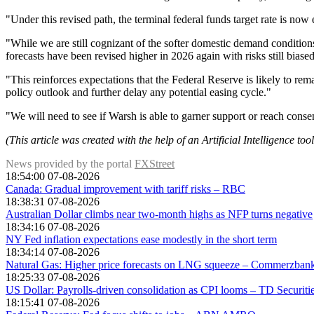
"Under this revised path, the terminal federal funds target rate is n
"While we are still cognizant of the softer domestic demand conditio
forecasts have been revised higher in 2026 again with risks still biase
"This reinforces expectations that the Federal Reserve is likely to rem
policy outlook and further delay any potential easing cycle."
"We will need to see if Warsh is able to garner support or reach conse
(This article was created with the help of an Artificial Intelligence to
News provided by the portal
FXStreet
18:54:00 07-08-2026
Canada: Gradual improvement with tariff risks – RBC
18:38:31 07-08-2026
Australian Dollar climbs near two-month highs as NFP turns negative
18:34:16 07-08-2026
NY Fed inflation expectations ease modestly in the short term
18:34:14 07-08-2026
Natural Gas: Higher price forecasts on LNG squeeze – Commerzban
18:25:33 07-08-2026
US Dollar: Payrolls-driven consolidation as CPI looms – TD Securiti
18:15:41 07-08-2026