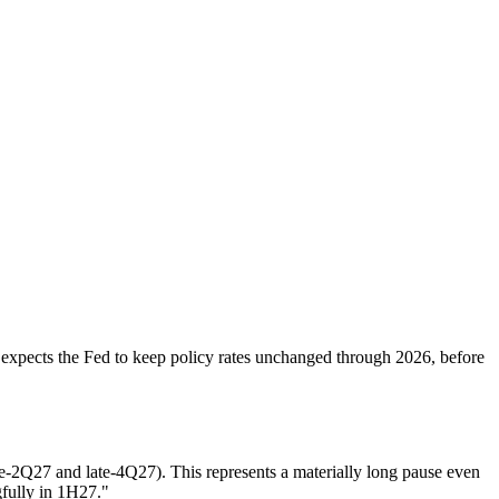
 expects the Fed to keep policy rates unchanged through 2026, before
e-2Q27 and late-4Q27). This represents a materially long pause even
gfully in 1H27."