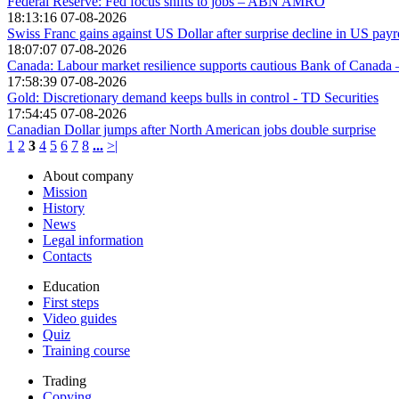
Federal Reserve: Fed focus shifts to jobs – ABN AMRO
18:13:16 07-08-2026
Swiss Franc gains against US Dollar after surprise decline in US payr
18:07:07 07-08-2026
Canada: Labour market resilience supports cautious Bank of Canad
17:58:39 07-08-2026
Gold: Discretionary demand keeps bulls in control - TD Securities
17:54:45 07-08-2026
Canadian Dollar jumps after North American jobs double surprise
1
2
3
4
5
6
7
8
...
>|
About company
Mission
History
News
Legal information
Contacts
Education
First steps
Video guides
Quiz
Training course
Trading
Copying