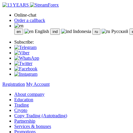
Online-chat
Order a callback
English
Indonesia
Русский
Subscribe:
Registration
My Account
About company
Education
Trading
Crypto
Copy Trading (Autotrading)
Partnership
Services & bonuses
Promotions