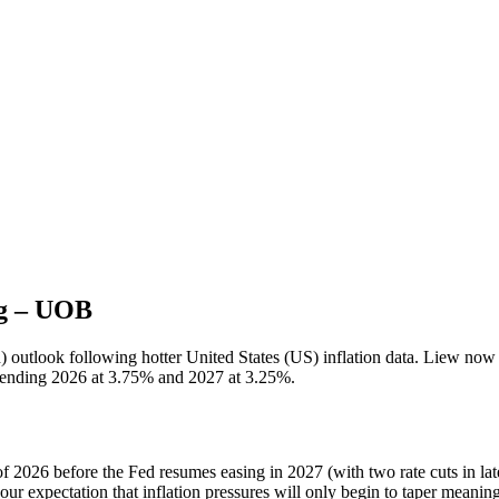
ng – UOB
 outlook following hotter United States (US) inflation data. Liew now
ate ending 2026 at 3.75% and 2027 at 3.25%.
 2026 before the Fed resumes easing in 2027 (with two rate cuts in lat
 our expectation that inflation pressures will only begin to taper meanin