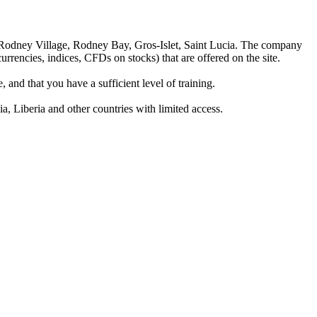
 Rodney Village, Rodney Bay, Gros-Islet, Saint Lucia. The company
rrencies, indices, CFDs on stocks) that are offered on the site.
 and that you have a sufficient level of training.
a, Liberia and other countries with limited access.