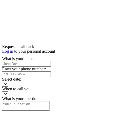
Request a call back
Log in
to your personal account
What is your name:
Enter your phone number:
Select date:
When to call you:
What is your question: