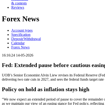
& contests
Reviews
Forex News
Account types
Specification
Deposit/Withdrawal
Calendar
Forex News
16:16:24 14-05-2026
Fed: Extended pause before cautious easi
UOB’s Senior Economist Alvin Liew revises its Federal Reserve (Fed)
delivering two rate cuts in 2027, and sees the federal funds target r
Policy on hold as inflation stays high
"We now expect an extended period of pause to cover the remainder of
as we maintain our view of an easing stance for Fed policy, reflecting