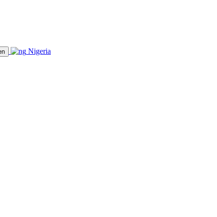
Nigeria