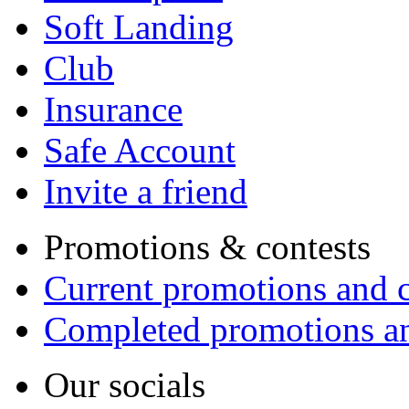
Soft Landing
Club
Insurance
Safe Account
Invite a friend
Promotions & contests
Current promotions and c
Completed promotions an
Our socials