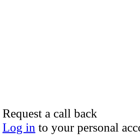
Request a call back
Log in
to your personal acc