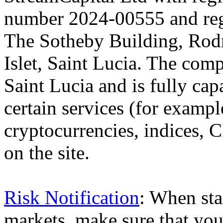
number 2024-00555 and regi
The Sotheby Building, Rod
Islet, Saint Lucia. The comp
Saint Lucia and is fully cap
certain services (for exam
cryptocurrencies, indices, C
on the site.
Risk Notification
: When sta
markets, make sure that you 