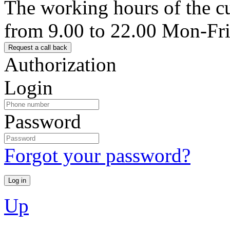
The working hours of the c
from 9.00 to 22.00 Mon-Fr
Authorization
Login
Password
Forgot your password?
Up