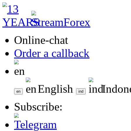
Online-chat
Order a callback
English
Indon
Subscribe: