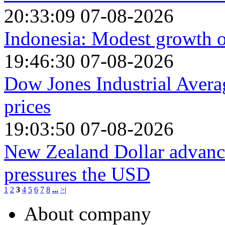
20:33:09 07-08-2026
Indonesia: Modest growth o
19:46:30 07-08-2026
Dow Jones Industrial Avera
prices
19:03:50 07-08-2026
New Zealand Dollar advanc
pressures the USD
1
2
3
4
5
6
7
8
...
>|
About company