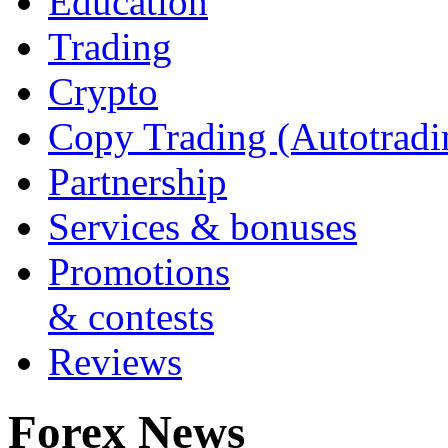
Education
Trading
Crypto
Copy Trading (Autotradi
Partnership
Services & bonuses
Promotions
& contests
Reviews
Forex News