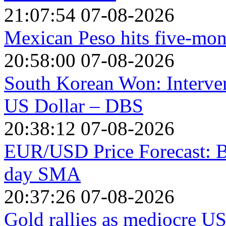
21:07:54 07-08-2026
Mexican Peso hits five-mon
20:58:00 07-08-2026
South Korean Won: Interven
US Dollar – DBS
20:38:12 07-08-2026
EUR/USD Price Forecast: Bu
day SMA
20:37:26 07-08-2026
Gold rallies as mediocre US