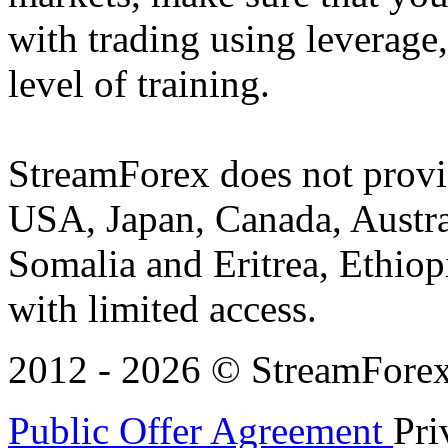
with trading using leverage,
level of training.
StreamForex does not provid
USA, Japan, Canada, Austral
Somalia and Eritrea, Ethiopi
with limited access.
2012 - 2026 © StreamForex. 
Public Offer Agreement
Pri