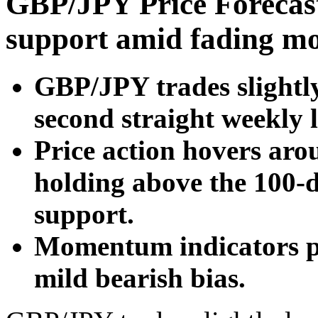
GBP/JPY Price Forecast
support amid fading 
GBP/JPY trades slightly
second straight weekly l
Price action hovers ar
holding above the 100
support.
Momentum indicators po
mild bearish bias.