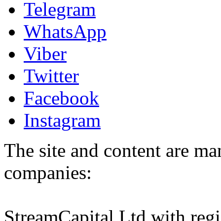
Telegram
WhatsApp
Viber
Twitter
Facebook
Instagram
The site and content are ma
companies:
StreamCapital Ltd with regi