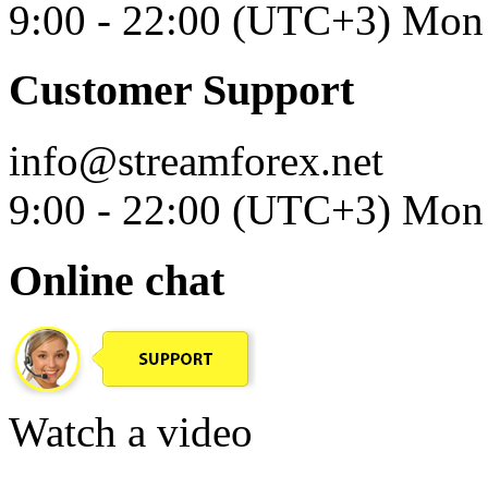
9:00 - 22:00 (UTC+3) Mon 
Customer Support
info@streamforex.net
9:00 - 22:00 (UTC+3) Mon 
Online chat
Watch a video