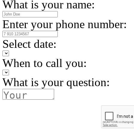
What is your name:
Enter your phone number:
Select date:
When to call you:
What is your question: