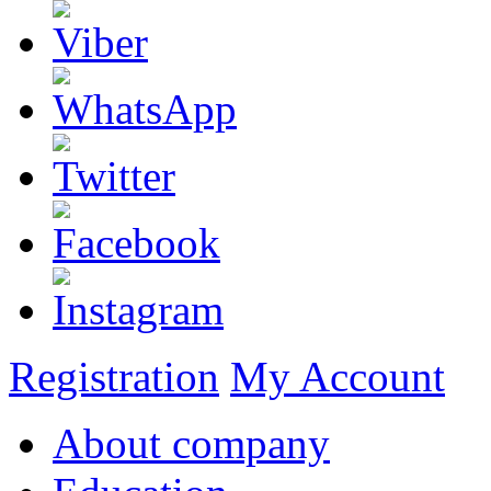
Registration
My Account
About company