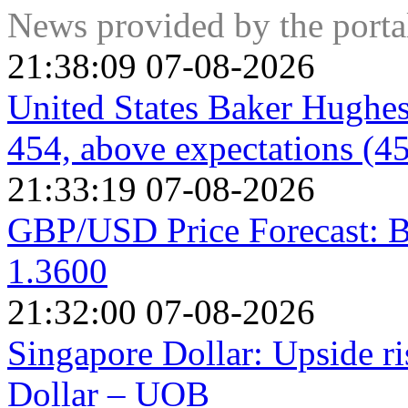
positive net Trade Balance strengthens a currency and vice v
News provided by the port
21:38:09 07-08-2026
United States Baker Hughes
454, above expectations (4
21:33:19 07-08-2026
GBP/USD Price Forecast: B
1.3600
21:32:00 07-08-2026
Singapore Dollar: Upside r
Dollar – UOB