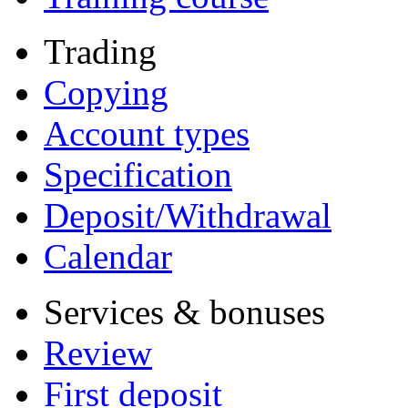
Trading
Copying
Account types
Specification
Deposit/Withdrawal
Calendar
Services & bonuses
Review
First deposit