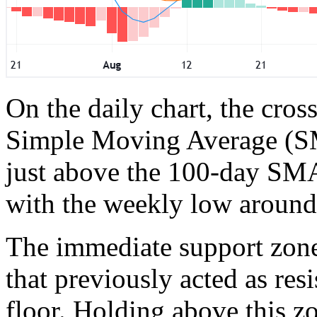
On the daily chart, the cross
Simple Moving Average (SM
just above the 100-day SMA
with the weekly low around
The immediate support zone 
that previously acted as res
floor. Holding above this z