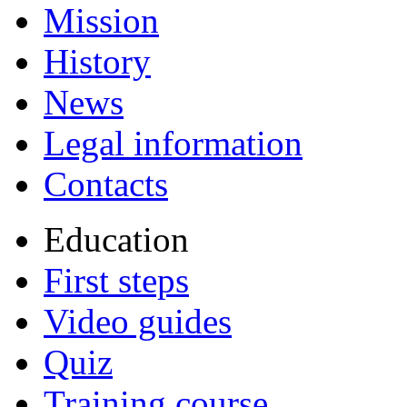
Mission
History
News
Legal information
Contacts
Education
First steps
Video guides
Quiz
Training course