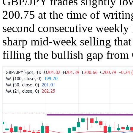
GBP/JPY trades slightly lo
200.75 at the time of writin
second consecutive weekly lo
sharp mid-week selling that
filling the bullish gap from