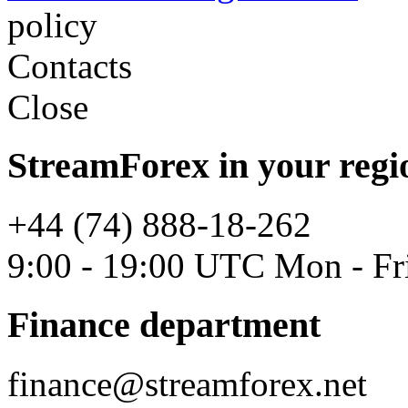
policy
Contacts
Close
StreamForex in your regi
+44 (74) 888-18-262
9:00 - 19:00 UTC Mon - Fr
Finance department
finance@streamforex.net