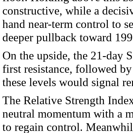
constructive, while a decis
hand near-term control to se
deeper pullback toward 199
On the upside, the 21-day 
first resistance, followed 
these levels would signal 
The Relative Strength Index
neutral momentum with a mil
to regain control. Meanwhi