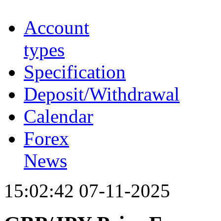
Account
types
Specification
Deposit/Withdrawal
Calendar
Forex
News
15:02:42 07-11-2025