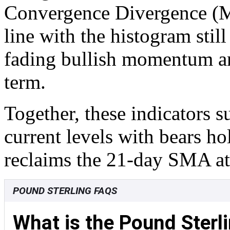
Convergence Divergence (M
line with the histogram still
fading bullish momentum and
term.
Together, these indicators 
current levels with bears ho
reclaims the 21-day SMA at
POUND STERLING FAQS
What is the Pound Sterl