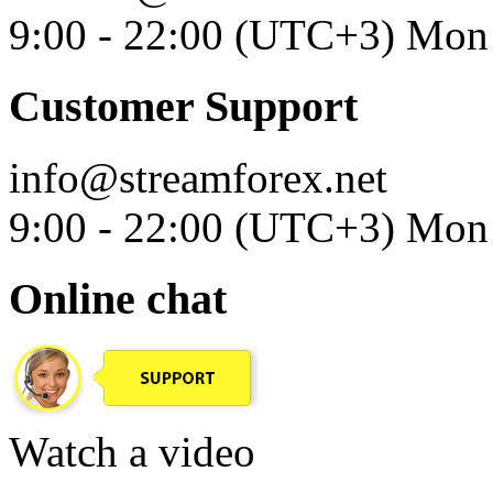
9:00 - 22:00 (UTC+3) Mon 
Customer Support
info@streamforex.net
9:00 - 22:00 (UTC+3) Mon 
Online chat
Watch a video