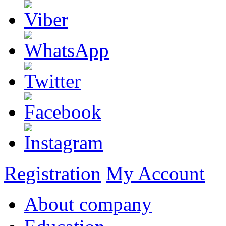
Registration
My Account
About company