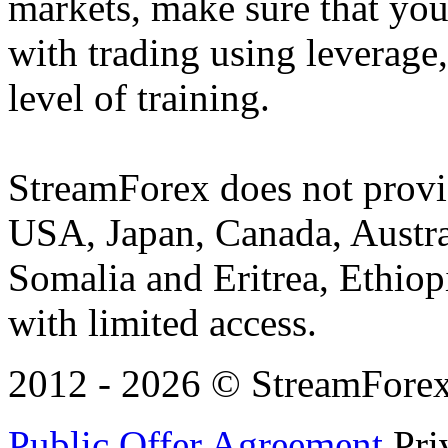
markets, make sure that you 
with trading using leverage,
level of training.
StreamForex does not provid
USA, Japan, Canada, Austral
Somalia and Eritrea, Ethiopi
with limited access.
2012 - 2026 © StreamForex. 
Public Offer Agreement
Pri