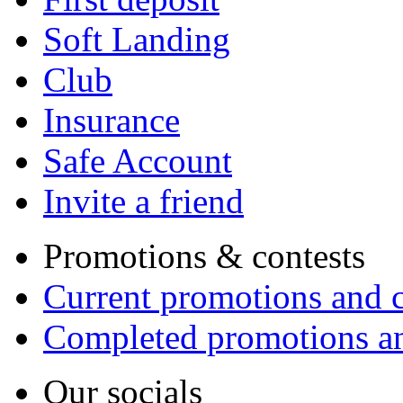
Soft Landing
Club
Insurance
Safe Account
Invite a friend
Promotions & contests
Current promotions and c
Completed promotions an
Our socials