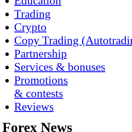
Education
Trading
Crypto
Copy Trading (Autotradi
Partnership
Services & bonuses
Promotions
& contests
Reviews
Forex News