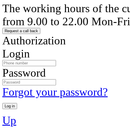
The working hours of the c
from 9.00 to 22.00 Mon-Fr
Authorization
Login
Password
Forgot your password?
Up