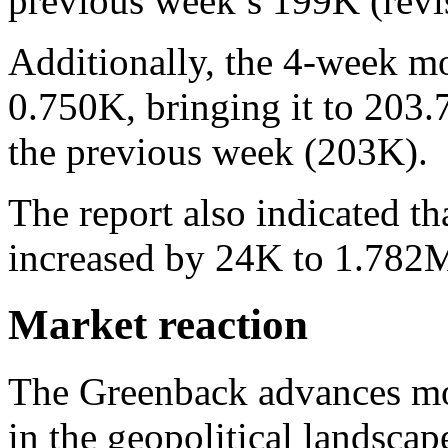
previous week’s 199K (rev
Additionally, the 4-week m
0.750K, bringing it to 203.
the previous week (203K).
The report also indicated t
increased by 24K to 1.782
Market reaction
The Greenback advances mo
in the geopolitical landsca