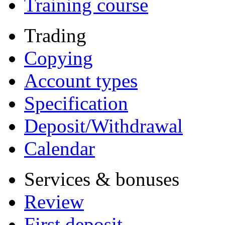
Training course
Trading
Copying
Account types
Specification
Deposit/Withdrawal
Calendar
Services & bonuses
Review
First deposit