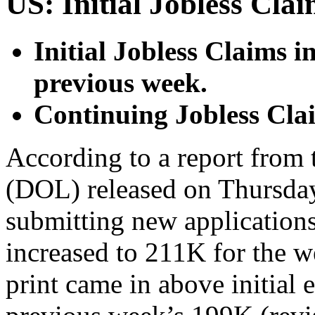
US: Initial Jobless Cla
Initial Jobless Claims i
previous week.
Continuing Jobless Cla
According to a report from
(DOL) released on Thursday
submitting new application
increased to 211K for the w
print came in above initial 