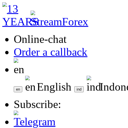
Online-chat
Order a callback
English
Indon
Subscribe: