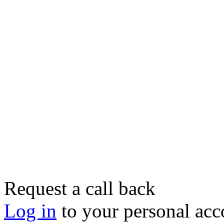
Request a call back
Log in
to your personal acc