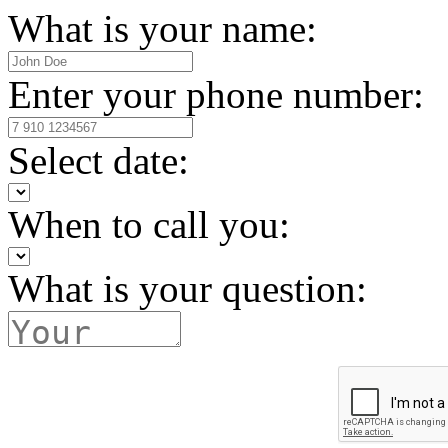
What is your name:
Enter your phone number:
Select date:
When to call you:
What is your question: