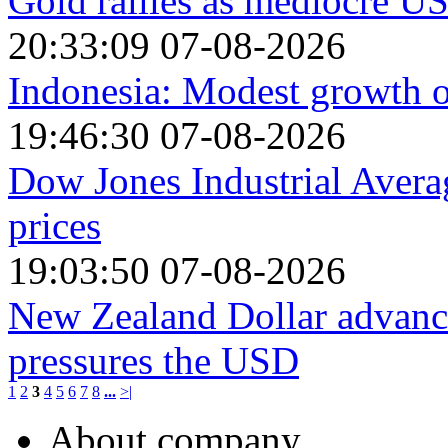
Gold rallies as mediocre US
20:33:09 07-08-2026
Indonesia: Modest growth o
19:46:30 07-08-2026
Dow Jones Industrial Avera
prices
19:03:50 07-08-2026
New Zealand Dollar advanc
pressures the USD
1
2
3
4
5
6
7
8
...
>|
About company