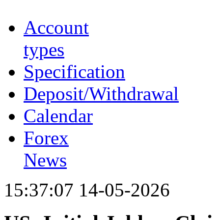
Account
types
Specification
Deposit/Withdrawal
Calendar
Forex
News
15:37:07 14-05-2026