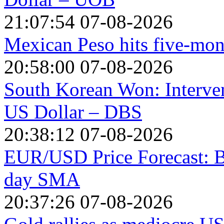
21:07:54 07-08-2026
Mexican Peso hits five-mon
20:58:00 07-08-2026
South Korean Won: Interven
US Dollar – DBS
20:38:12 07-08-2026
EUR/USD Price Forecast: Bu
day SMA
20:37:26 07-08-2026