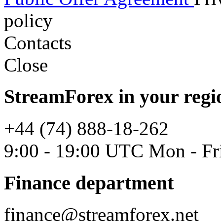
policy
Contacts
Close
StreamForex in your regi
+44 (74) 888-18-262
9:00 - 19:00 UTC Mon - Fr
Finance department
finance@streamforex.net