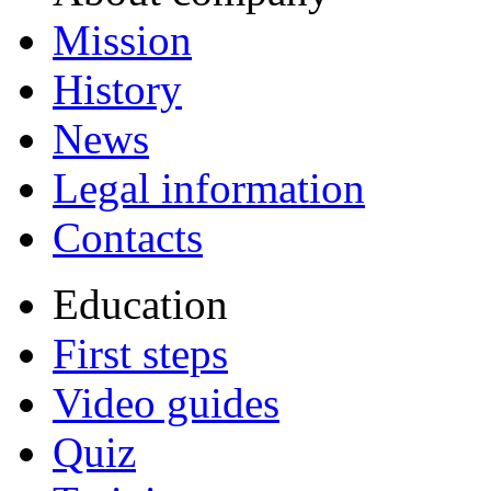
Mission
History
News
Legal information
Contacts
Education
First steps
Video guides
Quiz