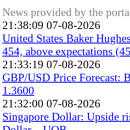
mandate of promoting maximum employment and stable prices
keep inflation under control. Still, and despite whatever man
News provided by the port
policymakers given its significance as a gauge of the health o
21:38:09 07-08-2026
United States Baker Hughes
454, above expectations (4
21:33:19 07-08-2026
GBP/USD Price Forecast: B
1.3600
21:32:00 07-08-2026
Singapore Dollar: Upside r
Dollar – UOB