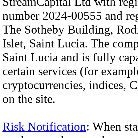
StreamCapital Ltd with regi
number 2024-00555 and regi
The Sotheby Building, Rod
Islet, Saint Lucia. The comp
Saint Lucia and is fully cap
certain services (for exam
cryptocurrencies, indices, C
on the site.
Risk Notification
: When sta