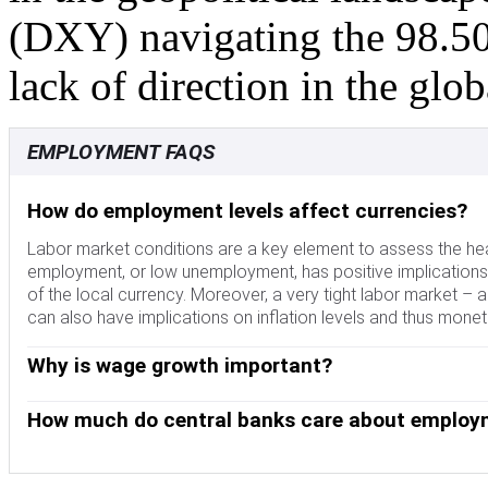
(DXY) navigating the 98.50 
lack of direction in the glo
EMPLOYMENT FAQS
How do employment levels affect currencies?
Labor market conditions are a key element to assess the hea
employment, or low unemployment, has positive implication
of the local currency. Moreover, a very tight labor market – a 
can also have implications on inflation levels and thus mone
Why is wage growth important?
The pace at which salaries are growing in an economy is k
money to spend, usually leading to price increases in consum
How much do central banks care about employ
energy prices, wage growth is seen as a key component of und
The weight that each central bank assigns to labor market co
undone. Central banks around the world pay close attention
mandates related to the labor market beyond controlling infl