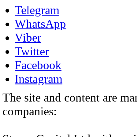
Telegram
WhatsApp
Viber
Twitter
Facebook
Instagram
The site and content are ma
companies: