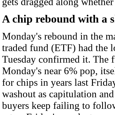
gets dragged along whether 
A chip rebound with a sh
Monday's rebound in the m
traded fund (ETF) had the l
Tuesday confirmed it. The f
Monday's near 6% pop, itself
for chips in years last Frida
washout as capitulation and
buyers keep failing to follo