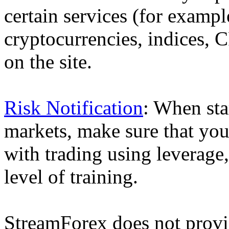
certain services (for exam
cryptocurrencies, indices, C
on the site.
Risk Notification
: When sta
markets, make sure that you 
with trading using leverage,
level of training.
StreamForex does not provid