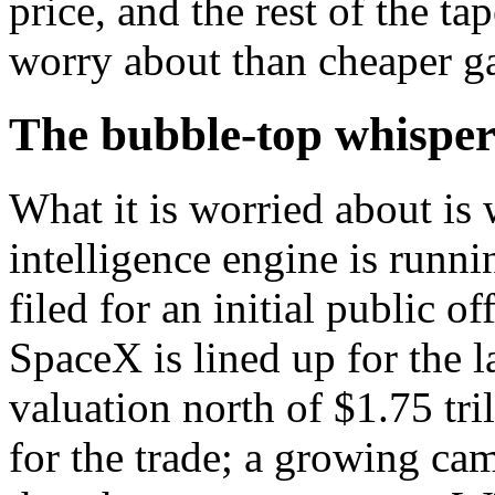
price, and the rest of the ta
worry about than cheaper ga
The bubble-top whisper
What it is worried about is 
intelligence engine is runn
filed for an initial public 
SpaceX is lined up for the l
valuation north of $1.75 tril
for the trade; a growing cam