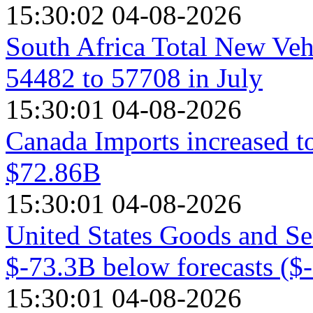
15:30:02 04-08-2026
South Africa Total New Veh
54482 to 57708 in July
15:30:01 04-08-2026
Canada Imports increased t
$72.86B
15:30:01 04-08-2026
United States Goods and Se
$-73.3B below forecasts ($
15:30:01 04-08-2026