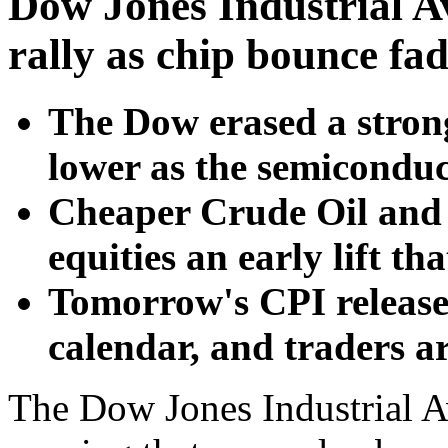
Dow Jones Industrial A
rally as chip bounce fa
The Dow erased a stron
lower as the semicondu
Cheaper Crude Oil and 
equities an early lift tha
Tomorrow's CPI release 
calendar, and traders are
The Dow Jones Industrial A