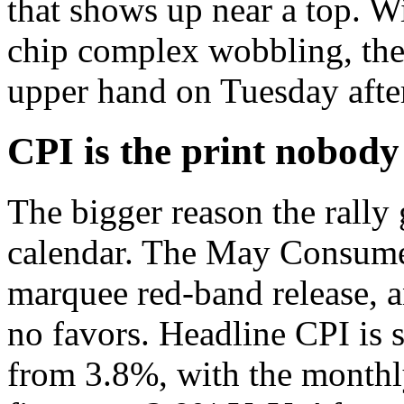
that shows up near a top. Wi
chip complex wobbling, the 
upper hand on Tuesday afte
CPI is the print nobody
The bigger reason the rally 
calendar. The May Consumer
marquee red-band release, 
no favors. Headline CPI is 
from 3.8%, with the monthl