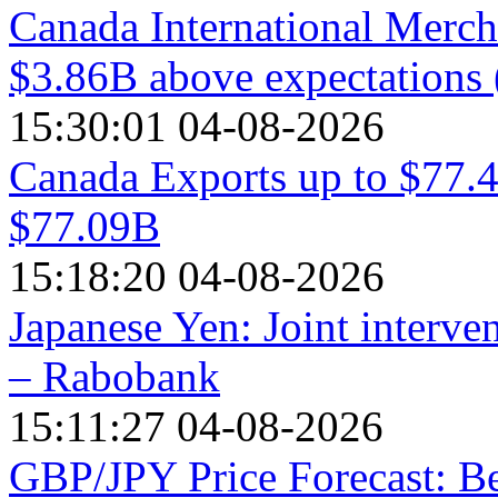
Canada International Mercha
$3.86B above expectations 
15:30:01 04-08-2026
Canada Exports up to $77.4
$77.09B
15:18:20 04-08-2026
Japanese Yen: Joint interve
– Rabobank
15:11:27 04-08-2026
GBP/JPY Price Forecast: Be