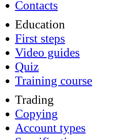
Contacts
Education
First steps
Video guides
Quiz
Training course
Trading
Copying
Account types