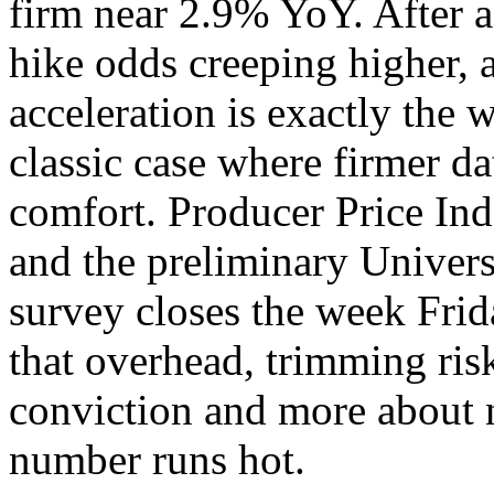
firm near 2.9% YoY. After a 
hike odds creeping higher, a
acceleration is exactly the 
classic case where firmer dat
comfort. Producer Price Ind
and the preliminary Univer
survey closes the week Frid
that overhead, trimming risk
conviction and more about n
number runs hot.