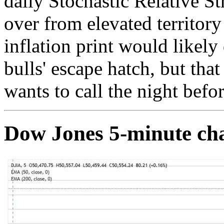
daily Stochastic Relative S
over from elevated territory
inflation print would likely 
bulls' escape hatch, but tha
wants to call the night befor
Dow Jones 5-minute ch