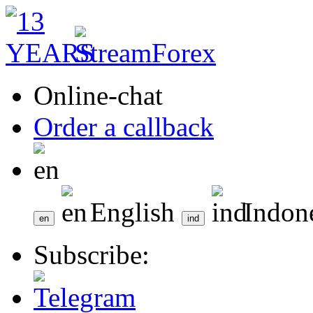
Online-chat
Order a callback
English
Indon
Subscribe: