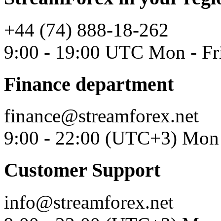
+44 (74) 888-18-262
9:00 - 19:00 UTC Mon - Fr
Finance department
finance@streamforex.net
9:00 - 22:00 (UTC+3) Mon 
Customer Support
info@streamforex.net