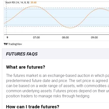
FUTURES FAQS
What are futures?
The futures market is an exchange-based auction in which par
predetermined future date and price. The set price is agreed
can be based on a wide range of assets, with commodities a
common underlying assets. Futures prices depend on their und
position traders to manage risks through hedging.
How can I trade futures?