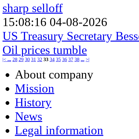
sharp selloff
15:08:16 04-08-2026
US Treasury Secretary Bess
Oil prices tumble
|<
...
28
29
30
31
32
33
34
35
36
37
38
...
>|
About company
Mission
History
News
Legal information