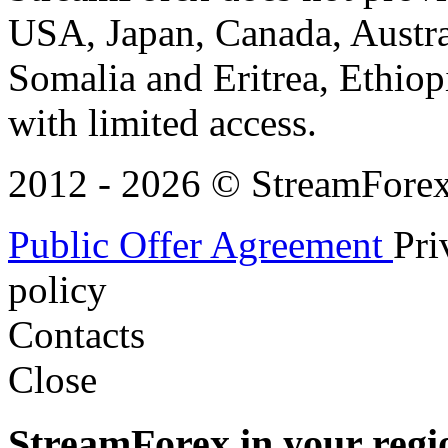
USA, Japan, Canada, Austral
Somalia and Eritrea, Ethiopi
with limited access.
2012 - 2026 © StreamForex. 
Public Offer Agreement
Pri
policy
Contacts
Close
StreamForex in your regi