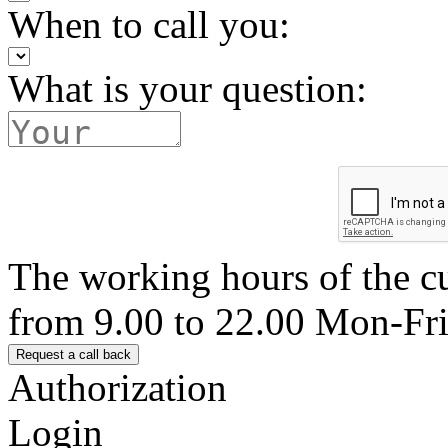
When to call you:
What is your question:
The working hours of the c
from 9.00 to 22.00 Mon-Fr
Authorization
Login