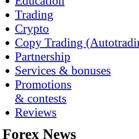
Education
Trading
Crypto
Copy Trading (Autotradi
Partnership
Services & bonuses
Promotions
& contests
Reviews
Forex News