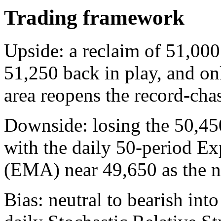
Trading framework
Upside: a reclaim of 51,000
51,250 back in play, and on
area reopens the record-chas
Downside: losing the 50,45
with the daily 50-period E
(EMA) near 49,650 as the n
Bias: neutral to bearish int