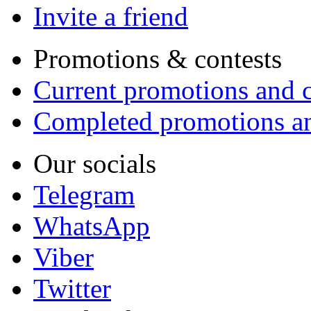
Invite a friend
Promotions & contests
Current promotions and c
Completed promotions an
Our socials
Telegram
WhatsApp
Viber
Twitter