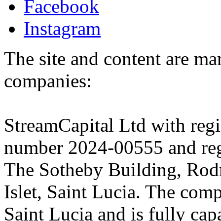
Facebook
Instagram
The site and content are ma
companies:
StreamCapital Ltd with regi
number 2024-00555 and regi
The Sotheby Building, Rod
Islet, Saint Lucia. The comp
Saint Lucia and is fully cap