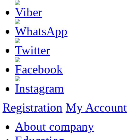
Registration
My Account
About company