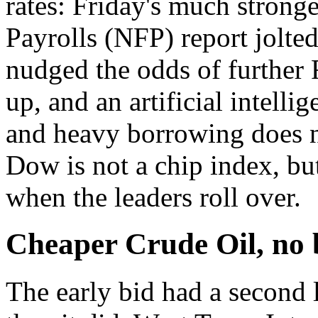
rates: Friday's much stron
Payrolls (NFP) report jolte
nudged the odds of further 
up, and an artificial intell
and heavy borrowing does n
Dow is not a chip index, but
when the leaders roll over.
Cheaper Crude Oil, no b
The early bid had a second 