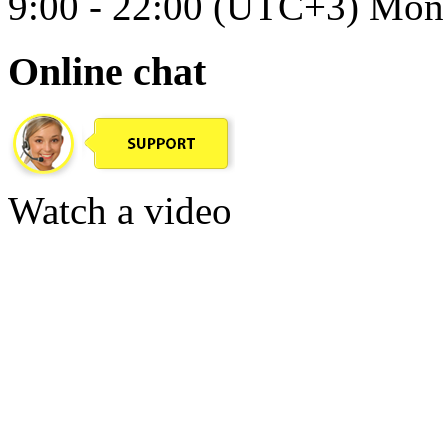
9:00 - 22:00 (UTC+3) Mon 
Online chat
Watch a video