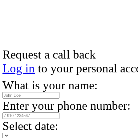
Request a call back
Log in
to your personal acc
What is your name:
Enter your phone number:
Select date: