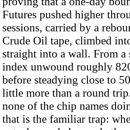
proving that a one-day boun
Futures pushed higher thro
sessions, carried by a rebo
Crude Oil tape, climbed into
straight into a wall. From a
index unwound roughly 820
before steadying close to 50
little more than a round tri
none of the chip names doin
that is the familiar trap: w