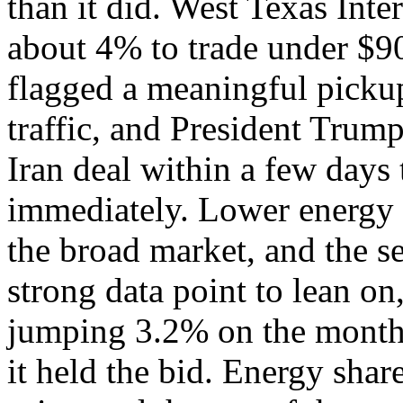
than it did. West Texas Int
about 4% to trade under $90 
flagged a meaningful picku
traffic, and President Trump
Iran deal within a few days 
immediately. Lower energy c
the broad market, and the s
strong data point to lean on
jumping 3.2% on the month 
it held the bid. Energy sha