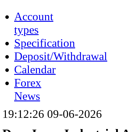
Account
types
Specification
Deposit/Withdrawal
Calendar
Forex
News
19:12:26 09-06-2026