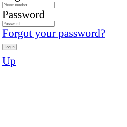
Password
Forgot your password?
Up