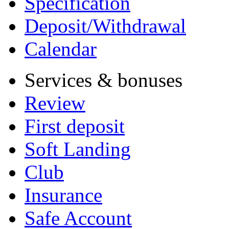
Specification
Deposit/Withdrawal
Calendar
Services & bonuses
Review
First deposit
Soft Landing
Club
Insurance
Safe Account