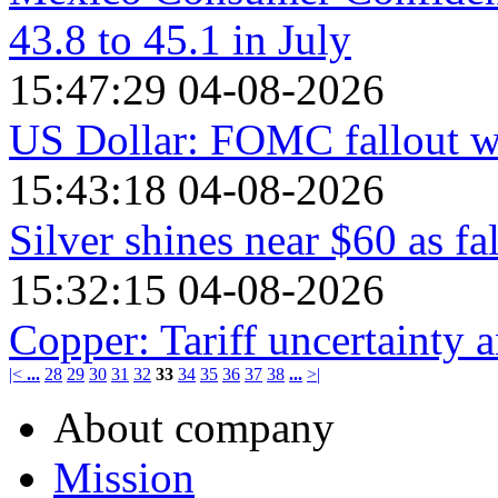
43.8 to 45.1 in July
15:47:29 04-08-2026
US Dollar: FOMC fallout
15:43:18 04-08-2026
Silver shines near $60 as fa
15:32:15 04-08-2026
Copper: Tariff uncertainty 
|<
...
28
29
30
31
32
33
34
35
36
37
38
...
>|
About company
Mission