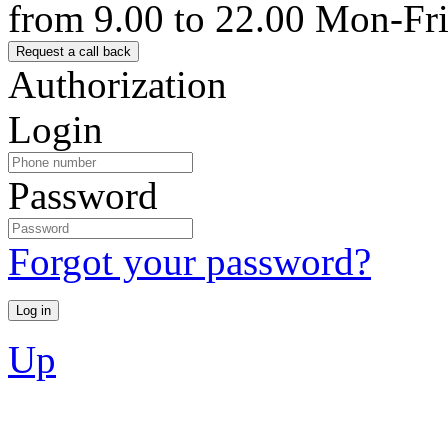
from 9.00 to 22.00 Mon-Fr
Authorization
Login
Password
Forgot your password?
Up