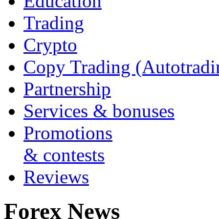
Education
Trading
Crypto
Copy Trading (Autotradi
Partnership
Services & bonuses
Promotions
& contests
Reviews
Forex News