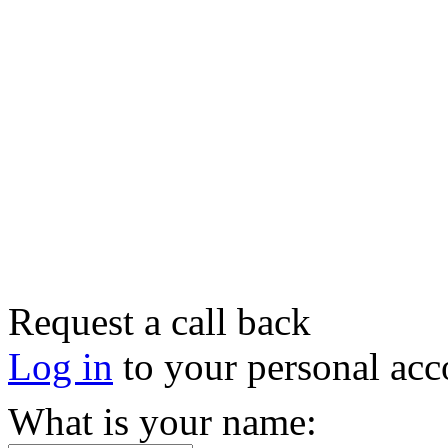
Request a call back
Log in
to your personal acc
What is your name: