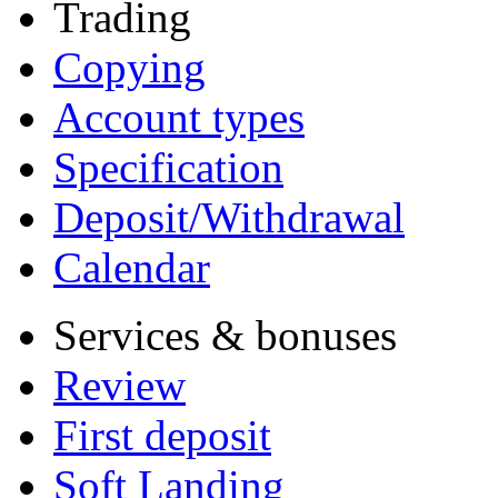
Trading
Copying
Account types
Specification
Deposit/Withdrawal
Calendar
Services & bonuses
Review
First deposit
Soft Landing