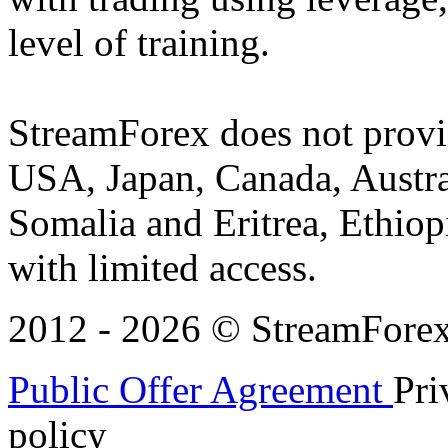
level of training.
StreamForex does not provid
USA, Japan, Canada, Austral
Somalia and Eritrea, Ethiopi
with limited access.
2012 - 2026 © StreamForex. 
Public Offer Agreement
Pri
policy