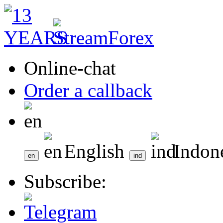
Online-chat
Order a callback
English
Indon
Subscribe: