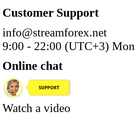
Customer Support
info@streamforex.net
9:00 - 22:00 (UTC+3) Mon 
Online chat
Watch a video