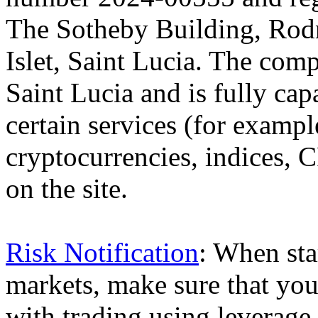
The Sotheby Building, Rod
Islet, Saint Lucia. The comp
Saint Lucia and is fully cap
certain services (for exam
cryptocurrencies, indices, C
on the site.
Risk Notification
: When sta
markets, make sure that you 
with trading using leverage,