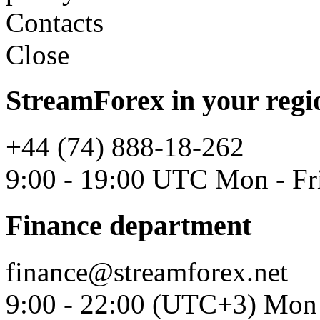
Contacts
Close
StreamForex in your regi
+44 (74) 888-18-262
9:00 - 19:00 UTC Mon - Fr
Finance department
finance@streamforex.net
9:00 - 22:00 (UTC+3) Mon 