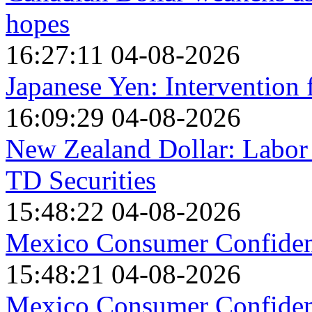
hopes
16:27:11 04-08-2026
Japanese Yen: Intervention
16:09:29 04-08-2026
New Zealand Dollar: Labor
TD Securities
15:48:22 04-08-2026
Mexico Consumer Confidenc
15:48:21 04-08-2026
Mexico Consumer Confidenc