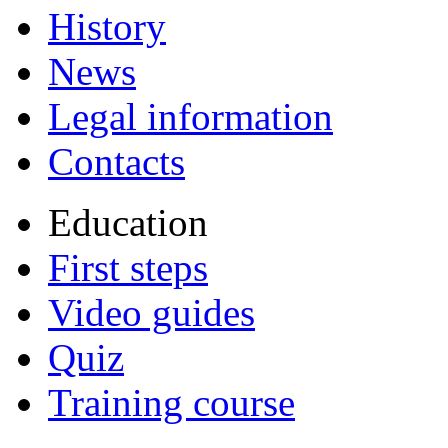
History
News
Legal information
Contacts
Education
First steps
Video guides
Quiz
Training course