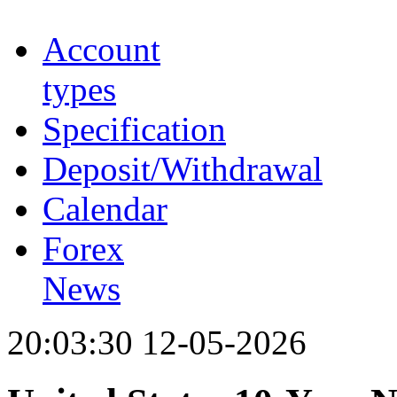
Account
types
Specification
Deposit/Withdrawal
Calendar
Forex
News
20:03:30 12-05-2026