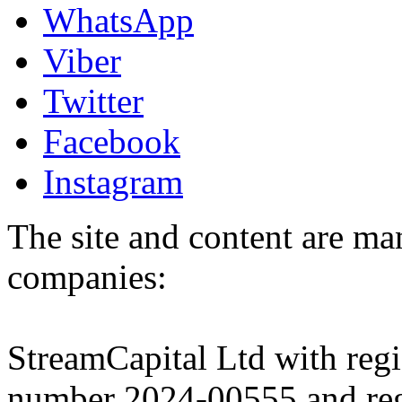
WhatsApp
Viber
Twitter
Facebook
Instagram
The site and content are ma
companies:
StreamCapital Ltd with regi
number 2024-00555 and regi