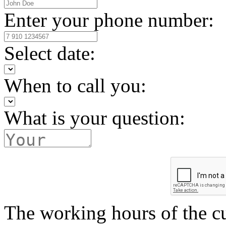
Enter your phone number:
Select date:
When to call you:
What is your question:
The working hours of the c