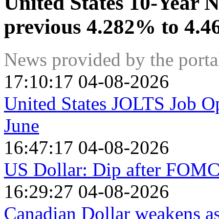
United States 10-Year N
previous 4.282% to 4.
News provided by the port
17:10:17 04-08-2026
United States JOLTS Job Op
June
16:47:17 04-08-2026
US Dollar: Dip after FOMC
16:29:27 04-08-2026
Canadian Dollar weakens as 