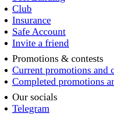
Club
Insurance
Safe Account
Invite a friend
Promotions & contests
Current promotions and c
Completed promotions an
Our socials
Telegram