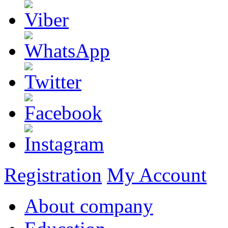
Registration
My Account
About company