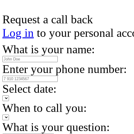
Request a call back
Log in
to your personal acc
What is your name:
Enter your phone number:
Select date:
When to call you:
What is your question: