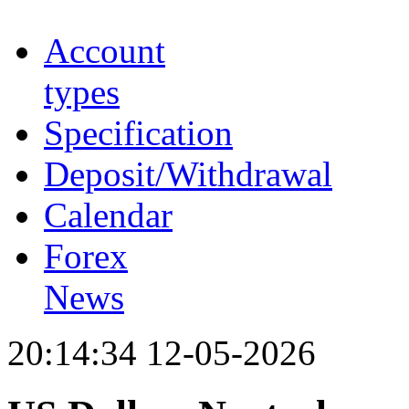
Account
types
Specification
Deposit/Withdrawal
Calendar
Forex
News
20:14:34 12-05-2026