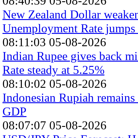
08:40:39 05-08-2026
New Zealand Dollar weaken
Unemployment Rate jumps t
08:11:03 05-08-2026
Indian Rupee gives back mi
Rate steady at 5.25%
08:10:02 05-08-2026
Indonesian Rupiah remains 
GDP
08:07:07 05-08-2026