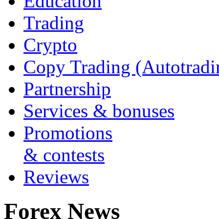
Education
Trading
Crypto
Copy Trading (Autotradi
Partnership
Services & bonuses
Promotions
& contests
Reviews
Forex News