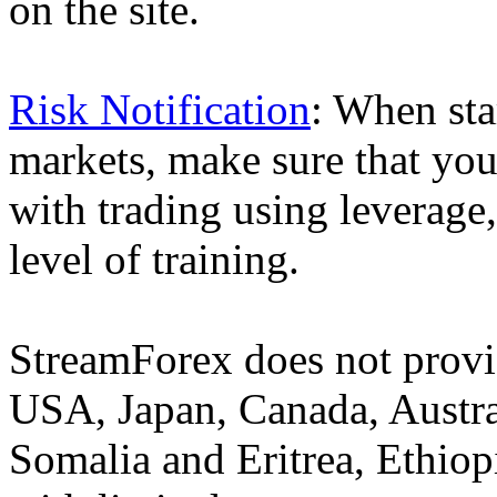
on the site.
Risk Notification
: When sta
markets, make sure that you 
with trading using leverage,
level of training.
StreamForex does not provid
USA, Japan, Canada, Austral
Somalia and Eritrea, Ethiopi