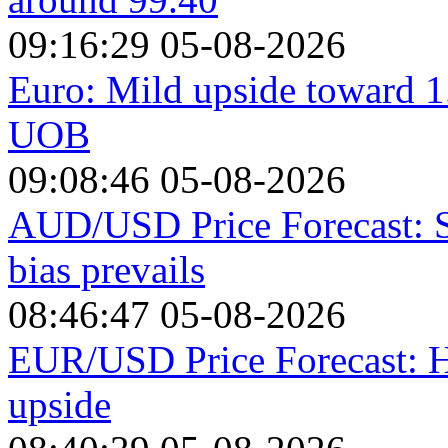
09:16:29 05-08-2026
Euro: Mild upside toward 1
UOB
09:08:46 05-08-2026
AUD/USD Price Forecast: St
bias prevails
08:46:47 05-08-2026
EUR/USD Price Forecast: H
upside