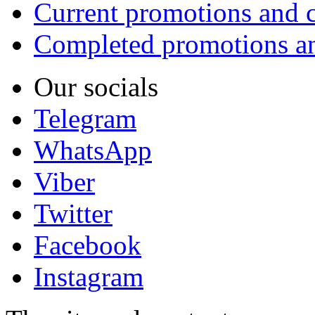
Current promotions and c
Completed promotions an
Our socials
Telegram
WhatsApp
Viber
Twitter
Facebook
Instagram