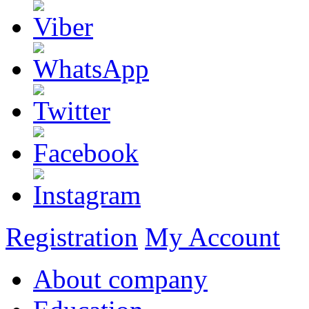
Registration
My Account
About company