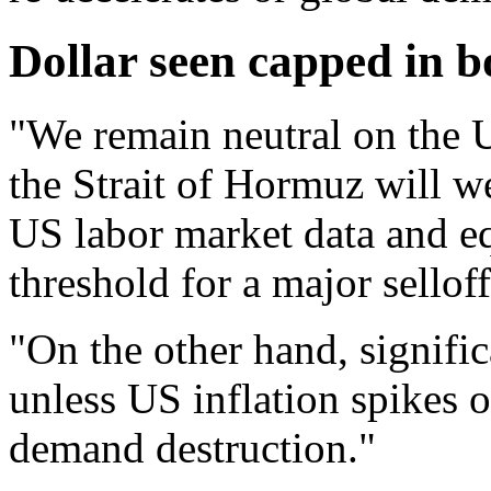
Dollar seen capped in b
"We remain neutral on the 
the Strait of Hormuz will w
US labor market data and eq
threshold for a major sellof
"On the other hand, signifi
unless US inflation spikes o
demand destruction."