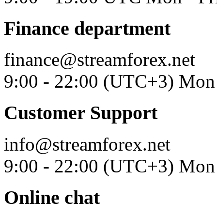
Finance department
finance@streamforex.net
9:00 - 22:00 (UTC+3) Mon 
Customer Support
info@streamforex.net
9:00 - 22:00 (UTC+3) Mon 
Online chat