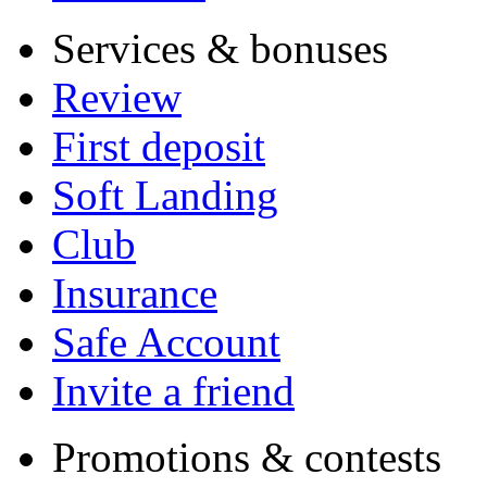
Services & bonuses
Review
First deposit
Soft Landing
Club
Insurance
Safe Account
Invite a friend
Promotions & contests