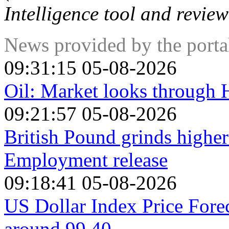
Intelligence tool and review
News provided by the port
09:31:15 05-08-2026
Oil: Market looks through
09:21:57 05-08-2026
British Pound grinds high
Employment release
09:18:41 05-08-2026
US Dollar Index Price Fore
around 99.40