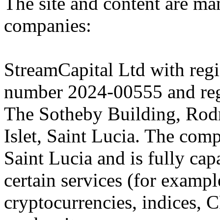
The site and content are ma
companies:
StreamCapital Ltd with regi
number 2024-00555 and regi
The Sotheby Building, Rod
Islet, Saint Lucia. The comp
Saint Lucia and is fully cap
certain services (for exam
cryptocurrencies, indices, C