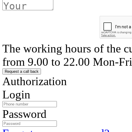
The working hours of the c
from 9.00 to 22.00 Mon-Fr
Authorization
Login
Password