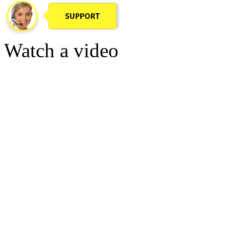
Watch a video