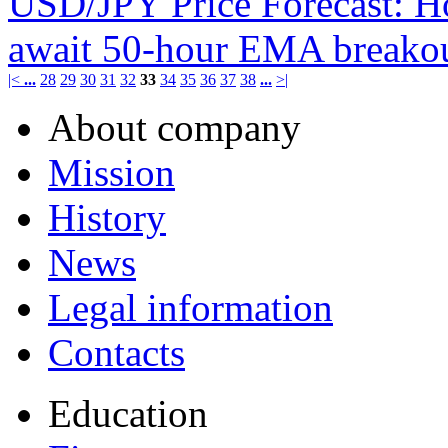
USD/JPY Price Forecast: Ho
await 50-hour EMA breako
|<
...
28
29
30
31
32
33
34
35
36
37
38
...
>|
About company
Mission
History
News
Legal information
Contacts
Education