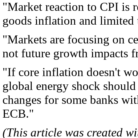
"Market reaction to CPI is r
goods inflation and limited 
"Markets are focusing on cen
not future growth impacts fr
"If core inflation doesn't w
global energy shock should
changes for some banks with 
ECB."
(This article was created wit