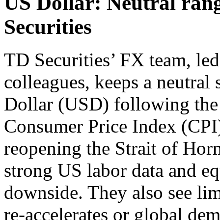
US Dollar: Neutral ran
Securities
TD Securities’ FX team, le
colleagues, keeps a neutral
Dollar (USD) following the
Consumer Price Index (CPI) 
reopening the Strait of Ho
strong US labor data and eq
downside. They also see lim
re-accelerates or global d