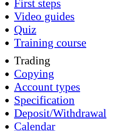
First steps
Video guides
Quiz
Training course
Trading
Copying
Account types
Specification
Deposit/Withdrawal
Calendar