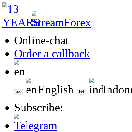
Online-chat
Order a callback
English
Indon
Subscribe: