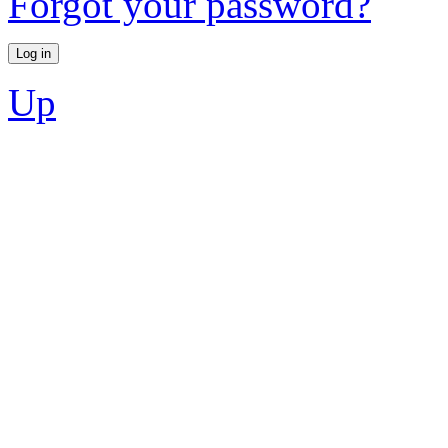
Forgot your password?
Up