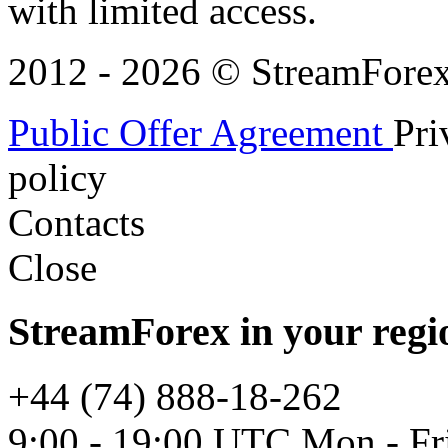
with limited access.
2012 - 2026 © StreamForex. 
Public Offer Agreement
Pri
policy
Contacts
Close
StreamForex in your regi
+44 (74) 888-18-262
9:00 - 19:00 UTC Mon - Fr