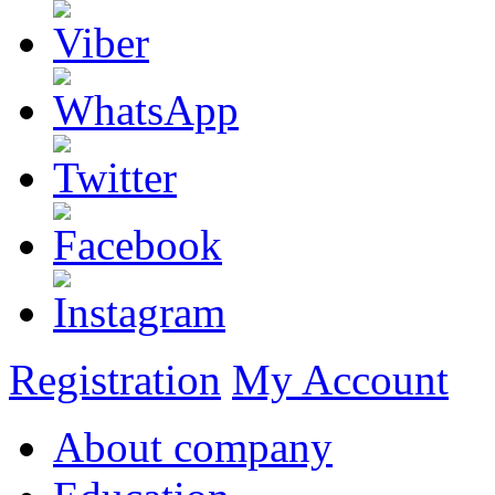
Registration
My Account
About company