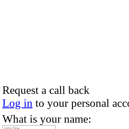
Request a call back
Log in
to your personal acc
What is your name: