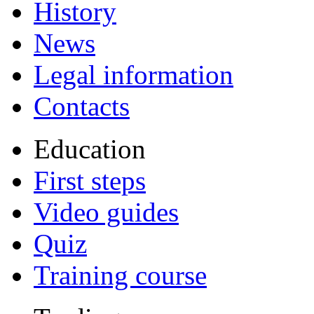
History
News
Legal information
Contacts
Education
First steps
Video guides
Quiz
Training course