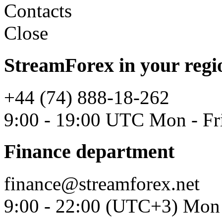
Contacts
Close
StreamForex in your regi
+44 (74) 888-18-262
9:00 - 19:00 UTC Mon - Fr
Finance department
finance@streamforex.net
9:00 - 22:00 (UTC+3) Mon 