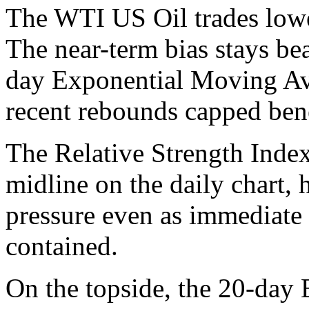
The WTI US Oil trades lower
The near-term bias stays bea
day Exponential Moving Av
recent rebounds capped bene
The Relative Strength Index
midline on the daily chart, 
pressure even as immediate
contained.
On the topside, the 20-day 