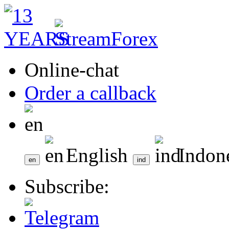
Online-chat
Order a callback
English
Indon
Subscribe: