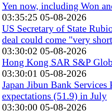
Yen now, including Won a
03:35:25 05-08-2026
US Secretary of State Rubio
deal could come "very shor
03:30:02 05-08-2026
Hong Kong SAR S&P Global
03:30:01 05-08-2026
Japan Jibun Bank Services 
expectations (51.9) in July
03:30:00 05-08-2026