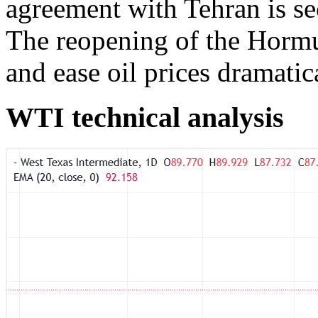
agreement with Tehran is se
The reopening of the Horm
and ease oil prices dramatica
WTI technical analysis