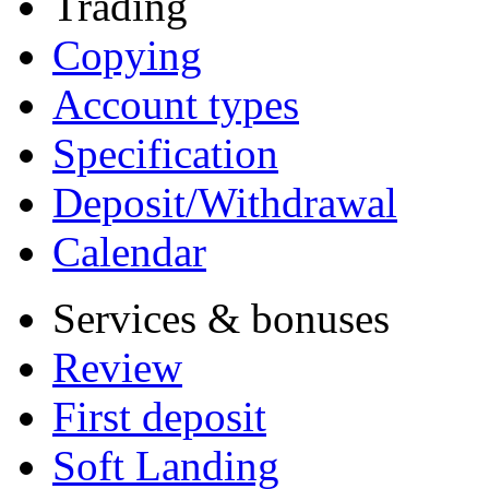
Trading
Copying
Account types
Specification
Deposit/Withdrawal
Calendar
Services & bonuses
Review
First deposit
Soft Landing