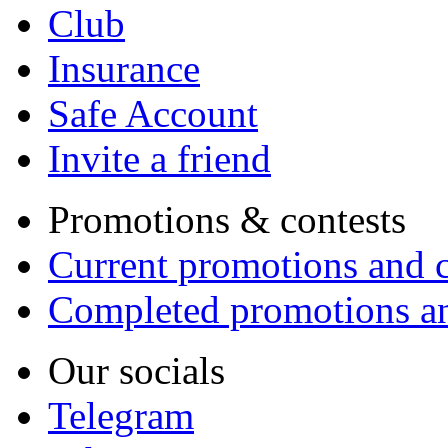
Club
Insurance
Safe Account
Invite a friend
Promotions & contests
Current promotions and c
Completed promotions an
Our socials
Telegram