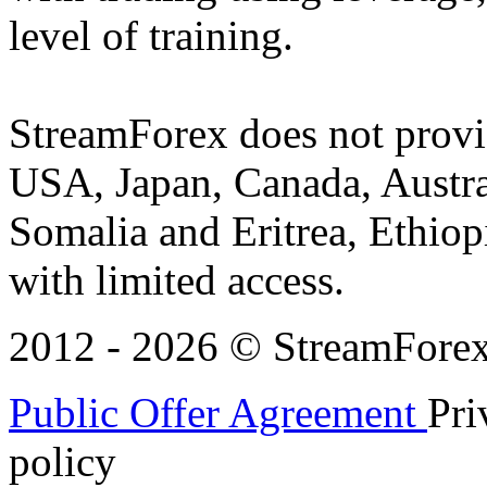
level of training.
StreamForex does not provid
USA, Japan, Canada, Austral
Somalia and Eritrea, Ethiopi
with limited access.
2012 - 2026 © StreamForex. 
Public Offer Agreement
Pri
policy