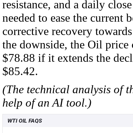
resistance, and a daily clos
needed to ease the current b
corrective recovery towards
the downside, the Oil price 
$78.88 if it extends the de
$85.42.
(The technical analysis of t
help of an AI tool.)
WTI OIL FAQS