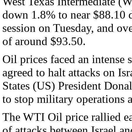
West Texas Intermediate (
down 1.8% to near $88.10 d
session on Tuesday, and o
of around $93.50.
Oil prices faced an intense 
agreed to halt attacks on Isr
States (US) President Donal
to stop military operations 
The WTI Oil price rallied 
of attacks between Israel a