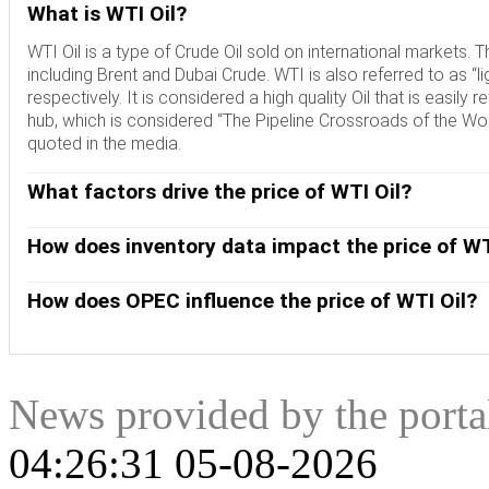
What is WTI Oil?
WTI Oil is a type of Crude Oil sold on international markets
including Brent and Dubai Crude. WTI is also referred to as “li
respectively. It is considered a high quality Oil that is easily 
hub, which is considered “The Pipeline Crossroads of the Worl
quoted in the media.
What factors drive the price of WTI Oil?
Like all assets, supply and demand are the key drivers of WT
and vice versa for weak global growth. Political instability, 
How does inventory data impact the price of WT
OPEC, a group of major Oil-producing countries, is another key
The weekly Oil inventory reports published by the American 
Crude Oil, since Oil is predominantly traded in US Dollars, t
the price of WTI Oil. Changes in inventories reflect fluctuati
How does OPEC influence the price of WTI Oil?
indicate increased demand, pushing up Oil price. Higher inven
OPEC (Organization of the Petroleum Exporting Countries) is
published every Tuesday and EIA’s the day after. Their results 
quotas for member countries at twice-yearly meetings. Their
EIA data is considered more reliable, since it is a governmen
quotas, it can tighten supply, pushing up Oil prices. When OP
expanded group that includes ten extra non-OPEC members, t
News provided by the port
04:26:31 05-08-2026