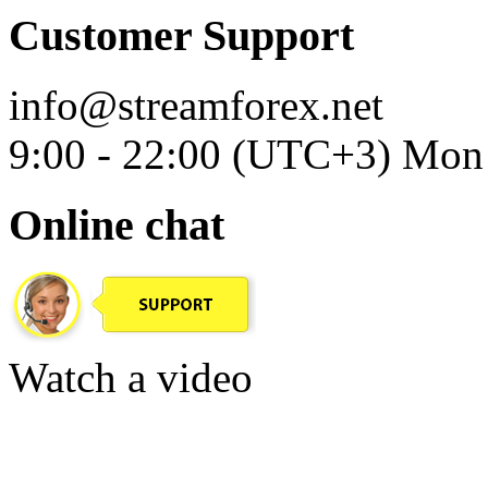
Customer Support
info@streamforex.net
9:00 - 22:00 (UTC+3) Mon 
Online chat
Watch a video