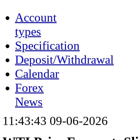
Account
types
Specification
Deposit/Withdrawal
Calendar
Forex
News
11:43:43 09-06-2026