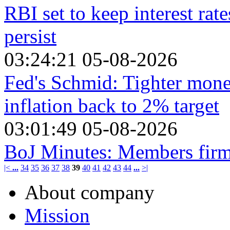
RBI set to keep interest rat
persist
03:24:21 05-08-2026
Fed's Schmid: Tighter monet
inflation back to 2% target
03:01:49 05-08-2026
BoJ Minutes: Members firml
|<
...
34
35
36
37
38
39
40
41
42
43
44
...
>|
About company
Mission