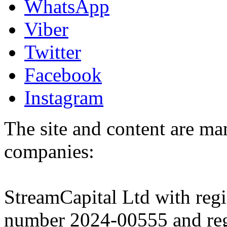
WhatsApp
Viber
Twitter
Facebook
Instagram
The site and content are ma
companies:
StreamCapital Ltd with regi
number 2024-00555 and regi