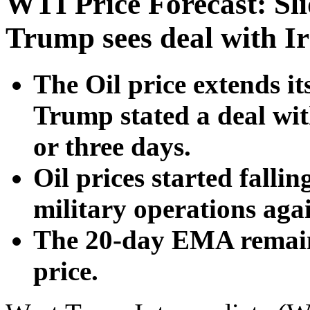
WTI Price Forecast: Sli
Trump sees deal with I
The Oil price extends i
Trump stated a deal wit
or three days.
Oil prices started fallin
military operations agai
The 20-day EMA remains
price.