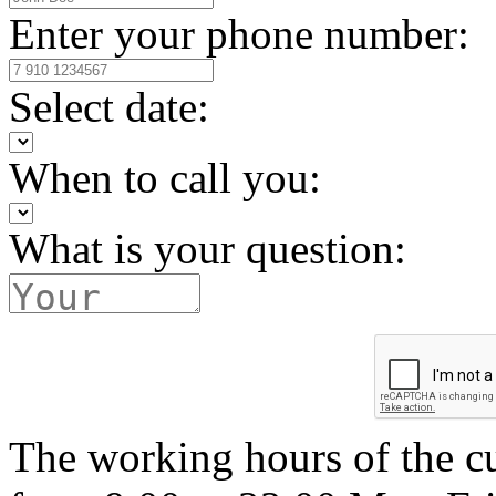
Enter your phone number:
Select date:
When to call you:
What is your question:
The working hours of the c