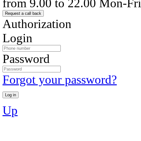
from 9.00 to 22.00 Mon-Fr
Authorization
Login
Password
Forgot your password?
Up