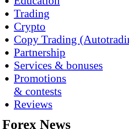
Education
Trading
Crypto
Copy Trading (Autotradi
Partnership
Services & bonuses
Promotions
& contests
Reviews
Forex News