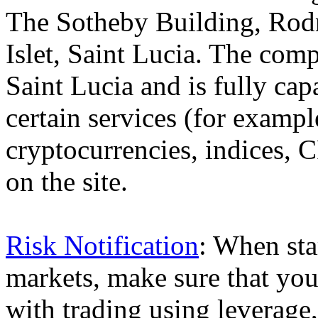
The Sotheby Building, Rod
Islet, Saint Lucia. The comp
Saint Lucia and is fully cap
certain services (for exam
cryptocurrencies, indices, C
on the site.
Risk Notification
: When sta
markets, make sure that you 
with trading using leverage,