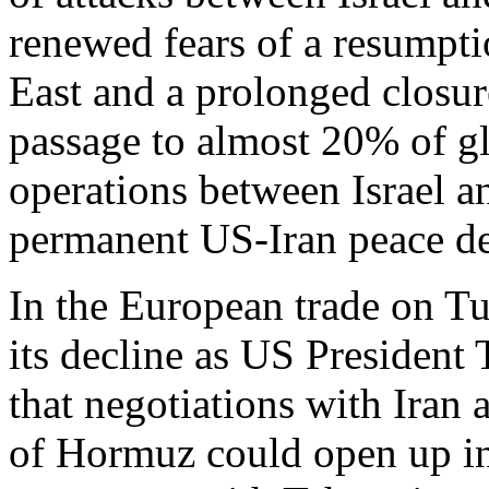
renewed fears of a resumpti
East and a prolonged closure
passage to almost 20% of g
operations between Israel a
permanent US-Iran peace de
In the European trade on Tu
its decline as US President
that negotiations with Iran a
of Hormuz could open up in 