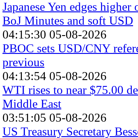
Japanese Yen edges higher 
BoJ Minutes and soft USD
04:15:30 05-08-2026
PBOC sets USD/CNY referen
previous
04:13:54 05-08-2026
WTI rises to near $75.00 de
Middle East
03:51:05 05-08-2026
US Treasury Secretary Bess