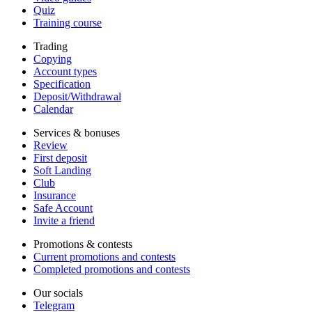
Quiz
Training course
Trading
Copying
Account types
Specification
Deposit/Withdrawal
Calendar
Services & bonuses
Review
First deposit
Soft Landing
Club
Insurance
Safe Account
Invite a friend
Promotions & contests
Current promotions and contests
Completed promotions and contests
Our socials
Telegram