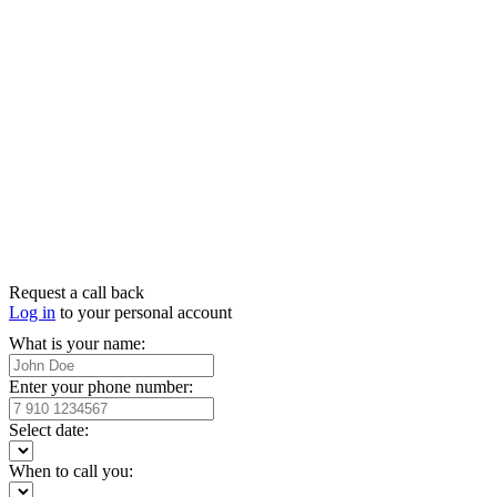
Request a call back
Log in
to your personal account
What is your name:
Enter your phone number:
Select date:
When to call you: