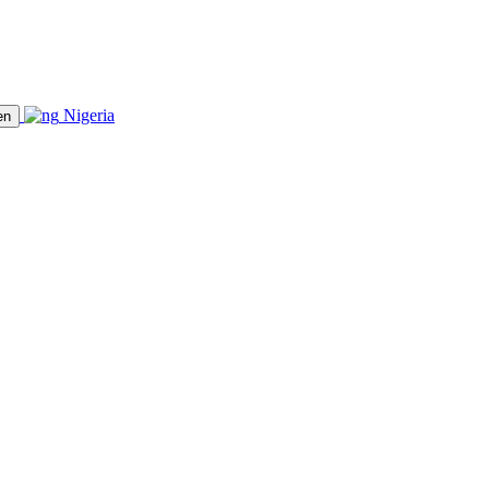
Nigeria