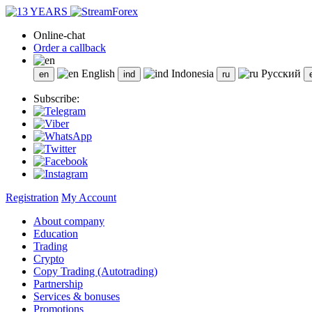
Online-chat
Order a callback
English
Indonesia
Русский
Subscribe:
Registration
My Account
About company
Education
Trading
Crypto
Copy Trading (Autotrading)
Partnership
Services & bonuses
Promotions