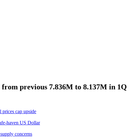
 from previous 7.836M to 8.137M in 1Q
 prices cap upside
safe-haven US Dollar
 supply concerns