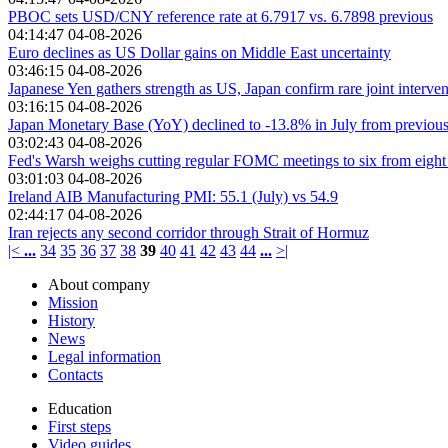
PBOC sets USD/CNY reference rate at 6.7917 vs. 6.7898 previous
04:14:47 04-08-2026
Euro declines as US Dollar gains on Middle East uncertainty
03:46:15 04-08-2026
Japanese Yen gathers strength as US, Japan confirm rare joint interven
03:16:15 04-08-2026
Japan Monetary Base (YoY) declined to -13.8% in July from previou
03:02:43 04-08-2026
Fed's Warsh weighs cutting regular FOMC meetings to six from eight
03:01:03 04-08-2026
Ireland AIB Manufacturing PMI: 55.1 (July) vs 54.9
02:44:17 04-08-2026
Iran rejects any second corridor through Strait of Hormuz
|<
...
34
35
36
37
38
39
40
41
42
43
44
...
>|
About company
Mission
History
News
Legal information
Contacts
Education
First steps
Video guides