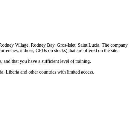
 Rodney Village, Rodney Bay, Gros-Islet, Saint Lucia. The company
rrencies, indices, CFDs on stocks) that are offered on the site.
 and that you have a sufficient level of training.
a, Liberia and other countries with limited access.