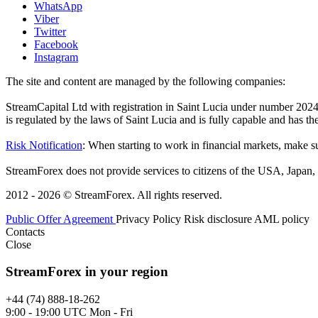
WhatsApp
Viber
Twitter
Facebook
Instagram
The site and content are managed by the following companies:
StreamCapital Ltd with registration in Saint Lucia under number 20
is regulated by the laws of Saint Lucia and is fully capable and has t
Risk Notification
: When starting to work in financial markets, make sur
StreamForex does not provide services to citizens of the USA, Japan, C
2012 - 2026 © StreamForex. All rights reserved.
Public Offer Agreement
Privacy Policy
Risk disclosure
AML policy
Contacts
Close
StreamForex in your region
+44 (74) 888-18-262
9:00 - 19:00 UTC Mon - Fri