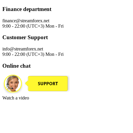
Finance department
finance@streamforex.net
9:00 - 22:00 (UTC+3) Mon - Fri
Customer Support
info@streamforex.net
9:00 - 22:00 (UTC+3) Mon - Fri
Online chat
Watch a video