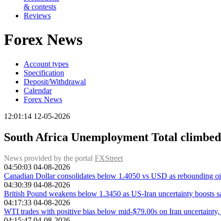
& contests
Reviews
Forex News
Account types
Specification
Deposit/Withdrawal
Calendar
Forex News
12:01:14 12-05-2026
South Africa Unemployment Total climbed
News provided by the portal
FXStreet
04:50:03 04-08-2026
Canadian Dollar consolidates below 1.4050 vs USD as rebounding oil
04:30:39 04-08-2026
British Pound weakens below 1.3450 as US-Iran uncertainty boosts 
04:17:33 04-08-2026
WTI trades with positive bias below mid-$79.00s on Iran uncertainty,
04:15:47 04-08-2026