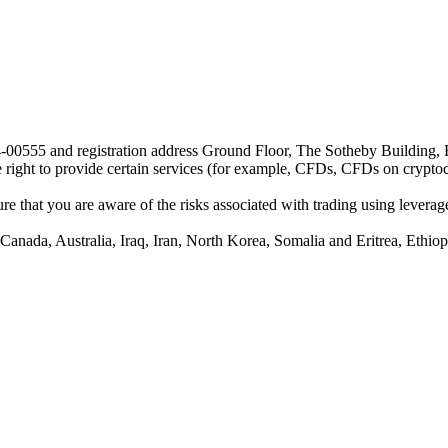
24-00555 and registration address Ground Floor, The Sotheby Building,
he right to provide certain services (for example, CFDs, CFDs on cryptocu
e that you are aware of the risks associated with trading using leverage,
anada, Australia, Iraq, Iran, North Korea, Somalia and Eritrea, Ethiopi