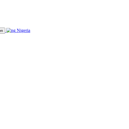
Nigeria