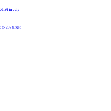
51.9) in July
k to 2% target