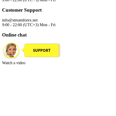
Customer Support
info@streamforex.net
9:00 - 22:00 (UTC+3) Mon - Fri
Online chat
Watch a video