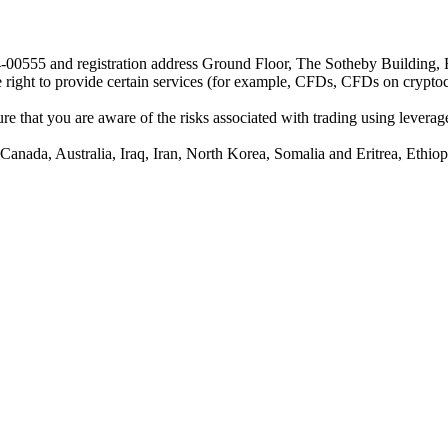
24-00555 and registration address Ground Floor, The Sotheby Building,
he right to provide certain services (for example, CFDs, CFDs on cryptocu
e that you are aware of the risks associated with trading using leverage,
anada, Australia, Iraq, Iran, North Korea, Somalia and Eritrea, Ethiopi