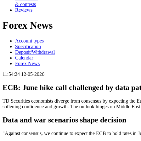
& contests
Reviews
Forex News
Account types
Specification
Deposit/Withdrawal
Calendar
Forex News
11:54:24 12-05-2026
ECB: June hike call challenged by data pa
TD Securities economists diverge from consensus by expecting the Eur
softening confidence and growth. The outlook hinges on Middle East c
Data and war scenarios shape decision
"Against consensus, we continue to expect the ECB to hold rates in J