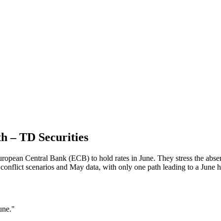
th – TD Securities
opean Central Bank (ECB) to hold rates in June. They stress the absenc
onflict scenarios and May data, with only one path leading to a June h
une."