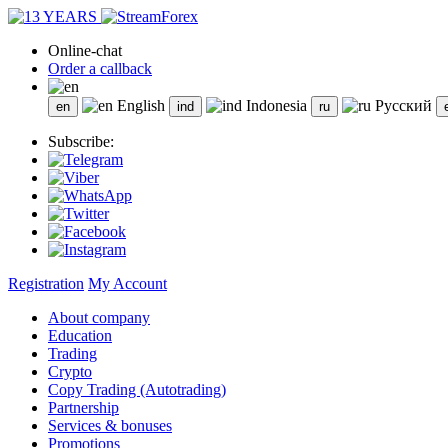
Online-chat
Order a callback
English
Indonesia
Русский
Subscribe:
Registration
My Account
About company
Education
Trading
Crypto
Copy Trading (Autotrading)
Partnership
Services & bonuses
Promotions