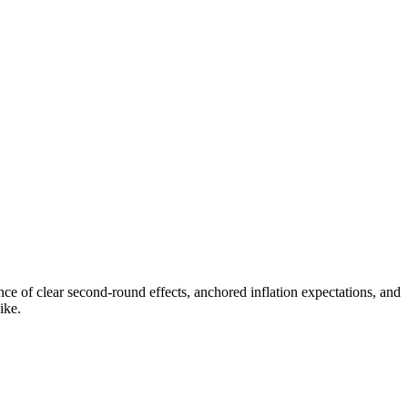
e of clear second-round effects, anchored inflation expectations, and
ike.