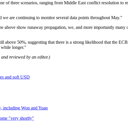
e of three scenarios, ranging from Middle East conflict resolution to r
nd we are continuing to monitor several data points throughout May."
f the above show runaway propagation, we, and more importantly many o
still above 50%, suggesting that there is a strong likelihood that the E
e while longer."
ol and reviewed by an editor.)
tes and soft USD
w, including Won and Yuan
come "very shortly"