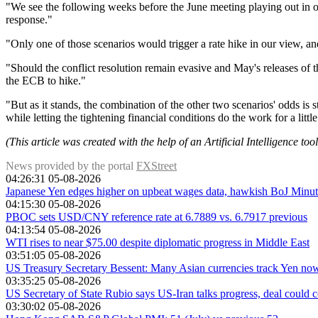
"We see the following weeks before the June meeting playing out in on
response."
"Only one of those scenarios would trigger a rate hike in our view, a
"Should the conflict resolution remain evasive and May's releases o
the ECB to hike."
"But as it stands, the combination of the other two scenarios' odds is 
while letting the tightening financial conditions do the work for a littl
(This article was created with the help of an Artificial Intelligence to
News provided by the portal
FXStreet
04:26:31 05-08-2026
Japanese Yen edges higher on upbeat wages data, hawkish BoJ Minu
04:15:30 05-08-2026
PBOC sets USD/CNY reference rate at 6.7889 vs. 6.7917 previous
04:13:54 05-08-2026
WTI rises to near $75.00 despite diplomatic progress in Middle East
03:51:05 05-08-2026
US Treasury Secretary Bessent: Many Asian currencies track Yen no
03:35:25 05-08-2026
US Secretary of State Rubio says US-Iran talks progress, deal could 
03:30:02 05-08-2026