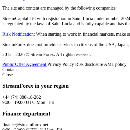
The site and content are managed by the following companies:
StreamCapital Ltd with registration in Saint Lucia under number 20
is regulated by the laws of Saint Lucia and is fully capable and has t
Risk Notification
: When starting to work in financial markets, make sur
StreamForex does not provide services to citizens of the USA, Japan, C
2012 - 2026 © StreamForex. All rights reserved.
Public Offer Agreement
Privacy Policy
Risk disclosure
AML policy
Contacts
Close
StreamForex in your region
+44 (74) 888-18-262
9:00 - 19:00 UTC Mon - Fri
Finance department
finance@streamforex.net
9:00 - 22:00 (UTC+3) Mon - Fri