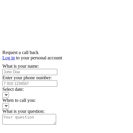
Request a call back
Log in
to your personal account
What is your name:
Enter your phone number:
Select date:
When to call you:
What is your question: