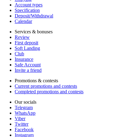
Account types
Specification
Deposit/Withdrawal
Calendar
Services & bonuses
Review
First deposit
Soft Landing
Club
Insurance
Safe Account
Invite a friend
Promotions & contests
Current promotions and contests
Completed promotions and contests
Our socials
Telegram
WhatsApp
Viber
Twitter
Facebook
Instagram