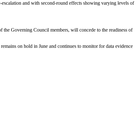
e-escalation and with second-round effects showing varying levels of
f the Governing Council members, will concede to the readiness of
CB remains on hold in June and continues to monitor for data evidence