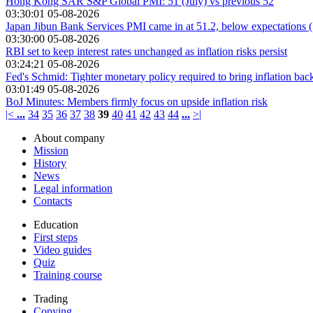
Hong Kong SAR S&P Global PMI: 51 (July) vs previous 52
03:30:01 05-08-2026
Japan Jibun Bank Services PMI came in at 51.2, below expectations (
03:30:00 05-08-2026
RBI set to keep interest rates unchanged as inflation risks persist
03:24:21 05-08-2026
Fed's Schmid: Tighter monetary policy required to bring inflation bac
03:01:49 05-08-2026
BoJ Minutes: Members firmly focus on upside inflation risk
|<
...
34
35
36
37
38
39
40
41
42
43
44
...
>|
About company
Mission
History
News
Legal information
Contacts
Education
First steps
Video guides
Quiz
Training course
Trading
Copying