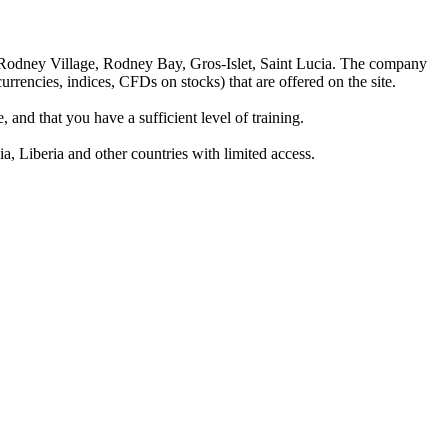
 Rodney Village, Rodney Bay, Gros-Islet, Saint Lucia. The company
rrencies, indices, CFDs on stocks) that are offered on the site.
 and that you have a sufficient level of training.
a, Liberia and other countries with limited access.