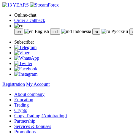
Online-chat
Order a callback
English
Indonesia
Русский
Subscribe:
Registration
My Account
About company
Education
Trading
Crypto
Copy Trading (Autotrading)
Partnership
Services & bonuses
Promotions