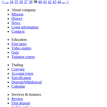
|<
...
34
35
36
37
38
39
40
41
42
43
44
...
>|
About company
Mission
History
News
Legal information
Contacts
Education
First steps
Video guides
Quiz
Training course
Trading
Copying
Account types
Specification
Deposit/Withdrawal
Calendar
Services & bonuses
Review
First deposit