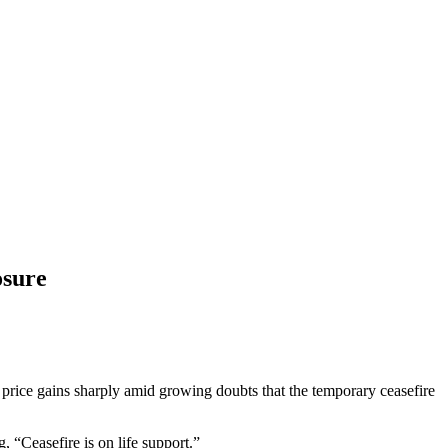
osure
rice gains sharply amid growing doubts that the temporary ceasefire
“Ceasefire is on life support.”