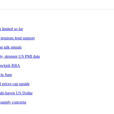
 the day after. Their results are usually similar, falling within 1
 a group of 12 Oil-producing nations who collectively decide pro
OPEC decides to lower quotas, it can tighten supply, pushing up O
cludes ten extra non-OPEC members, the most notable of which i
 limited so far
tensions lend support
 talk signals
ty, stronger US PMI data
l hawkish RBA
 in June
 prices cap upside
safe-haven US Dollar
 supply concerns