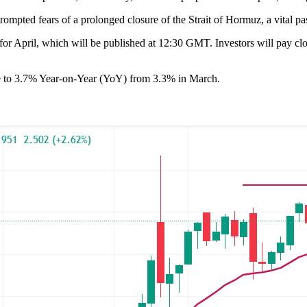
ompted fears of a prolonged closure of the Strait of Hormuz, a vital p
 April, which will be published at 12:30 GMT. Investors will pay close 
ose to 3.7% Year-on-Year (YoY) from 3.3% in March.