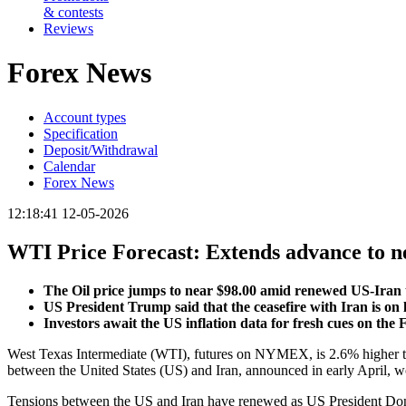
& contests
Reviews
Forex News
Account types
Specification
Deposit/Withdrawal
Calendar
Forex News
12:18:41 12-05-2026
WTI Price Forecast: Extends advance to n
The Oil price jumps to near $98.00 amid renewed US-Iran 
US President Trump said that the ceasefire with Iran is on l
Investors await the US inflation data for fresh cues on the 
West Texas Intermediate (WTI), futures on NYMEX, is 2.6% higher to 
between the United States (US) and Iran, announced in early April, wo
Tensions between the US and Iran have renewed as US President Donal