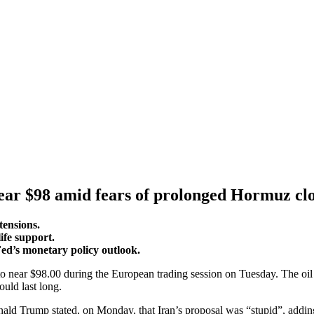
ear $98 amid fears of prolonged Hormuz cl
tensions.
ife support.
Fed’s monetary policy outlook.
near $98.00 during the European trading session on Tuesday. The oil p
uld last long.
d Trump stated, on Monday, that Iran’s proposal was “stupid”, adding, 