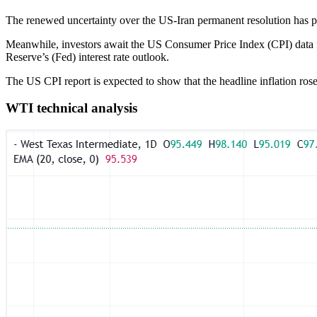
The renewed uncertainty over the US-Iran permanent resolution has pr
Meanwhile, investors await the US Consumer Price Index (CPI) data for
Reserve’s (Fed) interest rate outlook.
The US CPI report is expected to show that the headline inflation r
WTI technical analysis