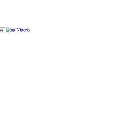
Nigeria