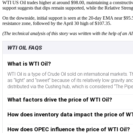
WTI US Oil trades higher at around $98.00, maintaining a constructi
support suggests that dips remain supported, while the Relative Stren
On the downside, initial support is seen at the 20-day EMA near $95.
resistance zone, followed by the April 30 high of $107.35.
(The technical analysis of this story was written with the help of an AI 
WTI OIL FAQS
What is WTI Oil?
WTI Oil is a type of Crude Oil sold on international markets.
as “light” and “sweet” because of its relatively low gravity and 
distributed via the Cushing hub, which is considered “The Pipe
What factors drive the price of WTI Oil?
Like all assets, supply and demand are the key drivers of WTI
instability, wars, and sanctions can disrupt supply and impact
How does inventory data impact the price of WT
Dollar influences the price of WTI Crude Oil, since Oil is pr
The weekly Oil inventory reports published by the American Pe
fluctuating supply and demand. If the data shows a drop in in
How does OPEC influence the price of WTI Oil?