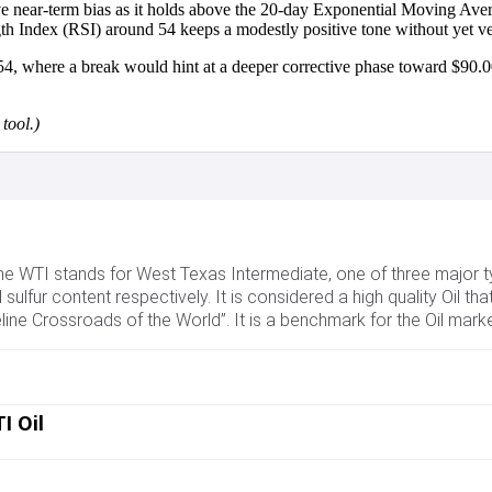
ve near-term bias as it holds above the 20-day Exponential Moving Ave
gth Index (RSI) around 54 keeps a modestly positive tone without yet ve
54, where a break would hint at a deeper corrective phase toward $90.0
tool.)
 The WTI stands for West Texas Intermediate, one of three major t
sulfur content respectively. It is considered a high quality Oil that
line Crossroads of the World”. It is a benchmark for the Oil mark
 Oil price. As such, global growth can be a driver of increased 
 prices. The decisions of OPEC, a group of major Oil-producing co
I Oil
edominantly traded in US Dollars, thus a weaker US Dollar can make
troleum Institute (API) and the Energy Information Agency (EIA) 
ventories it can indicate increased demand, pushing up Oil price. 