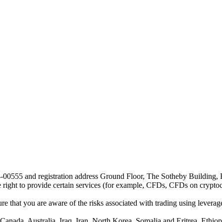
24-00555 and registration address Ground Floor, The Sotheby Building,
he right to provide certain services (for example, CFDs, CFDs on cryptocu
e that you are aware of the risks associated with trading using leverage,
anada, Australia, Iraq, Iran, North Korea, Somalia and Eritrea, Ethiopi