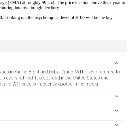
rage (EMA) at roughly $95.54. The price location above this dynamic
nturing into overbought territory.
0. Looking up, the psychological level of $100 will be the key
ypes including Brent and Dubai Crude. WTI is also referred to
 is easily refined. It is sourced in the United States and
et and WTI price is frequently quoted in the media.
demand and vice versa for weak global growth. Political
untries, is another key driver of price. The value of the US
 Oil more affordable and vice versa.
impact the price of WTI Oil. Changes in inventories reflect
Higher inventories can reflect increased supply, pushing