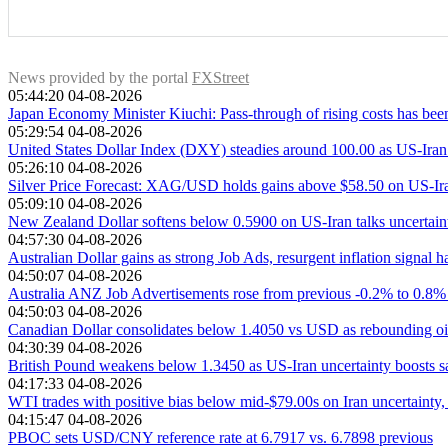
down prices. API’s report is published every Tuesday and EIA’s
OPEC (Organization of the Petroleum Exporting Countries) is
more reliable, since it is a government agency.
meetings. Their decisions often impact WTI Oil prices. When 
opposite effect. OPEC+ refers to an expanded group that in
News provided by the portal
FXStreet
05:44:20 04-08-2026
Japan Economy Minister Kiuchi: Pass-through of rising costs has been
05:29:54 04-08-2026
United States Dollar Index (DXY) steadies around 100.00 as US-Iran 
05:26:10 04-08-2026
Silver Price Forecast: XAG/USD holds gains above $58.50 on US-Iran
05:09:10 04-08-2026
New Zealand Dollar softens below 0.5900 on US-Iran talks uncertain
04:57:30 04-08-2026
Australian Dollar gains as strong Job Ads, resurgent inflation signa
04:50:07 04-08-2026
Australia ANZ Job Advertisements rose from previous -0.2% to 0.8%
04:50:03 04-08-2026
Canadian Dollar consolidates below 1.4050 vs USD as rebounding oil
04:30:39 04-08-2026
British Pound weakens below 1.3450 as US-Iran uncertainty boosts 
04:17:33 04-08-2026
WTI trades with positive bias below mid-$79.00s on Iran uncertainty,
04:15:47 04-08-2026
PBOC sets USD/CNY reference rate at 6.7917 vs. 6.7898 previous