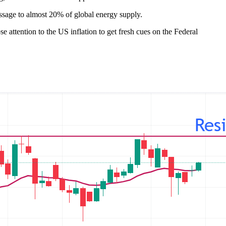
assage to almost 20% of global energy supply.
attention to the US inflation to get fresh cues on the Federal