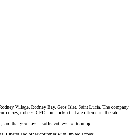
 Rodney Village, Rodney Bay, Gros-Islet, Saint Lucia. The company
rrencies, indices, CFDs on stocks) that are offered on the site.
 and that you have a sufficient level of training.
a, Liberia and other countries with limited access.