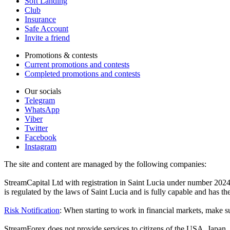
Soft Landing
Club
Insurance
Safe Account
Invite a friend
Promotions & contests
Current promotions and contests
Completed promotions and contests
Our socials
Telegram
WhatsApp
Viber
Twitter
Facebook
Instagram
The site and content are managed by the following companies:
StreamCapital Ltd with registration in Saint Lucia under number 20
is regulated by the laws of Saint Lucia and is fully capable and has t
Risk Notification
: When starting to work in financial markets, make sur
StreamForex does not provide services to citizens of the USA, Japan, C