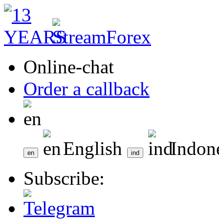
Online-chat
Order a callback
English
Indon
Subscribe: