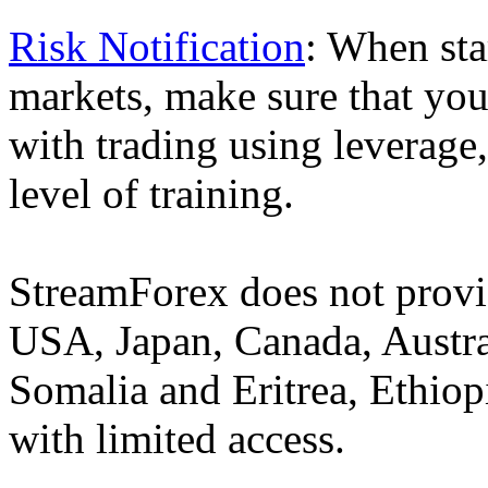
Risk Notification
: When sta
markets, make sure that you 
with trading using leverage,
level of training.
StreamForex does not provid
USA, Japan, Canada, Austral
Somalia and Eritrea, Ethiopi
with limited access.