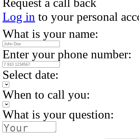
Request a call back
Log in
to your personal acc
What is your name:
Enter your phone number:
Select date:
When to call you:
What is your question: