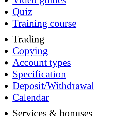
Quiz
Training course
Trading
Copying
Account types
Specification
Deposit/Withdrawal
Calendar
Services & bonuses