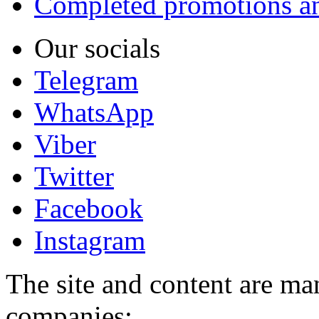
Completed promotions an
Our socials
Telegram
WhatsApp
Viber
Twitter
Facebook
Instagram
The site and content are ma
companies: