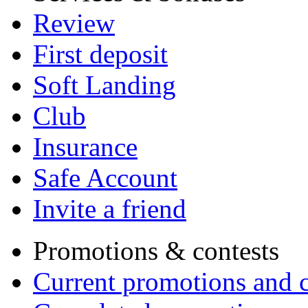
Review
First deposit
Soft Landing
Club
Insurance
Safe Account
Invite a friend
Promotions & contests
Current promotions and c