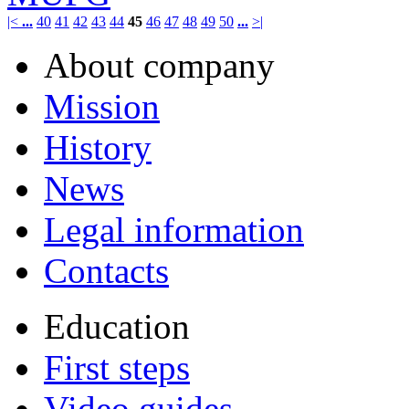
|<
...
40
41
42
43
44
45
46
47
48
49
50
...
>|
About company
Mission
History
News
Legal information
Contacts
Education
First steps
Video guides