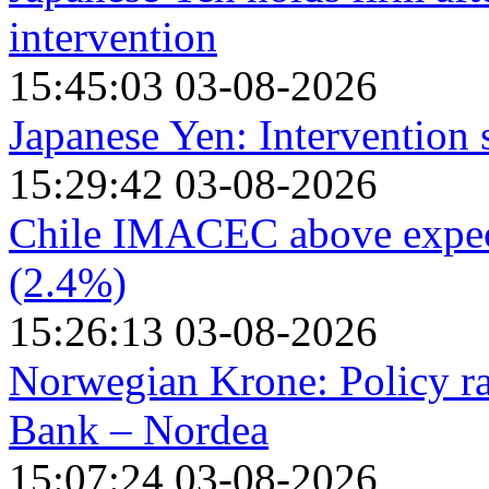
intervention
15:45:03 03-08-2026
Japanese Yen: Intervention
15:29:42 03-08-2026
Chile IMACEC above expect
(2.4%)
15:26:13 03-08-2026
Norwegian Krone: Policy ra
Bank – Nordea
15:07:24 03-08-2026