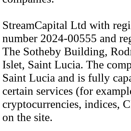
StreamCapital Ltd with regi
number 2024-00555 and regi
The Sotheby Building, Rod
Islet, Saint Lucia. The comp
Saint Lucia and is fully cap
certain services (for exam
cryptocurrencies, indices, C
on the site.