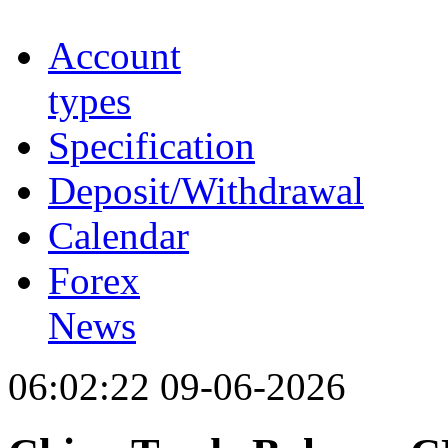
Account
types
Specification
Deposit/Withdrawal
Calendar
Forex
News
06:02:22 09-06-2026