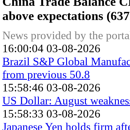
China Trade Balance C
above expectations (63
News provided by the port
16:00:04 03-08-2026
Brazil S&P Global Manufac
from previous 50.8
15:58:46 03-08-2026
US Dollar: August weakness
15:58:33 03-08-2026
Japanese Yen holds firm af