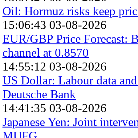
Oil: Hormuz risks keep pri
15:06:43 03-08-2026
EUR/GBP Price Forecast: Be
channel at 0.8570
14:55:12 03-08-2026
US Dollar: Labour data and 
Deutsche Bank
14:41:35 03-08-2026
Japanese Yen: Joint interve
MUFG