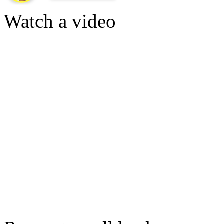
Watch a video