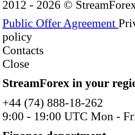
2012 - 2026 © StreamForex. 
Public Offer Agreement
Pri
policy
Contacts
Close
StreamForex in your regi
+44 (74) 888-18-262
9:00 - 19:00 UTC Mon - Fr