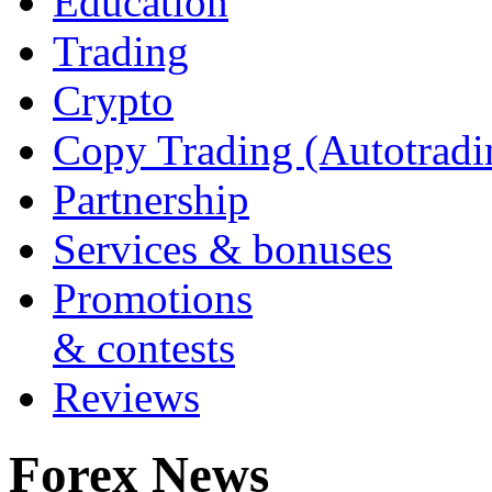
Education
Trading
Crypto
Copy Trading (Autotradi
Partnership
Services & bonuses
Promotions
& contests
Reviews
Forex News