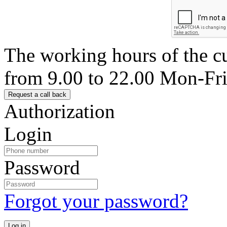
The working hours of the c
from 9.00 to 22.00 Mon-Fr
Authorization
Login
Password
Forgot your password?