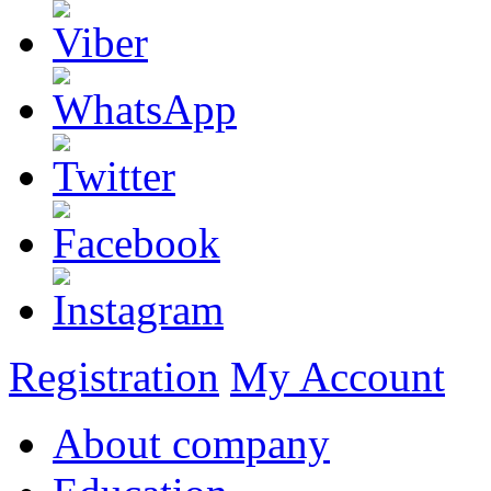
Registration
My Account
About company