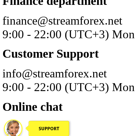
Finance department
finance@streamforex.net
9:00 - 22:00 (UTC+3) Mon 
Customer Support
info@streamforex.net
9:00 - 22:00 (UTC+3) Mon 
Online chat