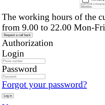
The working hours of the c
from 9.00 to 22.00 Mon-Fr
Authorization
Login
Password
Forgot your password?