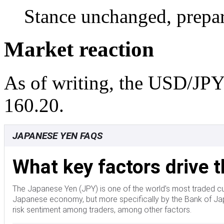
Stance unchanged, prepar
Market reaction
As of writing, the USD/JPY 
160.20.
JAPANESE YEN FAQS
What key factors drive 
The Japanese Yen (JPY) is one of the world’s most traded cu
Japanese economy, but more specifically by the Bank of Japa
risk sentiment among traders, among other factors.