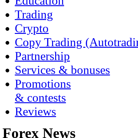
Education
Trading
Crypto
Copy Trading (Autotradi
Partnership
Services & bonuses
Promotions
& contests
Reviews
Forex News