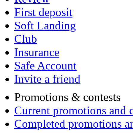
First deposit
Soft Landing
Club
Insurance
Safe Account
Invite a friend
Promotions & contests
Current promotions and c
Completed promotions an