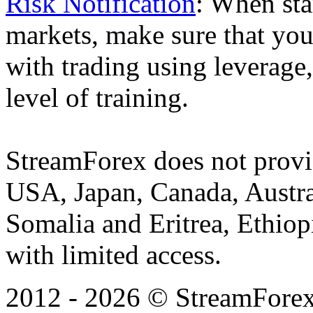
Risk Notification
: When sta
markets, make sure that you 
with trading using leverage,
level of training.
StreamForex does not provid
USA, Japan, Canada, Austral
Somalia and Eritrea, Ethiopi
with limited access.
2012 - 2026 © StreamForex. 