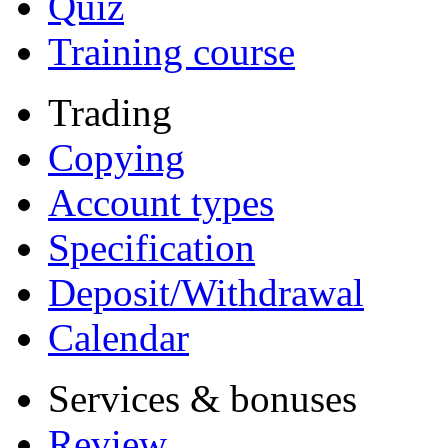
Quiz
Training course
Trading
Copying
Account types
Specification
Deposit/Withdrawal
Calendar
Services & bonuses
Review