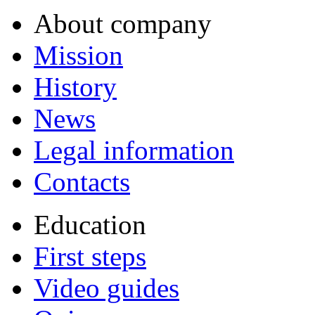
About company
Mission
History
News
Legal information
Contacts
Education
First steps
Video guides