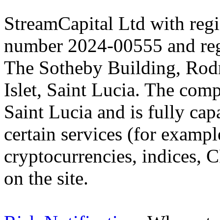
StreamCapital Ltd with regi
number 2024-00555 and regi
The Sotheby Building, Rod
Islet, Saint Lucia. The comp
Saint Lucia and is fully cap
certain services (for exam
cryptocurrencies, indices, C
on the site.