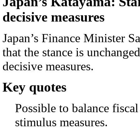
Japan’s Katayama: Stan
decisive measures
Japan’s Finance Minister S
that the stance is unchanged
decisive measures.
Key quotes
Possible to balance fisca
stimulus measures.