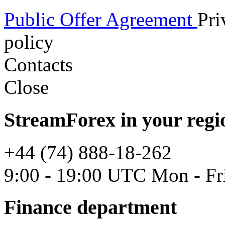
Public Offer Agreement
Pri
policy
Contacts
Close
StreamForex in your regi
+44 (74) 888-18-262
9:00 - 19:00 UTC Mon - Fr
Finance department