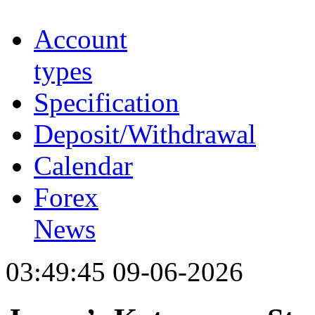
Account
types
Specification
Deposit/Withdrawal
Calendar
Forex
News
03:49:45 09-06-2026