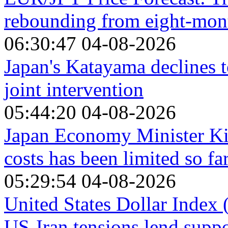
rebounding from eight-mon
06:30:47 04-08-2026
Japan's Katayama declines 
joint intervention
05:44:20 04-08-2026
Japan Economy Minister Kiu
costs has been limited so fa
05:29:54 04-08-2026
United States Dollar Index
US-Iran tensions lend suppo