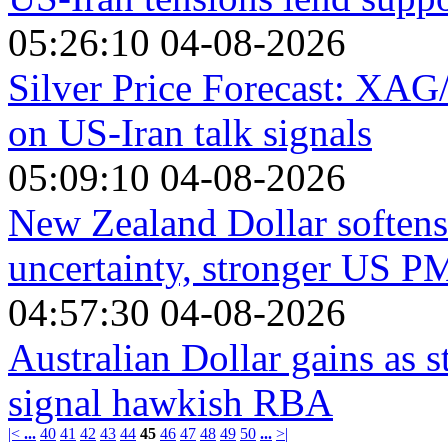
05:26:10 04-08-2026
Silver Price Forecast: XA
on US-Iran talk signals
05:09:10 04-08-2026
New Zealand Dollar softens
uncertainty, stronger US P
04:57:30 04-08-2026
Australian Dollar gains as s
signal hawkish RBA
|<
...
40
41
42
43
44
45
46
47
48
49
50
...
>|