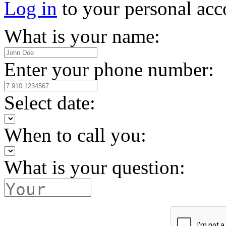
Log in
to your personal acc
What is your name:
Enter your phone number:
Select date:
When to call you:
What is your question: