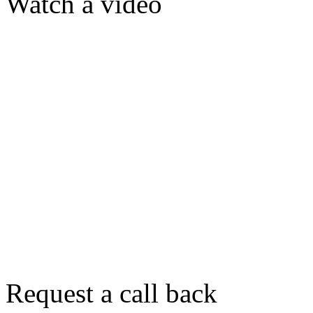
Watch a video
Request a call back