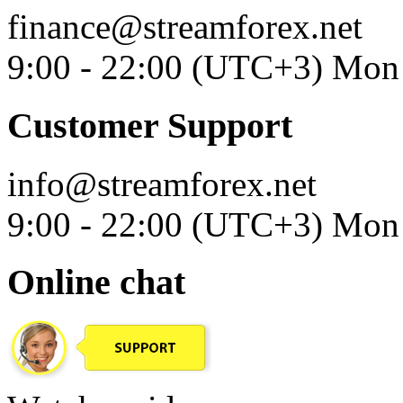
finance@streamforex.net
9:00 - 22:00 (UTC+3) Mon 
Customer Support
info@streamforex.net
9:00 - 22:00 (UTC+3) Mon 
Online chat