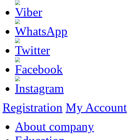
Registration
My Account
About company