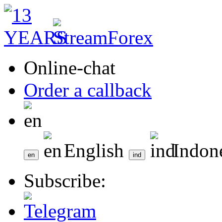
Online-chat
Order a callback
English
Indon
Subscribe: