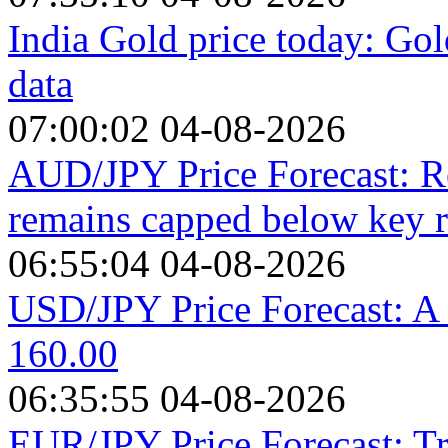
India Gold price today: Gol
data
07:00:02 04-08-2026
AUD/JPY Price Forecast: R
remains capped below key r
06:55:04 04-08-2026
USD/JPY Price Forecast: A s
160.00
06:35:55 04-08-2026
EUR/JPY Price Forecast: Tr