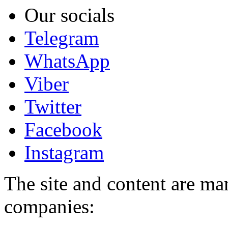
Our socials
Telegram
WhatsApp
Viber
Twitter
Facebook
Instagram
The site and content are ma
companies: