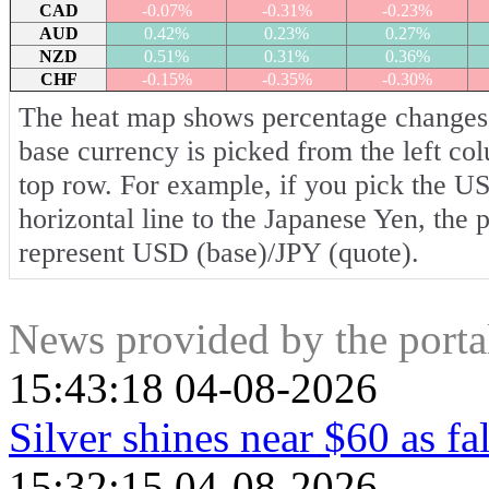
CAD
-0.07%
-0.31%
-0.23%
AUD
0.42%
0.23%
0.27%
NZD
0.51%
0.31%
0.36%
CHF
-0.15%
-0.35%
-0.30%
The heat map shows percentage changes o
base currency is picked from the left co
top row. For example, if you pick the U
horizontal line to the Japanese Yen, the 
represent USD (base)/JPY (quote).
News provided by the port
15:43:18 04-08-2026
Silver shines near $60 as fa
15:32:15 04-08-2026