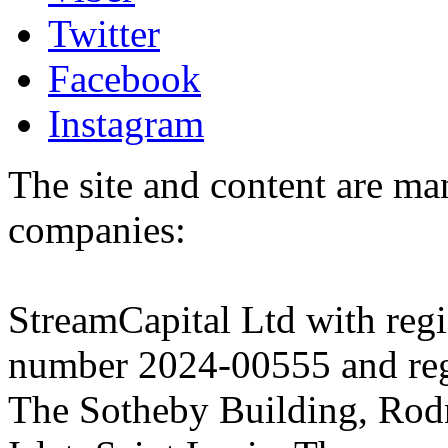
Twitter
Facebook
Instagram
The site and content are ma
companies:
StreamCapital Ltd with regi
number 2024-00555 and regi
The Sotheby Building, Rod