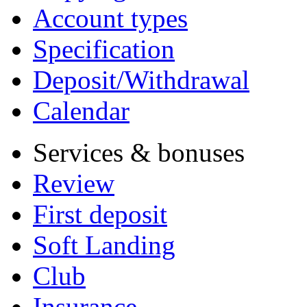
Account types
Specification
Deposit/Withdrawal
Calendar
Services & bonuses
Review
First deposit
Soft Landing
Club
Insurance