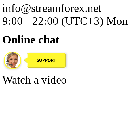
info@streamforex.net
9:00 - 22:00 (UTC+3) Mon 
Online chat
Watch a video