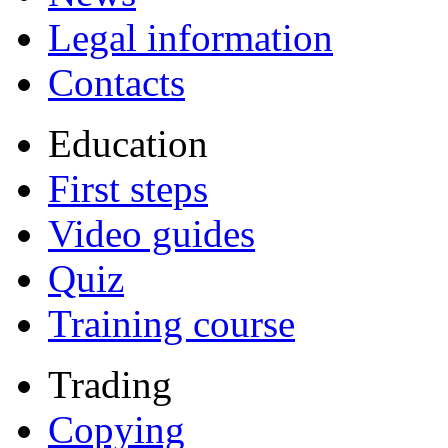
Legal information
Contacts
Education
First steps
Video guides
Quiz
Training course
Trading
Copying