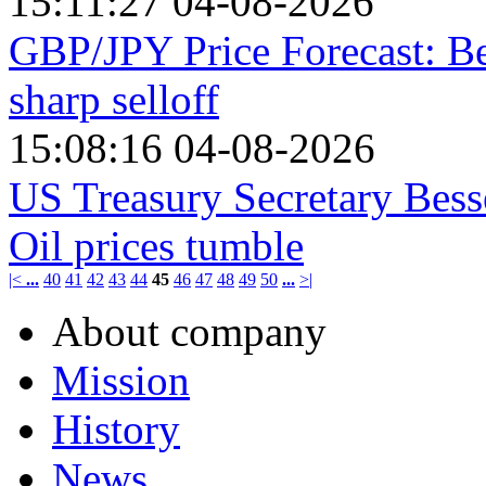
15:11:27 04-08-2026
GBP/JPY Price Forecast: Be
sharp selloff
15:08:16 04-08-2026
US Treasury Secretary Bess
Oil prices tumble
|<
...
40
41
42
43
44
45
46
47
48
49
50
...
>|
About company
Mission
History
News