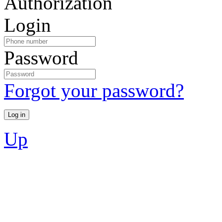
Authorization
Login
Password
Forgot your password?
Up