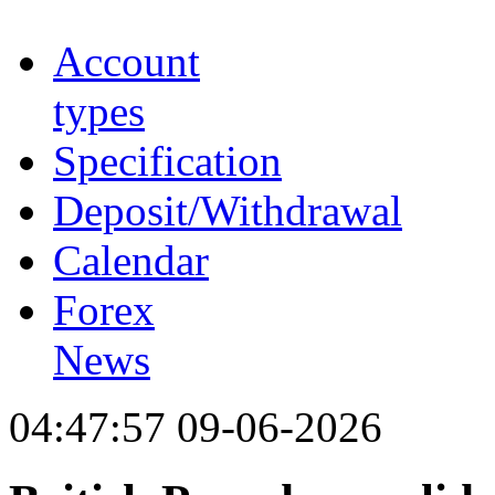
Account
types
Specification
Deposit/Withdrawal
Calendar
Forex
News
04:47:57 09-06-2026