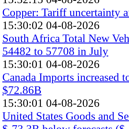
Copper: Tariff uncertainty 
15:30:02 04-08-2026
South Africa Total New Veh
54482 to 57708 in July
15:30:01 04-08-2026
Canada Imports increased t
$72.86B
15:30:01 04-08-2026
United States Goods and Se
$-73.3B below forecasts ($