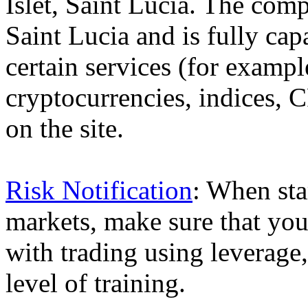
Islet, Saint Lucia. The comp
Saint Lucia and is fully cap
certain services (for exam
cryptocurrencies, indices, C
on the site.
Risk Notification
: When sta
markets, make sure that you 
with trading using leverage,
level of training.