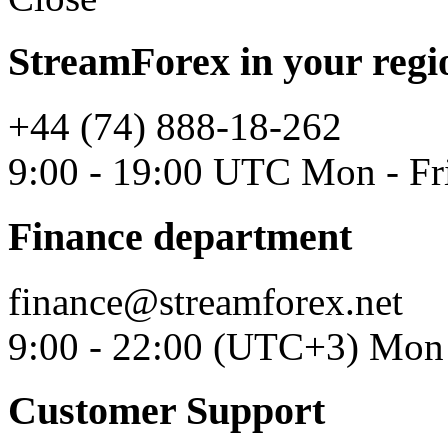
StreamForex in your regi
+44 (74) 888-18-262
9:00 - 19:00 UTC Mon - Fr
Finance department
finance@streamforex.net
9:00 - 22:00 (UTC+3) Mon 
Customer Support