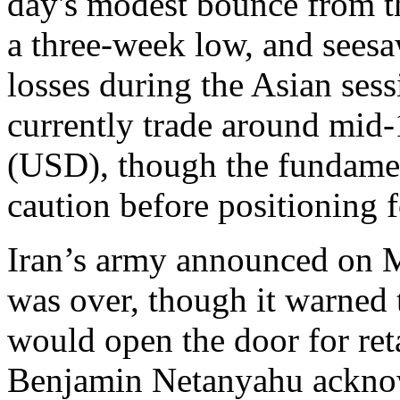
day's modest bounce from t
a three-week low, and sees
losses during the Asian ses
currently trade around mid-
(USD), though the fundame
caution before positioning 
Iran’s army announced on Mo
was over, though it warned 
would open the door for reta
Benjamin Netanyahu acknowl