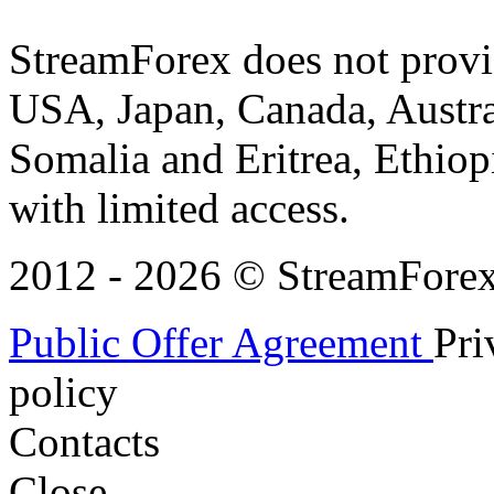
StreamForex does not provid
USA, Japan, Canada, Austral
Somalia and Eritrea, Ethiopi
with limited access.
2012 - 2026 © StreamForex. 
Public Offer Agreement
Pri
policy
Contacts
Close