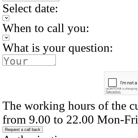
Select date:
When to call you:
What is your question:
The working hours of the c
from 9.00 to 22.00 Mon-Fr