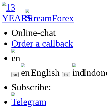
Online-chat
Order a callback
English
Indon
Subscribe: