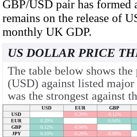
GBP/USD pair has formed a 
remains on the release of US
monthly UK GDP.
US DOLLAR PRICE TH
The table below shows the 
(USD) against listed major
was the strongest against t
USD
EUR
GBP
USD
-0.20%
-0.12%
EUR
0.20%
0.04%
GBP
0.12%
-0.04%
JPY
0.10%
-0.20%
-0.09%