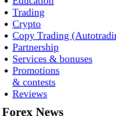
Education
Trading
Crypto
Copy Trading (Autotradi
Partnership
Services & bonuses
Promotions
& contests
Reviews
Forex News