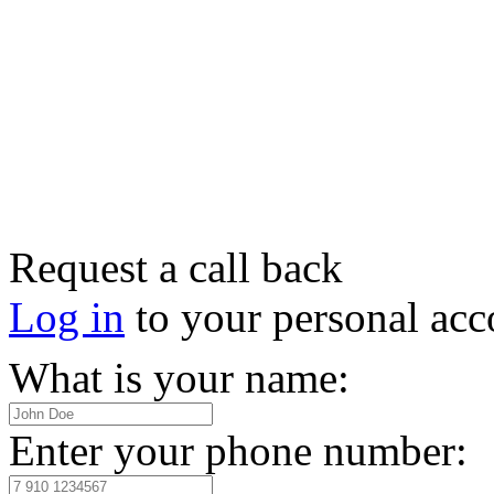
Request a call back
Log in
to your personal acc
What is your name:
Enter your phone number: