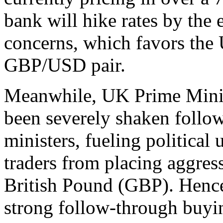
bank will hike rates by the 
concerns, which favors the
GBP/USD pair.
Meanwhile, UK Prime Minist
been severely shaken follow
ministers, fueling political
traders from placing aggress
British Pound (GBP). Hence,
strong follow-through buyin