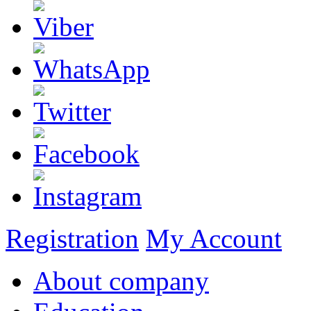
Registration
My Account
About company