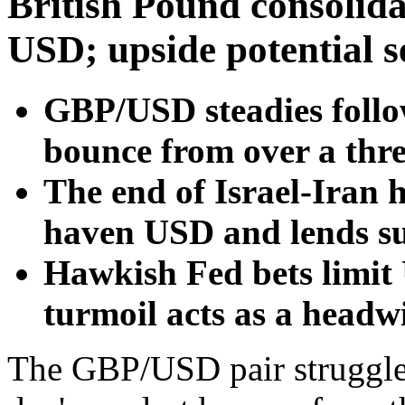
British Pound consolid
USD; upside potential s
GBP/USD steadies follo
bounce from over a thr
The end of Israel-Iran h
haven USD and lends sup
Hawkish Fed bets limit 
turmoil acts as a headw
The GBP/USD pair struggles