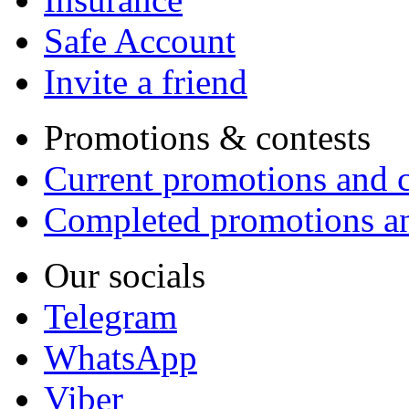
Safe Account
Invite a friend
Promotions & contests
Current promotions and c
Completed promotions an
Our socials
Telegram
WhatsApp
Viber