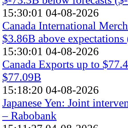
15:30:01 04-08-2026
Canada International Mercha
$3.86B above expectations 
15:30:01 04-08-2026
Canada Exports up to $77.4
$77.09B
15:18:20 04-08-2026
Japanese Yen: Joint interve
– Rabobank