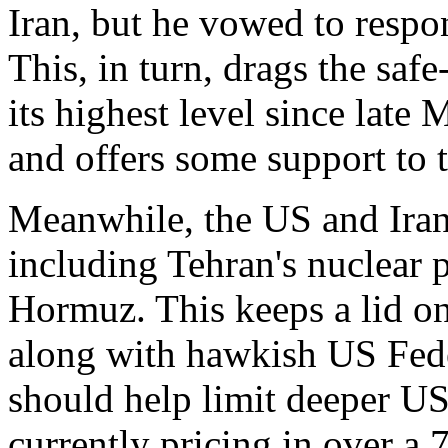
Iran, but he vowed to respon
This, in turn, drags the sa
its highest level since late
and offers some support to
Meanwhile, the US and Iran 
including Tehran's nuclear 
Hormuz. This keeps a lid o
along with hawkish US Fede
should help limit deeper USD
currently pricing in over a