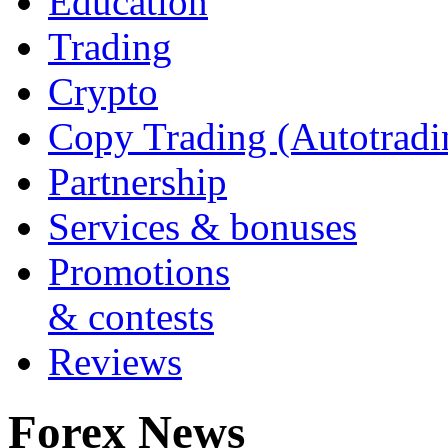
Education
Trading
Crypto
Copy Trading (Autotradi
Partnership
Services & bonuses
Promotions
& contests
Reviews
Forex News