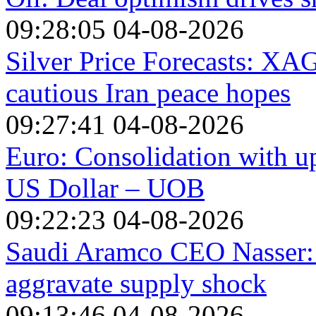
09:28:05 04-08-2026
Silver Price Forecasts: X
cautious Iran peace hopes
09:27:41 04-08-2026
Euro: Consolidation with up
US Dollar – UOB
09:22:23 04-08-2026
Saudi Aramco CEO Nasser: M
aggravate supply shock
09:13:46 04-08-2026