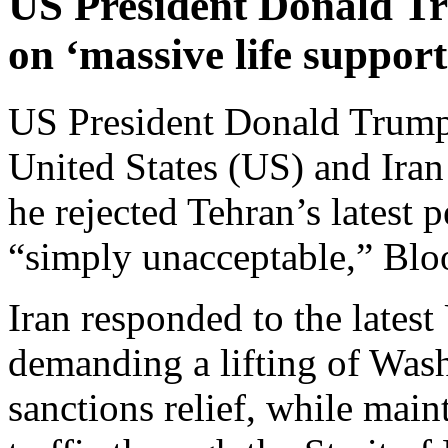
US President Donald Tr
on ‘massive life support
US President Donald Trump 
United States (US) and Iran 
he rejected Tehran’s latest 
“simply unacceptable,” Bl
Iran responded to the lates
demanding a lifting of Was
sanctions relief, while main