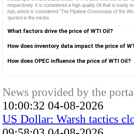
respectively. It is considered a high quality Oil that is easily 
hub, which is considered “The Pipeline Crossroads of the Worl
quoted in the media.
What factors drive the price of WTI Oil?
Like all assets, supply and demand are the key drivers of WT
and vice versa for weak global growth. Political instability, 
How does inventory data impact the price of WT
OPEC, a group of major Oil-producing countries, is another key
The weekly Oil inventory reports published by the American 
Crude Oil, since Oil is predominantly traded in US Dollars, t
the price of WTI Oil. Changes in inventories reflect fluctuati
How does OPEC influence the price of WTI Oil?
indicate increased demand, pushing up Oil price. Higher inven
OPEC (Organization of the Petroleum Exporting Countries) is
published every Tuesday and EIA’s the day after. Their results 
quotas for member countries at twice-yearly meetings. Their
EIA data is considered more reliable, since it is a governmen
quotas, it can tighten supply, pushing up Oil prices. When OP
expanded group that includes ten extra non-OPEC members, t
News provided by the port
10:00:32 04-08-2026
US Dollar: Warsh tactics 
09:58:03 04-08-2026