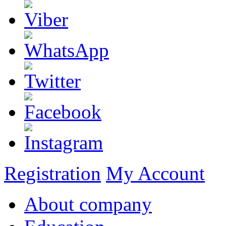
Registration
My Account
About company