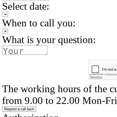
Select date:
When to call you:
What is your question:
The working hours of the c
from 9.00 to 22.00 Mon-Fr