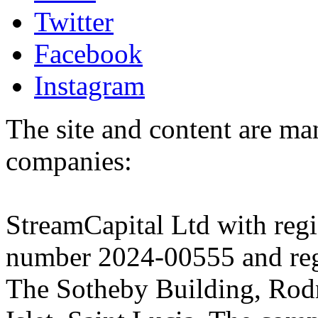
Twitter
Facebook
Instagram
The site and content are ma
companies:
StreamCapital Ltd with regi
number 2024-00555 and regi
The Sotheby Building, Rod