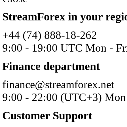
StreamForex in your regi
+44 (74) 888-18-262
9:00 - 19:00 UTC Mon - Fr
Finance department
finance@streamforex.net
9:00 - 22:00 (UTC+3) Mon 
Customer Support