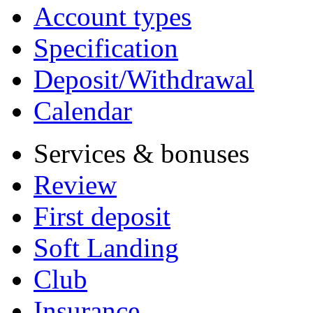
Account types
Specification
Deposit/Withdrawal
Calendar
Services & bonuses
Review
First deposit
Soft Landing
Club
Insurance