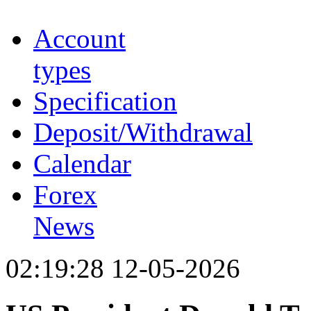
Account
types
Specification
Deposit/Withdrawal
Calendar
Forex
News
02:19:28 12-05-2026