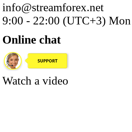
info@streamforex.net
9:00 - 22:00 (UTC+3) Mon 
Online chat
Watch a video