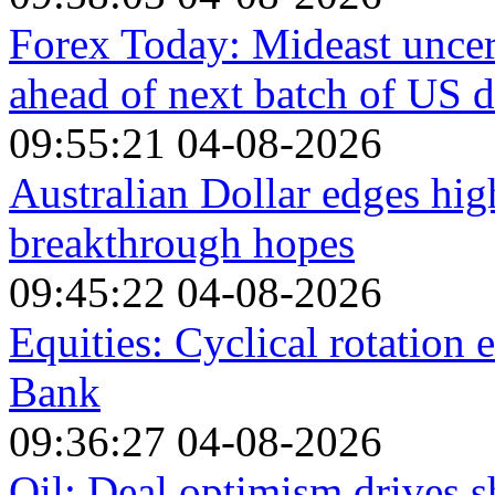
Forex Today: Mideast unce
ahead of next batch of US d
09:55:21 04-08-2026
Australian Dollar edges hi
breakthrough hopes
09:45:22 04-08-2026
Equities: Cyclical rotation
Bank
09:36:27 04-08-2026
Oil: Deal optimism drives s