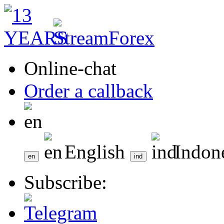
Online-chat
Order a callback
English
Indon
Subscribe: