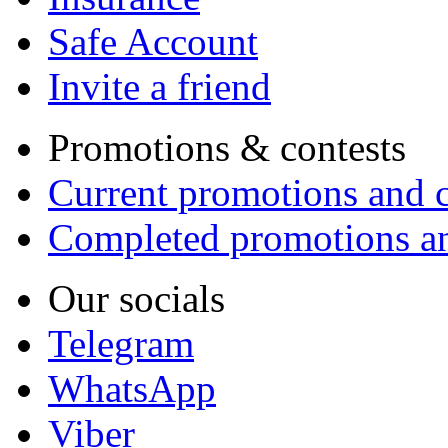
Safe Account
Invite a friend
Promotions & contests
Current promotions and c
Completed promotions an
Our socials
Telegram
WhatsApp
Viber