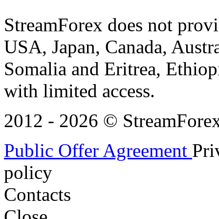
StreamForex does not provid
USA, Japan, Canada, Austral
Somalia and Eritrea, Ethiopi
with limited access.
2012 - 2026 © StreamForex. 
Public Offer Agreement
Pri
policy
Contacts
Close