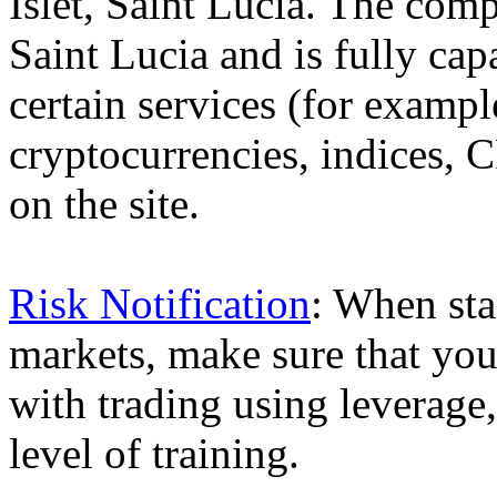
Islet, Saint Lucia. The comp
Saint Lucia and is fully cap
certain services (for exam
cryptocurrencies, indices, C
on the site.
Risk Notification
: When sta
markets, make sure that you 
with trading using leverage,
level of training.