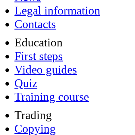
Legal information
Contacts
Education
First steps
Video guides
Quiz
Training course
Trading
Copying