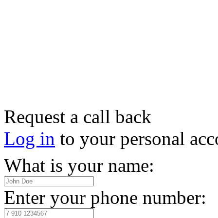
Request a call back
Log in
to your personal acc
What is your name:
Enter your phone number: