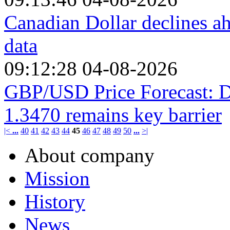
Canadian Dollar declines 
data
09:12:28 04-08-2026
GBP/USD Price Forecast: D
1.3470 remains key barrier
|<
...
40
41
42
43
44
45
46
47
48
49
50
...
>|
About company
Mission
History
News