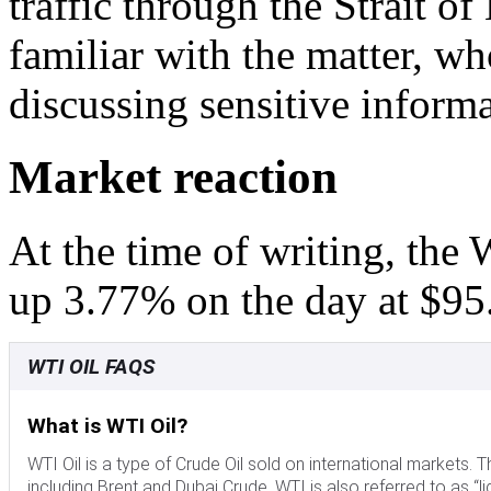
traffic through the Strait o
familiar with the matter, wh
discussing sensitive informa
Market reaction
At the time of writing, the
up 3.77% on the day at $95
WTI OIL FAQS
What is WTI Oil?
WTI Oil is a type of Crude Oil sold on international markets
including Brent and Dubai Crude. WTI is also referred to as “li