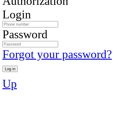
Authorization
Login
Password
Forgot your password?
Up