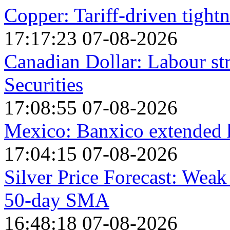
Copper: Tariff-driven tightn
17:17:23 07-08-2026
Canadian Dollar: Labour st
Securities
17:08:55 07-08-2026
Mexico: Banxico extended h
17:04:15 07-08-2026
Silver Price Forecast: Weak
50-day SMA
16:48:18 07-08-2026