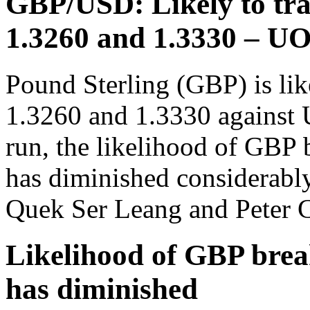
GBP/USD: Likely to tra
1.3260 and 1.3330 – U
Pound Sterling (GBP) is lik
1.3260 and 1.3330 against 
run, the likelihood of GBP 
has diminished considerabl
Quek Ser Leang and Peter C
Likelihood of GBP brea
has diminished