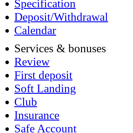
Specification
Deposit/Withdrawal
Calendar
Services & bonuses
Review
First deposit
Soft Landing
Club
Insurance
Safe Account