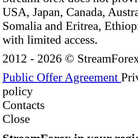
USA, Japan, Canada, Austral
Somalia and Eritrea, Ethiopi
with limited access.
2012 - 2026 © StreamForex. 
Public Offer Agreement
Pri
policy
Contacts
Close