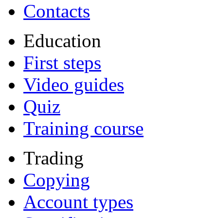
Contacts
Education
First steps
Video guides
Quiz
Training course
Trading
Copying
Account types