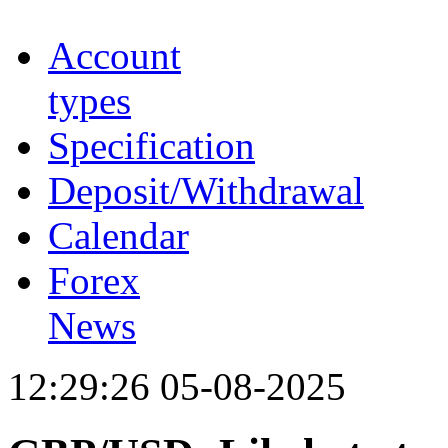
Account
types
Specification
Deposit/Withdrawal
Calendar
Forex
News
12:29:26 05-08-2025