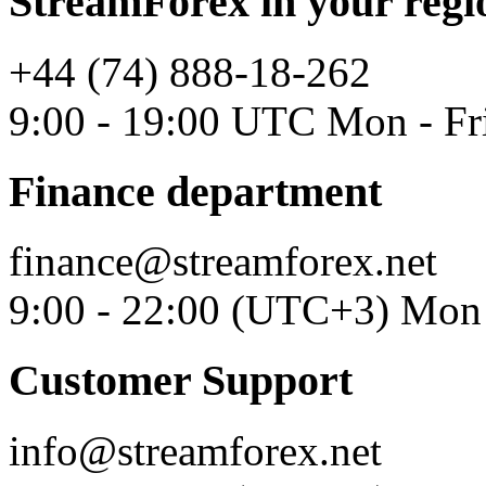
StreamForex in your regi
+44 (74) 888-18-262
9:00 - 19:00 UTC Mon - Fr
Finance department
finance@streamforex.net
9:00 - 22:00 (UTC+3) Mon 
Customer Support
info@streamforex.net