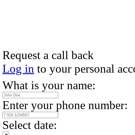
Request a call back
Log in
to your personal acc
What is your name:
Enter your phone number:
Select date: