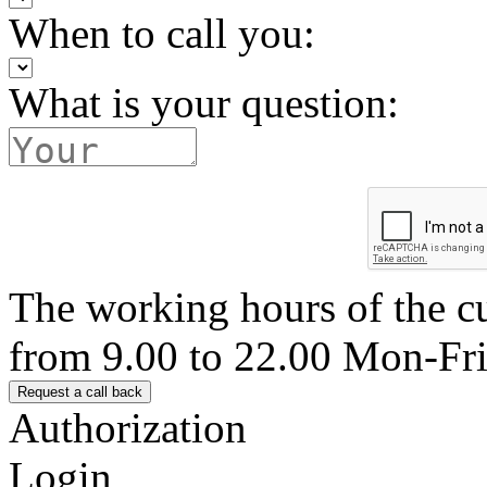
When to call you:
What is your question:
The working hours of the c
from 9.00 to 22.00 Mon-Fr
Authorization
Login