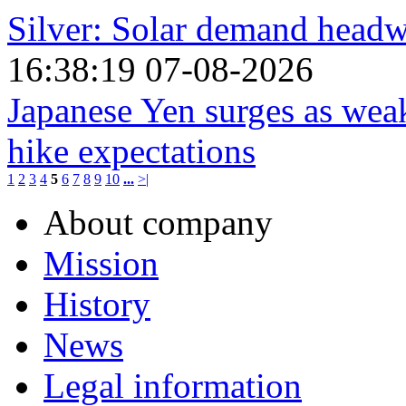
Silver: Solar demand hea
16:38:19 07-08-2026
Japanese Yen surges as weak
hike expectations
1
2
3
4
5
6
7
8
9
10
...
>|
About company
Mission
History
News
Legal information