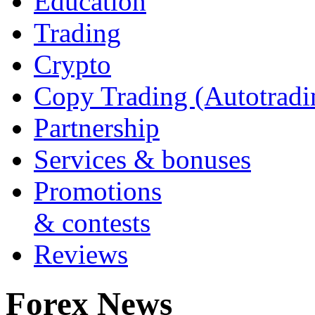
Education
Trading
Crypto
Copy Trading (Autotradi
Partnership
Services & bonuses
Promotions
& contests
Reviews
Forex News