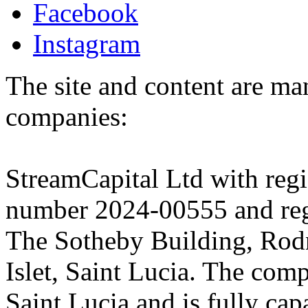
Facebook
Instagram
The site and content are ma
companies:
StreamCapital Ltd with regi
number 2024-00555 and regi
The Sotheby Building, Rod
Islet, Saint Lucia. The comp
Saint Lucia and is fully cap