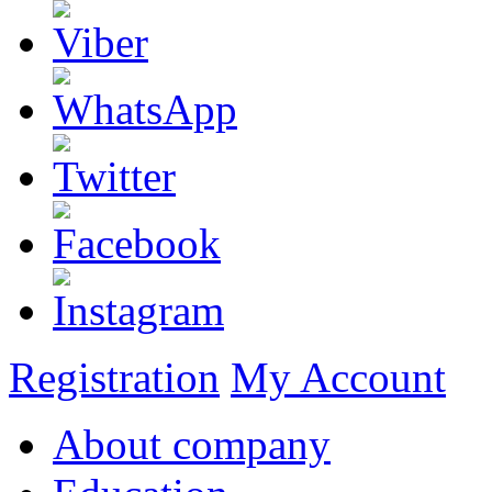
Registration
My Account
About company