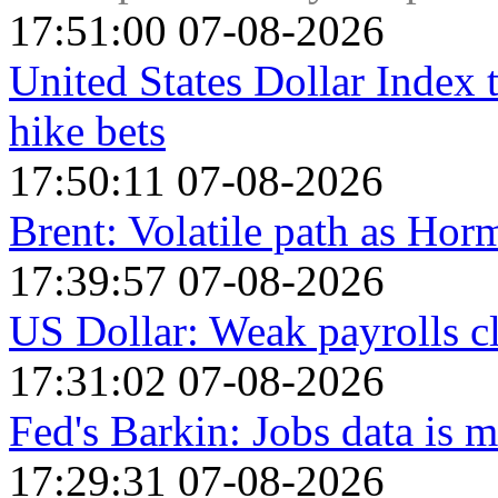
17:51:00 07-08-2026
United States Dollar Index
hike bets
17:50:11 07-08-2026
Brent: Volatile path as Ho
17:39:57 07-08-2026
US Dollar: Weak payrolls c
17:31:02 07-08-2026
Fed's Barkin: Jobs data is m
17:29:31 07-08-2026