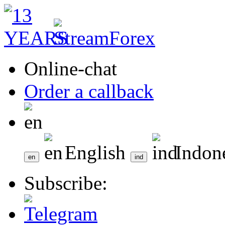
Online-chat
Order a callback
English
Indon
Subscribe: