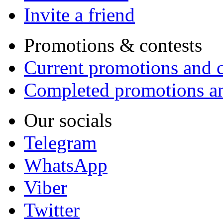
Invite a friend
Promotions & contests
Current promotions and c
Completed promotions an
Our socials
Telegram
WhatsApp
Viber
Twitter