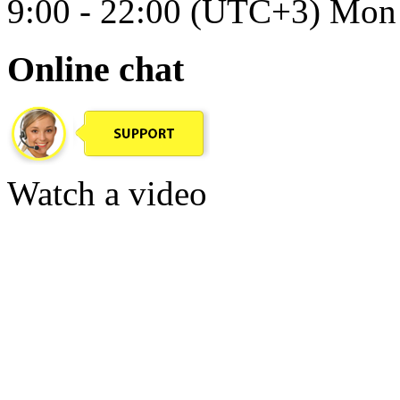
9:00 - 22:00 (UTC+3) Mon 
Online chat
Watch a video