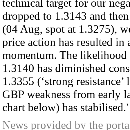
technical target for our neg
dropped to 1.3143 and the
(04 Aug, spot at 1.3275), w
price action has resulted 
momentum. The likelihood 
1.3140 has diminished consi
1.3355 (‘strong resistance’ 
GBP weakness from early la
chart below) has stabilised.
News provided by the port