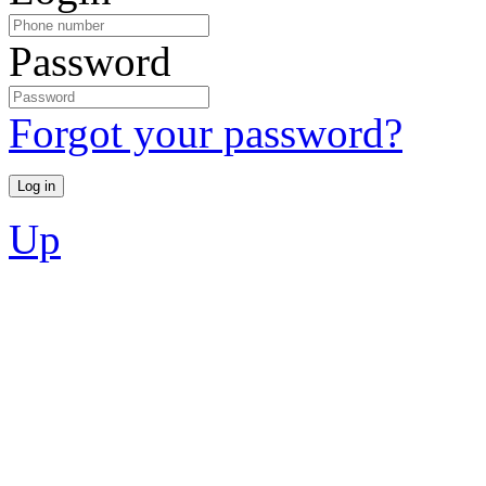
Password
Forgot your password?
Up