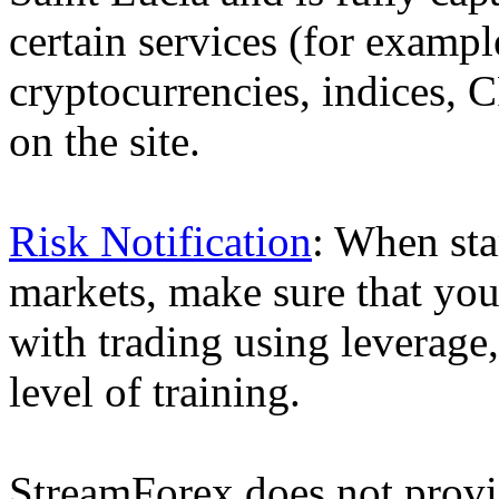
certain services (for exam
cryptocurrencies, indices, C
on the site.
Risk Notification
: When sta
markets, make sure that you 
with trading using leverage,
level of training.
StreamForex does not provid