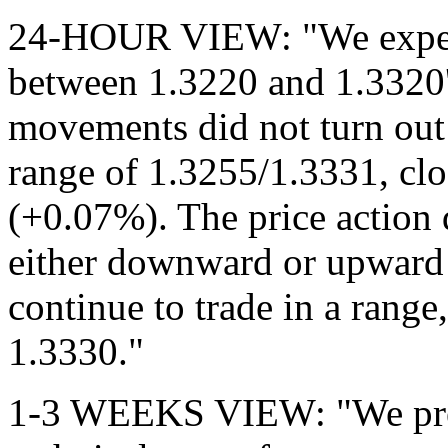
24-HOUR VIEW: "We expecte
between 1.3220 and 1.3320'
movements did not turn out
range of 1.3255/1.3331, cl
(+0.07%). The price action d
either downward or upwar
continue to trade in a rang
1.3330."
1-3 WEEKS VIEW: "We previ