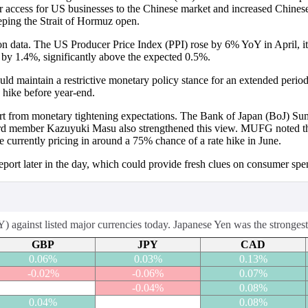
 access for US businesses to the Chinese market and increased Chinese
eeping the Strait of Hormuz open.
ion data. The US Producer Price Index (PPI) rose by 6% YoY in April, 
 by 1.4%, significantly above the expected 0.5%.
uld maintain a restrictive monetary policy stance for an extended period.
e hike before year-end.
ort from monetary tightening expectations. The Bank of Japan (BoJ) S
oard member Kazuyuki Masu also strengthened this view. MUFG noted th
e currently pricing in around a 75% chance of a rate hike in June.
 report later in the day, which could provide fresh clues on consumer sp
against listed major currencies today. Japanese Yen was the strongest 
GBP
JPY
CAD
0.06%
0.03%
0.13%
-0.02%
-0.06%
0.07%
-0.04%
0.08%
0.04%
0.08%