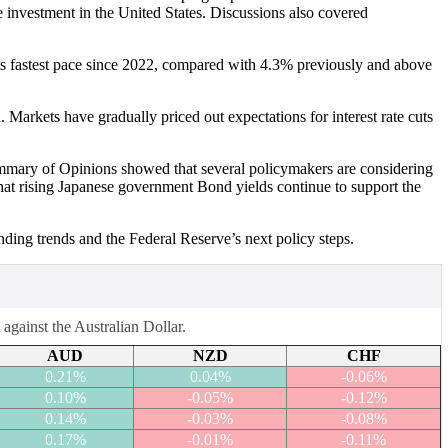
 investment in the United States. Discussions also covered
its fastest pace since 2022, compared with 4.3% previously and above
 Markets have gradually priced out expectations for interest rate cuts
ummary of Opinions showed that several policymakers are considering
at rising Japanese government Bond yields continue to support the
ending trends and the Federal Reserve’s next policy steps.
against the Australian Dollar.
AUD
NZD
CHF
0.21%
0.04%
-0.06%
0.10%
-0.05%
-0.12%
0.14%
-0.03%
-0.08%
0.17%
-0.01%
-0.11%