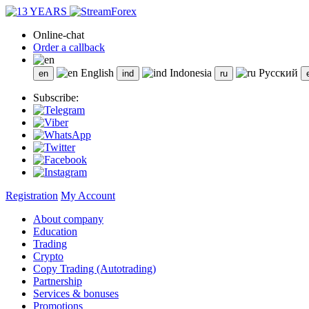
Online-chat
Order a callback
English
Indonesia
Русский
Subscribe:
Registration
My Account
About company
Education
Trading
Crypto
Copy Trading (Autotrading)
Partnership
Services & bonuses
Promotions