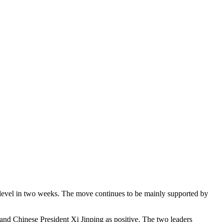
t level in two weeks. The move continues to be mainly supported by
nd Chinese President Xi Jinping as positive. The two leaders