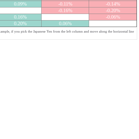
0.09%
-0.11%
-0.14%
-0.16%
-0.20%
0.16%
-0.06%
0.20%
0.06%
xample, if you pick the Japanese Yen from the left column and move along the horizontal line