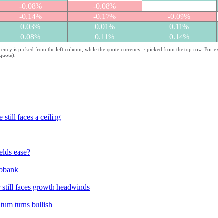
-0.08%
-0.08%
-0.14%
-0.17%
-0.09%
0.03%
0.01%
0.11%
0.08%
0.11%
0.14%
ency is picked from the left column, while the quote currency is picked from the top row. For e
quote).
till faces a ceiling
elds ease?
bobank
 still faces growth headwinds
um turns bullish