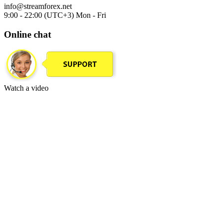
info@streamforex.net
9:00 - 22:00 (UTC+3) Mon - Fri
Online chat
Watch a video