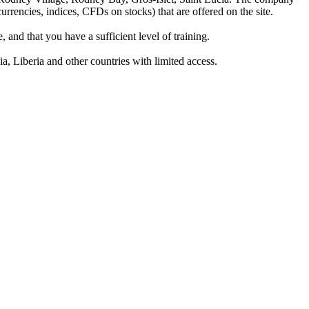
rrencies, indices, CFDs on stocks) that are offered on the site.
 and that you have a sufficient level of training.
a, Liberia and other countries with limited access.