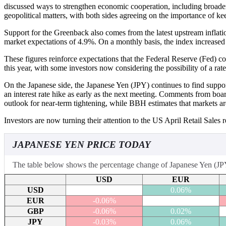
discussed ways to strengthen economic cooperation, including broader
geopolitical matters, with both sides agreeing on the importance of k
Support for the Greenback also comes from the latest upstream inflat
market expectations of 4.9%. On a monthly basis, the index increased
These figures reinforce expectations that the Federal Reserve (Fed) co
this year, with some investors now considering the possibility of a rat
On the Japanese side, the Japanese Yen (JPY) continues to find supp
an interest rate hike as early as the next meeting. Comments from b
outlook for near-term tightening, while BBH estimates that markets ar
Investors are now turning their attention to the US April Retail Sales
JAPANESE YEN PRICE TODAY
The table below shows the percentage change of Japanese Yen (JPY) 
USD
EUR
USD
0.06%
EUR
-0.06%
GBP
-0.06%
0.02%
JPY
-0.03%
0.06%