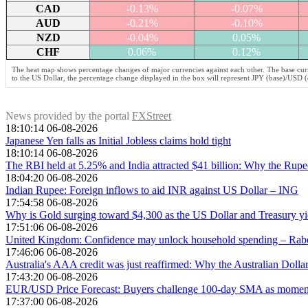
CAD
-0.13%
-0.07%
AUD
-0.21%
-0.10%
NZD
-0.04%
0.05%
CHF
0.06%
0.12%
The heat map shows percentage changes of major currencies against each other. The base curr
to the US Dollar, the percentage change displayed in the box will represent JPY (base)/USD (
News provided by the portal
FXStreet
18:10:14 06-08-2026
Japanese Yen falls as Initial Jobless claims hold tight
18:10:14 06-08-2026
The RBI held at 5.25% and India attracted $41 billion: Why the Rupee s
18:04:20 06-08-2026
Indian Rupee: Foreign inflows to aid INR against US Dollar – ING
17:54:58 06-08-2026
Why is Gold surging toward $4,300 as the US Dollar and Treasury yi
17:51:06 06-08-2026
United Kingdom: Confidence may unlock household spending – Ra
17:46:06 06-08-2026
Australia's AAA credit was just reaffirmed: Why the Australian Dollar
17:43:20 06-08-2026
EUR/USD Price Forecast: Buyers challenge 100-day SMA as moment
17:37:00 06-08-2026