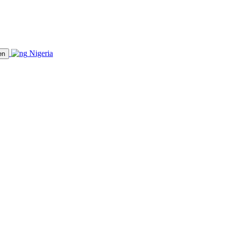
Nigeria