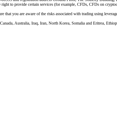
he right to provide certain services (for example, CFDs, CFDs on cryptocu
e that you are aware of the risks associated with trading using leverage,
anada, Australia, Iraq, Iran, North Korea, Somalia and Eritrea, Ethiopi