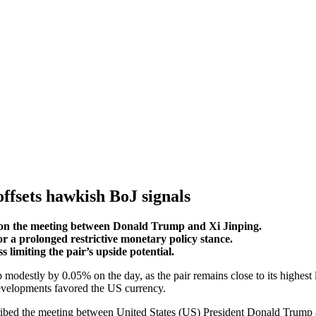
offsets hawkish BoJ signals
 on the meeting between Donald Trump and Xi Jinping.
for a prolonged restrictive monetary policy stance.
imiting the pair’s upside potential.
modestly by 0.05% on the day, as the pair remains close to its highes
evelopments favored the US currency.
cribed the meeting between United States (US) President Donald Trump a