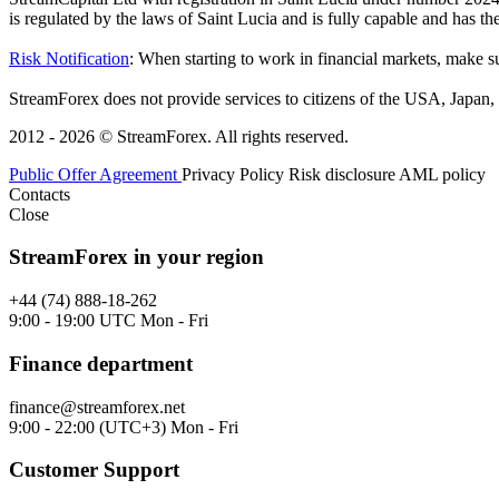
is regulated by the laws of Saint Lucia and is fully capable and has t
Risk Notification
: When starting to work in financial markets, make sur
StreamForex does not provide services to citizens of the USA, Japan, C
2012 - 2026 © StreamForex. All rights reserved.
Public Offer Agreement
Privacy Policy
Risk disclosure
AML policy
Contacts
Close
StreamForex in your region
+44 (74) 888-18-262
9:00 - 19:00 UTC Mon - Fri
Finance department
finance@streamforex.net
9:00 - 22:00 (UTC+3) Mon - Fri
Customer Support