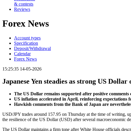
& contests
Reviews
Forex News
Account types
Specification
Deposit/Withdrawal
Calendar
Forex News
15:25:35 14-05-2026
Japanese Yen steadies as strong US Dollar 
The US Dollar remains supported after positive comments
US inflation accelerated in April, reinforcing expectations 
Hawkish comments from the Bank of Japan are nevertheless l
USD/JPY trades around 157.95 on Thursday at the time of writing, up 
the resilience of the US Dollar (USD) after several macroeconomic d
The US Dollar maintains a firm tone after White House officials des