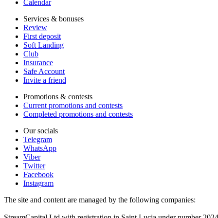
Calendar
Services & bonuses
Review
First deposit
Soft Landing
Club
Insurance
Safe Account
Invite a friend
Promotions & contests
Current promotions and contests
Completed promotions and contests
Our socials
Telegram
WhatsApp
Viber
Twitter
Facebook
Instagram
The site and content are managed by the following companies:
StreamCapital Ltd with registration in Saint Lucia under number 20