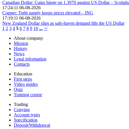
Canadian Dollar: Gains hinge on 1.3970 against US Dollar – Scotiab
17:24:11 06-08-2026
Copper: Tight supply keeps prices elevated – ING
17:19:11 06-08-2026
New Zealand Dollar slips as safe-haven demand lifts the US Dollar
1
2
3
4
5
6
7
8
9
10
...
>|
About company
Mission
History
News
Legal information
Contacts
Education
First steps
Video guides
Quiz
Training course
Trading
Copying
Account types
Specification
Deposit/Withdrawal