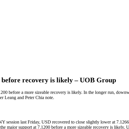
 before recovery is likely – UOB Group
1200 before a more sizeable recovery is likely. In the longer run, down
er Leang and Peter Chia note.
ession last Friday, USD recovered to close slightly lower at 7.1266 (-
he major support at 7.1200 before a more sizeable recovery is likely. 