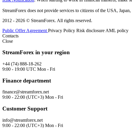
StreamForex does not provide services to citizens of the USA, Japan, C
2012 - 2026 © StreamForex. All rights reserved.
Public Offer Agreement
Privacy Policy
Risk disclosure
AML policy
Contacts
Close
StreamForex in your region
+44 (74) 888-18-262
9:00 - 19:00 UTC Mon - Fri
Finance department
finance@streamforex.net
9:00 - 22:00 (UTC+3) Mon - Fri
Customer Support
info@streamforex.net
9:00 - 22:00 (UTC+3) Mon - Fri