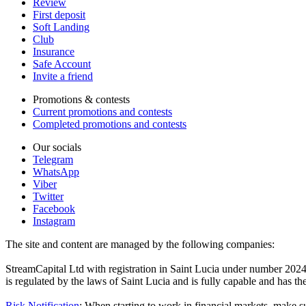
Review
First deposit
Soft Landing
Club
Insurance
Safe Account
Invite a friend
Promotions & contests
Current promotions and contests
Completed promotions and contests
Our socials
Telegram
WhatsApp
Viber
Twitter
Facebook
Instagram
The site and content are managed by the following companies:
StreamCapital Ltd with registration in Saint Lucia under number 20
is regulated by the laws of Saint Lucia and is fully capable and has t
Risk Notification
: When starting to work in financial markets, make sur