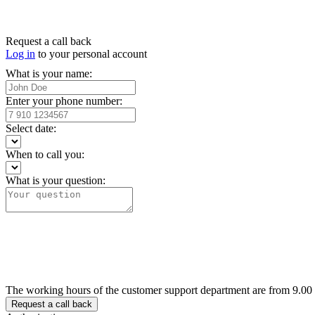
Request a call back
Log in
to your personal account
What is your name:
Enter your phone number:
Select date:
When to call you:
What is your question:
The working hours of the customer support department are from 9.00