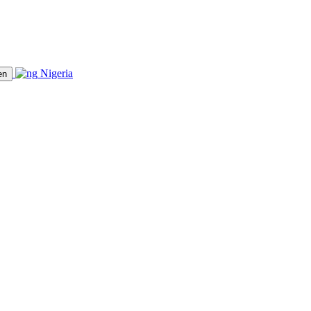
Nigeria