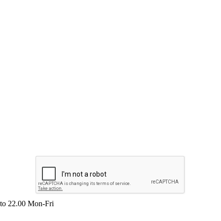
 to 22.00 Mon-Fri