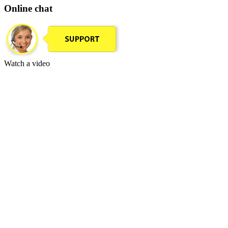
Online chat
Watch a video