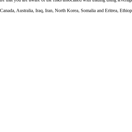
anada, Australia, Iraq, Iran, North Korea, Somalia and Eritrea, Ethiopi