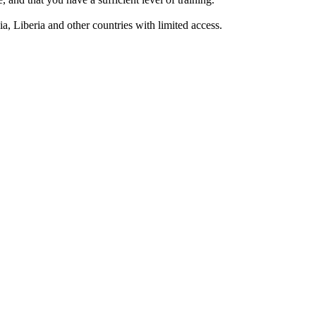
a, Liberia and other countries with limited access.