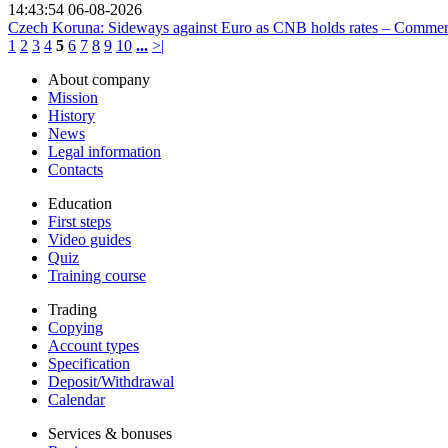
14:43:54 06-08-2026
Czech Koruna: Sideways against Euro as CNB holds rates – Comme
1
2
3
4
5
6
7
8
9
10
...
>|
About company
Mission
History
News
Legal information
Contacts
Education
First steps
Video guides
Quiz
Training course
Trading
Copying
Account types
Specification
Deposit/Withdrawal
Calendar
Services & bonuses