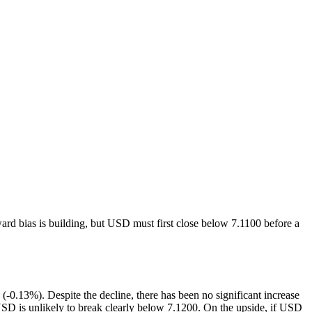
ward bias is building, but USD must first close below 7.1100 before a
0.13%). Despite the decline, there has been no significant increase
USD is unlikely to break clearly below 7.1200. On the upside, if USD