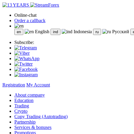
Online-chat
Order a callback
English
Indonesia
Русский
Subscribe:
Registration
My Account
About company
Education
Trading
Crypto
Copy Trading (Autotrading)
Partnership
Services & bonuses
Promotions