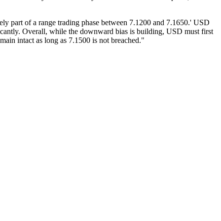
kely part of a range trading phase between 7.1200 and 7.1650.' USD
icantly. Overall, while the downward bias is building, USD must first
ain intact as long as 7.1500 is not breached."