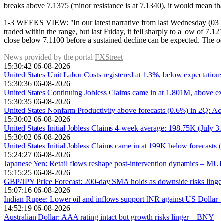
breaks above 7.1375 (minor resistance is at 7.1340), it would mean th
1-3 WEEKS VIEW: "In our latest narrative from last Wednesday (03 Sep
traded within the range, but last Friday, it fell sharply to a low of 
close below 7.1100 before a sustained decline can be expected. The o
News provided by the portal
FXStreet
15:30:42 06-08-2026
United States Unit Labor Costs registered at 1.3%, below expectatio
15:30:36 06-08-2026
United States Continuing Jobless Claims came in at 1.801M, above ex
15:30:35 06-08-2026
United States Nonfarm Productivity above forecasts (0.6%) in 2Q: Ac
15:30:02 06-08-2026
United States Initial Jobless Claims 4-week average: 198.75K (July 
15:30:02 06-08-2026
United States Initial Jobless Claims came in at 199K below forecasts 
15:24:27 06-08-2026
Japanese Yen: Retail flows reshape post-intervention dynamics – M
15:15:25 06-08-2026
GBP/JPY Price Forecast: 200-day SMA holds as downside risks linge
15:07:16 06-08-2026
Indian Rupee: Lower oil and inflows support INR against US Dolla
14:52:19 06-08-2026
Australian Dollar: AAA rating intact but growth risks linger – BNY