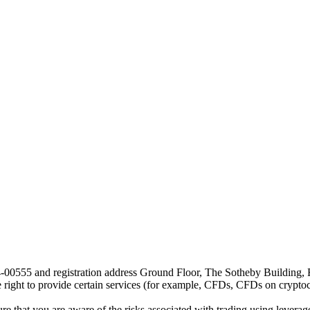
24-00555 and registration address Ground Floor, The Sotheby Building,
he right to provide certain services (for example, CFDs, CFDs on cryptocu
e that you are aware of the risks associated with trading using leverage,