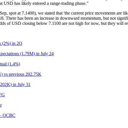
at USD has likely entered a range-trading phase."
, spot at 7.1400), we stated that 'the current price movements are li
7.1218. There has been an increase in downward momentum, but not signif
dds of USD closing below 7.1100 are not high for now, but they will rem
ns (2%) in 2Q
pectations (1.79M) in July 24
tual (1.4%)
31) vs previous 202.75K
(202K) in July 31
UFG
r
r – OCBC