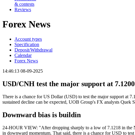
& contests
Reviews
Forex News
Account types
Specification
Deposit/Withdrawal
Calendar
Forex News
14:46:13 08-09-2025
USD/CNH test the major support at 7.1200
There is a chance for US Dollar (USD) to test the major support at 7.
sustained decline can be expected, UOB Group's FX analysts Quek S
Downward bias is buildin
24-HOUR VIEW: "After dropping sharply to a low of 7.1218 in the NY s
in downward momentum. That said, there is a chance for USD to test t