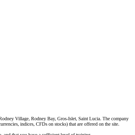
 Rodney Village, Rodney Bay, Gros-Islet, Saint Lucia. The company
rrencies, indices, CFDs on stocks) that are offered on the site.
 and that you have a sufficient level of training.