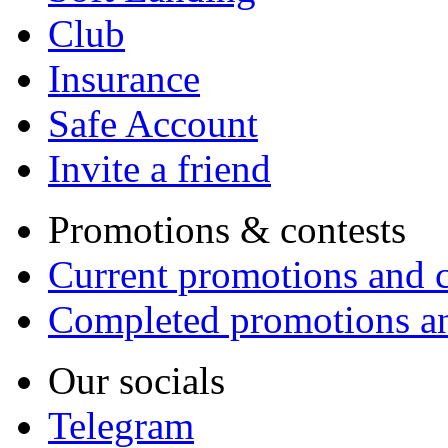
Club
Insurance
Safe Account
Invite a friend
Promotions & contests
Current promotions and c
Completed promotions an
Our socials
Telegram