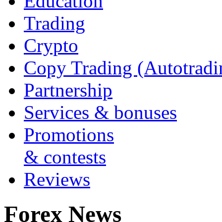
Education
Trading
Crypto
Copy Trading (Autotradi
Partnership
Services & bonuses
Promotions
& contests
Reviews
Forex News