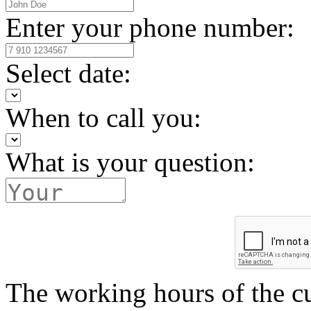
Enter your phone number:
Select date:
When to call you:
What is your question:
The working hours of the c