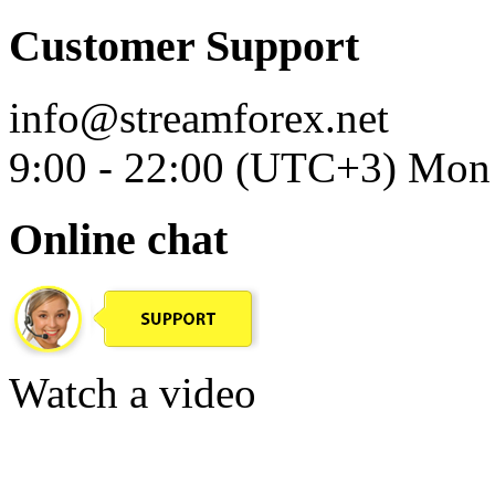
Customer Support
info@streamforex.net
9:00 - 22:00 (UTC+3) Mon 
Online chat
Watch a video