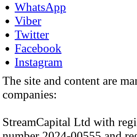
WhatsApp
Viber
Twitter
Facebook
Instagram
The site and content are ma
companies:
StreamCapital Ltd with regi
number 2024-00555 and regi