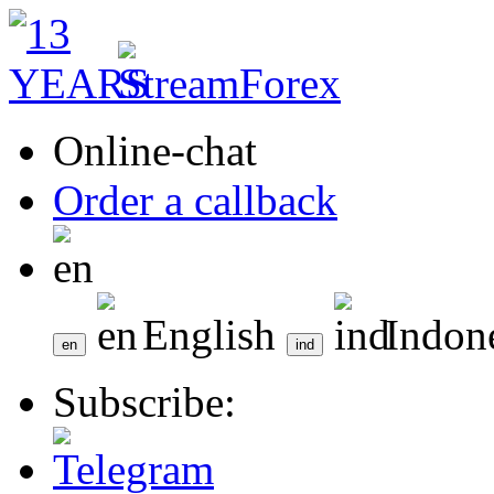
Online-chat
Order a callback
English
Indon
Subscribe: