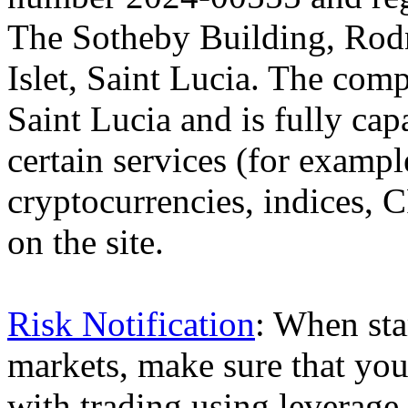
The Sotheby Building, Rod
Islet, Saint Lucia. The comp
Saint Lucia and is fully cap
certain services (for exam
cryptocurrencies, indices, C
on the site.
Risk Notification
: When sta
markets, make sure that you 
with trading using leverage,