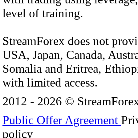
level of training.
StreamForex does not provid
USA, Japan, Canada, Austral
Somalia and Eritrea, Ethiopi
with limited access.
2012 - 2026 © StreamForex. 
Public Offer Agreement
Pri
policy