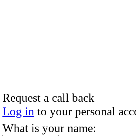
Request a call back
Log in
to your personal acc
What is your name: