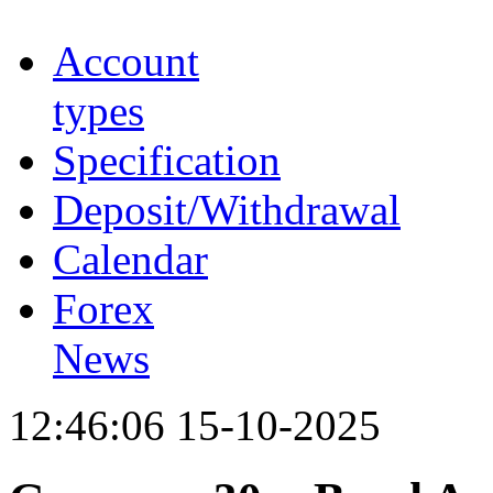
Account
types
Specification
Deposit/Withdrawal
Calendar
Forex
News
12:46:06 15-10-2025