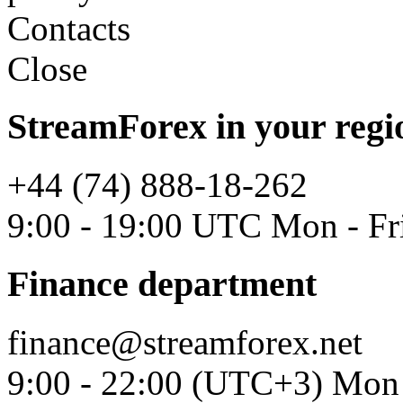
Contacts
Close
StreamForex in your regi
+44 (74) 888-18-262
9:00 - 19:00 UTC Mon - Fr
Finance department
finance@streamforex.net
9:00 - 22:00 (UTC+3) Mon 