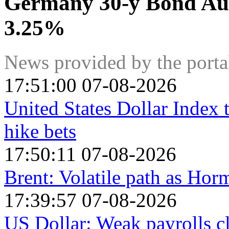
Germany 30-y Bond Auc
3.25%
News provided by the port
17:51:00 07-08-2026
United States Dollar Index
hike bets
17:50:11 07-08-2026
Brent: Volatile path as Ho
17:39:57 07-08-2026
US Dollar: Weak payrolls c