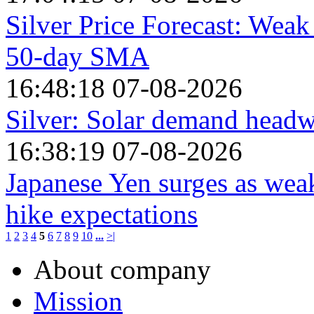
Silver Price Forecast: Weak
50-day SMA
16:48:18 07-08-2026
Silver: Solar demand hea
16:38:19 07-08-2026
Japanese Yen surges as weak
hike expectations
1
2
3
4
5
6
7
8
9
10
...
>|
About company
Mission