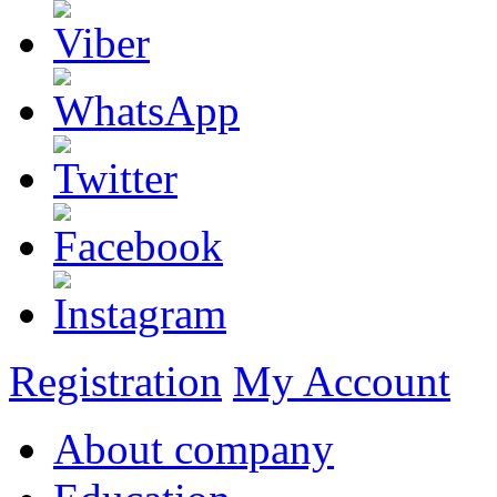
Registration
My Account
About company