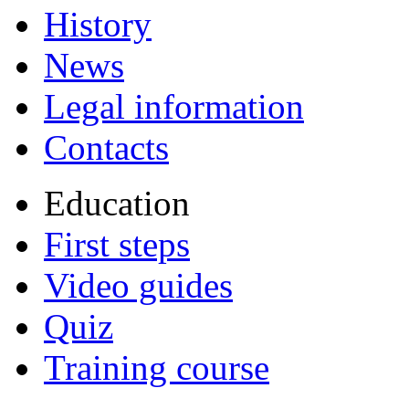
History
News
Legal information
Contacts
Education
First steps
Video guides
Quiz
Training course