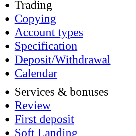
Trading
Copying
Account types
Specification
Deposit/Withdrawal
Calendar
Services & bonuses
Review
First deposit
Soft Landing