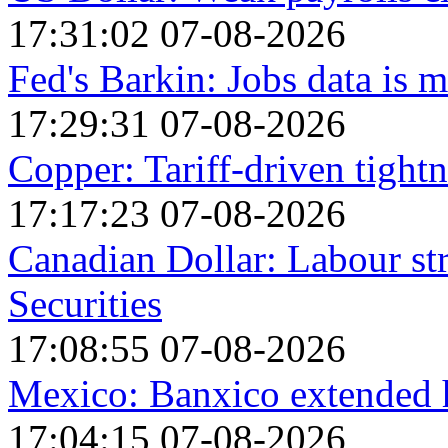
17:31:02 07-08-2026
Fed's Barkin: Jobs data is m
17:29:31 07-08-2026
Copper: Tariff-driven tightn
17:17:23 07-08-2026
Canadian Dollar: Labour st
Securities
17:08:55 07-08-2026
Mexico: Banxico extended h
17:04:15 07-08-2026