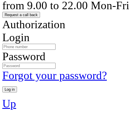
from 9.00 to 22.00 Mon-Fr
Authorization
Login
Password
Forgot your password?
Up