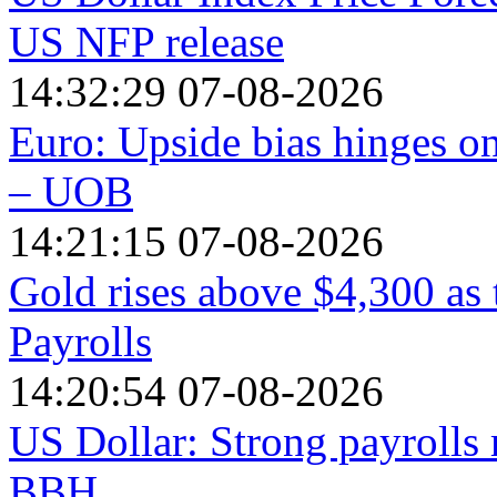
US NFP release
14:32:29 07-08-2026
Euro: Upside bias hinges o
– UOB
14:21:15 07-08-2026
Gold rises above $4,300 as
Payrolls
14:20:54 07-08-2026
US Dollar: Strong payrolls 
BBH