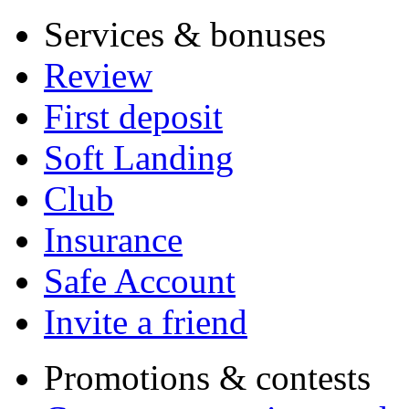
Services & bonuses
Review
First deposit
Soft Landing
Club
Insurance
Safe Account
Invite a friend
Promotions & contests