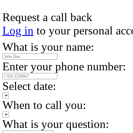
Request a call back
Log in
to your personal acc
What is your name:
Enter your phone number:
Select date:
When to call you:
What is your question: