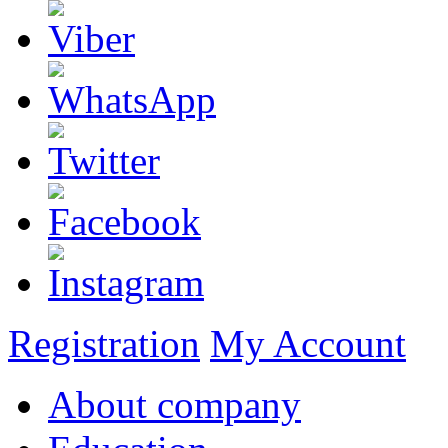
Registration
My Account
About company