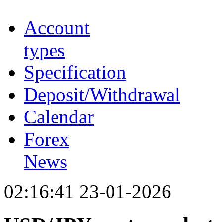
Account
types
Specification
Deposit/Withdrawal
Calendar
Forex
News
02:16:41 23-01-2026