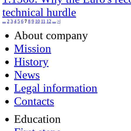
technical hurdle
...
2
3
4
5
6
7
8
9
10
11
12
...
>|
About company
Mission
History
News
Legal information
Contacts
Education