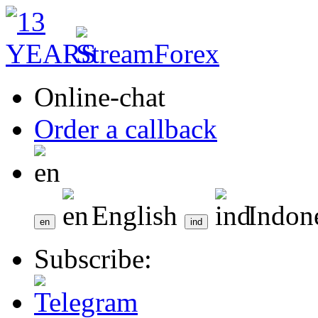
Online-chat
Order a callback
English
Indon
Subscribe: