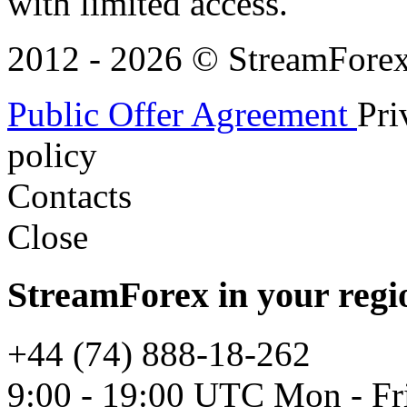
with limited access.
2012 - 2026 © StreamForex. 
Public Offer Agreement
Pri
policy
Contacts
Close
StreamForex in your regi
+44 (74) 888-18-262
9:00 - 19:00 UTC Mon - Fr