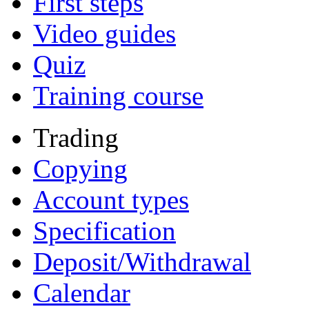
First steps
Video guides
Quiz
Training course
Trading
Copying
Account types
Specification
Deposit/Withdrawal
Calendar