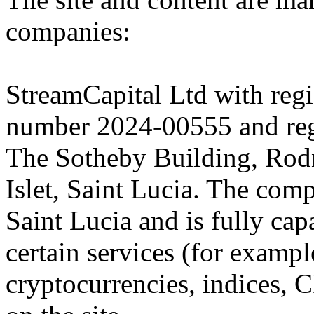
companies:
StreamCapital Ltd with regi
number 2024-00555 and regi
The Sotheby Building, Rod
Islet, Saint Lucia. The comp
Saint Lucia and is fully cap
certain services (for exam
cryptocurrencies, indices, C