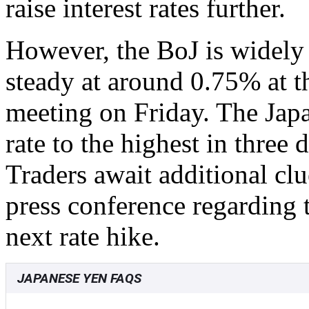
raise interest rates further.
However, the BoJ is widely 
steady at around 0.75% at t
meeting on Friday. The Japan
rate to the highest in thre
Traders await additional c
press conference regarding 
next rate hike.
JAPANESE YEN FAQS