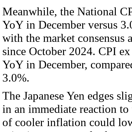
Meanwhile, the National CP
YoY in December versus 3.0
with the market consensus a
since October 2024. CPI ex
YoY in December, compared 
3.0%.
The Japanese Yen edges sli
in an immediate reaction to 
of cooler inflation could lo