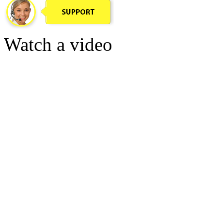
Watch a video