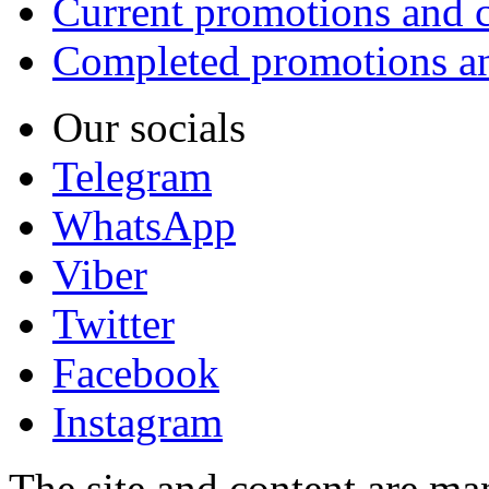
Current promotions and c
Completed promotions an
Our socials
Telegram
WhatsApp
Viber
Twitter
Facebook
Instagram
The site and content are ma