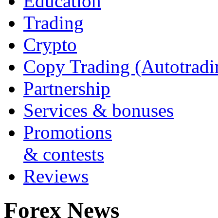
Education
Trading
Crypto
Copy Trading (Autotradi
Partnership
Services & bonuses
Promotions
& contests
Reviews
Forex News