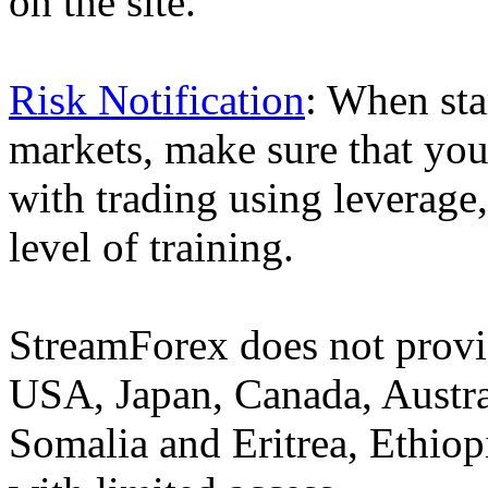
on the site.
Risk Notification
: When sta
markets, make sure that you 
with trading using leverage,
level of training.
StreamForex does not provid
USA, Japan, Canada, Austral
Somalia and Eritrea, Ethiopi