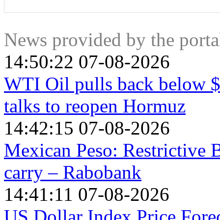
The Japanese Yen is often seen as a safe-haven investment. T
put their money in the Japanese currency due to its supposed re
value against other currencies seen as more risky to invest in
News provided by the port
14:50:22 07-08-2026
WTI Oil pulls back below 
talks to reopen Hormuz
14:42:15 07-08-2026
Mexican Peso: Restrictive
carry – Rabobank
14:41:11 07-08-2026
US Dollar Index Price Foreca