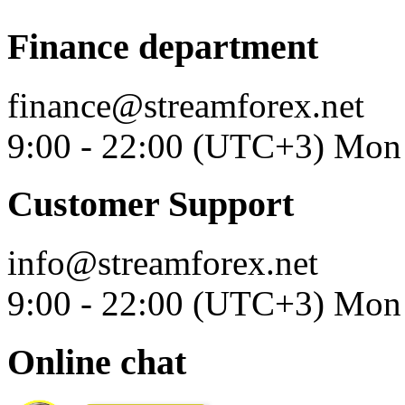
Finance department
finance@streamforex.net
9:00 - 22:00 (UTC+3) Mon 
Customer Support
info@streamforex.net
9:00 - 22:00 (UTC+3) Mon 
Online chat