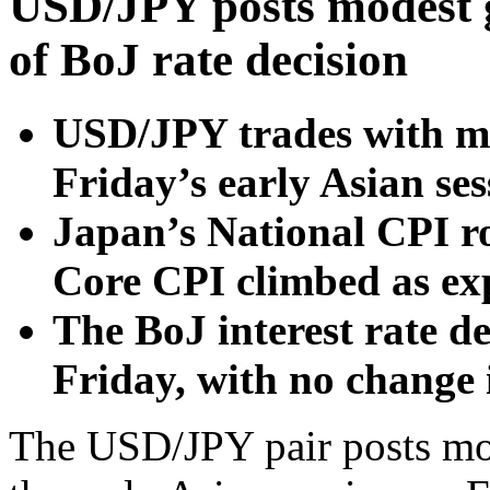
USD/JPY posts modest g
of BoJ rate decision
USD/JPY trades with mi
Friday’s early Asian se
Japan’s National CPI r
Core CPI climbed as ex
The BoJ interest rate de
Friday, with no change 
The USD/JPY pair posts mod