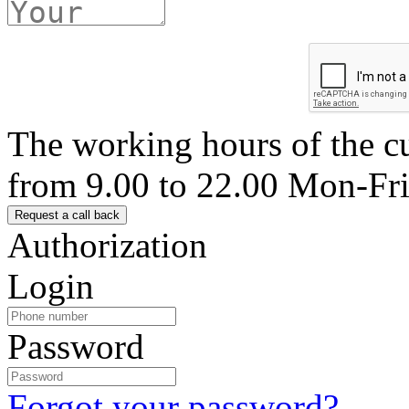
The working hours of the c
from 9.00 to 22.00 Mon-Fr
Authorization
Login
Password
Forgot your password?