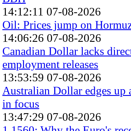
14:12:11 07-08-2026
Oil: Prices jump on Hormu
14:06:26 07-08-2026
Canadian Dollar lacks dire
employment releases
13:53:59 07-08-2026
Australian Dollar edges up
in focus
13:47:29 07-08-2026
1.1560: Why the Euro's reco