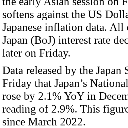
the early Asian session on 
softens against the US Doll
Japanese inflation data. All
Japan (BoJ) interest rate de
later on Friday.
Data released by the Japan 
Friday that Japan’s Nation
rose by 2.1% YoY in Decem
reading of 2.9%. This figure
since March 2022.