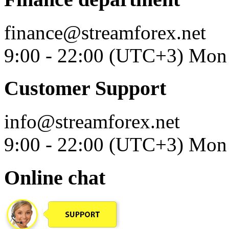
finance@streamforex.net
9:00 - 22:00 (UTC+3) Mon 
Customer Support
info@streamforex.net
9:00 - 22:00 (UTC+3) Mon 
Online chat