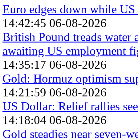
Euro edges down while US 
14:42:45 06-08-2026
British Pound treads water
awaiting US employment fi
14:35:17 06-08-2026
Gold: Hormuz optimism sup
14:21:59 06-08-2026
US Dollar: Relief rallies s
14:18:04 06-08-2026
Gold steadies near seven-we