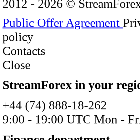
2012 - 2026 © StreamForex. 
Public Offer Agreement
Pri
policy
Contacts
Close
StreamForex in your regi
+44 (74) 888-18-262
9:00 - 19:00 UTC Mon - Fr
Finance department