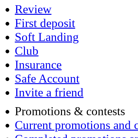
Review
First deposit
Soft Landing
Club
Insurance
Safe Account
Invite a friend
Promotions & contests
Current promotions and c