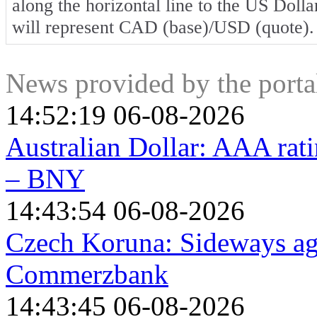
along the horizontal line to the US Dolla
will represent CAD (base)/USD (quote).
News provided by the port
14:52:19 06-08-2026
Australian Dollar: AAA ratin
– BNY
14:43:54 06-08-2026
Czech Koruna: Sideways aga
Commerzbank
14:43:45 06-08-2026