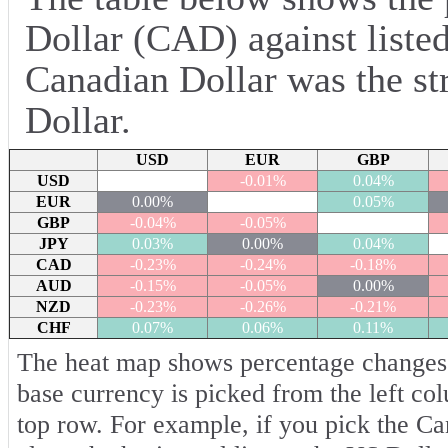
Dollar (CAD) against listed
Canadian Dollar was the st
Dollar.
USD
EUR
GBP
USD
-0.01%
0.04%
EUR
0.00%
0.05%
GBP
-0.04%
-0.05%
JPY
0.03%
0.00%
0.04%
CAD
-0.23%
-0.24%
-0.18%
AUD
-0.15%
-0.05%
0.00%
NZD
-0.23%
-0.26%
-0.21%
CHF
0.07%
0.06%
0.11%
The heat map shows percentage changes o
base currency is picked from the left co
top row. For example, if you pick the C