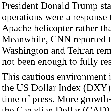
President Donald Trump stat
operations were a response
Apache helicopter rather than
Meanwhile, CNN reported th
Washington and Tehran rema
not been enough to fully res
This cautious environment i
the US Dollar Index (DXY) 
time of press. More growth-
the Canadian Dollar (CAD), 