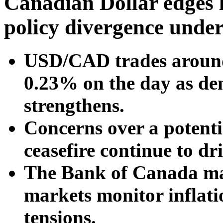
Canadian Dollar edges 
policy divergence unde
USD/CAD trades around
0.23% on the day as de
strengthens.
Concerns over a potenti
ceasefire continue to dr
The Bank of Canada mai
markets monitor inflatio
tensions.