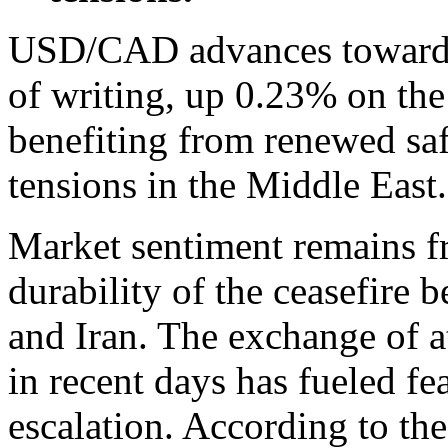
USD/CAD advances toward 1
of writing, up 0.23% on th
benefiting from renewed sa
tensions in the Middle East.
Market sentiment remains fr
durability of the ceasefire 
and Iran. The exchange of a
in recent days has fueled fe
escalation. According to th