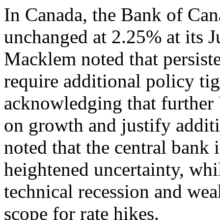
In Canada, the Bank of Cana
unchanged at 2.25% at its J
Macklem noted that persiste
require additional policy ti
acknowledging that further 
on growth and justify addit
noted that the central bank 
heightened uncertainty, whi
technical recession and weak
scope for rate hikes.