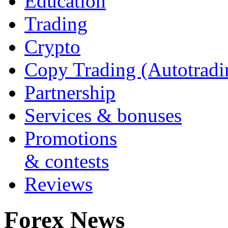
Education
Trading
Crypto
Copy Trading (Autotradi
Partnership
Services & bonuses
Promotions
& contests
Reviews
Forex News