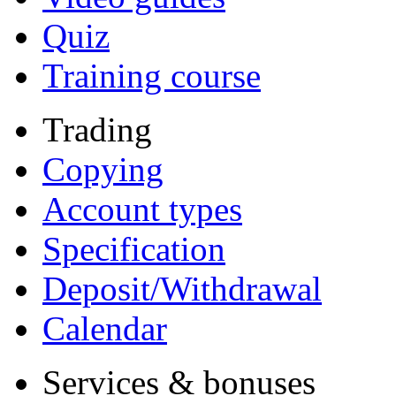
Quiz
Training course
Trading
Copying
Account types
Specification
Deposit/Withdrawal
Calendar
Services & bonuses