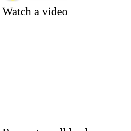
Watch a video