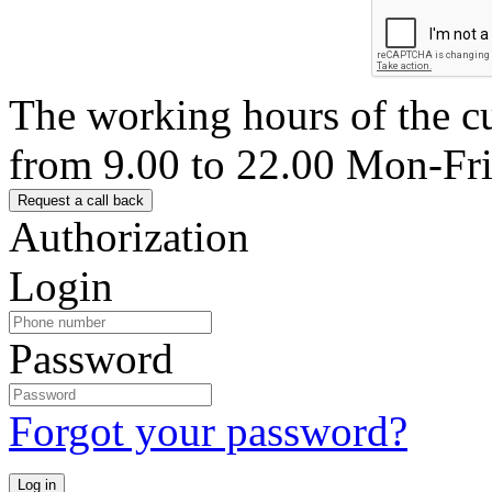
The working hours of the c
from 9.00 to 22.00 Mon-Fr
Authorization
Login
Password
Forgot your password?