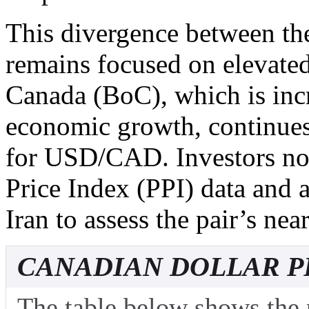
This divergence between th
remains focused on elevated
Canada (BoC), which is inc
economic growth, continues
for USD/CAD. Investors n
Price Index (PPI) data and
Iran to assess the pair’s nea
CANADIAN DOLLAR P
The table below shows the