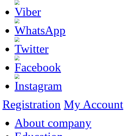
Registration
My Account
About company