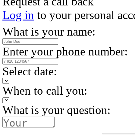
Request a call back
Log in
to your personal acc
What is your name:
Enter your phone number:
Select date:
When to call you:
What is your question: