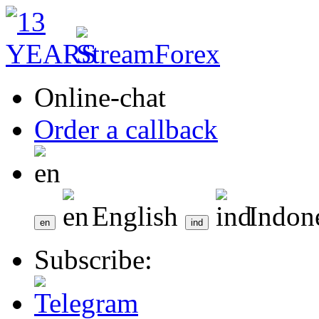
Online-chat
Order a callback
English
Indon
Subscribe: