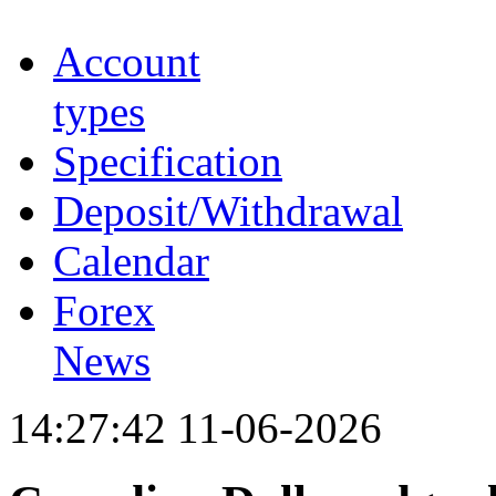
Account
types
Specification
Deposit/Withdrawal
Calendar
Forex
News
14:27:42 11-06-2026