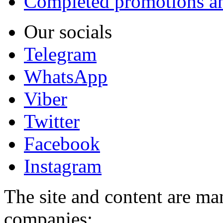
Completed promotions an
Our socials
Telegram
WhatsApp
Viber
Twitter
Facebook
Instagram
The site and content are ma
companies: