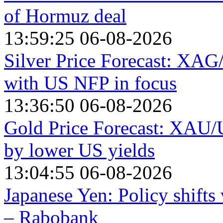
of Hormuz deal
13:59:25 06-08-2026
Silver Price Forecast: XAG
with US NFP in focus
13:36:50 06-08-2026
Gold Price Forecast: XAU/
by lower US yields
13:04:55 06-08-2026
Japanese Yen: Policy shift
– Rabobank