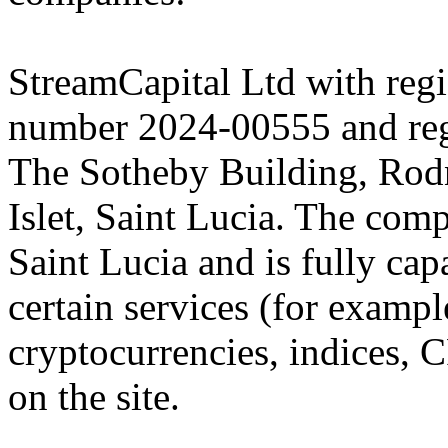
StreamCapital Ltd with regi
number 2024-00555 and regi
The Sotheby Building, Rod
Islet, Saint Lucia. The comp
Saint Lucia and is fully cap
certain services (for exam
cryptocurrencies, indices, C
on the site.