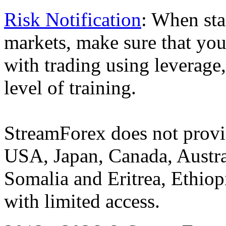
Risk Notification
: When sta
markets, make sure that you 
with trading using leverage,
level of training.
StreamForex does not provid
USA, Japan, Canada, Austral
Somalia and Eritrea, Ethiopi
with limited access.