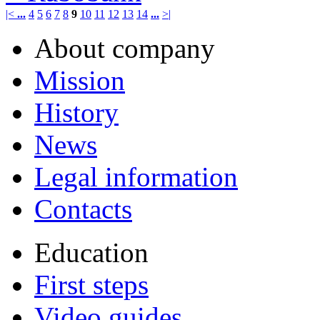
|<
...
4
5
6
7
8
9
10
11
12
13
14
...
>|
About company
Mission
History
News
Legal information
Contacts
Education
First steps
Video guides