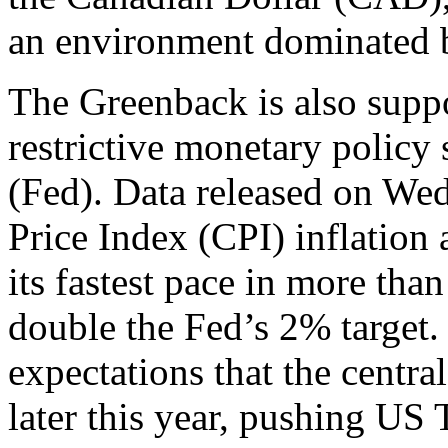
an environment dominated by
The Greenback is also supp
restrictive monetary policy
(Fed). Data released on W
Price Index (CPI) inflation
its fastest pace in more tha
double the Fed’s 2% target.
expectations that the central
later this year, pushing US 