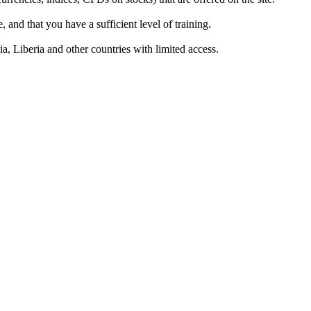
 and that you have a sufficient level of training.
a, Liberia and other countries with limited access.