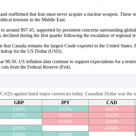
n and reaffirmed that Iran must never acquire a nuclear weapon. These s
itical tensions in the Middle East.
 to around $97.45, supported by persistent concerns surrounding globa
eclined during the first quarter following the escalation of regional te
n that Canada remains the largest Crude exporter to the United States. 
ackdrop for the US Dollar (USD).
98.50. US inflation data continue to support expectations for a restric
e cuts from the Federal Reserve (Fed).
AD) against listed major currencies today. Canadian Dollar was the str
GBP
JPY
CAD
0.04%
0.02%
-0.01%
0.01%
-0.02%
-0.02%
-0.02%
-0.04%
0.02%
-0.04%
0.04%
0.04%