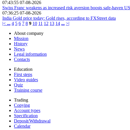
07:43:55 07-08-2026
Swiss Franc weakens as increased risk aversion boosts safe-haven US
07:36:25 07-08-2026
India Gold price today: Gold rises, according to FXStreet data
|<
...
4
5
6
7
8
9
10
11
12
13
14
...
>|
About company
Mission
History
News
Legal information
Contacts
Education
First steps
Video guides
Quiz
Training course
Trading
Copying
Account types
Specification
Deposit/Withdrawal
Calendar