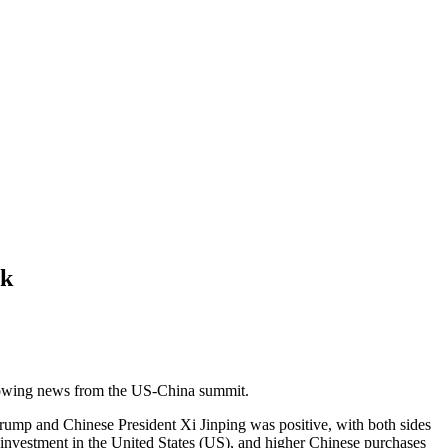
ok
llowing news from the US-China summit.
rump and Chinese President Xi Jinping was positive, with both sides
investment in the United States (US), and higher Chinese purchases