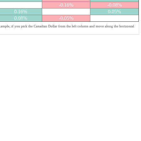
-0.16%
-0.08%
0.16%
0.05%
0.08%
-0.05%
example, if you pick the Canadian Dollar from the left column and move along the horizontal