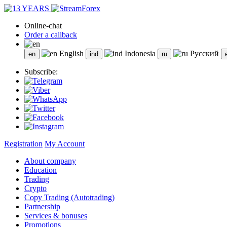
Online-chat
Order a callback
English
Indonesia
Русский
Subscribe:
Registration
My Account
About company
Education
Trading
Crypto
Copy Trading (Autotrading)
Partnership
Services & bonuses
Promotions