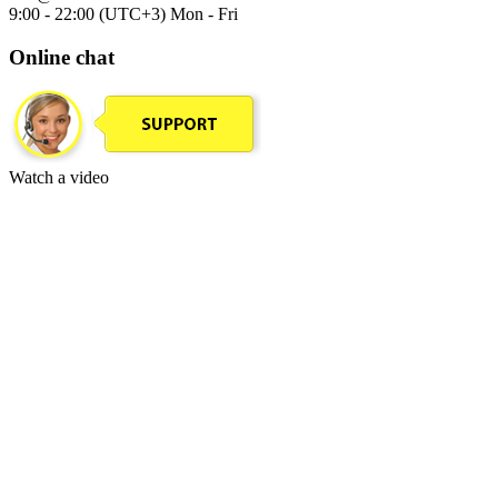
9:00 - 22:00 (UTC+3) Mon - Fri
Online chat
Watch a video