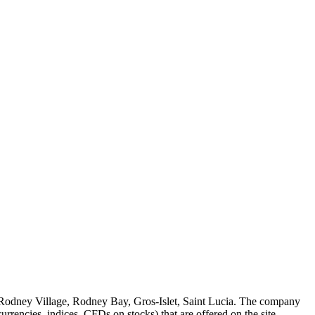
 Rodney Village, Rodney Bay, Gros-Islet, Saint Lucia. The company
rrencies, indices, CFDs on stocks) that are offered on the site.