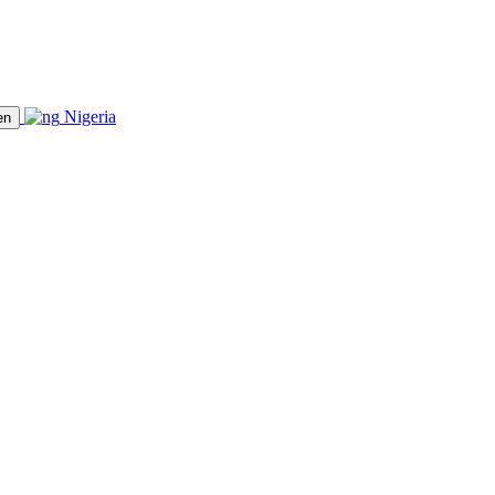
Nigeria