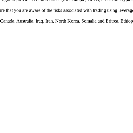
e that you are aware of the risks associated with trading using leverage,
anada, Australia, Iraq, Iran, North Korea, Somalia and Eritrea, Ethiopi