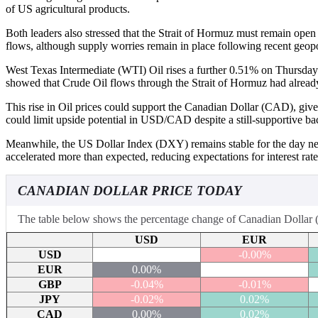
of US agricultural products.
Both leaders also stressed that the Strait of Hormuz must remain ope
flows, although supply worries remain in place following recent geopol
West Texas Intermediate (WTI) Oil rises a further 0.51% on Thursday
showed that Crude Oil flows through the Strait of Hormuz had already d
This rise in Oil prices could support the Canadian Dollar (CAD), give
could limit upside potential in USD/CAD despite a still-supportive b
Meanwhile, the US Dollar Index (DXY) remains stable for the day near 
accelerated more than expected, reducing expectations for interest rat
CANADIAN DOLLAR PRICE TODAY
The table below shows the percentage change of Canadian Dollar (C
USD
EUR
USD
-0.00%
EUR
0.00%
GBP
-0.04%
-0.01%
JPY
-0.02%
0.02%
CAD
0.00%
0.02%