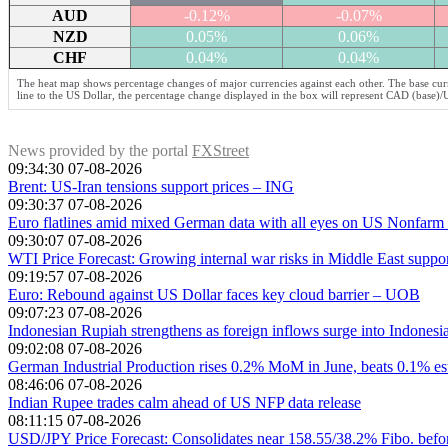
AUD
-0.12%
-0.07%
NZD
0.05%
0.06%
CHF
0.04%
0.04%
The heat map shows percentage changes of major currencies against each other. The base curr
line to the US Dollar, the percentage change displayed in the box will represent CAD (base)
News provided by the portal
FXStreet
09:34:30 07-08-2026
Brent: US-Iran tensions support prices – ING
09:30:37 07-08-2026
Euro flatlines amid mixed German data with all eyes on US Nonfarm 
09:30:07 07-08-2026
WTI Price Forecast: Growing internal war risks in Middle East suppor
09:19:57 07-08-2026
Euro: Rebound against US Dollar faces key cloud barrier – UOB
09:07:23 07-08-2026
Indonesian Rupiah strengthens as foreign inflows surge into Indonesia
09:02:08 07-08-2026
German Industrial Production rises 0.2% MoM in June, beats 0.1% es
08:46:06 07-08-2026
Indian Rupee trades calm ahead of US NFP data release
08:11:15 07-08-2026
USD/JPY Price Forecast: Consolidates near 158.55/38.2% Fibo. befor