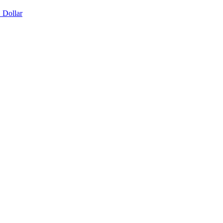
 Dollar