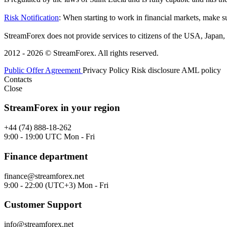
Risk Notification
: When starting to work in financial markets, make sur
StreamForex does not provide services to citizens of the USA, Japan, C
2012 - 2026 © StreamForex. All rights reserved.
Public Offer Agreement
Privacy Policy
Risk disclosure
AML policy
Contacts
Close
StreamForex in your region
+44 (74) 888-18-262
9:00 - 19:00 UTC Mon - Fri
Finance department
finance@streamforex.net
9:00 - 22:00 (UTC+3) Mon - Fri
Customer Support
info@streamforex.net