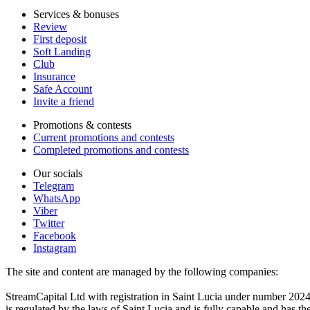
Services & bonuses
Review
First deposit
Soft Landing
Club
Insurance
Safe Account
Invite a friend
Promotions & contests
Current promotions and contests
Completed promotions and contests
Our socials
Telegram
WhatsApp
Viber
Twitter
Facebook
Instagram
The site and content are managed by the following companies:
StreamCapital Ltd with registration in Saint Lucia under number 20
is regulated by the laws of Saint Lucia and is fully capable and has t