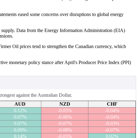
tatements eased some concerns over disruptions to global energy
l supply. Data from the Energy Information Administration (EIA)
nsions.
Firmer Oil prices tend to strengthen the Canadian currency, which
tive monetary policy stance after April's Producer Price Index (PPI)
ongest against the Australian Dollar.
AUD
NZD
CHF
0.12%
-0.05%
-0.04%
0.07%
-0.06%
-0.04%
0.07%
-0.07%
-0.03%
0.09%
-0.08%
-0.07%
0.14%
-0.05%
0.02%