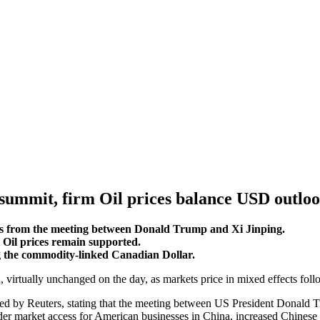
summit, firm Oil prices balance USD outlo
nals from the meeting between Donald Trump and Xi Jinping.
 Oil prices remain supported.
g the commodity-linked Canadian Dollar.
 virtually unchanged on the day, as markets price in mixed effects fo
ted by Reuters, stating that the meeting between US President Donald T
der market access for American businesses in China, increased Chinese 