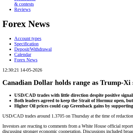
& contests
Reviews
Forex News
Account types
Specification
Deposit/Withdrawal
Calendar
Forex News
12:30:21 14-05-2026
Canadian Dollar holds range as Trump-Xi 
USD/CAD trades with little direction despite positive sig
Both leaders agreed to keep the Strait of Hormuz open, but
Higher Oil prices could cap Greenback gains by supportin
USD/CAD trades around 1.3705 on Thursday at the time of redaction,
Investors are reacting to comments from a White House official repor
discussing stronger economic cooperation. Discussions included broa