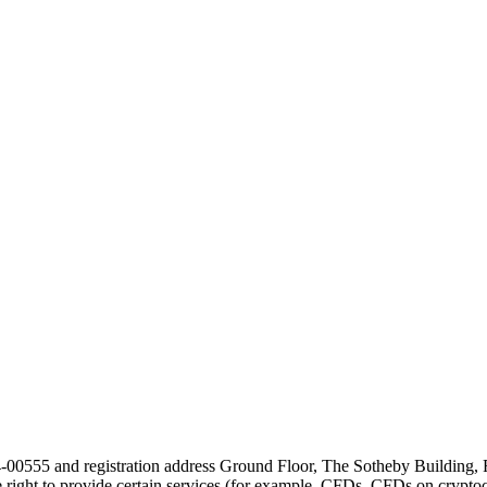
24-00555 and registration address Ground Floor, The Sotheby Building,
he right to provide certain services (for example, CFDs, CFDs on cryptocu