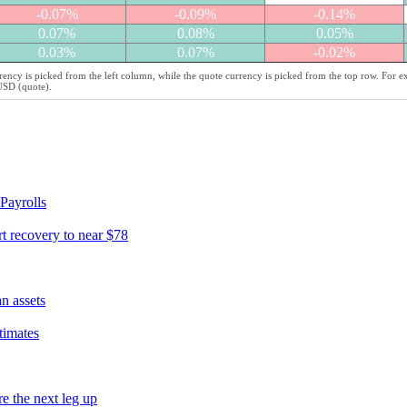
-0.07%
-0.09%
-0.14%
0.07%
0.08%
0.05%
0.03%
0.07%
-0.02%
ency is picked from the left column, while the quote currency is picked from the top row. For 
/USD (quote).
Payrolls
t recovery to near $78
n assets
timates
e the next leg up