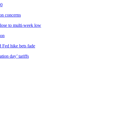
00
ion concerns
lose to multi-week low
ion
d Fed hike bets fade
ion day’ tariffs