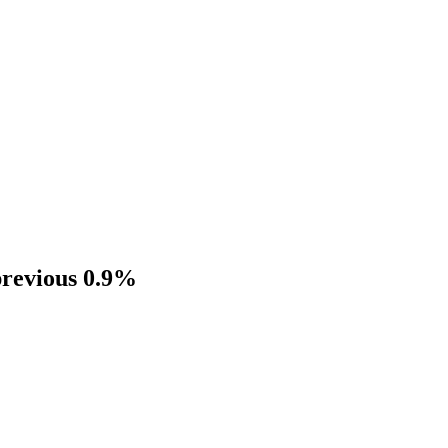
previous 0.9%