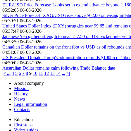
EUR/USD Price Forecast: Looks set to extend advance beyond 1.16
05:52:05 06-08-2026
Silver Price Forecast: XAG/USD rises above $62.00 on easing inflat
05:39:51 06-08-2026
United States Dollar Index (DXY) struggles near 99.65 and remains c
05:37:47 06-08-2026
Japanese Yen gathers strength to near 157.50 on US-backed intervent
04:53:59 06-08-2026
Canadian Dollar remains on the front foot vs USD as oil rebounds an
04:51:07 06-08-2026
US President Donald Trump's administration refunds $100bn of ‘liberat
04:50:02 06-08-2026
Australian Dollar remains calm following Trade Balance data
|<
...
4
5
6
7
8
9
10
11
12
13
14
...
>|
About company
Mission
History
News
Legal information
Contacts
Education
First steps
Video guides