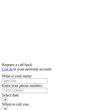
Request a call back
Log in
to your personal account
What is your name:
Enter your phone number:
Select date:
When to call you: