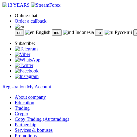
Online-chat
Order a callback
English
Indonesia
Русский
Subscribe:
Registration
My Account
About company
Education
Trading
Crypto
Copy Trading (Autotrading)
Partnership
Services & bonuses
Promotions