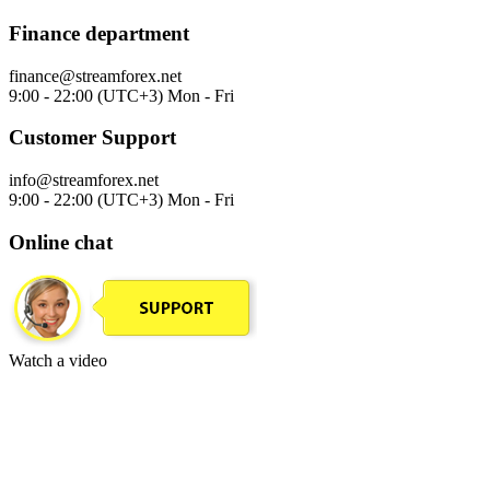
Finance department
finance@streamforex.net
9:00 - 22:00 (UTC+3) Mon - Fri
Customer Support
info@streamforex.net
9:00 - 22:00 (UTC+3) Mon - Fri
Online chat
Watch a video