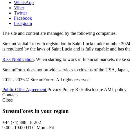
WhatsApp
Viber
Twitter
Facebook
Instagram
The site and content are managed by the following companies:
StreamCapital Ltd with registration in Saint Lucia under number 20
is regulated by the laws of Saint Lucia and is fully capable and has t
Risk Notification
: When starting to work in financial markets, make sur
StreamForex does not provide services to citizens of the USA, Japan, C
2012 - 2026 © StreamForex. All rights reserved.
Public Offer Agreement
Privacy Policy
Risk disclosure
AML policy
Contacts
Close
StreamForex in your region
+44 (74) 888-18-262
9:00 - 19:00 UTC Mon - Fri