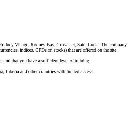
 Rodney Village, Rodney Bay, Gros-Islet, Saint Lucia. The company
rrencies, indices, CFDs on stocks) that are offered on the site.
 and that you have a sufficient level of training.
a, Liberia and other countries with limited access.