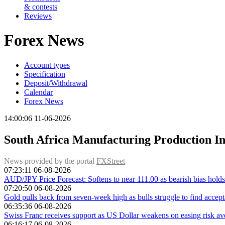
& contests
Reviews
Forex News
Account types
Specification
Deposit/Withdrawal
Calendar
Forex News
14:00:06 11-06-2026
South Africa Manufacturing Production In
News provided by the portal
FXStreet
07:23:11 06-08-2026
AUD/JPY Price Forecast: Softens to near 111.00 as bearish bias holds
07:20:50 06-08-2026
Gold pulls back from seven-week high as bulls struggle to find acce
06:35:36 06-08-2026
Swiss Franc receives support as US Dollar weakens on easing risk av
06:16:17 06-08-2026