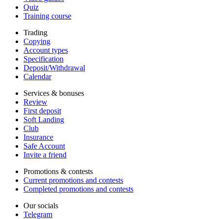
Quiz
Training course
Trading
Copying
Account types
Specification
Deposit/Withdrawal
Calendar
Services & bonuses
Review
First deposit
Soft Landing
Club
Insurance
Safe Account
Invite a friend
Promotions & contests
Current promotions and contests
Completed promotions and contests
Our socials
Telegram