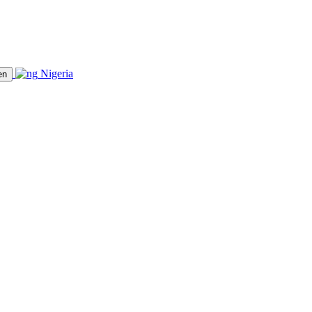
Nigeria