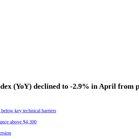
dex (YoY) declined to -2.9% in April from 
 below key technical barriers
ptance above $4,300
ersion