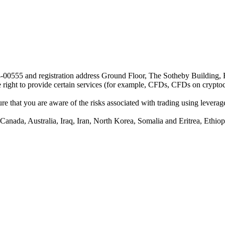
24-00555 and registration address Ground Floor, The Sotheby Building,
he right to provide certain services (for example, CFDs, CFDs on cryptocu
e that you are aware of the risks associated with trading using leverage,
anada, Australia, Iraq, Iran, North Korea, Somalia and Eritrea, Ethiopi