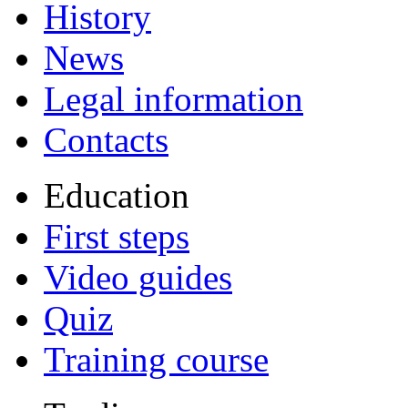
History
News
Legal information
Contacts
Education
First steps
Video guides
Quiz
Training course