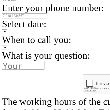
Enter your phone number:
Select date:
When to call you:
What is your question:
The working hours of the c