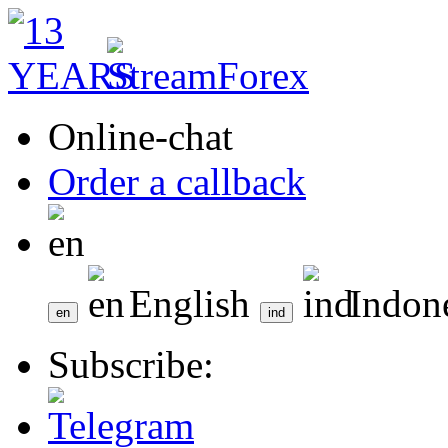
Online-chat
Order a callback
English
Indon
Subscribe: