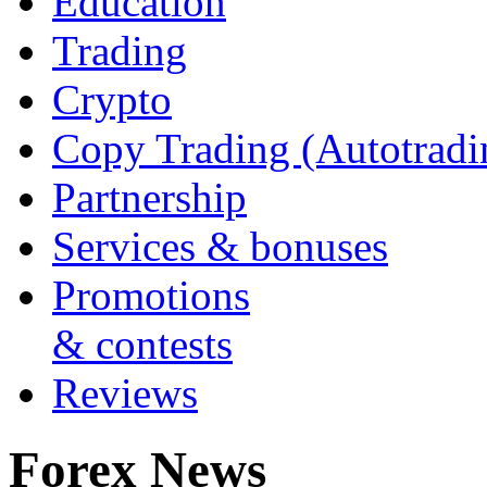
Education
Trading
Crypto
Copy Trading (Autotradi
Partnership
Services & bonuses
Promotions
& contests
Reviews
Forex News