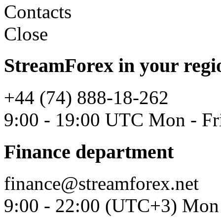
Contacts
Close
StreamForex in your regi
+44 (74) 888-18-262
9:00 - 19:00 UTC Mon - Fr
Finance department
finance@streamforex.net
9:00 - 22:00 (UTC+3) Mon 