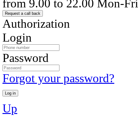
from 9.00 to 22.00 Mon-Fr
Authorization
Login
Password
Forgot your password?
Up