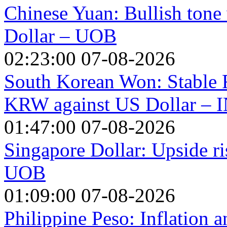
Chinese Yuan: Bullish tone 
Dollar – UOB
02:23:00 07-08-2026
South Korean Won: Stable 
KRW against US Dollar – 
01:47:00 07-08-2026
Singapore Dollar: Upside r
UOB
01:09:00 07-08-2026
Philippine Peso: Inflation 