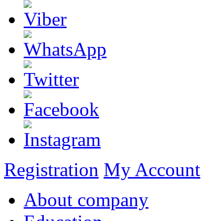
Registration
My Account
About company