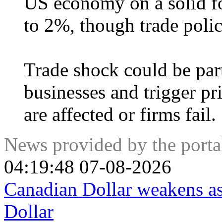
US economy on a solid fo
to 2%, though trade polic
Trade shock could be part
businesses and trigger pr
are affected or firms fail.
News provided by the port
04:19:48 07-08-2026
Canadian Dollar weakens a
Dollar