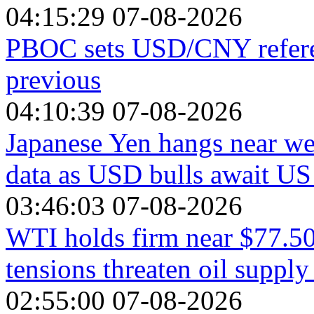
04:15:29 07-08-2026
PBOC sets USD/CNY referen
previous
04:10:39 07-08-2026
Japanese Yen hangs near we
data as USD bulls await U
03:46:03 07-08-2026
WTI holds firm near $77.50
tensions threaten oil supply
02:55:00 07-08-2026