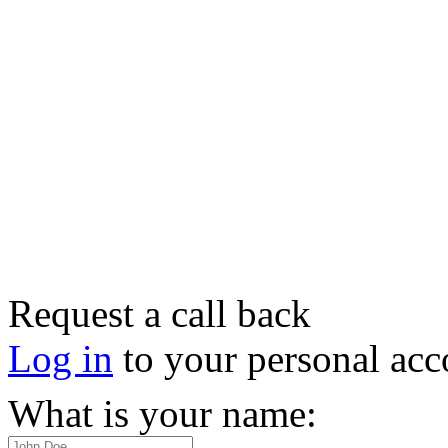
Request a call back
Log in
to your personal acc
What is your name: