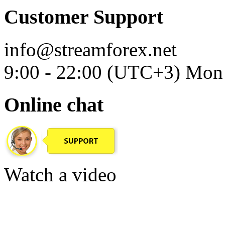
Customer Support
info@streamforex.net
9:00 - 22:00 (UTC+3) Mon 
Online chat
Watch a video