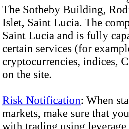
The Sotheby Building, Rod
Islet, Saint Lucia. The comp
Saint Lucia and is fully cap
certain services (for exam
cryptocurrencies, indices, C
on the site.
Risk Notification
: When sta
markets, make sure that you 
with trading using leverage,