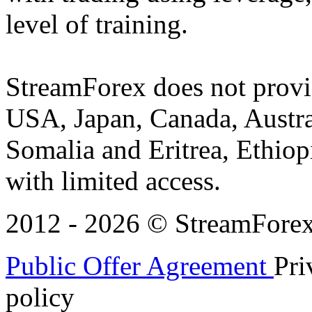
level of training.
StreamForex does not provid
USA, Japan, Canada, Austral
Somalia and Eritrea, Ethiopi
with limited access.
2012 - 2026 © StreamForex. 
Public Offer Agreement
Pri
policy