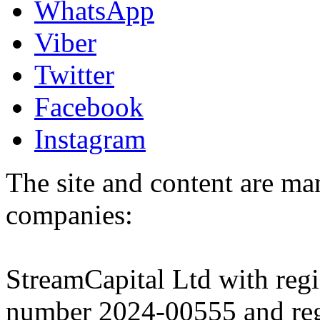
WhatsApp
Viber
Twitter
Facebook
Instagram
The site and content are ma
companies:
StreamCapital Ltd with regi
number 2024-00555 and regi