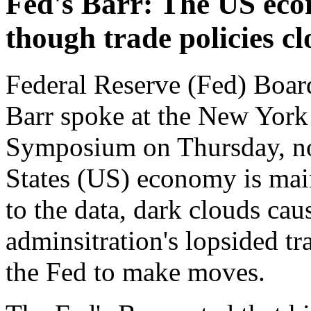
Fed's Barr: The US econ
though trade policies c
Federal Reserve (Fed) Boa
Barr spoke at the New York
Symposium on Thursday, not
States (US) economy is main
to the data, dark clouds ca
adminsitration's lopsided tra
the Fed to make moves.