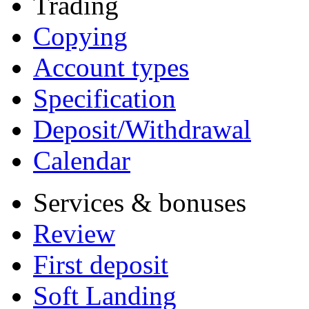
Trading
Copying
Account types
Specification
Deposit/Withdrawal
Calendar
Services & bonuses
Review
First deposit
Soft Landing