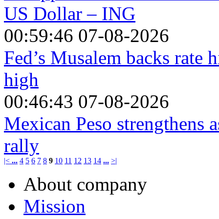
US Dollar – ING
00:59:46 07-08-2026
Fed’s Musalem backs rate hi
high
00:46:43 07-08-2026
Mexican Peso strengthens a
rally
|<
...
4
5
6
7
8
9
10
11
12
13
14
...
>|
About company
Mission