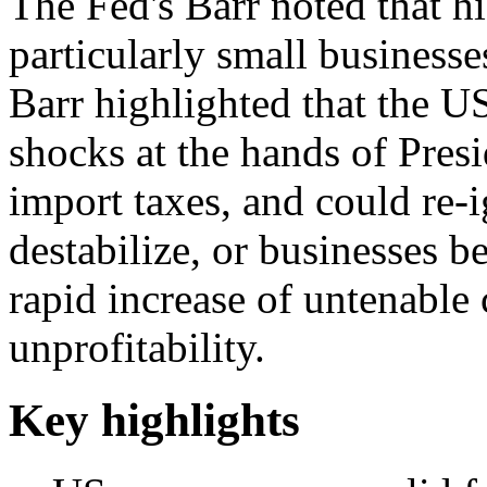
The Fed's Barr noted that h
particularly small businesse
Barr highlighted that the US
shocks at the hands of Pre
import taxes, and could re-i
destabilize, or businesses b
rapid increase of untenable 
unprofitability.
Key highlights