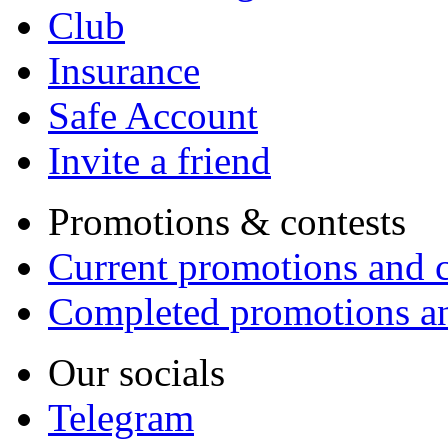
Club
Insurance
Safe Account
Invite a friend
Promotions & contests
Current promotions and c
Completed promotions an
Our socials
Telegram