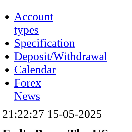
Account
types
Specification
Deposit/Withdrawal
Calendar
Forex
News
21:22:27 15-05-2025