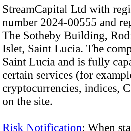
StreamCapital Ltd with regi
number 2024-00555 and regi
The Sotheby Building, Rod
Islet, Saint Lucia. The comp
Saint Lucia and is fully cap
certain services (for exam
cryptocurrencies, indices, C
on the site.
Risk Notification
: When sta