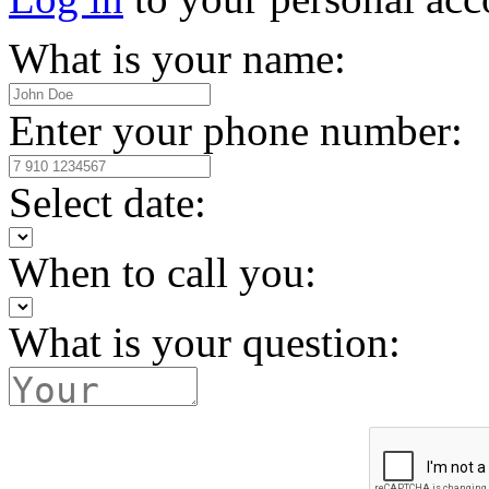
What is your name:
Enter your phone number:
Select date:
When to call you:
What is your question: