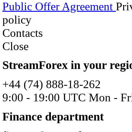
Public Offer Agreement
Pri
policy
Contacts
Close
StreamForex in your regi
+44 (74) 888-18-262
9:00 - 19:00 UTC Mon - Fr
Finance department