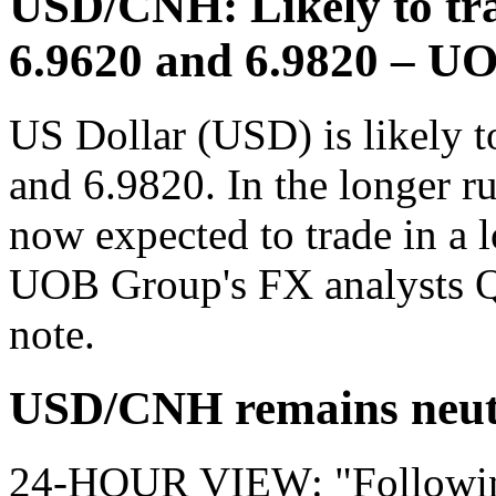
USD/CNH: Likely to tra
6.9620 and 6.9820 – U
US Dollar (USD) is likely t
and 6.9820. In the longer r
now expected to trade in a 
UOB Group's FX analysts Q
note.
USD/CNH remains neut
24-HOUR VIEW: "Following 