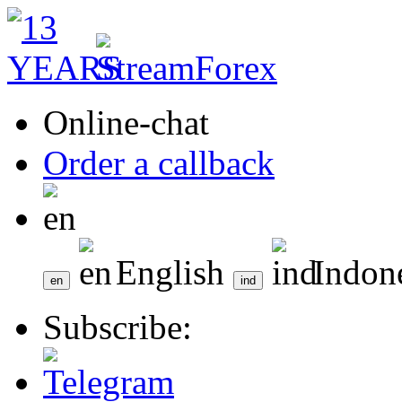
Online-chat
Order a callback
English
Indon
Subscribe: