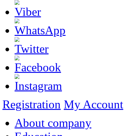
Registration
My Account
About company