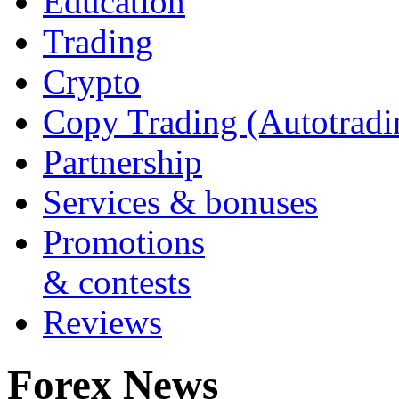
Education
Trading
Crypto
Copy Trading (Autotradi
Partnership
Services & bonuses
Promotions
& contests
Reviews
Forex News