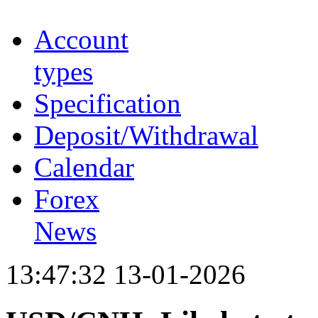
Account
types
Specification
Deposit/Withdrawal
Calendar
Forex
News
13:47:32 13-01-2026