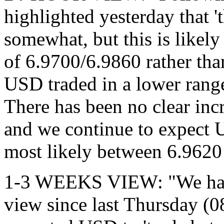
highlighted yesterday that '
somewhat, but this is likely
of 6.9700/6.9860 rather tha
USD traded in a lower rang
There has been no clear i
and we continue to expect U
most likely between 6.9620
1-3 WEEKS VIEW: "We have
view since last Thursday (0