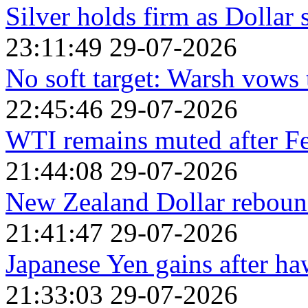
Silver holds firm as Dollar s
23:11:49 29-07-2026
No soft target: Warsh vows 
22:45:46 29-07-2026
WTI remains muted after F
21:44:08 29-07-2026
New Zealand Dollar rebound
21:41:47 29-07-2026
Japanese Yen gains after h
21:33:03 29-07-2026