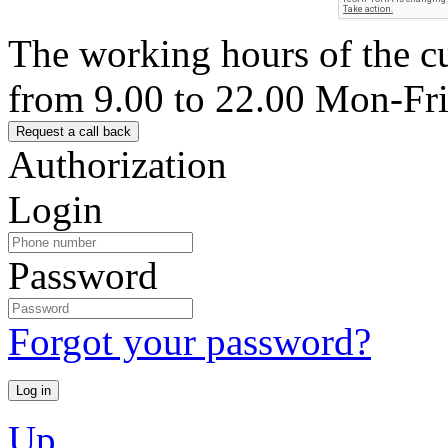
The working hours of the c
from 9.00 to 22.00 Mon-Fr
Authorization
Login
Password
Forgot your password?
Up