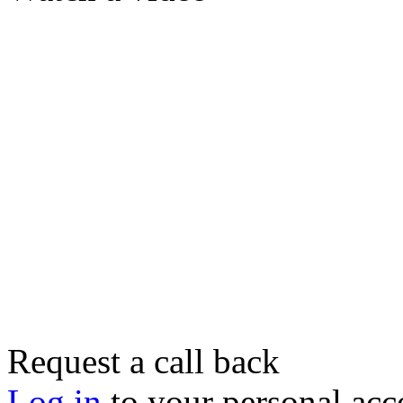
Request a call back
Log in
to your personal acc