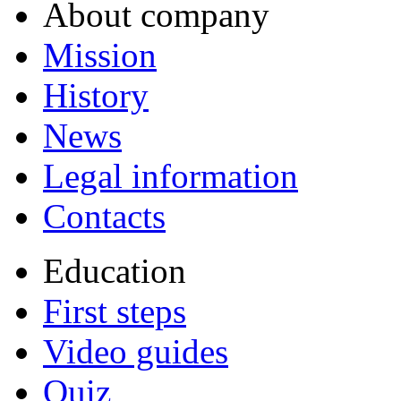
About company
Mission
History
News
Legal information
Contacts
Education
First steps
Video guides
Quiz