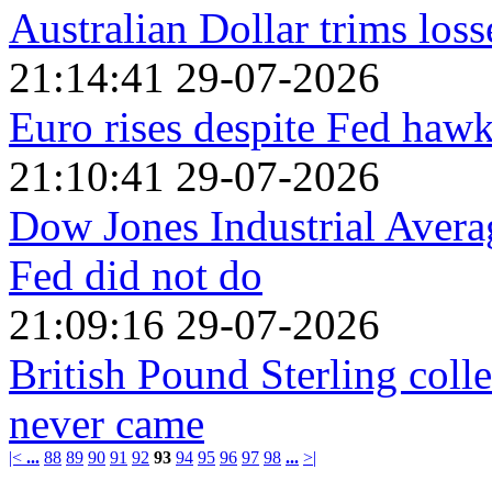
Australian Dollar trims loss
21:14:41 29-07-2026
Euro rises despite Fed hawk
21:10:41 29-07-2026
Dow Jones Industrial Averag
Fed did not do
21:09:16 29-07-2026
British Pound Sterling colle
never came
|<
...
88
89
90
91
92
93
94
95
96
97
98
...
>|