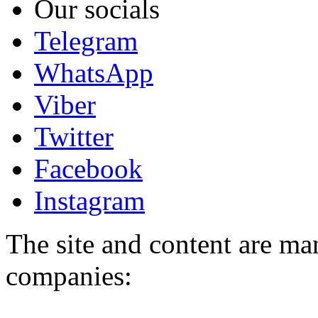
Our socials
Telegram
WhatsApp
Viber
Twitter
Facebook
Instagram
The site and content are ma
companies: