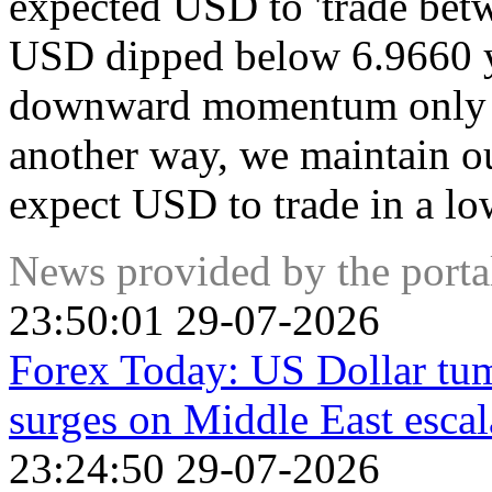
expected USD to 'trade bet
USD dipped below 6.9660 y
downward momentum only inc
another way, we maintain o
expect USD to trade in a lo
News provided by the port
23:50:01 29-07-2026
Forex Today: US Dollar tumb
surges on Middle East escal
23:24:50 29-07-2026