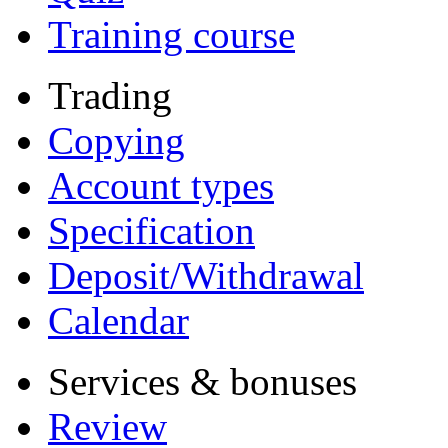
Training course
Trading
Copying
Account types
Specification
Deposit/Withdrawal
Calendar
Services & bonuses
Review