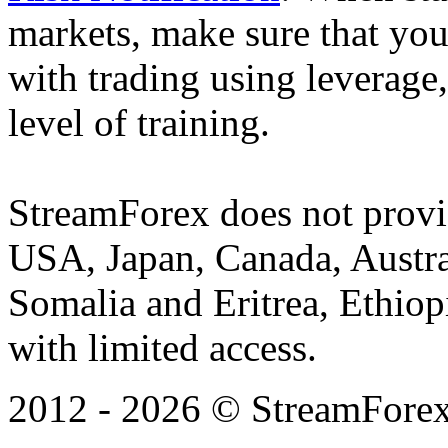
markets, make sure that you 
with trading using leverage,
level of training.
StreamForex does not provid
USA, Japan, Canada, Austral
Somalia and Eritrea, Ethiopi
with limited access.
2012 - 2026 © StreamForex. 