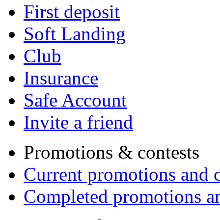
First deposit
Soft Landing
Club
Insurance
Safe Account
Invite a friend
Promotions & contests
Current promotions and c
Completed promotions an