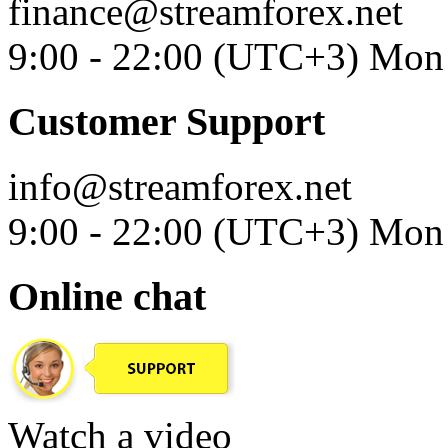
finance@streamforex.net
9:00 - 22:00 (UTC+3) Mon 
Customer Support
info@streamforex.net
9:00 - 22:00 (UTC+3) Mon 
Online chat
Watch a video