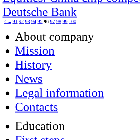
Deutsche Bank
|<
...
91
92
93
94
95
96
97
98
99
100
About company
Mission
History
News
Legal information
Contacts
Education
First steps