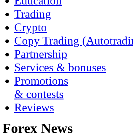
Education
Trading
Crypto
Copy Trading (Autotradi
Partnership
Services & bonuses
Promotions
& contests
Reviews
Forex News