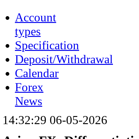
Account
types
Specification
Deposit/Withdrawal
Calendar
Forex
News
14:32:29 06-05-2026