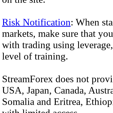
Risk Notification
: When sta
markets, make sure that you 
with trading using leverage,
level of training.
StreamForex does not provid
USA, Japan, Canada, Austral
Somalia and Eritrea, Ethiopi
with limited access.