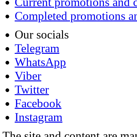
Current promotions and c
Completed promotions an
Our socials
Telegram
WhatsApp
Viber
Twitter
Facebook
Instagram
The site and content are ma