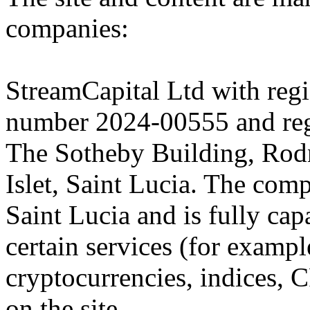
companies:
StreamCapital Ltd with regi
number 2024-00555 and regi
The Sotheby Building, Rod
Islet, Saint Lucia. The comp
Saint Lucia and is fully cap
certain services (for exam
cryptocurrencies, indices, C
on the site.