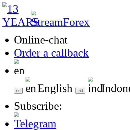
Online-chat
Order a callback
English
Indon
Subscribe: