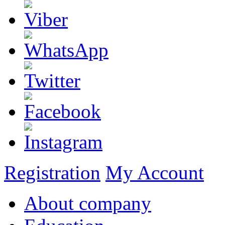
Registration
My Account
About company