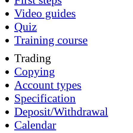
Video guides
Quiz
Training course
Trading
Copying
Account types
Specification
Deposit/Withdrawal
Calendar