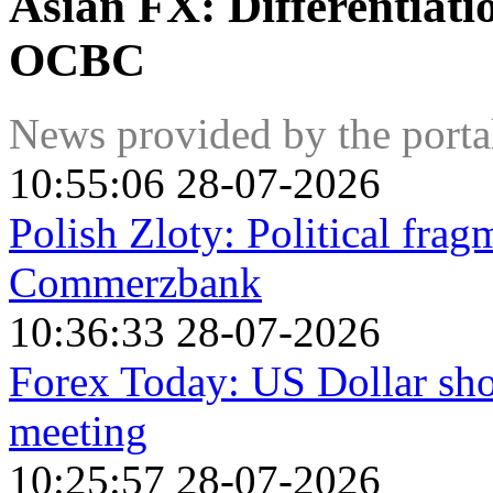
Asian FX: Differentiati
OCBC
News provided by the port
10:55:06 28-07-2026
Polish Zloty: Political frag
Commerzbank
10:36:33 28-07-2026
Forex Today: US Dollar sho
meeting
10:25:57 28-07-2026