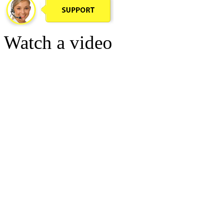
Watch a video