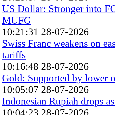
US Dollar: Stronger into 
MUFG
10:21:31 28-07-2026
Swiss Franc weakens on ea
tariffs
10:16:48 28-07-2026
Gold: Supported by lower oi
10:05:07 28-07-2026
Indonesian Rupiah drops a
10:04:23 28-07-2026