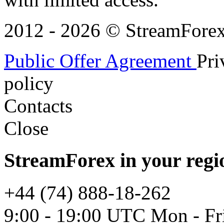
2012 - 2026 © StreamForex. 
Public Offer Agreement
Pri
policy
Contacts
Close
StreamForex in your regi
+44 (74) 888-18-262
9:00 - 19:00 UTC Mon - Fr