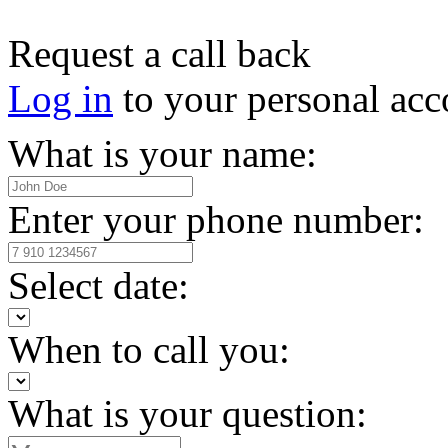
Request a call back
Log in
to your personal acc
What is your name:
Enter your phone number:
Select date:
When to call you:
What is your question: