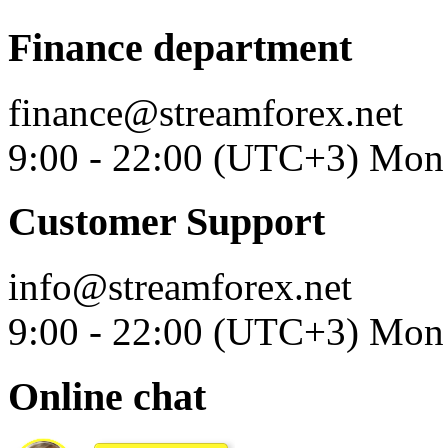
Finance department
finance@streamforex.net
9:00 - 22:00 (UTC+3) Mon 
Customer Support
info@streamforex.net
9:00 - 22:00 (UTC+3) Mon 
Online chat