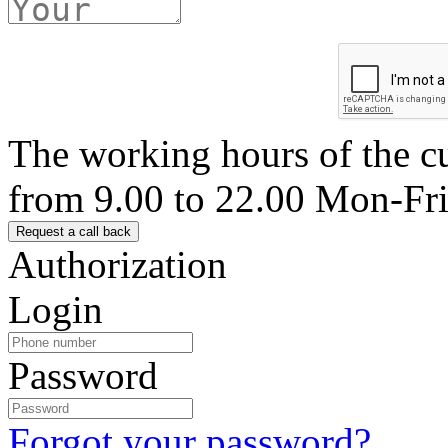
The working hours of the c
from 9.00 to 22.00 Mon-Fr
Authorization
Login
Password
Forgot your password?