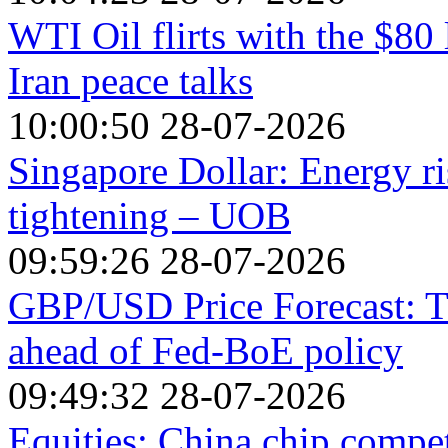
WTI Oil flirts with the $80
Iran peace talks
10:00:50 28-07-2026
Singapore Dollar: Energy ri
tightening – UOB
09:59:26 28-07-2026
GBP/USD Price Forecast: T
ahead of Fed-BoE policy
09:49:32 28-07-2026
Equities: China chip compe