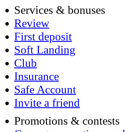
Services & bonuses
Review
First deposit
Soft Landing
Club
Insurance
Safe Account
Invite a friend
Promotions & contests