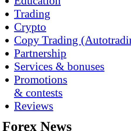
Education
Trading
Crypto
Copy Trading (Autotradi
Partnership
Services & bonuses
Promotions
& contests
Reviews
Forex News