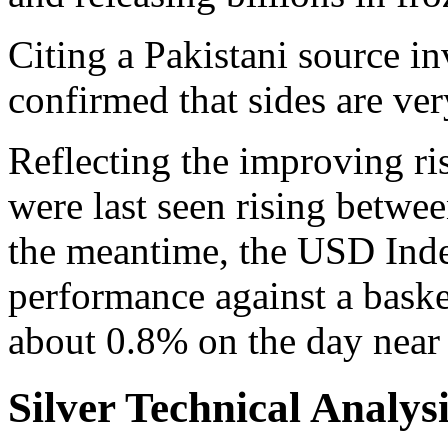
Citing a Pakistani source in
confirmed that sides are very
Reflecting the improving ri
were last seen rising betwe
the meantime, the USD Inde
performance against a basket
about 0.8% on the day near
Silver Technical Analys