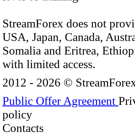
StreamForex does not provid
USA, Japan, Canada, Austral
Somalia and Eritrea, Ethiopi
with limited access.
2012 - 2026 © StreamForex. 
Public Offer Agreement
Pri
policy
Contacts