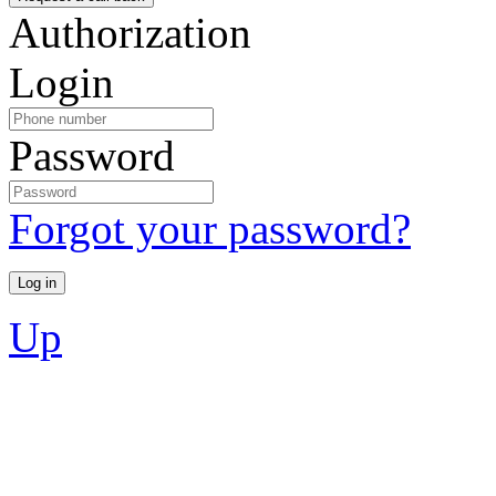
Authorization
Login
Password
Forgot your password?
Up