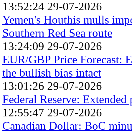
13:52:24 29-07-2026
Yemen's Houthis mulls impos
Southern Red Sea route
13:24:09 29-07-2026
EUR/GBP Price Forecast: Ea
the bullish bias intact
13:01:26 29-07-2026
Federal Reserve: Extended
12:55:47 29-07-2026
Canadian Dollar: BoC minut