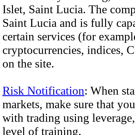
Islet, Saint Lucia. The comp
Saint Lucia and is fully cap
certain services (for exam
cryptocurrencies, indices, C
on the site.
Risk Notification
: When sta
markets, make sure that you 
with trading using leverage,
level of training.