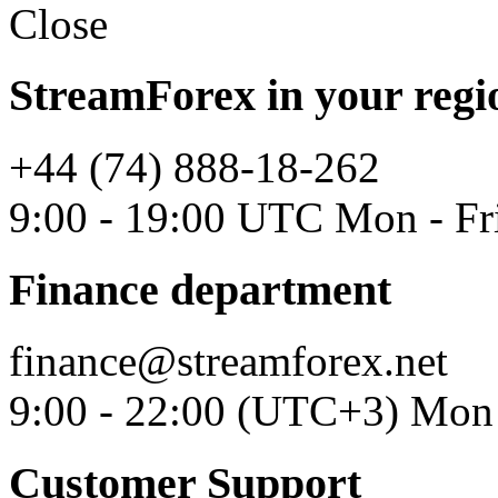
Close
StreamForex in your regi
+44 (74) 888-18-262
9:00 - 19:00 UTC Mon - Fr
Finance department
finance@streamforex.net
9:00 - 22:00 (UTC+3) Mon 
Customer Support