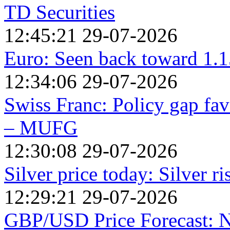
TD Securities
12:45:21 29-07-2026
Euro: Seen back toward 1.1
12:34:06 29-07-2026
Swiss Franc: Policy gap fav
– MUFG
12:30:08 29-07-2026
Silver price today: Silver r
12:29:21 29-07-2026
GBP/USD Price Forecast: Ne