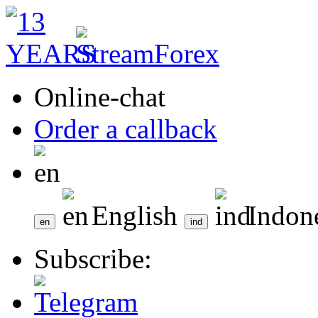
Online-chat
Order a callback
English
Indon
Subscribe: