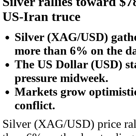
Silver rallies toward $7
US-Iran truce
Silver (XAG/USD) gathe
more than 6% on the da
The US Dollar (USD) st
pressure midweek.
Markets grow optimisti
conflict.
Silver (XAG/USD) price ra