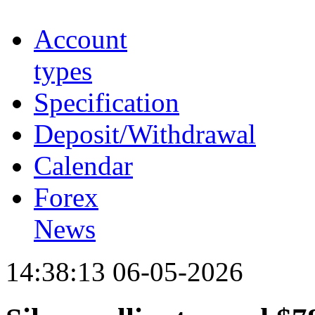
Account
types
Specification
Deposit/Withdrawal
Calendar
Forex
News
14:38:13 06-05-2026