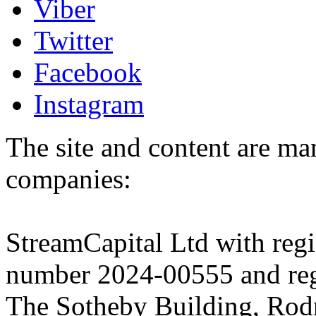
Viber
Twitter
Facebook
Instagram
The site and content are ma
companies:
StreamCapital Ltd with regi
number 2024-00555 and regi
The Sotheby Building, Rod