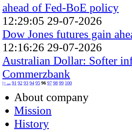
ahead of Fed-BoE policy
12:29:05 29-07-2026
Dow Jones futures gain ahe
12:16:26 29-07-2026
Australian Dollar: Softer i
Commerzbank
|<
...
91
92
93
94
95
96
97
98
99
100
About company
Mission
History