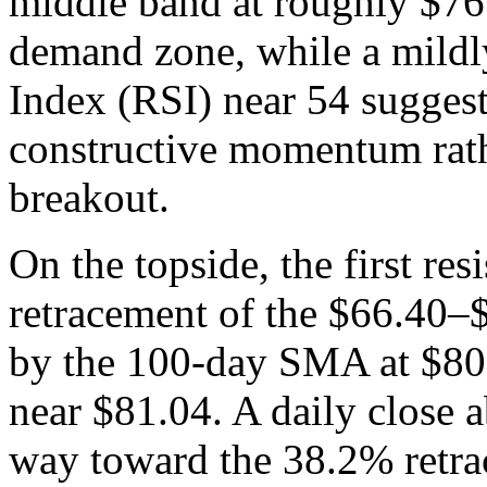
middle band at roughly $76 
demand zone, while a mildly
Index (RSI) near 54 suggest
constructive momentum rathe
breakout.
On the topside, the first re
retracement of the $66.40–$
by the 100-day SMA at $80.
near $81.04. A daily close 
way toward the 38.2% retra