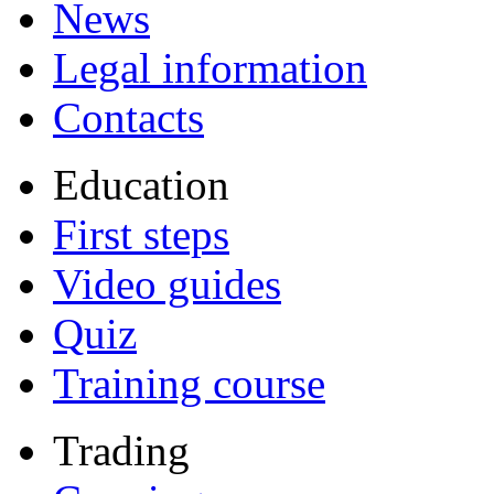
News
Legal information
Contacts
Education
First steps
Video guides
Quiz
Training course
Trading