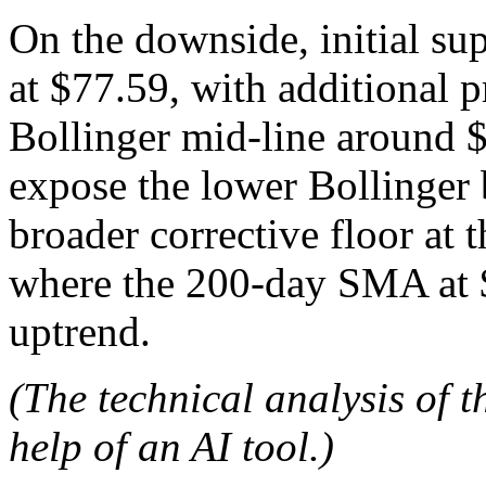
On the downside, initial su
at $77.59, with additional 
Bollinger mid-line around 
expose the lower Bollinger 
broader corrective floor at
where the 200-day SMA at $
uptrend.
(The technical analysis of t
help of an AI tool.)