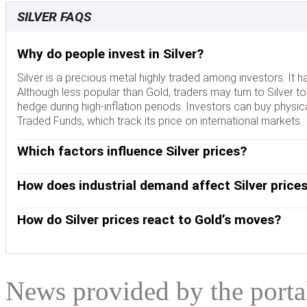
SILVER FAQS
Why do people invest in Silver?
Silver is a precious metal highly traded among investors. It 
Although less popular than Gold, traders may turn to Silver to di
hedge during high-inflation periods. Investors can buy physical
Traded Funds, which track its price on international markets.
Which factors influence Silver prices?
Silver prices can move due to a wide range of factors. Geopol
escalate due to its safe-haven status, although to a lesser ext
How does industrial demand affect Silver price
interest rates. Its moves also depend on how the US Dollar (
Silver is widely used in industry, particularly in sectors such 
tends to keep the price of Silver at bay, whereas a weaker Dol
conductivity of all metals – more than Copper and Gold. A su
How do Silver prices react to Gold’s moves?
demand, mining supply – Silver is much more abundant than G
Dynamics in the US, Chinese and Indian economies can also con
Silver prices tend to follow Gold's moves. When Gold prices ris
industrial sectors use Silver in various processes; in India,
similar. The Gold/Silver ratio, which shows the number of ou
role in setting prices.
to determine the relative valuation between both metals. Some
undervalued, or Gold is overvalued. On the contrary, a low rat
News provided by the port