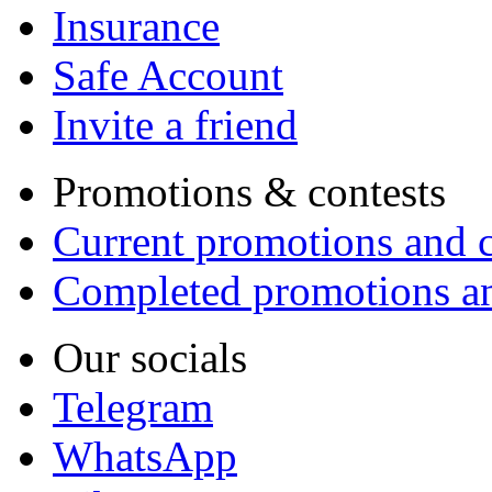
Insurance
Safe Account
Invite a friend
Promotions & contests
Current promotions and c
Completed promotions an
Our socials
Telegram
WhatsApp