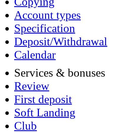
Copying
Account types
Specification
Deposit/Withdrawal
Calendar
Services & bonuses
Review
First deposit
Soft Landing
Club