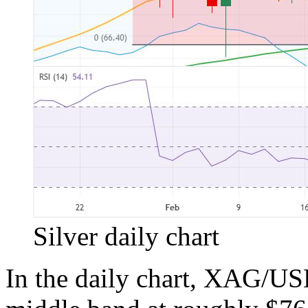
Silver daily chart
In the daily chart, XAG/USD