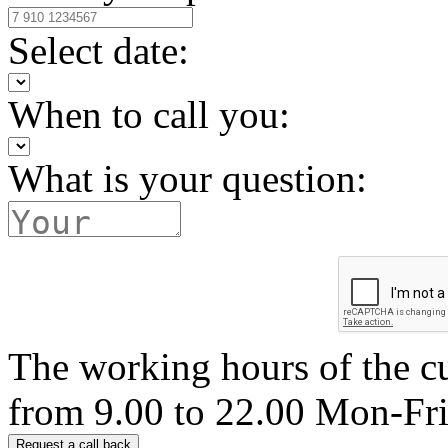
Select date:
When to call you:
What is your question:
The working hours of the c
from 9.00 to 22.00 Mon-Fr