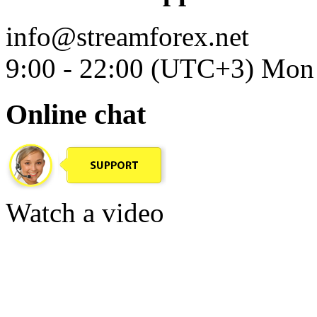
info@streamforex.net
9:00 - 22:00 (UTC+3) Mon 
Online chat
Watch a video