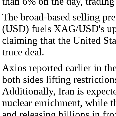
than 6% on the day, trading
The broad-based selling pr
(USD) fuels XAG/USD's ups
claiming that the United Sta
truce deal.
Axios reported earlier in th
both sides lifting restrictio
Additionally, Iran is expec
nuclear enrichment, while th
and releasing billions in fr