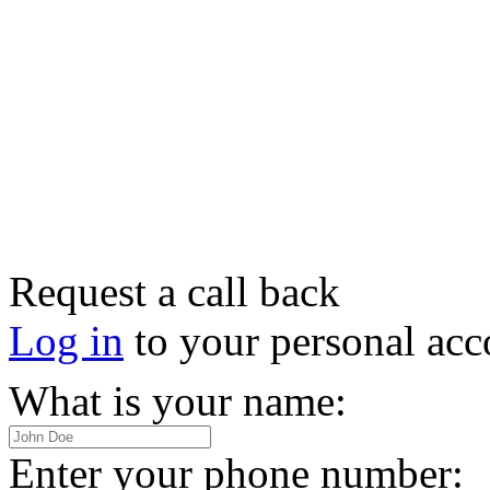
Request a call back
Log in
to your personal acc
What is your name:
Enter your phone number: