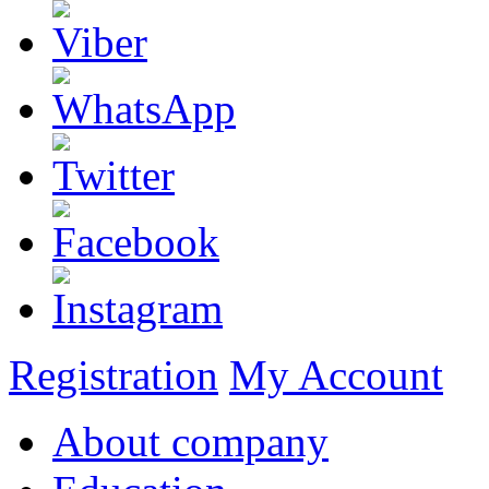
Registration
My Account
About company