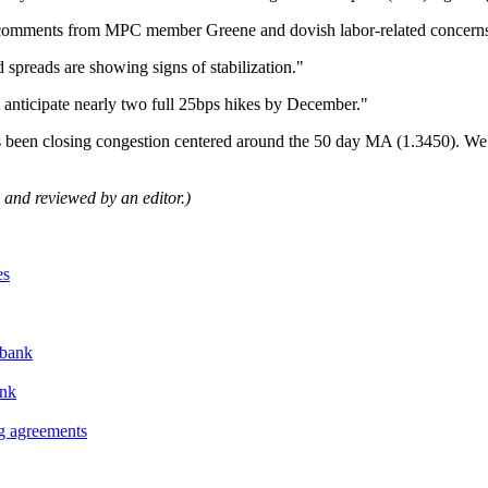
comments from MPC member Greene and dovish labor-related concerns
 spreads are showing signs of stabilization."
ut anticipate nearly two full 25bps hikes by December."
has been closing congestion centered around the 50 day MA (1.3450). W
ol and reviewed by an editor.)
es
abank
ank
ng agreements