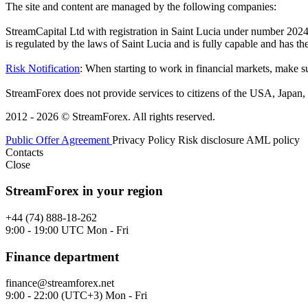
The site and content are managed by the following companies:
StreamCapital Ltd with registration in Saint Lucia under number 20
is regulated by the laws of Saint Lucia and is fully capable and has t
Risk Notification
: When starting to work in financial markets, make sur
StreamForex does not provide services to citizens of the USA, Japan, C
2012 - 2026 © StreamForex. All rights reserved.
Public Offer Agreement
Privacy Policy
Risk disclosure
AML policy
Contacts
Close
StreamForex in your region
+44 (74) 888-18-262
9:00 - 19:00 UTC Mon - Fri
Finance department
finance@streamforex.net
9:00 - 22:00 (UTC+3) Mon - Fri