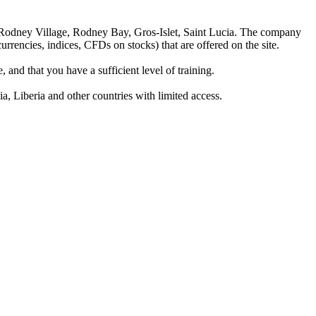
 Rodney Village, Rodney Bay, Gros-Islet, Saint Lucia. The company
rrencies, indices, CFDs on stocks) that are offered on the site.
 and that you have a sufficient level of training.
a, Liberia and other countries with limited access.