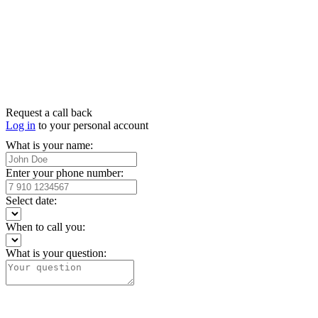
Request a call back
Log in
to your personal account
What is your name:
Enter your phone number:
Select date:
When to call you:
What is your question: