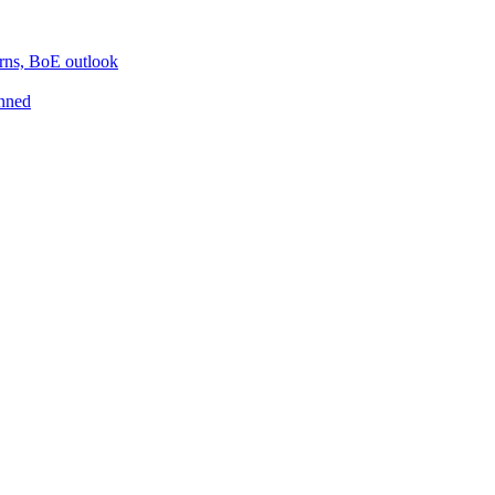
erns, BoE outlook
inned