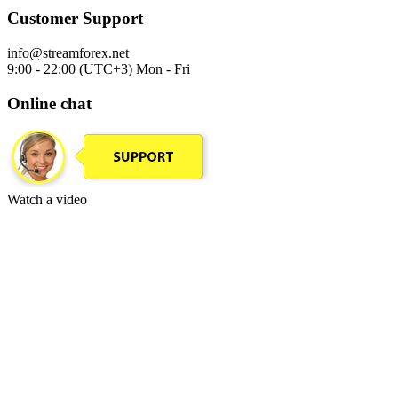
Customer Support
info@streamforex.net
9:00 - 22:00 (UTC+3) Mon - Fri
Online chat
Watch a video