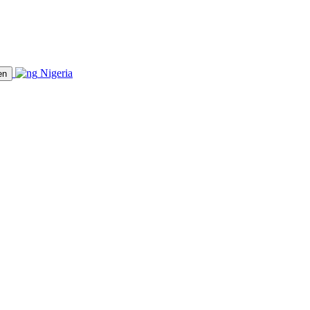
Nigeria