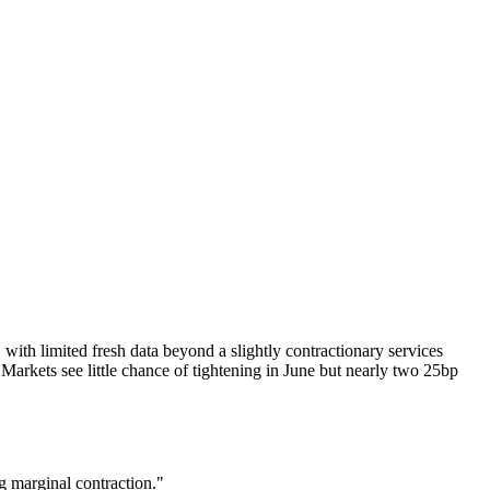
 with limited fresh data beyond a slightly contractionary services
arkets see little chance of tightening in June but nearly two 25bp
g marginal contraction."