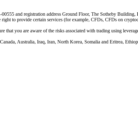
24-00555 and registration address Ground Floor, The Sotheby Building,
he right to provide certain services (for example, CFDs, CFDs on cryptocu
e that you are aware of the risks associated with trading using leverage,
anada, Australia, Iraq, Iran, North Korea, Somalia and Eritrea, Ethiopi