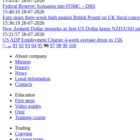
15:45:47 28-07-2026
Federal Reserve: Scenarios into FOMC – DBS
15:40:10 28-07-2026
Euro nears three-week high against British Pound on UK fiscal conc
15:36:19 28-07-2026
New Zealand Dollar struggles as firm US Dollar keeps NZD/USD p
15:21:57 28-07-2026
US ADP Employment Change 4-week average drops to 15K
|<
...
91
92
93
94
95
96
97
98
99
100
About company
Mission
History
News
Legal information
Contacts
Education
First steps
Video guides
Quiz
Training course
Trading
Copying
Account types