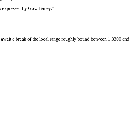
 expressed by Gov. Bailey."
e await a break of the local range roughly bound between 1.3300 and