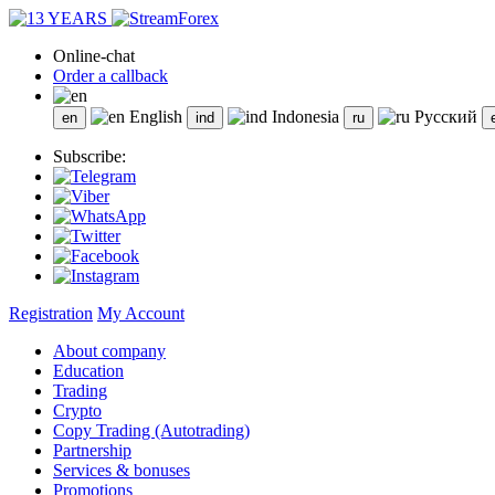
Online-chat
Order a callback
English
Indonesia
Русский
Subscribe:
Registration
My Account
About company
Education
Trading
Crypto
Copy Trading (Autotrading)
Partnership
Services & bonuses
Promotions