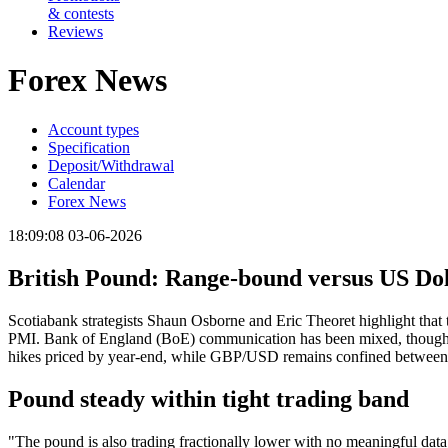
& contests
Reviews
Forex News
Account types
Specification
Deposit/Withdrawal
Calendar
Forex News
18:09:08 03-06-2026
British Pound: Range-bound versus US Dol
Scotiabank strategists Shaun Osborne and Eric Theoret highlight that t
PMI. Bank of England (BoE) communication has been mixed, though rate
hikes priced by year-end, while GBP/USD remains confined between
Pound steady within tight trading band
"The pound is also trading fractionally lower with no meaningful data 