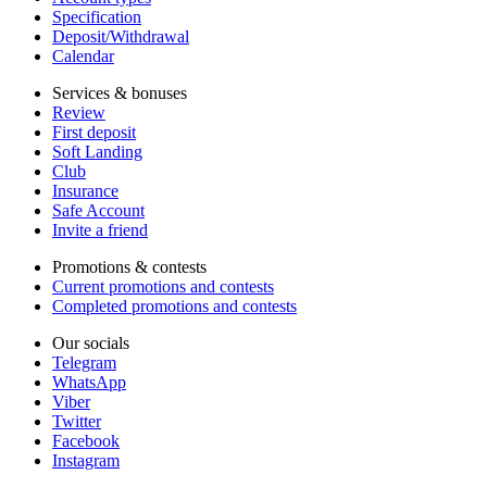
Specification
Deposit/Withdrawal
Calendar
Services & bonuses
Review
First deposit
Soft Landing
Club
Insurance
Safe Account
Invite a friend
Promotions & contests
Current promotions and contests
Completed promotions and contests
Our socials
Telegram
WhatsApp
Viber
Twitter
Facebook
Instagram