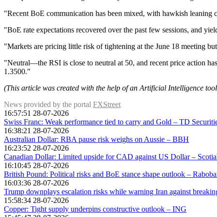
"Recent BoE communication has been mixed, with hawkish leaning 
"BoE rate expectations recovered over the past few sessions, and yield
"Markets are pricing little risk of tightening at the June 18 meeting b
"Neutral—the RSI is close to neutral at 50, and recent price action 
1.3500."
(This article was created with the help of an Artificial Intelligence to
News provided by the portal
FXStreet
16:57:51 28-07-2026
Swiss Franc: Weak performance tied to carry and Gold – TD Securiti
16:38:21 28-07-2026
Australian Dollar: RBA pause risk weighs on Aussie – BBH
16:23:52 28-07-2026
Canadian Dollar: Limited upside for CAD against US Dollar – Scoti
16:10:45 28-07-2026
British Pound: Political risks and BoE stance shape outlook – Rabob
16:03:36 28-07-2026
Trump downplays escalation risks while warning Iran against breaki
15:58:34 28-07-2026
Copper: Tight supply underpins constructive outlook – ING