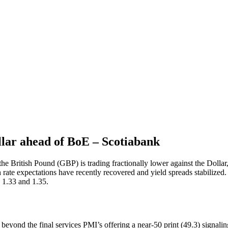
lar ahead of BoE – Scotiabank
he British Pound (GBP) is trading fractionally lower against the Dollar,
 expectations have recently recovered and yield spreads stabilized. M
 1.33 and 1.35.
beyond the final services PMI’s offering a near-50 print (49.3) signalin